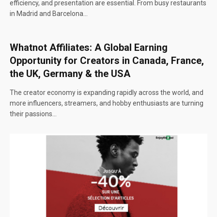
efficiency, and presentation are essential. From busy restaurants
in Madrid and Barcelona…
Whatnot Affiliates: A Global Earning
Opportunity for Creators in Canada, France,
the UK, Germany & the USA
The creator economy is expanding rapidly across the world, and
more influencers, streamers, and hobby enthusiasts are turning
their passions…