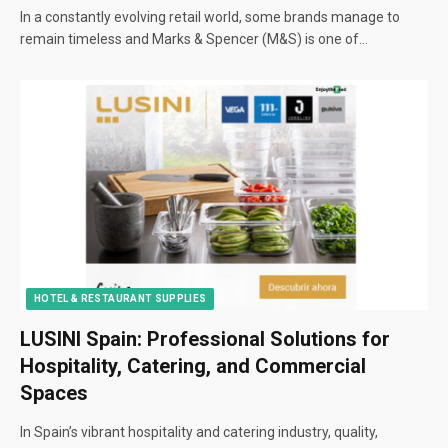
In a constantly evolving retail world, some brands manage to
remain timeless and Marks & Spencer (M&S) is one of…
HOTEL & RESTAURANT SUPPLIES
LUSINI Spain: Professional Solutions for
Hospitality, Catering, and Commercial
Spaces
In Spain’s vibrant hospitality and catering industry, quality,