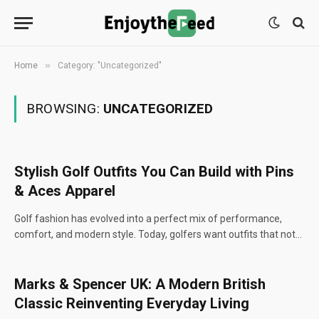
»
Home
Category: "Uncategorized"
BROWSING:
UNCATEGORIZED
Stylish Golf Outfits You Can Build with Pins
& Aces Apparel
Golf fashion has evolved into a perfect mix of performance,
comfort, and modern style. Today, golfers want outfits that not…
Marks & Spencer UK: A Modern British
Classic Reinventing Everyday Living