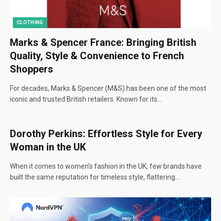
CLOTHING
Marks & Spencer France: Bringing British
Quality, Style & Convenience to French
Shoppers
For decades, Marks & Spencer (M&S) has been one of the most
iconic and trusted British retailers. Known for its…
Dorothy Perkins: Effortless Style for Every
Woman in the UK
When it comes to women’s fashion in the UK, few brands have
built the same reputation for timeless style, flattering…