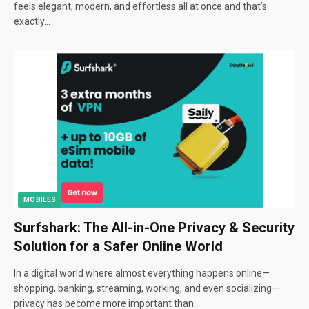
feels elegant, modern, and effortless all at once and that’s
exactly…
MOBILES
Surfshark: The All-in-One Privacy & Security
Solution for a Safer Online World
In a digital world where almost everything happens online—
shopping, banking, streaming, working, and even socializing—
privacy has become more important than…