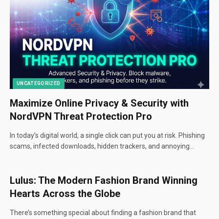
UNCATEGORIZED
Maximize Online Privacy & Security with
NordVPN Threat Protection Pro
In today’s digital world, a single click can put you at risk. Phishing
scams, infected downloads, hidden trackers, and annoying…
Lulus: The Modern Fashion Brand Winning
Hearts Across the Globe
There’s something special about finding a fashion brand that