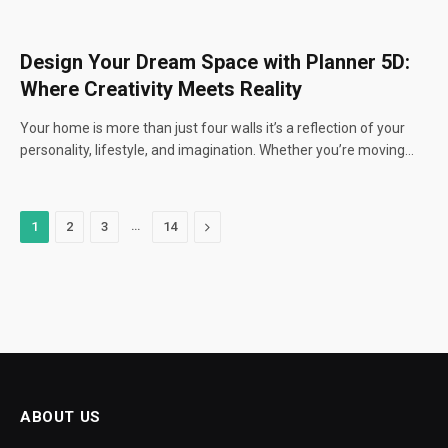
Design Your Dream Space with Planner 5D:
Where Creativity Meets Reality
Your home is more than just four walls it’s a reflection of your
personality, lifestyle, and imagination. Whether you’re moving…
…
Next
1
2
3
14
ABOUT US