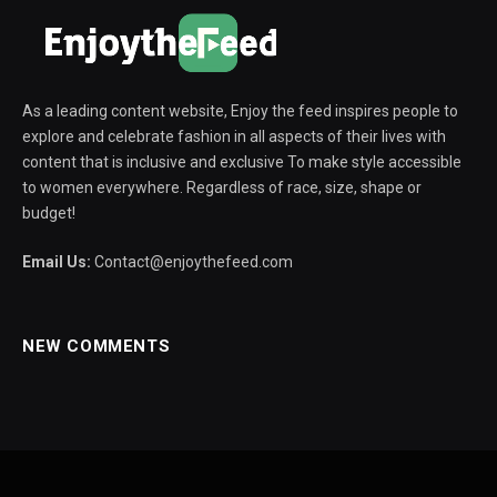
As a leading content website, Enjoy the feed inspires people to
explore and celebrate fashion in all aspects of their lives with
content that is inclusive and exclusive To make style accessible
to women everywhere. Regardless of race, size, shape or
budget!
Email Us:
Contact@enjoythefeed.com
NEW COMMENTS