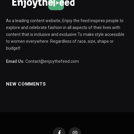
As a leading content website, Enjoy the feed inspires people to
explore and celebrate fashion in all aspects of their lives with
content that is inclusive and exclusive To make style accessible
to women everywhere. Regardless of race, size, shape or
budget!
Email Us:
Contact@enjoythefeed.com
NEW COMMENTS