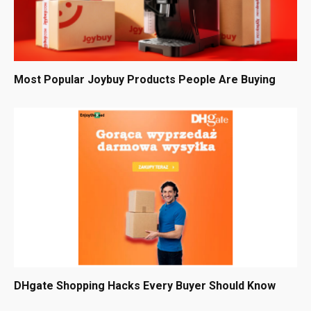
Most Popular Joybuy Products People Are Buying
DHgate Shopping Hacks Every Buyer Should Know