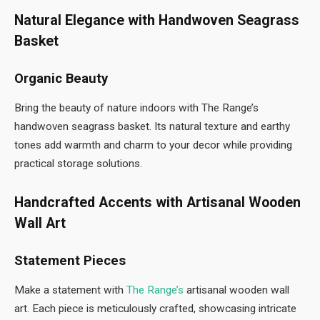
Natural Elegance with Handwoven Seagrass
Basket
Organic Beauty
Bring the beauty of nature indoors with The Range’s
handwoven seagrass basket. Its natural texture and earthy
tones add warmth and charm to your decor while providing
practical storage solutions.
Handcrafted Accents with Artisanal Wooden
Wall Art
Statement Pieces
Make a statement with
The Range’s
artisanal wooden wall
art. Each piece is meticulously crafted, showcasing intricate