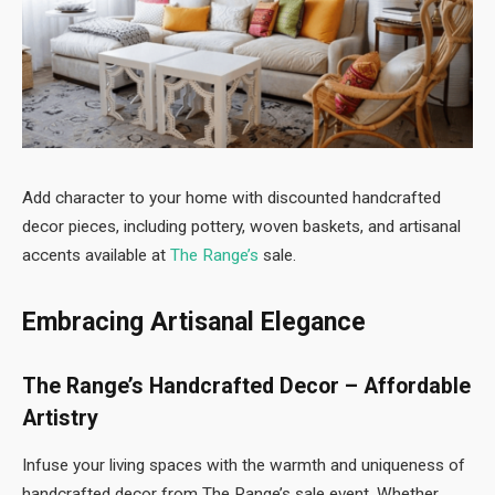
Add character to your home with discounted handcrafted
decor pieces, including pottery, woven baskets, and artisanal
accents available at
The Range’s
sale.
Embracing Artisanal Elegance
The Range’s Handcrafted Decor – Affordable
Artistry
Infuse your living spaces with the warmth and uniqueness of
handcrafted decor from The Range’s sale event. Whether