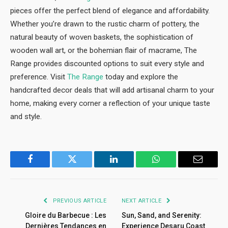
pieces offer the perfect blend of elegance and affordability.
Whether you’re drawn to the rustic charm of pottery, the
natural beauty of woven baskets, the sophistication of
wooden wall art, or the bohemian flair of macrame, The
Range provides discounted options to suit every style and
preference. Visit
The Range
today and explore the
handcrafted decor deals that will add artisanal charm to your
home, making every corner a reflection of your unique taste
and style.
Facebook
Twitter
LinkedIn
WhatsApp
Email
PREVIOUS ARTICLE
NEXT ARTICLE
Gloire du Barbecue : Les
Sun, Sand, and Serenity:
Dernières Tendances en
Experience Desaru Coast