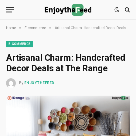
»
»
Home
E-commerce
Artisanal Charm: Handcrafted Decor Deals at The Range
E-COMMERCE
Artisanal Charm: Handcrafted
Decor Deals at The Range
By
ENJOYTHEFEED