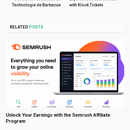
Technologie de Barbecue
with Klook Tickets
RELATED
POSTS
Unlock Your Earnings with the Semrush Affiliate
Program