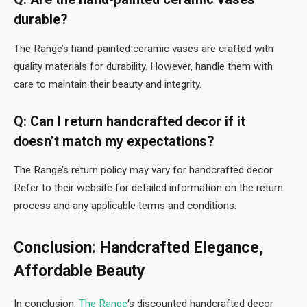
durable?
The Range’s hand-painted ceramic vases are crafted with
quality materials for durability. However, handle them with
care to maintain their beauty and integrity.
Q: Can I return handcrafted decor if it
doesn’t match my expectations?
The Range’s return policy may vary for handcrafted decor.
Refer to their website for detailed information on the return
process and any applicable terms and conditions.
Conclusion: Handcrafted Elegance,
Affordable Beauty
In conclusion,
The Range
‘s discounted handcrafted decor