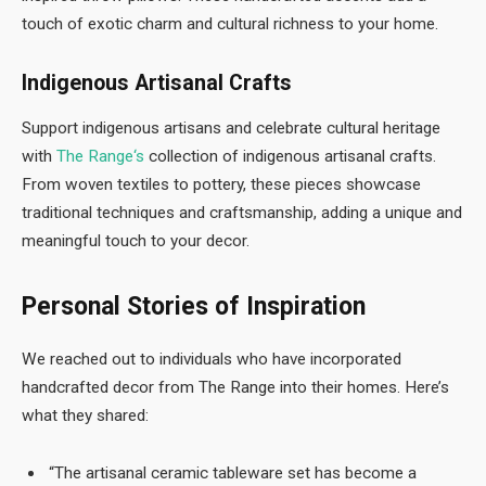
touch of exotic charm and cultural richness to your home.
Indigenous Artisanal Crafts
Support indigenous artisans and celebrate cultural heritage
with
The Range
‘s
collection of indigenous artisanal crafts.
From woven textiles to pottery, these pieces showcase
traditional techniques and craftsmanship, adding a unique and
meaningful touch to your decor.
Personal Stories of Inspiration
We reached out to individuals who have incorporated
handcrafted decor from The Range into their homes. Here’s
what they shared:
“The artisanal ceramic tableware set has become a