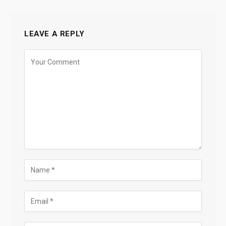
LEAVE A REPLY