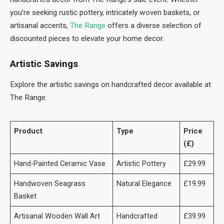
you’re seeking rustic pottery, intricately woven baskets, or
artisanal accents,
The Range
offers a diverse selection of
discounted pieces to elevate your home decor.
Artistic Savings
Explore the artistic savings on handcrafted decor available at
The Range:
Product
Type
Price
(£)
Hand-Painted Ceramic Vase
Artistic Pottery
£29.99
Handwoven Seagrass
Natural Elegance
£19.99
Basket
Artisanal Wooden Wall Art
Handcrafted
£39.99