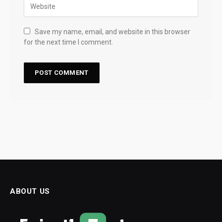
Save my name, email, and website in this browser
for the next time I comment.
ABOUT US