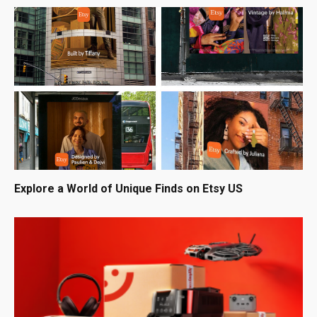
Explore a World of Unique Finds on Etsy US