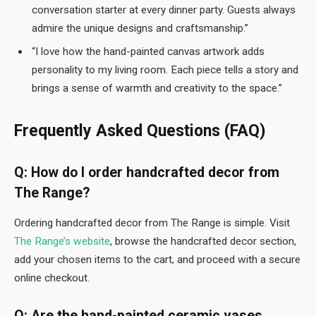
conversation starter at every dinner party. Guests always
admire the unique designs and craftsmanship.”
“I love how the hand-painted canvas artwork adds
personality to my living room. Each piece tells a story and
brings a sense of warmth and creativity to the space.”
Frequently Asked Questions (FAQ)
Q: How do I order handcrafted decor from
The Range?
Ordering handcrafted decor from The Range is simple. Visit
The Range’s website
, browse the handcrafted decor section,
add your chosen items to the cart, and proceed with a secure
online checkout.
Q: Are the hand-painted ceramic vases