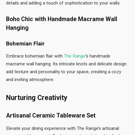
details and adding a touch of sophistication to your walls.
Boho Chic with Handmade Macrame Wall
Hanging
Bohemian Flair
Embrace bohemian flair with
The Range
‘s handmade
macrame wall hanging. Its intricate knots and delicate design
add texture and personality to your space, creating a cozy
and inviting atmosphere.
Nurturing Creativity
Artisanal Ceramic Tableware Set
Elevate your dining experience with The Range’s artisanal