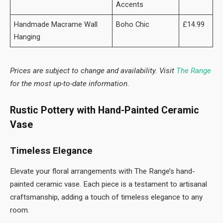
Accents
Handmade Macrame Wall
Boho Chic
£14.99
Hanging
Prices are subject to change and availability. Visit
The Range
for the most up-to-date information.
Rustic Pottery with Hand-Painted Ceramic
Vase
Timeless Elegance
Elevate your floral arrangements with The Range’s hand-
painted ceramic vase. Each piece is a testament to artisanal
craftsmanship, adding a touch of timeless elegance to any
room.