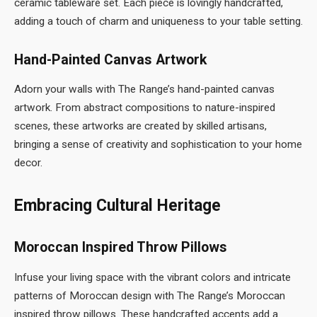
ceramic tableware set. Each piece is lovingly handcrafted,
adding a touch of charm and uniqueness to your table setting.
Hand-Painted Canvas Artwork
Adorn your walls with The Range’s hand-painted canvas
artwork. From abstract compositions to nature-inspired
scenes, these artworks are created by skilled artisans,
bringing a sense of creativity and sophistication to your home
decor.
Embracing Cultural Heritage
Moroccan Inspired Throw Pillows
Infuse your living space with the vibrant colors and intricate
patterns of Moroccan design with The Range’s Moroccan
inspired throw pillows. These handcrafted accents add a