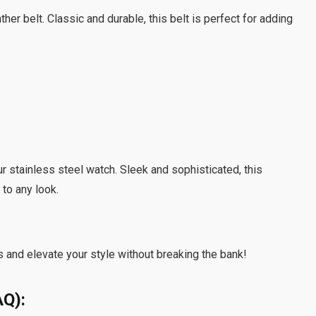
her belt. Classic and durable, this belt is perfect for adding
r stainless steel watch. Sleek and sophisticated, this
 to any look.
 and elevate your style without breaking the bank!
AQ):