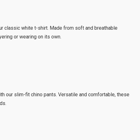
ur classic white t-shirt. Made from soft and breathable
ayering or wearing on its own.
h our slim-fit chino pants. Versatile and comfortable, these
ds.