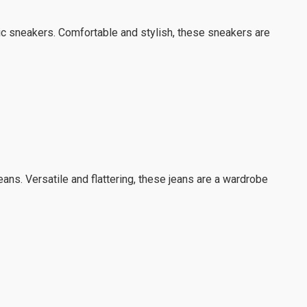
sic sneakers. Comfortable and stylish, these sneakers are
jeans. Versatile and flattering, these jeans are a wardrobe