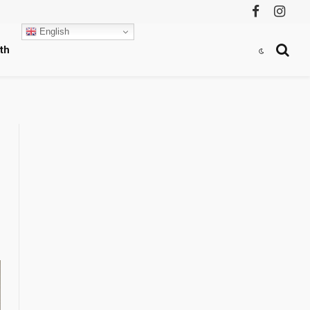
Facebook
Instag
English
th