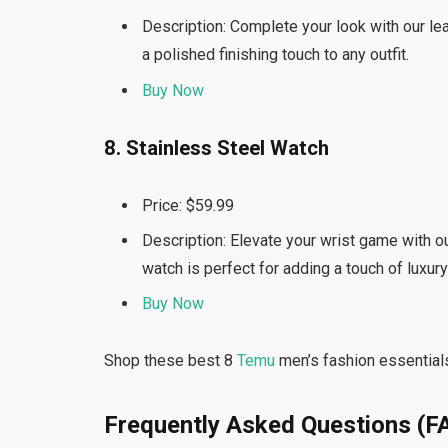
Description: Complete your look with our leat
a polished finishing touch to any outfit.
Buy Now
8. Stainless Steel Watch
Price: $59.99
Description: Elevate your wrist game with ou
watch is perfect for adding a touch of luxury
Buy Now
Shop these best 8
Temu
men’s fashion essentials
Frequently Asked Questions (F