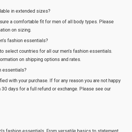
ilable in extended sizes?
nsure a comfortable fit for men of all body types. Please
ation on sizing.
en’s fashion essentials?
 to select countries for all our men’s fashion essentials.
ormation on shipping options and rates.
on essentials?
ied with your purchase. If for any reason you are not happy
in 30 days for a full refund or exchange. Please see our
n’s fashion essentials. From versatile basics to statement