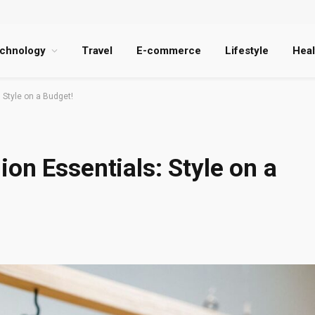
chnology
Travel
E-commerce
Lifestyle
Heal
 Style on a Budget!
on Essentials: Style on a