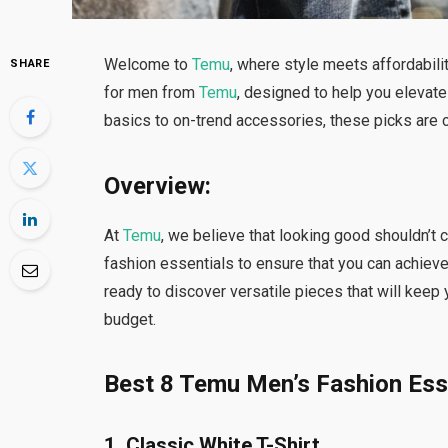
Welcome to
Temu
, where style meets affordabilit
SHARE
for men from
Temu
, designed to help you elevat
basics to on-trend accessories, these picks are cu
Overview:
At
Temu
, we believe that looking good shouldn’t
fashion essentials to ensure that you can achieve
ready to discover versatile pieces that will keep 
budget.
Best 8 Temu Men’s Fashion Esse
1. Classic White T-Shirt