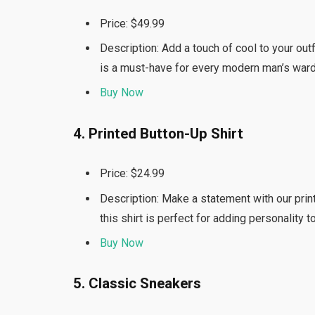
Price: $49.99
Description: Add a touch of cool to your outf
is a must-have for every modern man’s war
Buy Now
4. Printed Button-Up Shirt
Price: $24.99
Description: Make a statement with our printe
this shirt is perfect for adding personality 
Buy Now
5. Classic Sneakers