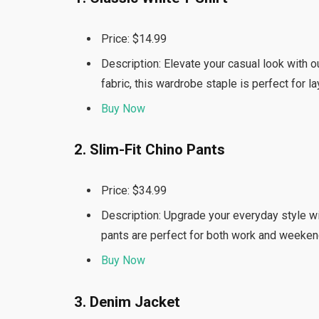
Price: $14.99
Description: Elevate your casual look with o
fabric, this wardrobe staple is perfect for l
Buy Now
2. Slim-Fit Chino Pants
Price: $34.99
Description: Upgrade your everyday style wit
pants are perfect for both work and weeken
Buy Now
3. Denim Jacket