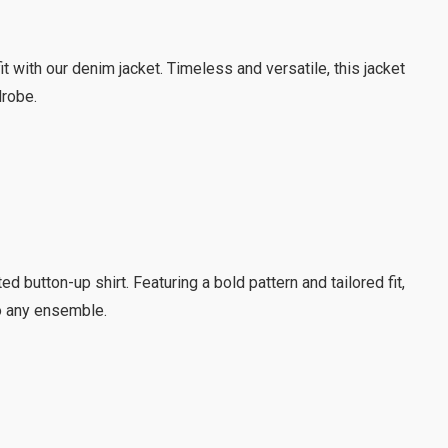
it with our denim jacket. Timeless and versatile, this jacket
drobe.
d button-up shirt. Featuring a bold pattern and tailored fit,
to any ensemble.