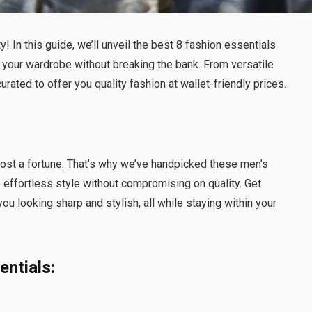
y! In this guide, we’ll unveil the best 8 fashion essentials
e your wardrobe without breaking the bank. From versatile
rated to offer you quality fashion at wallet-friendly prices.
 cost a fortune. That’s why we’ve handpicked these men’s
 effortless style without compromising on quality. Get
you looking sharp and stylish, all while staying within your
ntials: