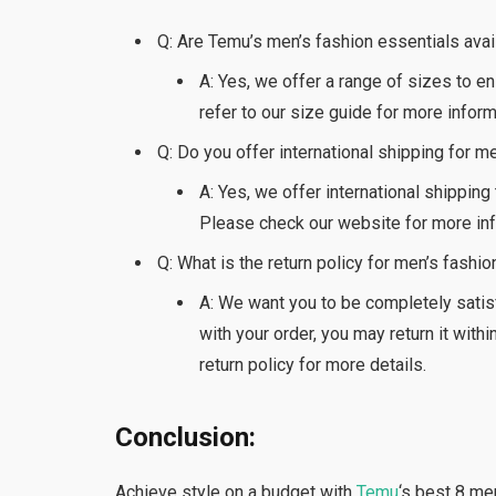
Q: Are Temu’s men’s fashion essentials ava
A: Yes, we offer a range of sizes to e
refer to our size guide for more inform
Q: Do you offer international shipping for m
A: Yes, we offer international shipping
Please check our website for more inf
Q: What is the return policy for men’s fashi
A: We want you to be completely satisf
with your order, you may return it with
return policy for more details.
Conclusion:
Achieve style on a budget with
Temu
‘s best 8 me