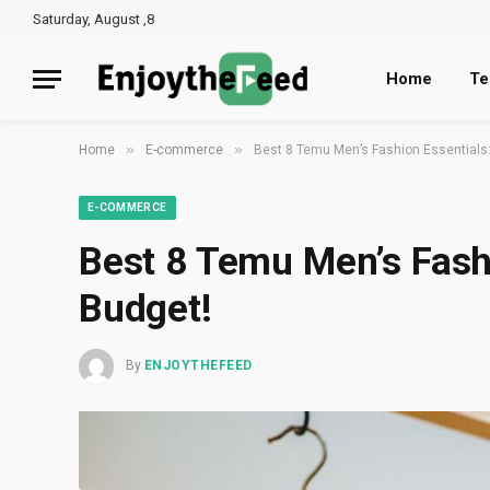
Saturday, August ,8
Home
Te
»
»
Home
E-commerce
Best 8 Temu Men’s Fashion Essentials:
E-COMMERCE
Best 8 Temu Men’s Fashi
Budget!
By
ENJOYTHEFEED