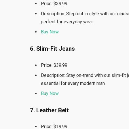
Price: $39.99
Description: Step out in style with our clas
perfect for everyday wear.
Buy Now
6. Slim-Fit Jeans
Price: $39.99
Description: Stay on-trend with our slim-fit 
essential for every modern man.
Buy Now
7. Leather Belt
Price: $19.99