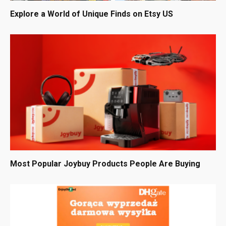
Explore a World of Unique Finds on Etsy US
Most Popular Joybuy Products People Are Buying