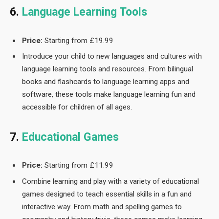
6.
Language Learning Tools
Price:
Starting from £19.99
Introduce your child to new languages and cultures with
language learning tools and resources. From bilingual
books and flashcards to language learning apps and
software, these tools make language learning fun and
accessible for children of all ages.
7.
Educational Games
Price:
Starting from £11.99
Combine learning and play with a variety of educational
games designed to teach essential skills in a fun and
interactive way. From math and spelling games to