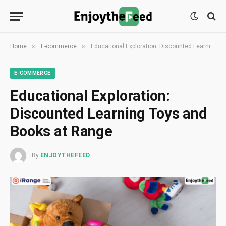
»
»
Home
E-commerce
Educational Exploration: Discounted Learning Toys and Books at Range
E-COMMERCE
Educational Exploration:
Discounted Learning Toys and
Books at Range
By
ENJOYTHEFEED