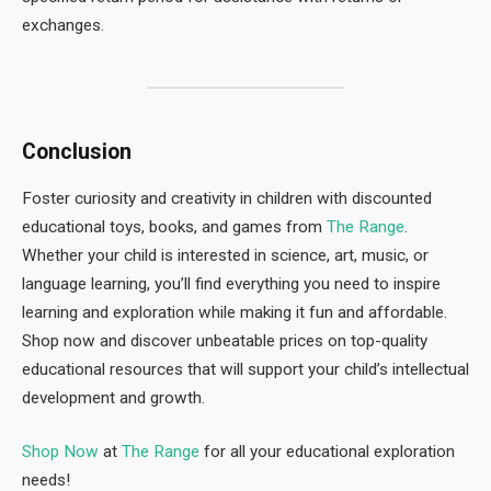
exchanges.
Conclusion
Foster curiosity and creativity in children with discounted
educational toys, books, and games from
The Range
.
Whether your child is interested in science, art, music, or
language learning, you’ll find everything you need to inspire
learning and exploration while making it fun and affordable.
Shop now and discover unbeatable prices on top-quality
educational resources that will support your child’s intellectual
development and growth.
Shop Now
at
The Range
for all your educational exploration
needs!