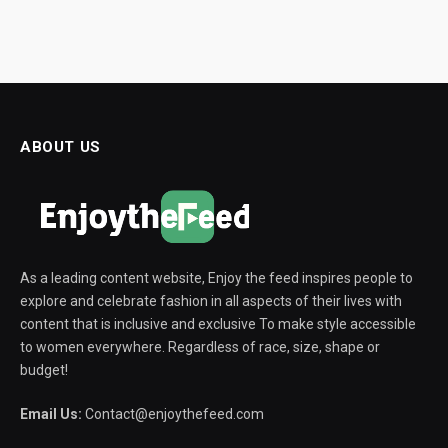
ABOUT US
As a leading content website, Enjoy the feed inspires people to
explore and celebrate fashion in all aspects of their lives with
content that is inclusive and exclusive To make style accessible
to women everywhere. Regardless of race, size, shape or
budget!
Email Us:
Contact@enjoythefeed.com