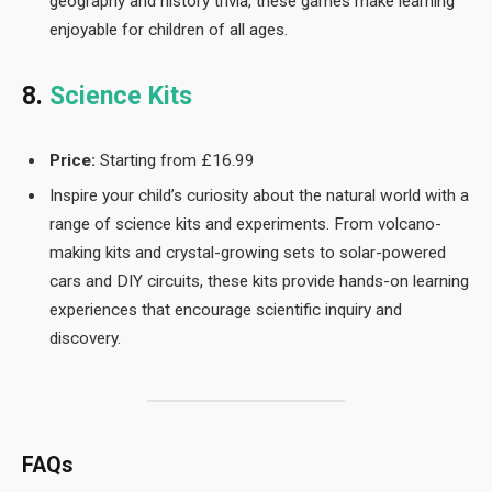
geography and history trivia, these games make learning
enjoyable for children of all ages.
8.
Science Kits
Price:
Starting from £16.99
Inspire your child’s curiosity about the natural world with a
range of science kits and experiments. From volcano-
making kits and crystal-growing sets to solar-powered
cars and DIY circuits, these kits provide hands-on learning
experiences that encourage scientific inquiry and
discovery.
FAQs