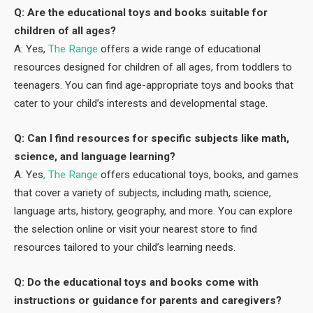
Q: Are the educational toys and books suitable for
children of all ages?
A: Yes,
The Range
offers a wide range of educational
resources designed for children of all ages, from toddlers to
teenagers. You can find age-appropriate toys and books that
cater to your child’s interests and developmental stage.
Q: Can I find resources for specific subjects like math,
science, and language learning?
A: Yes
, The Range
offers educational toys, books, and games
that cover a variety of subjects, including math, science,
language arts, history, geography, and more. You can explore
the selection online or visit your nearest store to find
resources tailored to your child’s learning needs.
Q: Do the educational toys and books come with
instructions or guidance for parents and caregivers?