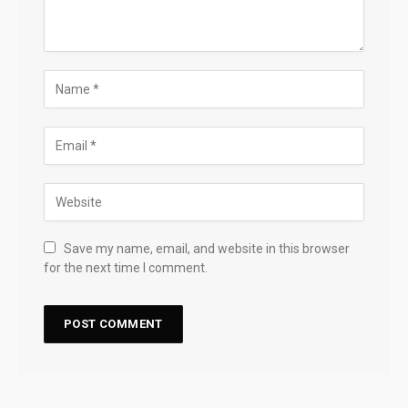
Save my name, email, and website in this browser
for the next time I comment.