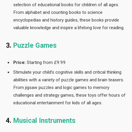
selection of educational books for children of all ages.
From alphabet and counting books to science
encyclopedias and history guides, these books provide
valuable knowledge and inspire a lifelong love for reading.
3.
Puzzle Games
Price:
Starting from £9.99
Stimulate your child’s cognitive skills and critical thinking
abilities with a variety of puzzle games and brain teasers.
From jigsaw puzzles and logic games to memory
challenges and strategy games, these toys offer hours of
educational entertainment for kids of all ages.
4.
Musical Instruments