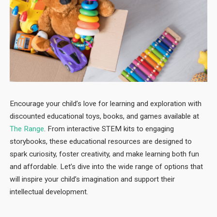
Encourage your child’s love for learning and exploration with
discounted educational toys, books, and games available at
The Range
. From interactive STEM kits to engaging
storybooks, these educational resources are designed to
spark curiosity, foster creativity, and make learning both fun
and affordable. Let’s dive into the wide range of options that
will inspire your child’s imagination and support their
intellectual development.