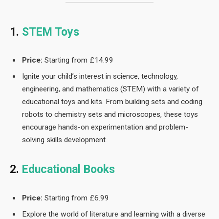
1.
STEM Toys
Price:
Starting from £14.99
Ignite your child’s interest in science, technology,
engineering, and mathematics (STEM) with a variety of
educational toys and kits. From building sets and coding
robots to chemistry sets and microscopes, these toys
encourage hands-on experimentation and problem-
solving skills development.
2.
Educational Books
Price:
Starting from £6.99
Explore the world of literature and learning with a diverse