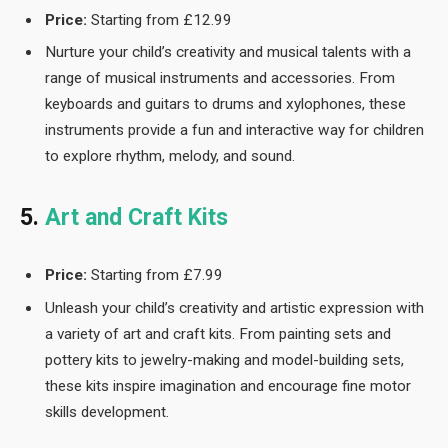
Price:
Starting from £12.99
Nurture your child’s creativity and musical talents with a
range of musical instruments and accessories. From
keyboards and guitars to drums and xylophones, these
instruments provide a fun and interactive way for children
to explore rhythm, melody, and sound.
5.
Art and Craft Kits
Price:
Starting from £7.99
Unleash your child’s creativity and artistic expression with
a variety of art and craft kits. From painting sets and
pottery kits to jewelry-making and model-building sets,
these kits inspire imagination and encourage fine motor
skills development.