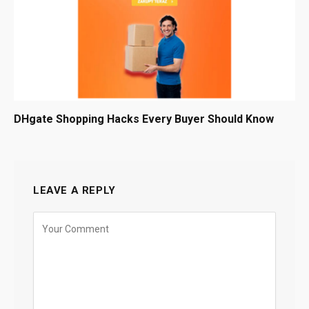
DHgate Shopping Hacks Every Buyer Should Know
LEAVE A REPLY