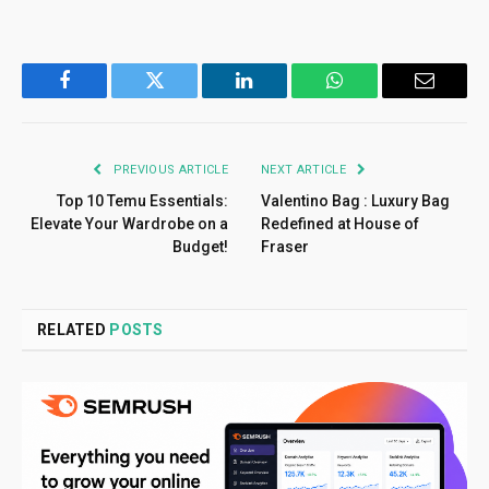
Facebook
Twitter
LinkedIn
WhatsApp
Email
PREVIOUS ARTICLE
NEXT ARTICLE
Top 10 Temu Essentials:
Valentino Bag : Luxury Bag
Elevate Your Wardrobe on a
Redefined at House of
Budget!
Fraser
RELATED
POSTS