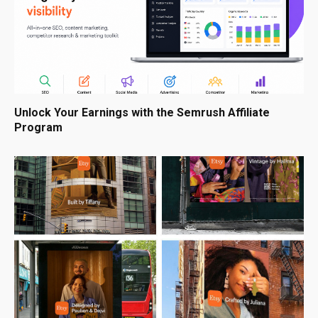
Unlock Your Earnings with the Semrush Affiliate
Program