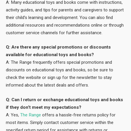
A: Many educational toys and books come with instructions,
activity guides, and tips for parents and caregivers to support
their child’s learning and development. You can also find
additional resources and recommendations online or through
customer service channels for further assistance.
Q: Are there any special promotions or discounts
available for educational toys and books?
A: The Range frequently offers special promotions and
discounts on educational toys and books, so be sure to
check the website or sign up for the newsletter to stay
informed about the latest deals and offers.
Q: Can I return or exchange educational toys and books
if they don’t meet my expectations?
A: Yes,
The Range
offers a hassle-free returns policy for
most items. Simply contact customer service within the
specified return period for assistance with returns or