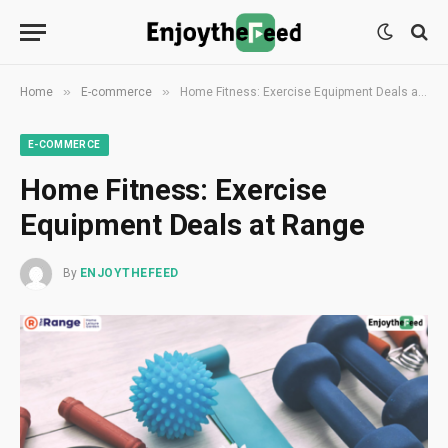
»
»
Home
E-commerce
Home Fitness: Exercise Equipment Deals at Range
E-COMMERCE
Home Fitness: Exercise
Equipment Deals at Range
By
ENJOYTHEFEED