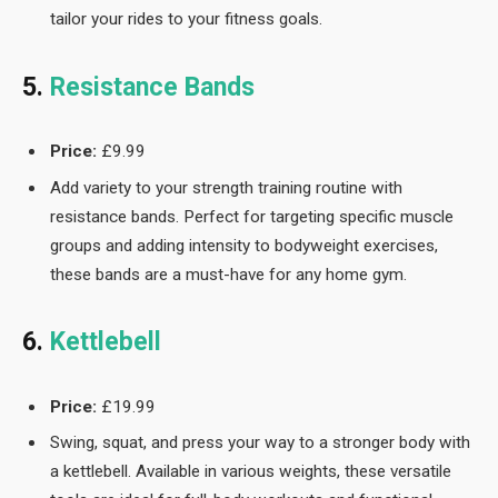
tailor your rides to your fitness goals.
5.
Resistance Bands
Price:
£9.99
Add variety to your strength training routine with
resistance bands. Perfect for targeting specific muscle
groups and adding intensity to bodyweight exercises,
these bands are a must-have for any home gym.
6.
Kettlebell
Price:
£19.99
Swing, squat, and press your way to a stronger body with
a kettlebell. Available in various weights, these versatile