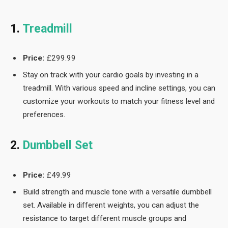
1.
Treadmill
Price:
£299.99
Stay on track with your cardio goals by investing in a
treadmill. With various speed and incline settings, you can
customize your workouts to match your fitness level and
preferences.
2.
Dumbbell Set
Price:
£49.99
Build strength and muscle tone with a versatile dumbbell
set. Available in different weights, you can adjust the
resistance to target different muscle groups and