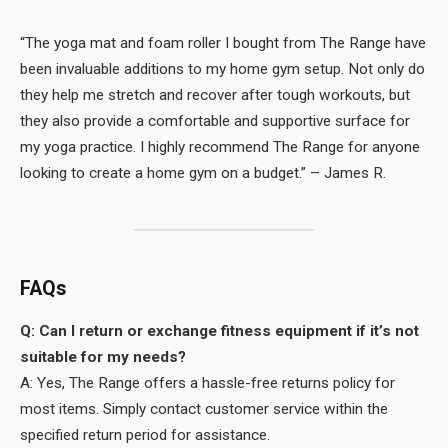
“The yoga mat and foam roller I bought from The Range have
been invaluable additions to my home gym setup. Not only do
they help me stretch and recover after tough workouts, but
they also provide a comfortable and supportive surface for
my yoga practice. I highly recommend The Range for anyone
looking to create a home gym on a budget.” – James R.
FAQs
Q: Can I return or exchange fitness equipment if it’s not
suitable for my needs?
A: Yes, The Range offers a hassle-free returns policy for
most items. Simply contact customer service within the
specified return period for assistance.