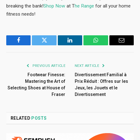
breaking the bank!
Shop Now
at T
he Range
for all your home
fitness needs!
Facebook
Twitter
LinkedIn
WhatsApp
Email
PREVIOUS ARTICLE
NEXT ARTICLE
Footwear Finesse:
Divertissement Familial à
Mastering the Art of
Prix Réduit : Offres sur les
Selecting Shoes at House of
Jeux, les Jouets et le
Fraser
Divertissement
RELATED
POSTS