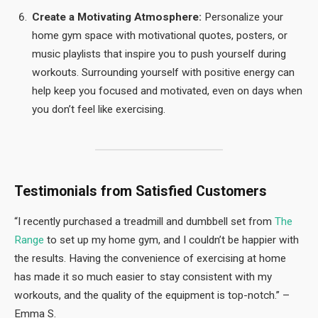
Create a Motivating Atmosphere:
Personalize your
home gym space with motivational quotes, posters, or
music playlists that inspire you to push yourself during
workouts. Surrounding yourself with positive energy can
help keep you focused and motivated, even on days when
you don’t feel like exercising.
Testimonials from Satisfied Customers
“I recently purchased a treadmill and dumbbell set from
The
Range
to set up my home gym, and I couldn’t be happier with
the results. Having the convenience of exercising at home
has made it so much easier to stay consistent with my
workouts, and the quality of the equipment is top-notch.” –
Emma S.