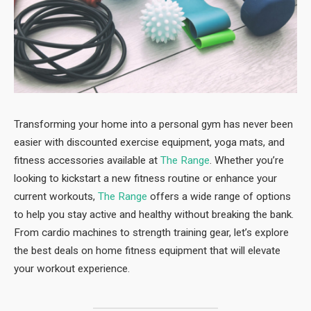
Transforming your home into a personal gym has never been
easier with discounted exercise equipment, yoga mats, and
fitness accessories available at
The Range
. Whether you’re
looking to kickstart a new fitness routine or enhance your
current workouts,
The Range
offers a wide range of options
to help you stay active and healthy without breaking the bank.
From cardio machines to strength training gear, let’s explore
the best deals on home fitness equipment that will elevate
your workout experience.