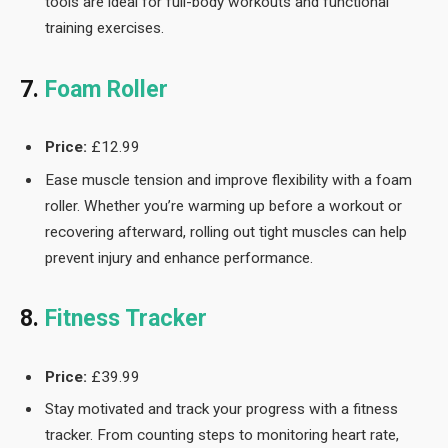
tools are ideal for full-body workouts and functional
training exercises.
7.
Foam Roller
Price:
£12.99
Ease muscle tension and improve flexibility with a foam
roller. Whether you’re warming up before a workout or
recovering afterward, rolling out tight muscles can help
prevent injury and enhance performance.
8.
Fitness Tracker
Price:
£39.99
Stay motivated and track your progress with a fitness
tracker. From counting steps to monitoring heart rate,