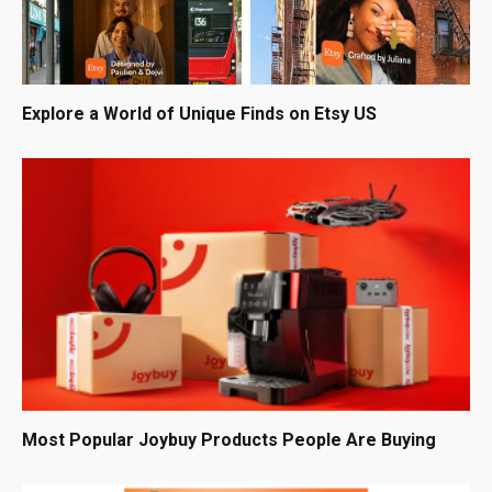
Explore a World of Unique Finds on Etsy US
Most Popular Joybuy Products People Are Buying