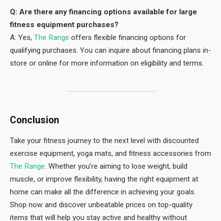
Q: Are there any financing options available for large
fitness equipment purchases?
A: Yes,
The Range
offers flexible financing options for
qualifying purchases. You can inquire about financing plans in-
store or online for more information on eligibility and terms.
Conclusion
Take your fitness journey to the next level with discounted
exercise equipment, yoga mats, and fitness accessories from
The Range
. Whether you’re aiming to lose weight, build
muscle, or improve flexibility, having the right equipment at
home can make all the difference in achieving your goals.
Shop now and discover unbeatable prices on top-quality
items that will help you stay active and healthy without