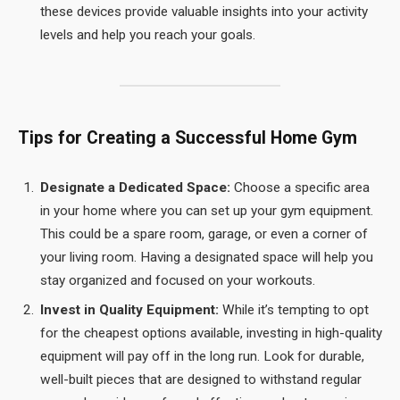
these devices provide valuable insights into your activity
levels and help you reach your goals.
Tips for Creating a Successful Home Gym
Designate a Dedicated Space:
Choose a specific area
in your home where you can set up your gym equipment.
This could be a spare room, garage, or even a corner of
your living room. Having a designated space will help you
stay organized and focused on your workouts.
Invest in Quality Equipment:
While it’s tempting to opt
for the cheapest options available, investing in high-quality
equipment will pay off in the long run. Look for durable,
well-built pieces that are designed to withstand regular