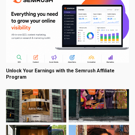
Unlock Your Earnings with the Semrush Affiliate
Program