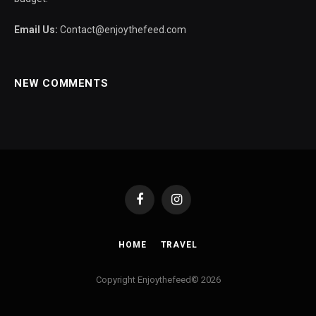
Email Us:
Contact@enjoythefeed.com
NEW COMMENTS
Facebook
Instagram
HOME
TRAVEL
Copyright Enjoythefeed© 2026