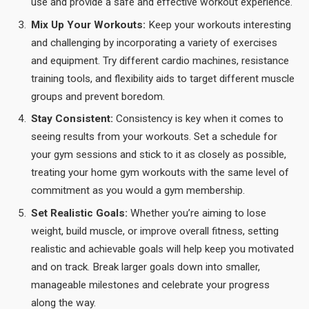
use and provide a safe and effective workout experience.
Mix Up Your Workouts:
Keep your workouts interesting
and challenging by incorporating a variety of exercises
and equipment. Try different cardio machines, resistance
training tools, and flexibility aids to target different muscle
groups and prevent boredom.
Stay Consistent:
Consistency is key when it comes to
seeing results from your workouts. Set a schedule for
your gym sessions and stick to it as closely as possible,
treating your home gym workouts with the same level of
commitment as you would a gym membership.
Set Realistic Goals:
Whether you’re aiming to lose
weight, build muscle, or improve overall fitness, setting
realistic and achievable goals will help keep you motivated
and on track. Break larger goals down into smaller,
manageable milestones and celebrate your progress
along the way.