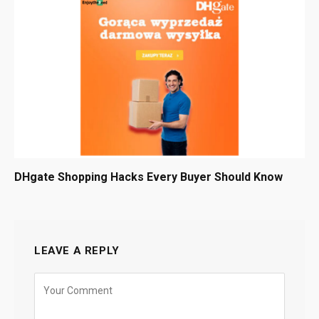
DHgate Shopping Hacks Every Buyer Should Know
LEAVE A REPLY