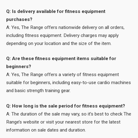
Q: Is delivery available for fitness equipment
purchases?
A: Yes, The Range offers nationwide delivery on all orders,
including fitness equipment. Delivery charges may apply
depending on your location and the size of the item.
Q: Are these fitness equipment items suitable for
beginners?
A: Yes, The Range offers a variety of fitness equipment
suitable for beginners, including easy-to-use cardio machines
and basic strength training gear.
Q: How long is the sale period for fitness equipment?
A: The duration of the sale may vary, so it’s best to check The
Range’s website or visit your nearest store for the latest
information on sale dates and duration.