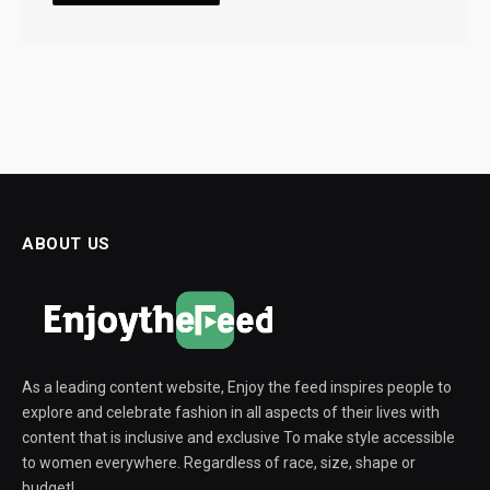
ABOUT US
As a leading content website, Enjoy the feed inspires people to
explore and celebrate fashion in all aspects of their lives with
content that is inclusive and exclusive To make style accessible
to women everywhere. Regardless of race, size, shape or
budget!