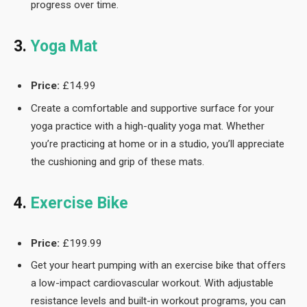
progress over time.
3.
Yoga Mat
Price:
£14.99
Create a comfortable and supportive surface for your
yoga practice with a high-quality yoga mat. Whether
you’re practicing at home or in a studio, you’ll appreciate
the cushioning and grip of these mats.
4.
Exercise Bike
Price:
£199.99
Get your heart pumping with an exercise bike that offers
a low-impact cardiovascular workout. With adjustable
resistance levels and built-in workout programs, you can