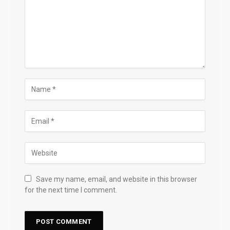
Save my name, email, and website in this browser
for the next time I comment.