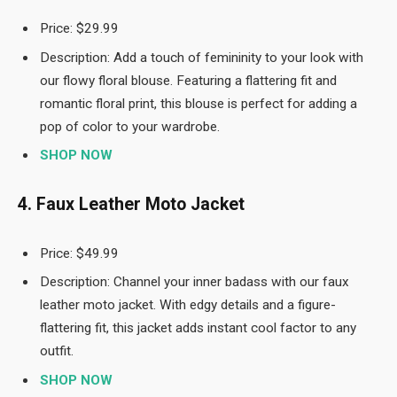
Price: $29.99
Description: Add a touch of femininity to your look with
our flowy floral blouse. Featuring a flattering fit and
romantic floral print, this blouse is perfect for adding a
pop of color to your wardrobe.
SHOP NOW
4. Faux Leather Moto Jacket
Price: $49.99
Description: Channel your inner badass with our faux
leather moto jacket. With edgy details and a figure-
flattering fit, this jacket adds instant cool factor to any
outfit.
SHOP NOW