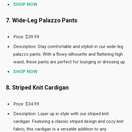
SHOP NOW
7. Wide-Leg Palazzo Pants
Price: $39.99
Description: Stay comfortable and stylish in our wide-leg
palazzo pants. With a flowy silhouette and flattering high
waist, these pants are perfect for lounging or dressing up.
SHOP NOW
8. Striped Knit Cardigan
Price: $34.99
Description: Layer up in style with our striped knit
cardigan. Featuring a classic striped design and cozy knit
fabric, this cardigan is a versatile addition to any