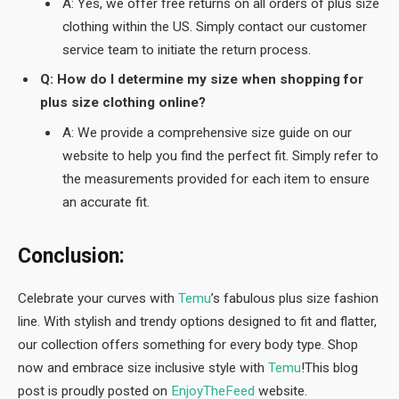
A: Yes, we offer free returns on all orders of plus size
clothing within the US. Simply contact our customer
service team to initiate the return process.
Q: How do I determine my size when shopping for
plus size clothing online?
A: We provide a comprehensive size guide on our
website to help you find the perfect fit. Simply refer to
the measurements provided for each item to ensure
an accurate fit.
Conclusion:
Celebrate your curves with
Temu
’s fabulous plus size fashion
line. With stylish and trendy options designed to fit and flatter,
our collection offers something for every body type. Shop
now and embrace size inclusive style with
Temu
!This blog
post is proudly posted on
EnjoyTheFeed
website.