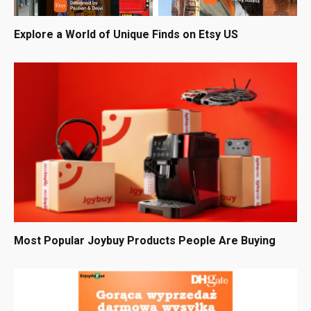
Explore a World of Unique Finds on Etsy US
Most Popular Joybuy Products People Are Buying