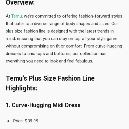
Overview:
At
Temu
, we’re committed to offering fashion-forward styles
that cater to a diverse range of body shapes and sizes. Our
plus size fashion line is designed with the latest trends in
mind, ensuring that you can stay on top of your style game
without compromising on fit or comfort. From curve-hugging
dresses to chic tops and bottoms, our collection has
everything you need to look and feel fabulous.
Temu’s Plus Size Fashion Line
Highlights:
1. Curve-Hugging Midi Dress
Price: $39.99