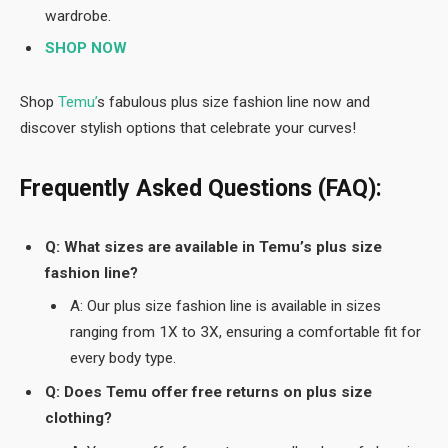
wardrobe.
SHOP NOW
Shop
Temu’
s fabulous plus size fashion line now and
discover stylish options that celebrate your curves!
Frequently Asked Questions (FAQ):
Q: What sizes are available in Temu’s plus size
fashion line?
A: Our plus size fashion line is available in sizes
ranging from 1X to 3X, ensuring a comfortable fit for
every body type.
Q: Does Temu offer free returns on plus size
clothing?