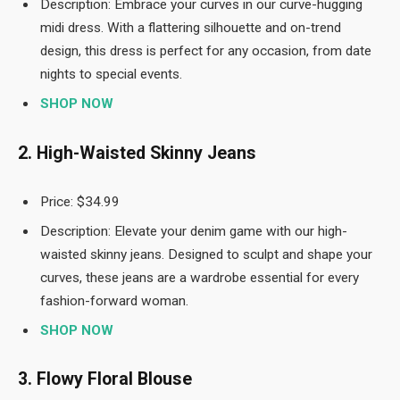
Description: Embrace your curves in our curve-hugging
midi dress. With a flattering silhouette and on-trend
design, this dress is perfect for any occasion, from date
nights to special events.
SHOP NOW
2. High-Waisted Skinny Jeans
Price: $34.99
Description: Elevate your denim game with our high-
waisted skinny jeans. Designed to sculpt and shape your
curves, these jeans are a wardrobe essential for every
fashion-forward woman.
SHOP NOW
3. Flowy Floral Blouse