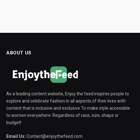
ABOUT US
As a leading content website, Enjoy the feed inspires people to
explore and celebrate fashion in all aspects of their lives with
content that is inclusive and exclusive To make style accessible
to women everywhere. Regardless of race, size, shape or
budget!
Email Us:
Contact@enjoythefeed.com