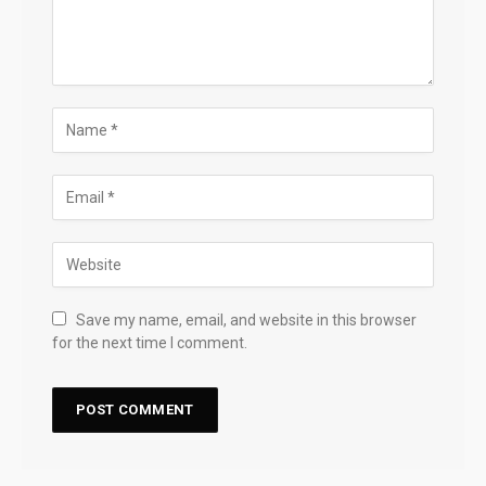
Save my name, email, and website in this browser
for the next time I comment.