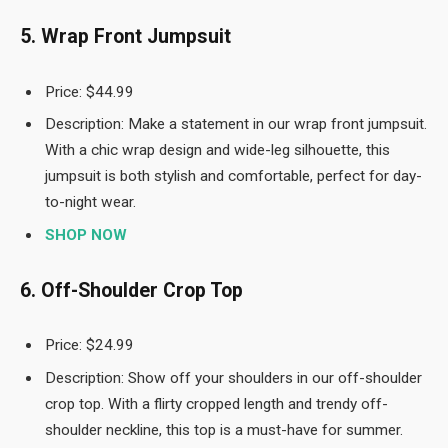
5. Wrap Front Jumpsuit
Price: $44.99
Description: Make a statement in our wrap front jumpsuit.
With a chic wrap design and wide-leg silhouette, this
jumpsuit is both stylish and comfortable, perfect for day-
to-night wear.
SHOP NOW
6. Off-Shoulder Crop Top
Price: $24.99
Description: Show off your shoulders in our off-shoulder
crop top. With a flirty cropped length and trendy off-
shoulder neckline, this top is a must-have for summer.