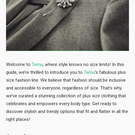
Welcome to
Temu
, where style knows no size limits! In this
guide, we’re thrilled to introduce you to
Temu
’s fabulous plus
size fashion line. We believe that fashion should be inclusive
and accessible to everyone, regardless of size. That’s why
we’ve curated a stunning collection of plus size clothing that
celebrates and empowers every body type. Get ready to
discover stylish and trendy options that fit and flatter in all the
right places!