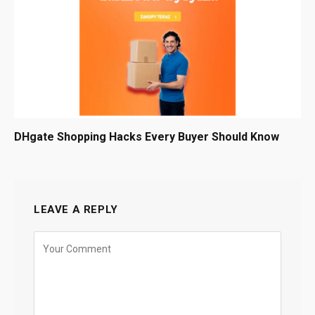
DHgate Shopping Hacks Every Buyer Should Know
LEAVE A REPLY