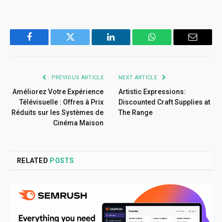
Facebook
Twitter
LinkedIn
WhatsApp
Email
PREVIOUS ARTICLE
NEXT ARTICLE
Améliorez Votre Expérience
Artistic Expressions:
Télévisuelle : Offres à Prix
Discounted Craft Supplies at
Réduits sur les Systèmes de
The Range
Cinéma Maison
RELATED
POSTS