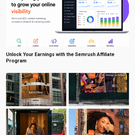
Unlock Your Earnings with the Semrush Affiliate
Program