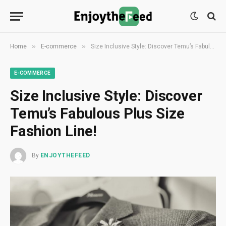
»
»
Home
E-commerce
Size Inclusive Style: Discover Temu’s Fabulous Plus Size Fashion Line!
E-COMMERCE
Size Inclusive Style: Discover
Temu’s Fabulous Plus Size
Fashion Line!
By
ENJOYTHEFEED