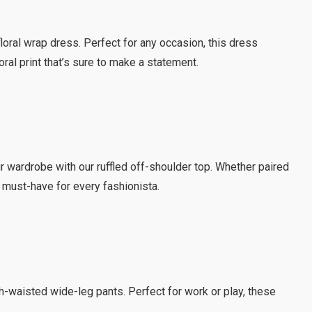
loral wrap dress. Perfect for any occasion, this dress
loral print that’s sure to make a statement.
r wardrobe with our ruffled off-shoulder top. Whether paired
 a must-have for every fashionista.
igh-waisted wide-leg pants. Perfect for work or play, these
.