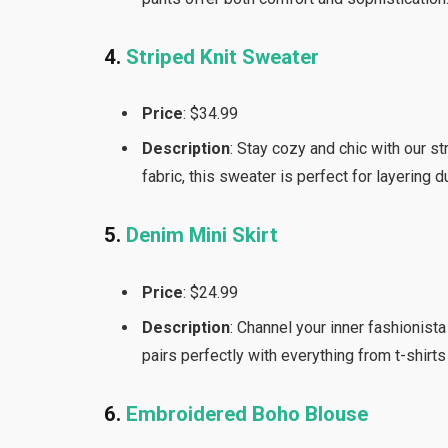
4.
Striped Knit Sweater
Price
: $34.99
Description
: Stay cozy and chic with our st
fabric, this sweater is perfect for layering 
5.
Denim Mini Skirt
Price
: $24.99
Description
: Channel your inner fashionista
pairs perfectly with everything from t-shirts
6.
Embroidered Boho Blouse