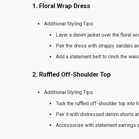
1. Floral Wrap Dress
Additional Styling Tips:
Layer a denim jacket over the floral w
Pair the dress with strappy sandals and
Add a statement belt to cinch the wais
2. Ruffled Off-Shoulder Top
Additional Styling Tips:
Tuck the ruffled off-shoulder top into 
Pair it with distressed denim shorts 
Accessorize with statement earrings an