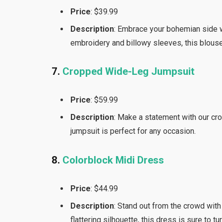
Price
: $39.99
Description
: Embrace your bohemian side w
embroidery and billowy sleeves, this blouse
7.
Cropped Wide-Leg Jumpsuit
Price
: $59.99
Description
: Make a statement with our cro
jumpsuit is perfect for any occasion.
8.
Colorblock Midi Dress
Price
: $44.99
Description
: Stand out from the crowd with
flattering silhouette, this dress is sure to tu