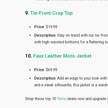
9.
Tie-Front Crop Top
Price
: $19.99
Description
: Stay on-trend with our tie-fro
with high-waisted bottoms for a flattering l
10.
Faux Leather Moto Jacket
Price
: $69.99
Description
: Add an edge to your look with
and a sleek silhouette, this jacket is a ward
Shop these top 10
Temu
deals now and upgrade y