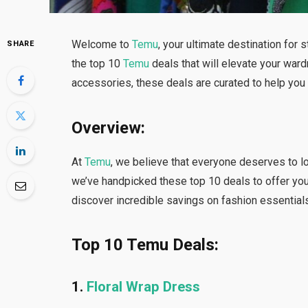
Welcome to
Temu
, your ultimate destination for s
SHARE
the top 10
Temu
deals that will elevate your ward
accessories, these deals are curated to help yo
Overview:
At
Temu
, we believe that everyone deserves to l
we’ve handpicked these top 10 deals to offer you 
discover incredible savings on fashion essentials
Top 10 Temu Deals:
1.
Floral Wrap Dress