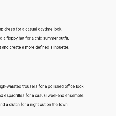
rap dress for a casual daytime look.
 a floppy hat for a chic summer outfit.
t and create a more defined silhouette.
high-waisted trousers for a polished office look.
and espadrilles for a casual weekend ensemble.
d a clutch for a night out on the town.