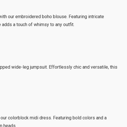
ith our embroidered boho blouse. Featuring intricate
 adds a touch of whimsy to any outfit.
pped wide-leg jumpsuit. Effortlessly chic and versatile, this
 our colorblock midi dress. Featuring bold colors and a
rn heads.