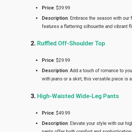
Price
: $39.99
Description
: Embrace the season with our f
features a flattering silhouette and vibrant f
2.
Ruffled Off-Shoulder Top
Price
: $29.99
Description
: Add a touch of romance to you
with jeans or a skirt, this versatile piece is
3.
High-Waisted Wide-Leg Pants
Price
: $49.99
Description
: Elevate your style with our h
pants offer both comfort and sophistication