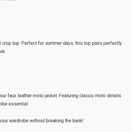
nt crop top. Perfect for summer days, this top pairs perfectly
ook.
 our faux leather moto jacket. Featuring classic moto details
robe essential.
our wardrobe without breaking the bank!