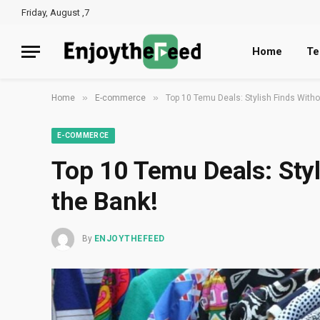
Friday, August ,7
Home
Te
»
»
Home
E-commerce
Top 10 Temu Deals: Stylish Finds Witho
E-COMMERCE
Top 10 Temu Deals: Styl
the Bank!
By
ENJOYTHEFEED