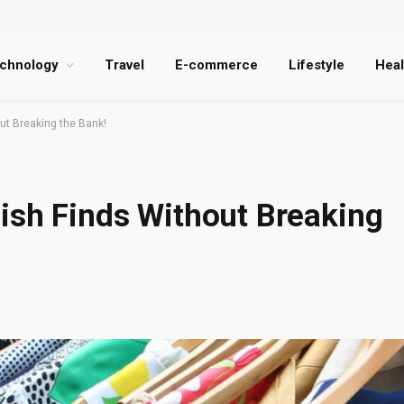
chnology
Travel
E-commerce
Lifestyle
Heal
ut Breaking the Bank!
ish Finds Without Breaking