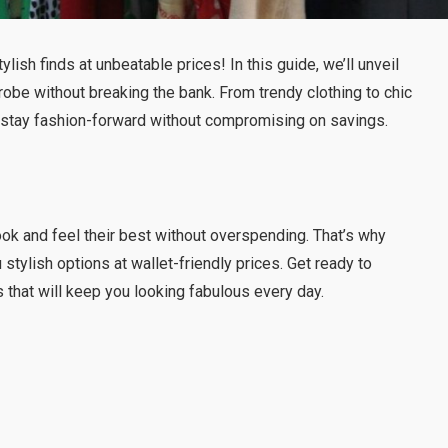
tylish finds at unbeatable prices! In this guide, we’ll unveil
robe without breaking the bank. From trendy clothing to chic
u stay fashion-forward without compromising on savings.
ook and feel their best without overspending. That’s why
stylish options at wallet-friendly prices. Get ready to
 that will keep you looking fabulous every day.