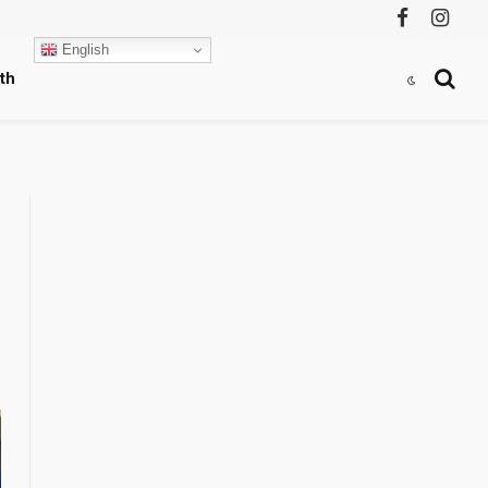
Facebook
Instag
English
th