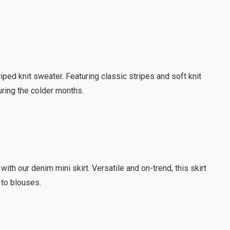
riped knit sweater. Featuring classic stripes and soft knit
during the colder months.
 with our denim mini skirt. Versatile and on-trend, this skirt
 to blouses.