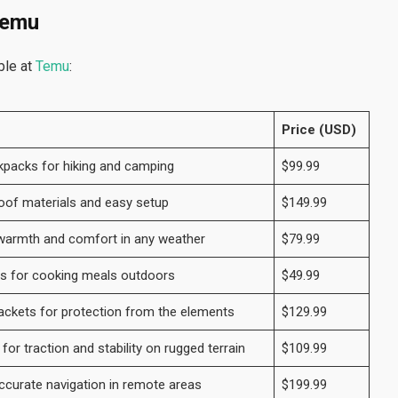
Temu
ble at
Temu
:
Price (USD)
kpacks for hiking and camping
$99.99
oof materials and easy setup
$149.99
 warmth and comfort in any weather
$79.99
es for cooking meals outdoors
$49.99
ackets for protection from the elements
$129.99
or traction and stability on rugged terrain
$109.99
curate navigation in remote areas
$199.99