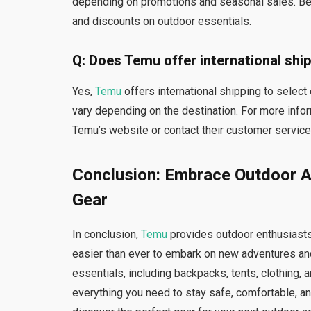
depending on promotions and seasonal sales. Be s
and discounts on outdoor essentials.
Q: Does Temu offer international shi
Yes,
Temu
offers international shipping to selec
vary depending on the destination. For more infor
Temu’s website or contact their customer service
Conclusion: Embrace Outdoor A
Gear
In conclusion,
Temu
provides outdoor enthusiasts
easier than ever to embark on new adventures and
essentials, including backpacks, tents, clothing, a
everything you need to stay safe, comfortable, an