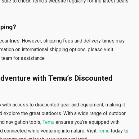
ure to check Temu’s website regularly for the latest deals
pping?
t countries. However, shipping fees and delivery times may
mation on international shipping options, please visit
 team for assistance.
dventure with Temu’s Discounted
 with access to discounted gear and equipment, making it
 explore the great outdoors. With a wide range of outdoor
nd navigation tools,
Temu
ensures you’re equipped with
d connected while venturing into nature. Visit
Temu
today to