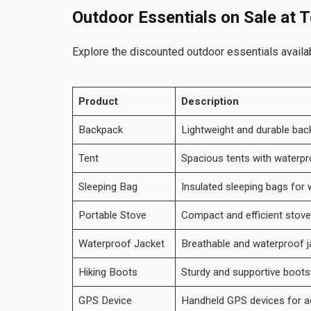
Outdoor Essentials on Sale at 
Explore the discounted outdoor essentials availa
Product
Description
Backpack
Lightweight and durable bac
Tent
Spacious tents with waterpr
Sleeping Bag
Insulated sleeping bags for
Portable Stove
Compact and efficient stov
Waterproof Jacket
Breathable and waterproof j
Hiking Boots
Sturdy and supportive boots f
GPS Device
Handheld GPS devices for ac