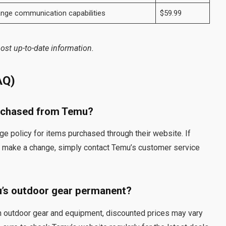
ange communication capabilities
$59.99
ost up-to-date information.
AQ)
urchased from Temu?
e policy for items purchased through their website. If
to make a change, simply contact Temu’s customer service
u’s outdoor gear permanent?
on outdoor gear and equipment, discounted prices may vary