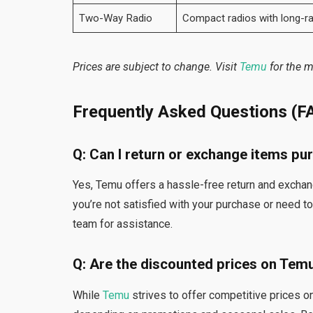
Two-Way Radio
Compact radios with long-r
Prices are subject to change. Visit
Temu
for the m
Frequently Asked Questions (F
Q: Can I return or exchange items p
Yes, Temu offers a hassle-free return and exchang
you’re not satisfied with your purchase or need 
team for assistance.
Q: Are the discounted prices on Tem
While
Temu
strives to offer competitive prices 