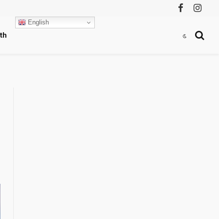
Facebook
Instag
English
th