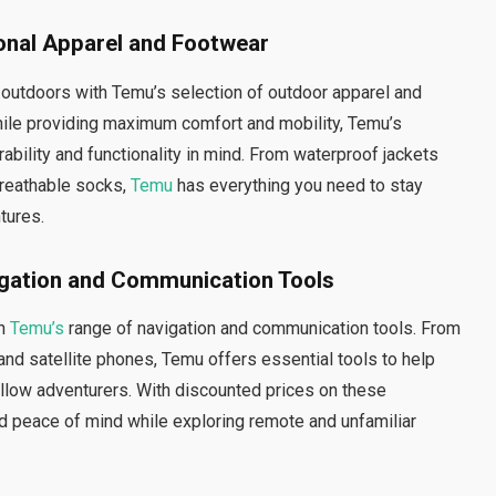
onal Apparel and Footwear
 outdoors with Temu’s selection of outdoor apparel and
ile providing maximum comfort and mobility, Temu’s
ability and functionality in mind. From waterproof jackets
breathable socks,
Temu
has everything you need to stay
tures.
gation and Communication Tools
th
Temu’s
range of navigation and communication tools. From
 satellite phones, Temu offers essential tools to help
llow adventurers. With discounted prices on these
d peace of mind while exploring remote and unfamiliar