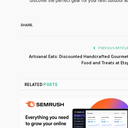
discover the perfect gear for your next outdoor a
SHARE.
PREVIOUS ARTICL
Artisanal Eats: Discounted Handcrafted Gourme
Food and Treats at Ets
RELATED
POSTS