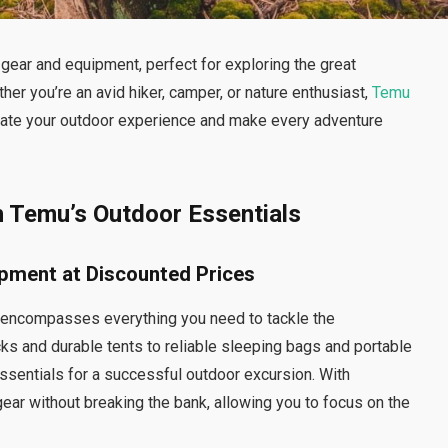
gear and equipment, perfect for exploring the great
r you’re an avid hiker, camper, or nature enthusiast,
Temu
evate your outdoor experience and make every adventure
h Temu’s Outdoor Essentials
ipment at Discounted Prices
 encompasses everything you need to tackle the
s and durable tents to reliable sleeping bags and portable
ssentials for a successful outdoor excursion. With
gear without breaking the bank, allowing you to focus on the