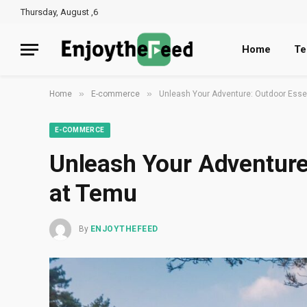
Thursday, August ,6
Home
Te
»
»
Home
E-commerce
Unleash Your Adventure: Outdoor Esse
E-COMMERCE
Unleash Your Adventure
at Temu
By
ENJOYTHEFEED