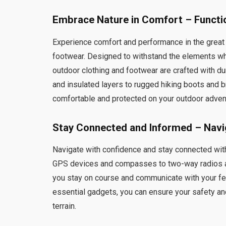
Embrace Nature in Comfort – Functi
Experience comfort and performance in the great
footwear. Designed to withstand the elements wh
outdoor clothing and footwear are crafted with dur
and insulated layers to rugged hiking boots and 
comfortable and protected on your outdoor adven
Stay Connected and Informed – Navi
Navigate with confidence and stay connected wi
GPS devices and compasses to two-way radios and
you stay on course and communicate with your fe
essential gadgets, you can ensure your safety an
terrain.