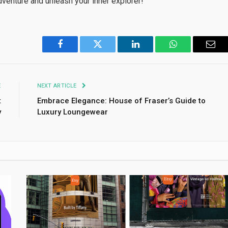
dventure and unleash your inner explorer!
Facebook
Twitter
LinkedIn
WhatsApp
Emai
E
NEXT ARTICLE
t
Embrace Elegance: House of Fraser’s Guide to
y
Luxury Loungewear