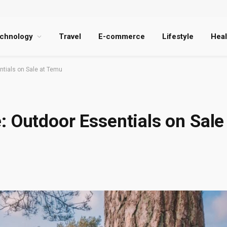
chnology
Travel
E-commerce
Lifestyle
Heal
ntials on Sale at Temu
: Outdoor Essentials on Sale