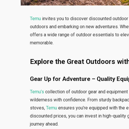
Temu
invites you to discover discounted outdoor 
outdoors and embarking on new adventures. Whethe
offers a wide range of outdoor essentials to el
memorable.
Explore the Great Outdoors wit
Gear Up for Adventure – Quality Equ
Temu’s
collection of outdoor gear and equipment
wilderness with confidence. From sturdy backpack
stoves,
Temu
ensures you’re equipped with the e
discounted prices, you can invest in high-quality 
journey ahead.