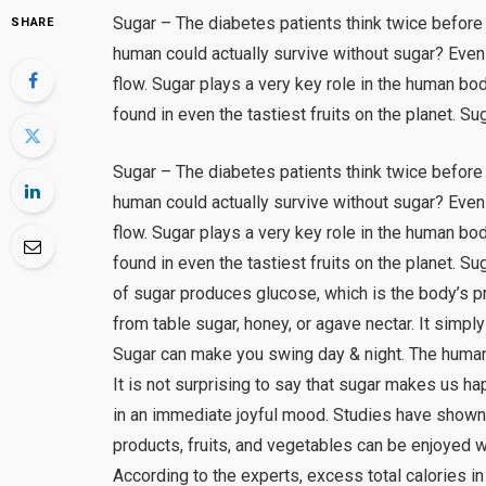
Sugar – The diabetes patients think twice before
SHARE
human could actually survive without sugar? Even
flow. Sugar plays a very key role in the human b
found in even the tastiest fruits on the planet. Su
Sugar – The diabetes patients think twice before
human could actually survive without sugar? Even
flow. Sugar plays a very key role in the human b
found in even the tastiest fruits on the planet. 
of sugar produces glucose, which is the body’s p
from table sugar, honey, or agave nectar. It sim
Sugar can make you swing day & night. The huma
It is not surprising to say that sugar makes us hap
in an immediate joyful mood. Studies have shown 
products, fruits, and vegetables can be enjoyed 
According to the experts, excess total calories in