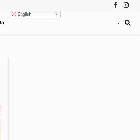
Facebook
Instag
English
th