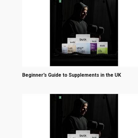
Beginner’s Guide to Supplements in the UK