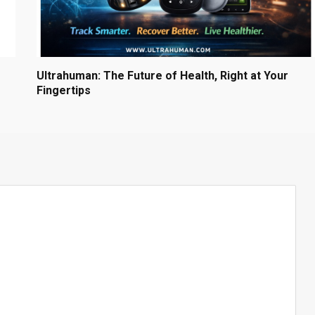
Ultrahuman: The Future of Health, Right at Your
Fingertips