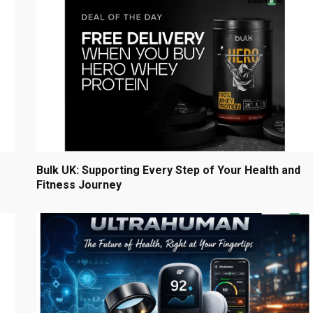
Bulk UK: Supporting Every Step of Your Health and
Fitness Journey