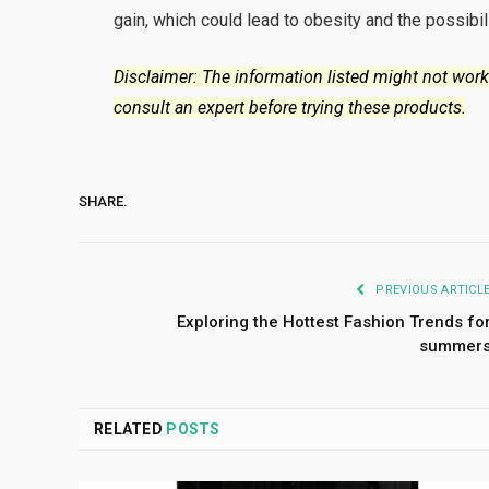
gain, which could lead to obesity and the possibil
Disclaimer: The information listed might not work
consult an expert before trying these products.
SHARE.
PREVIOUS ARTICL
Exploring the Hottest Fashion Trends fo
summer
RELATED
POSTS