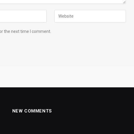
or the next time I comment.
NEW COMMENTS