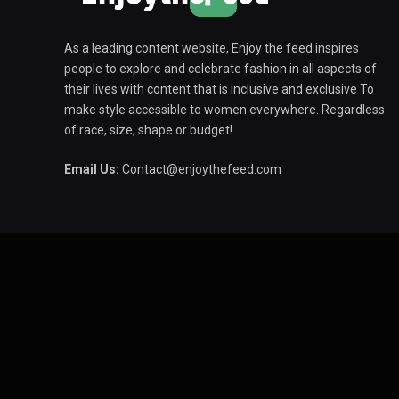
As a leading content website, Enjoy the feed inspires
people to explore and celebrate fashion in all aspects of
their lives with content that is inclusive and exclusive To
make style accessible to women everywhere. Regardless
of race, size, shape or budget!
Email Us:
Contact@enjoythefeed.com