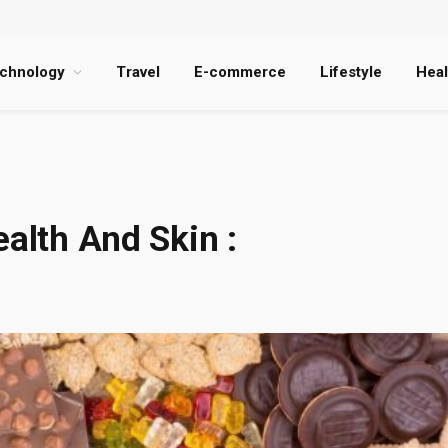
chnology
Travel
E-commerce
Lifestyle
Heal
ealth And Skin :