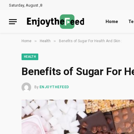
Saturday, August ,8
Home
Te
»
»
Home
Health
Benefits of Sugar For Health And Skin :
HEALTH
Benefits of Sugar For H
By
ENJOYTHEFEED