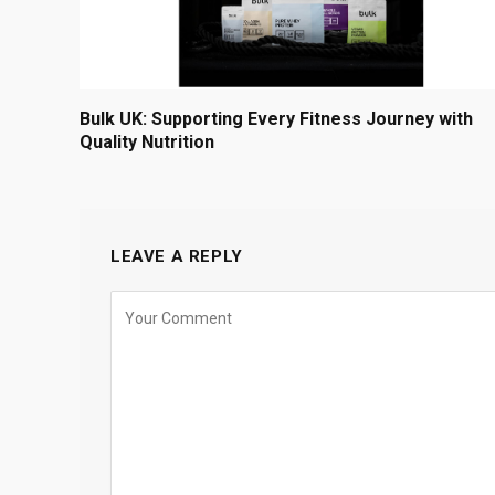
Bulk UK: Supporting Every Fitness Journey with
Quality Nutrition
LEAVE A REPLY