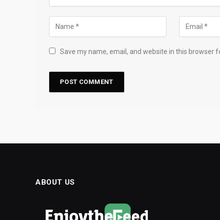
Save my name, email, and website in this browser f
ABOUT US