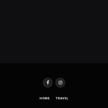
Facebook
Instagram
HOME
TRAVEL