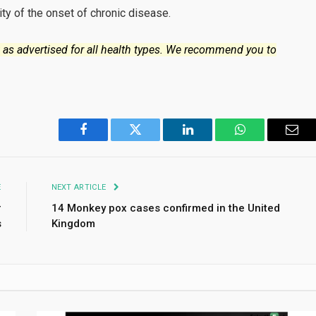
ity of the onset of chronic disease.
 as advertised for all health types. We recommend you to
Facebook
Twitter
LinkedIn
WhatsApp
Emai
E
NEXT ARTICLE
r
14 Monkey pox cases confirmed in the United
s
Kingdom