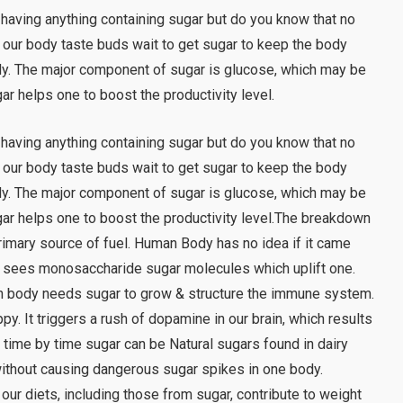
 having anything containing sugar but do you know that no
 our body taste buds wait to get sugar to keep the body
ody. The major component of sugar is glucose, which may be
gar helps one to boost the productivity level.
 having anything containing sugar but do you know that no
 our body taste buds wait to get sugar to keep the body
ody. The major component of sugar is glucose, which may be
Sugar helps one to boost the productivity level.The breakdown
rimary source of fuel. Human Body has no idea if it came
ply sees monosaccharide sugar molecules which uplift one.
n body needs sugar to grow & structure the immune system.
py. It triggers a rush of dopamine in our brain, which results
time by time sugar can be Natural sugars found in dairy
without causing dangerous sugar spikes in one body.
 our diets, including those from sugar, contribute to weight