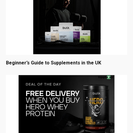
Beginner’s Guide to Supplements in the UK