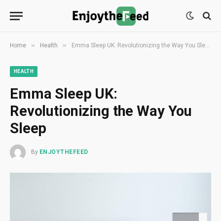
»
»
Home
Health
Emma Sleep UK: Revolutionizing the Way You Sleep
HEALTH
Emma Sleep UK:
Revolutionizing the Way You
Sleep
By
ENJOYTHEFEED