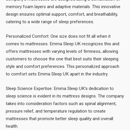
memory foam layers and adaptive materials. This innovative
design ensures optimal support, comfort, and breathability,
catering to a wide range of sleep preferences.
Personalized Comfort: One size does not fit all when it
comes to mattresses. Emma Sleep UK recognizes this and
offers mattresses with varying levels of firmness, allowing
customers to choose the one that best suits their sleeping
style and comfort preferences. This personalized approach
to comfort sets Emma Sleep UK apart in the industry.
Sleep Science Expertise: Emma Sleep UK’s dedication to
sleep science is evident in its mattress designs. The company
takes into consideration factors such as spinal alignment,
pressure relief, and temperature regulation to create
mattresses that promote better sleep quality and overall
health.