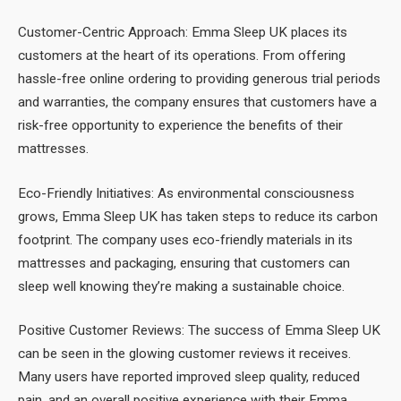
Customer-Centric Approach: Emma Sleep UK places its
customers at the heart of its operations. From offering
hassle-free online ordering to providing generous trial periods
and warranties, the company ensures that customers have a
risk-free opportunity to experience the benefits of their
mattresses.
Eco-Friendly Initiatives: As environmental consciousness
grows, Emma Sleep UK has taken steps to reduce its carbon
footprint. The company uses eco-friendly materials in its
mattresses and packaging, ensuring that customers can
sleep well knowing they’re making a sustainable choice.
Positive Customer Reviews: The success of Emma Sleep UK
can be seen in the glowing customer reviews it receives.
Many users have reported improved sleep quality, reduced
pain, and an overall positive experience with their Emma