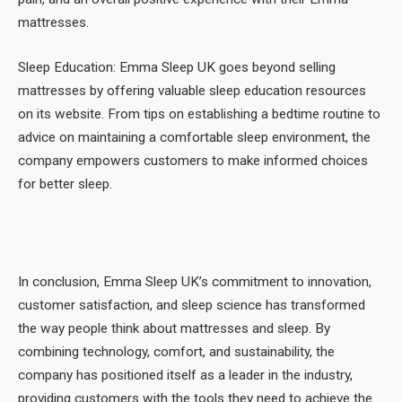
mattresses.
Sleep Education: Emma Sleep UK goes beyond selling
mattresses by offering valuable sleep education resources
on its website. From tips on establishing a bedtime routine to
advice on maintaining a comfortable sleep environment, the
company empowers customers to make informed choices
for better sleep.
In conclusion, Emma Sleep UK’s commitment to innovation,
customer satisfaction, and sleep science has transformed
the way people think about mattresses and sleep. By
combining technology, comfort, and sustainability, the
company has positioned itself as a leader in the industry,
providing customers with the tools they need to achieve the