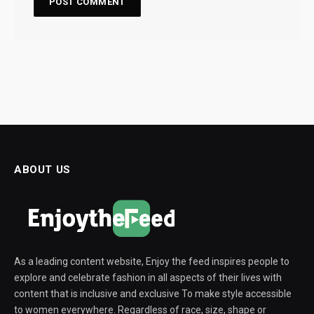
ABOUT US
As a leading content website, Enjoy the feed inspires people to
explore and celebrate fashion in all aspects of their lives with
content that is inclusive and exclusive To make style accessible
to women everywhere. Regardless of race, size, shape or