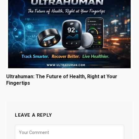
Ultrahuman: The Future of Health, Right at Your
Fingertips
LEAVE A REPLY