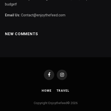
budget!
Email Us:
Contact@enjoythefeed.com
NEW COMMENTS
Facebook
Instagram
HOME
TRAVEL
Copyright Enjoythefeed© 2026