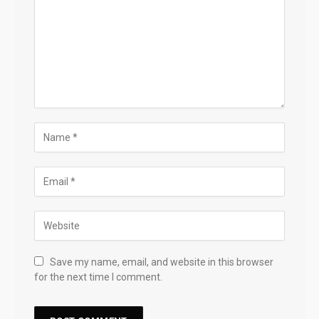
Save my name, email, and website in this browser
for the next time I comment.