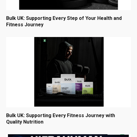
Bulk UK: Supporting Every Step of Your Health and
Fitness Journey
Bulk UK: Supporting Every Fitness Journey with
Quality Nutrition