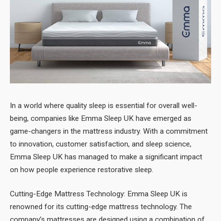
In a world where quality sleep is essential for overall well-
being, companies like Emma Sleep UK have emerged as
game-changers in the mattress industry. With a commitment
to innovation, customer satisfaction, and sleep science,
Emma Sleep UK has managed to make a significant impact
on how people experience restorative sleep.
Cutting-Edge Mattress Technology: Emma Sleep UK is
renowned for its cutting-edge mattress technology. The
company’s mattresses are designed using a combination of