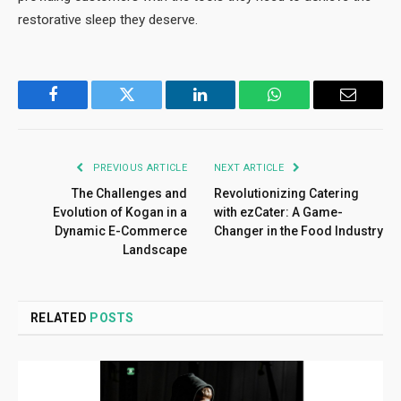
restorative sleep they deserve.
Facebook
Twitter
LinkedIn
WhatsApp
Email
PREVIOUS ARTICLE
NEXT ARTICLE
The Challenges and
Revolutionizing Catering
Evolution of Kogan in a
with ezCater: A Game-
Dynamic E-Commerce
Changer in the Food Industry
Landscape
RELATED
POSTS