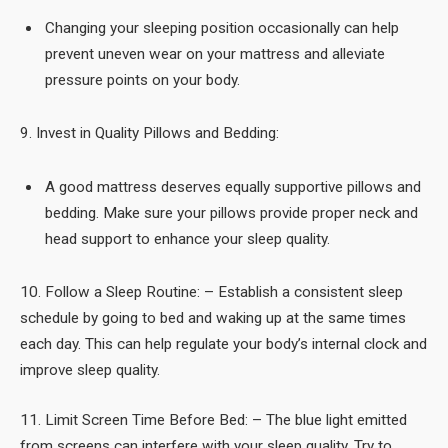
Changing your sleeping position occasionally can help
prevent uneven wear on your mattress and alleviate
pressure points on your body.
9. Invest in Quality Pillows and Bedding:
A good mattress deserves equally supportive pillows and
bedding. Make sure your pillows provide proper neck and
head support to enhance your sleep quality.
10. Follow a Sleep Routine: – Establish a consistent sleep
schedule by going to bed and waking up at the same times
each day. This can help regulate your body’s internal clock and
improve sleep quality.
11. Limit Screen Time Before Bed: – The blue light emitted
from screens can interfere with your sleep quality. Try to