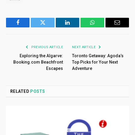
Facebook
Twitter
LinkedIn
WhatsApp
Email
PREVIOUS ARTICLE
NEXT ARTICLE
Exploring the Algarve:
Toronto Getaway: Agoda’s
Booking.com Beachfront
Top Picks for Your Next
Escapes
Adventure
RELATED
POSTS