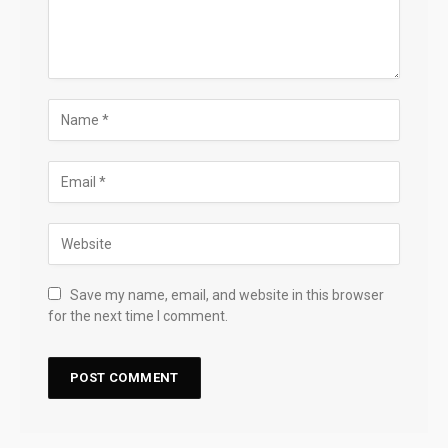
Save my name, email, and website in this browser
for the next time I comment.