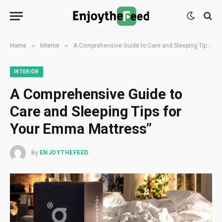
»
»
Home
Interior
A Comprehensive Guide to Care and Sleeping Tips for Your Emma Mattress”
INTERIOR
A Comprehensive Guide to
Care and Sleeping Tips for
Your Emma Mattress”
By
ENJOYTHEFEED