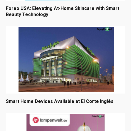
Foreo USA: Elevating At-Home Skincare with Smart
Beauty Technology
Smart Home Devices Available at El Corte Inglés