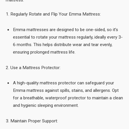
1. Regularly Rotate and Flip Your Emma Mattress:
Emma mattresses are designed to be one-sided, so it’s
essential to rotate your mattress regularly, ideally every 3-
6 months. This helps distribute wear and tear evenly,
ensuring prolonged mattress life.
2. Use a Mattress Protector:
A high-quality mattress protector can safeguard your
Emma mattress against spills, stains, and allergens. Opt
for a breathable, waterproof protector to maintain a clean
and hygienic sleeping environment.
3. Maintain Proper Support: