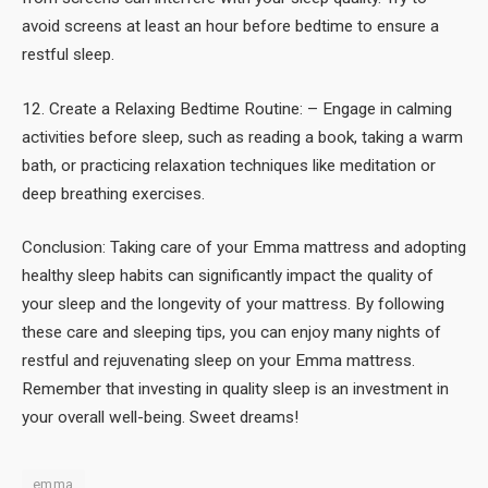
avoid screens at least an hour before bedtime to ensure a
restful sleep.
12. Create a Relaxing Bedtime Routine: – Engage in calming
activities before sleep, such as reading a book, taking a warm
bath, or practicing relaxation techniques like meditation or
deep breathing exercises.
Conclusion: Taking care of your Emma mattress and adopting
healthy sleep habits can significantly impact the quality of
your sleep and the longevity of your mattress. By following
these care and sleeping tips, you can enjoy many nights of
restful and rejuvenating sleep on your Emma mattress.
Remember that investing in quality sleep is an investment in
your overall well-being. Sweet dreams!
emma