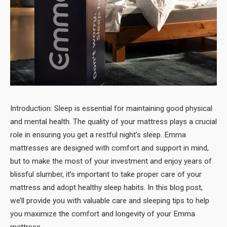
Introduction: Sleep is essential for maintaining good physical
and mental health. The quality of your mattress plays a crucial
role in ensuring you get a restful night’s sleep. Emma
mattresses are designed with comfort and support in mind,
but to make the most of your investment and enjoy years of
blissful slumber, it’s important to take proper care of your
mattress and adopt healthy sleep habits. In this blog post,
we’ll provide you with valuable care and sleeping tips to help
you maximize the comfort and longevity of your Emma
mattress.