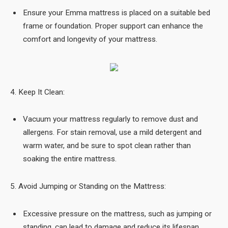
Ensure your Emma mattress is placed on a suitable bed
frame or foundation. Proper support can enhance the
comfort and longevity of your mattress.
4. Keep It Clean:
Vacuum your mattress regularly to remove dust and
allergens. For stain removal, use a mild detergent and
warm water, and be sure to spot clean rather than
soaking the entire mattress.
5. Avoid Jumping or Standing on the Mattress:
Excessive pressure on the mattress, such as jumping or
standing, can lead to damage and reduce its lifespan.