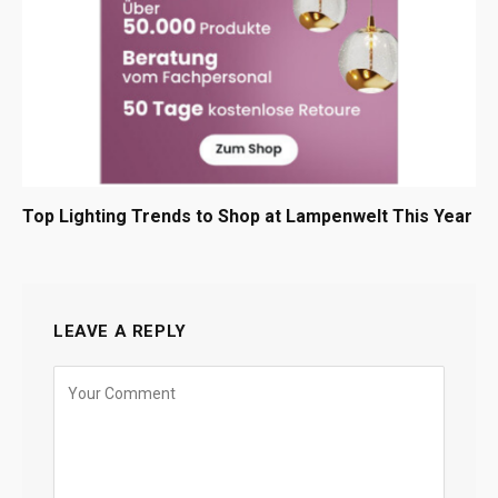
Top Lighting Trends to Shop at Lampenwelt This Year
LEAVE A REPLY