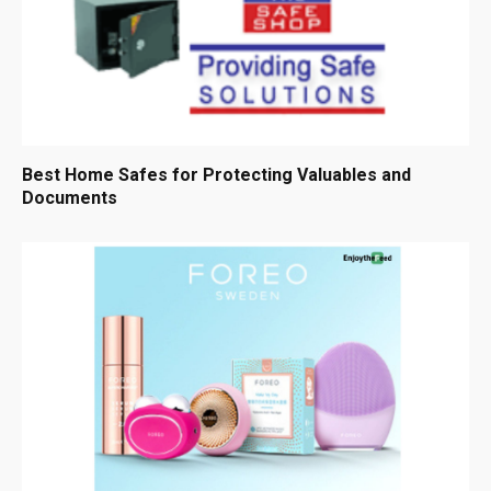
Best Home Safes for Protecting Valuables and
Documents