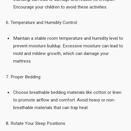
Encourage your children to avoid these activities.
6. Temperature and Humidity Control:
Maintain a stable room temperature and humidity level to
prevent moisture buildup. Excessive moisture can lead to
mold and mildew growth, which can damage your
mattress.
7. Proper Bedding:
Choose breathable bedding materials like cotton or linen
to promote airflow and comfort. Avoid heavy or non-
breathable materials that can trap heat.
8. Rotate Your Sleep Positions: