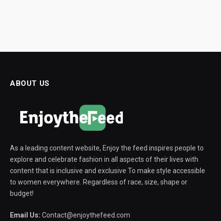
ABOUT US
As a leading content website, Enjoy the feed inspires people to
explore and celebrate fashion in all aspects of their lives with
content that is inclusive and exclusive To make style accessible
to women everywhere. Regardless of race, size, shape or
budget!
Email Us:
Contact@enjoythefeed.com