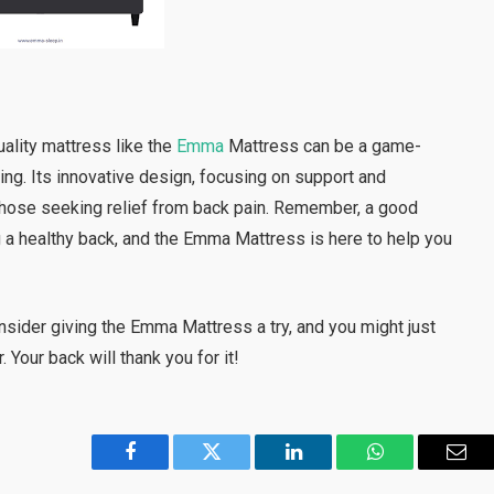
uality mattress like the
Emma
Mattress can be a game-
eing. Its innovative design, focusing on support and
r those seeking relief from back pain. Remember, a good
ng a healthy back, and the Emma Mattress is here to help you
Consider giving the Emma Mattress a try, and you might just
 Your back will thank you for it!
Facebook
Twitter
LinkedIn
WhatsApp
Emai