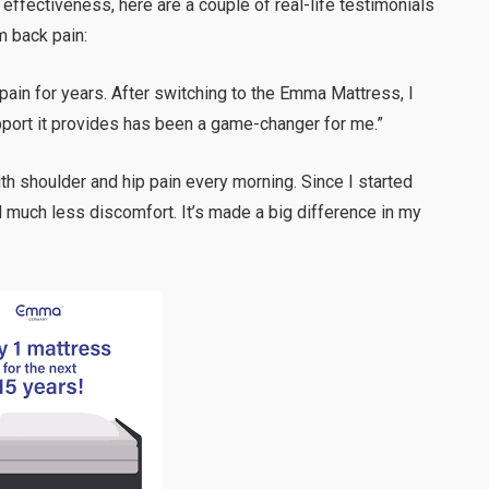
effectiveness, here are a couple of real-life testimonials
m back pain:
 pain for years. After switching to the Emma Mattress, I
upport it provides has been a game-changer for me.”
ith shoulder and hip pain every morning. Since I started
much less discomfort. It’s made a big difference in my