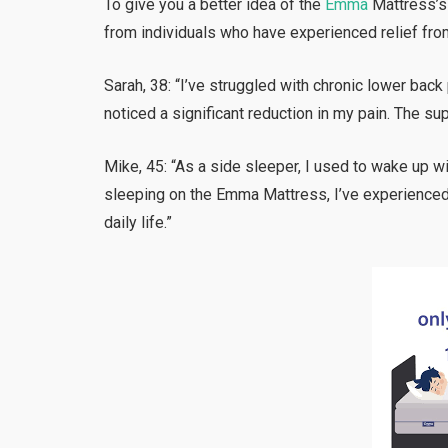
To give you a better idea of the
Emma
Mattress’s 
from individuals who have experienced relief fro
Sarah, 38: “I’ve struggled with chronic lower back
noticed a significant reduction in my pain. The s
Mike, 45: “As a side sleeper, I used to wake up w
sleeping on the Emma Mattress, I’ve experienced 
daily life.”