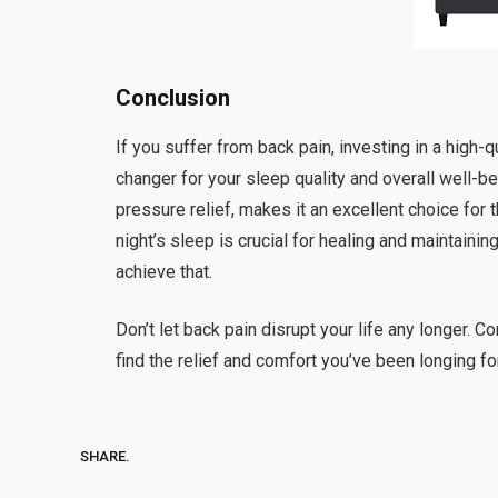
Conclusion
If you suffer from back pain, investing in a high-q
changer for your sleep quality and overall well-b
pressure relief, makes it an excellent choice fo
night’s sleep is crucial for healing and maintaini
achieve that.
Don’t let back pain disrupt your life any longer. 
find the relief and comfort you’ve been longing for.
SHARE.