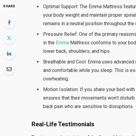
Optimal Support: The Emma Mattress feature
SHARE
your body weight and maintain proper spina
remains in a neutral position throughout the 
Pressure Relief: One of the primary reason
in the
Emma
Mattress conforms to your body
lower back, shoulders, and hips.
Breathable and Cool: Emma uses advanced mat
and comfortable while you sleep. This is e
overheating.
Motion Isolation: If you share your bed wit
ensures that their movements won’t disturb y
back pain who are sensitive to disruptions.
Real-Life Testimonials