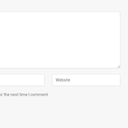
or the next time I comment.