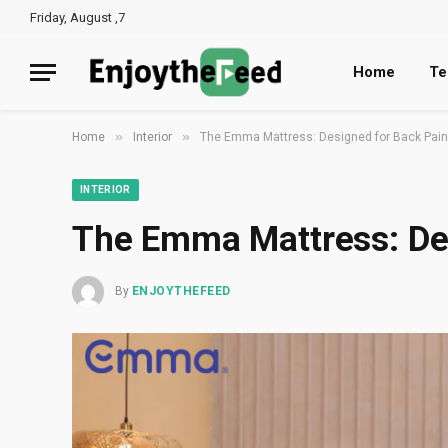
Friday, August ,7
Home
Te
»
»
Home
Interior
The Emma Mattress: Designed for Back Pain 
INTERIOR
The Emma Mattress: Des
By
ENJOYTHEFEED