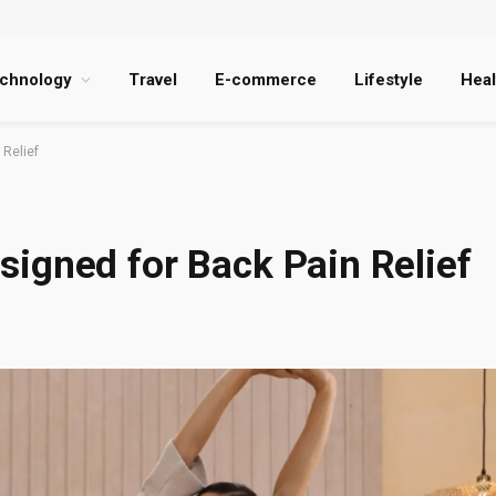
chnology
Travel
E-commerce
Lifestyle
Heal
Relief
igned for Back Pain Relief