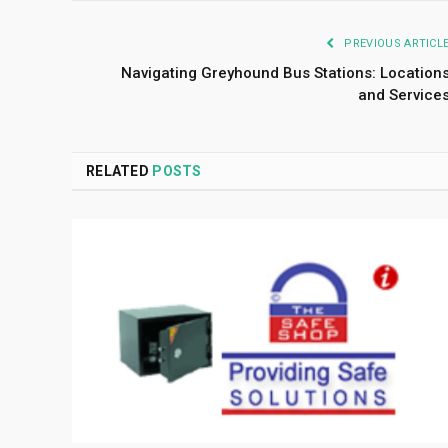
PREVIOUS ARTICL
Navigating Greyhound Bus Stations: Location
and Service
RELATED
POSTS