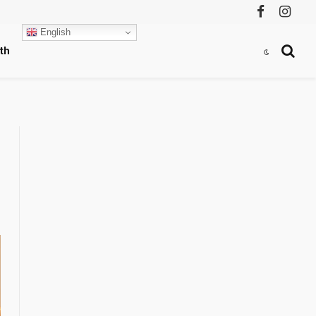
Facebook
Instag
English
th