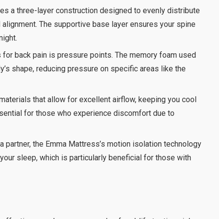
s a three-layer construction designed to evenly distribute
l alignment. The supportive base layer ensures your spine
night.
s for back pain is pressure points. The memory foam used
’s shape, reducing pressure on specific areas like the
erials that allow for excellent airflow, keeping you cool
ssential for those who experience discomfort due to
h a partner, the Emma Mattress’s motion isolation technology
our sleep, which is particularly beneficial for those with