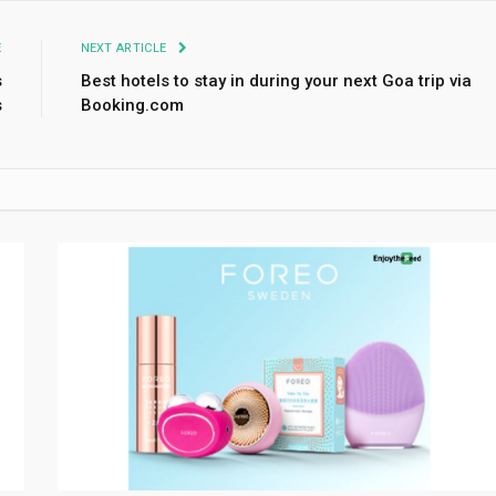
E
NEXT ARTICLE
s
Best hotels to stay in during your next Goa trip via
s
Booking.com