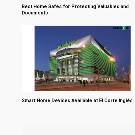
Best Home Safes for Protecting Valuables and
Documents
Smart Home Devices Available at El Corte Inglés