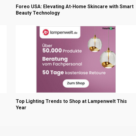
Foreo USA: Elevating At-Home Skincare with Smart
Beauty Technology
Top Lighting Trends to Shop at Lampenwelt This
Year