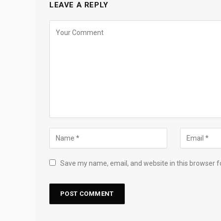
LEAVE A REPLY
Save my name, email, and website in this browser f