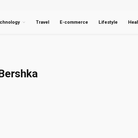
chnology
Travel
E-commerce
Lifestyle
Heal
 Bershka