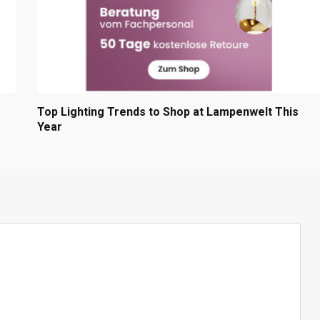
Top Lighting Trends to Shop at Lampenwelt This
Year