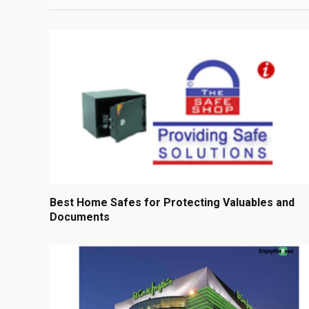
Best Home Safes for Protecting Valuables and
Documents