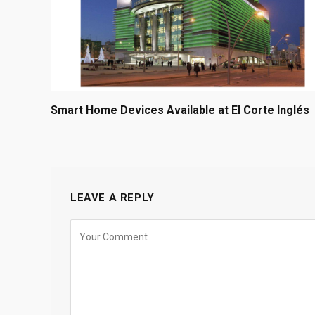
Smart Home Devices Available at El Corte Inglés
LEAVE A REPLY