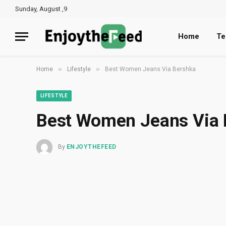
Sunday, August ,9
Home
Te
»
»
Home
Lifestyle
Best Women Jeans Via Bershka
LIFESTYLE
Best Women Jeans Via
By
ENJOYTHEFEED