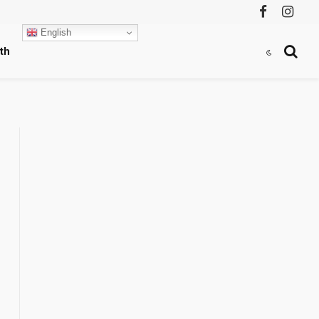
Facebook
Instag
English
th