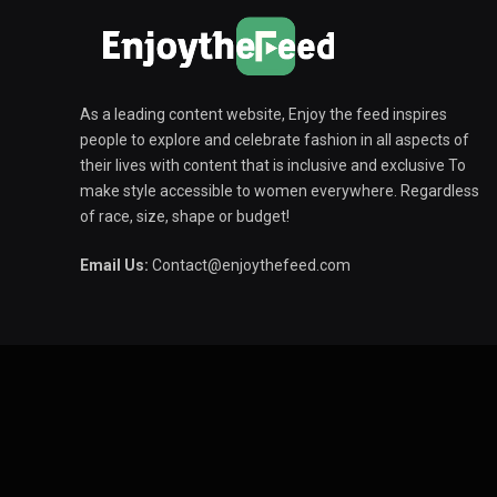
As a leading content website, Enjoy the feed inspires
people to explore and celebrate fashion in all aspects of
their lives with content that is inclusive and exclusive To
make style accessible to women everywhere. Regardless
of race, size, shape or budget!
Email Us:
Contact@enjoythefeed.com