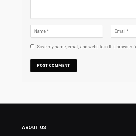
Save my name, email, and website in this browser f
ABOUT US