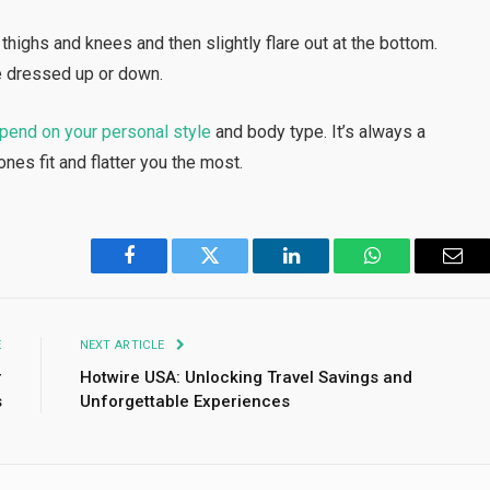
 thighs and knees and then slightly flare out at the bottom.
e dressed up or down.
pend on your personal style
and body type. It’s always a
ones fit and flatter you the most.
Facebook
Twitter
LinkedIn
WhatsApp
Emai
E
NEXT ARTICLE
r
Hotwire USA: Unlocking Travel Savings and
s
Unforgettable Experiences