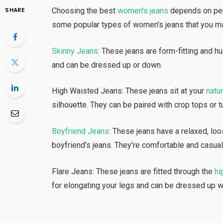
Choosing the best
women’s jeans
depends on pers
SHARE
some popular types of women’s jeans that you ma
Skinny Jeans
: These jeans are form-fitting and h
and can be dressed up or down.
High Waisted Jeans: These jeans sit at your
natur
silhouette. They can be paired with crop tops or 
Boyfriend Jeans
: These jeans have a relaxed, loo
boyfriend’s jeans. They’re comfortable and casual
Flare Jeans: These jeans are fitted through the
hi
for elongating your legs and can be dressed up wi