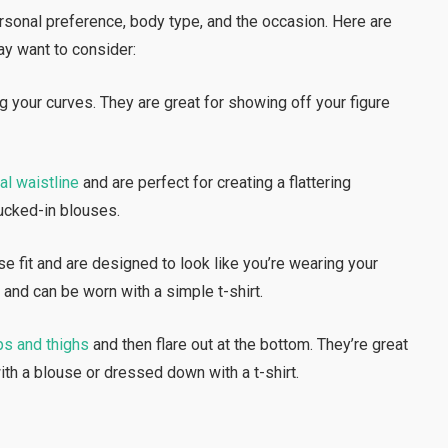
onal preference, body type, and the occasion. Here are
y want to consider:
ug your curves. They are great for showing off your figure
al waistline
and are perfect for creating a flattering
tucked-in blouses.
se fit and are designed to look like you’re wearing your
 and can be worn with a simple t-shirt.
ps and thighs
and then flare out at the bottom. They’re great
th a blouse or dressed down with a t-shirt.