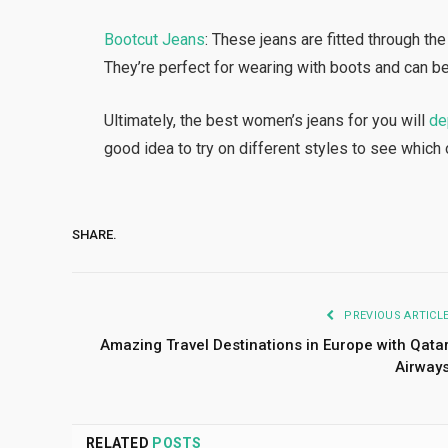
Bootcut Jeans
: These jeans are fitted through the
They’re perfect for wearing with boots and can b
Ultimately, the best women’s jeans for you will
de
good idea to try on different styles to see which 
SHARE.
PREVIOUS ARTICL
Amazing Travel Destinations in Europe with Qata
Airway
RELATED
POSTS