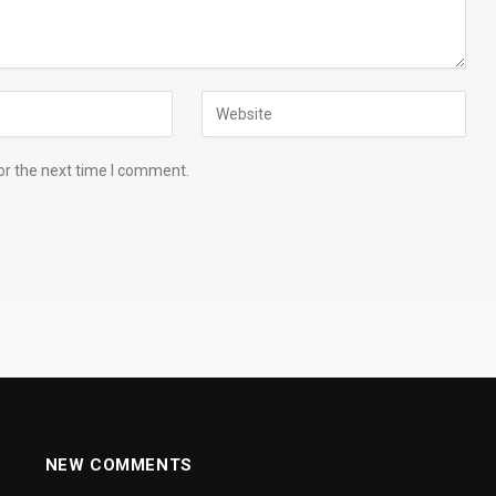
or the next time I comment.
NEW COMMENTS