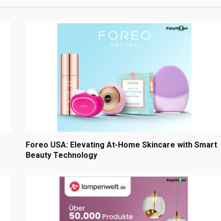
Foreo USA: Elevating At-Home Skincare with Smart
Beauty Technology