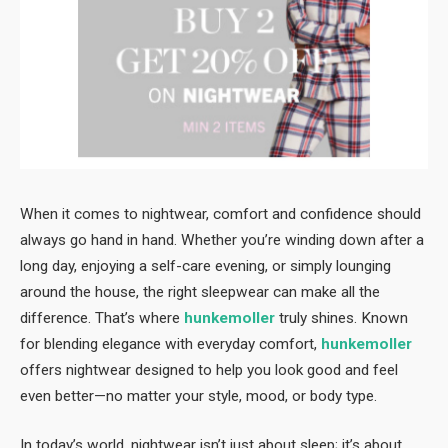
When it comes to nightwear, comfort and confidence should
always go hand in hand. Whether you’re winding down after a
long day, enjoying a self-care evening, or simply lounging
around the house, the right sleepwear can make all the
difference. That’s where
hunkemoller
truly shines. Known
for blending elegance with everyday comfort,
hunkemoller
offers nightwear designed to help you look good and feel
even better—no matter your style, mood, or body type.
In today’s world, nightwear isn’t just about sleep; it’s about