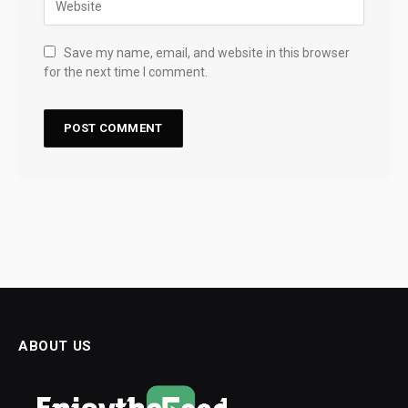
Save my name, email, and website in this browser
for the next time I comment.
ABOUT US