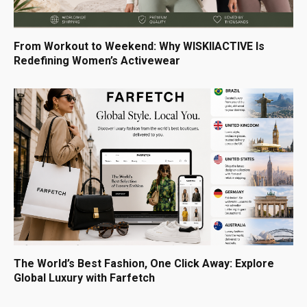
From Workout to Weekend: Why WISKIIACTIVE Is
Redefining Women’s Activewear
The World’s Best Fashion, One Click Away: Explore
Global Luxury with Farfetch