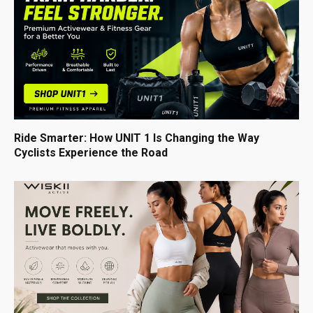
Ride Smarter: How UNIT 1 Is Changing the Way
Cyclists Experience the Road