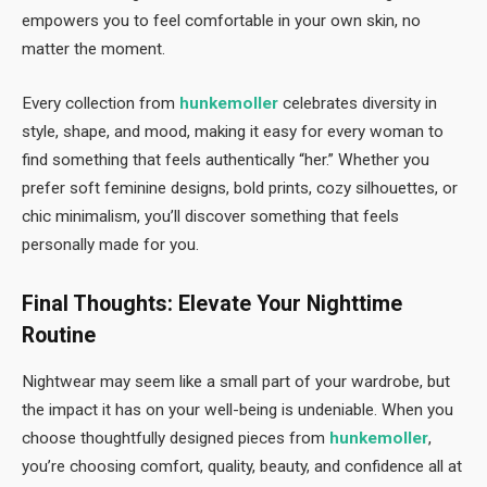
empowers you to feel comfortable in your own skin, no
matter the moment.
Every collection from
hunkemoller
celebrates diversity in
style, shape, and mood, making it easy for every woman to
find something that feels authentically “her.” Whether you
prefer soft feminine designs, bold prints, cozy silhouettes, or
chic minimalism, you’ll discover something that feels
personally made for you.
Final Thoughts: Elevate Your Nighttime
Routine
Nightwear may seem like a small part of your wardrobe, but
the impact it has on your well-being is undeniable. When you
choose thoughtfully designed pieces from
hunkemoller
,
you’re choosing comfort, quality, beauty, and confidence all at