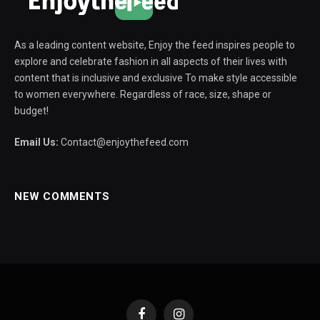
As a leading content website, Enjoy the feed inspires people to
explore and celebrate fashion in all aspects of their lives with
content that is inclusive and exclusive To make style accessible
to women everywhere. Regardless of race, size, shape or
budget!
Email Us:
Contact@enjoythefeed.com
NEW COMMENTS