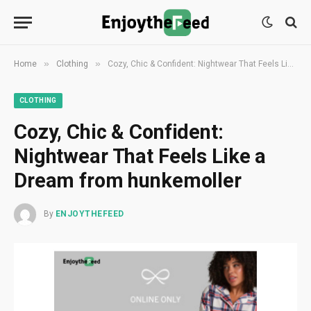
»
»
Home
Clothing
Cozy, Chic & Confident: Nightwear That Feels Like a Dream from hunkemoller
CLOTHING
Cozy, Chic & Confident:
Nightwear That Feels Like a
Dream from hunkemoller
By
ENJOYTHEFEED