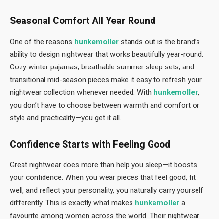
Seasonal Comfort All Year Round
One of the reasons
hunkemoller
stands out is the brand’s
ability to design nightwear that works beautifully year-round.
Cozy winter pajamas, breathable summer sleep sets, and
transitional mid-season pieces make it easy to refresh your
nightwear collection whenever needed. With
hunkemoller
,
you don’t have to choose between warmth and comfort or
style and practicality—you get it all.
Confidence Starts with Feeling Good
Great nightwear does more than help you sleep—it boosts
your confidence. When you wear pieces that feel good, fit
well, and reflect your personality, you naturally carry yourself
differently. This is exactly what makes
hunkemoller
a
favourite among women across the world. Their nightwear