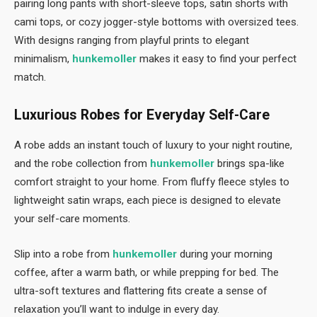
pairing long pants with short-sleeve tops, satin shorts with
cami tops, or cozy jogger-style bottoms with oversized tees.
With designs ranging from playful prints to elegant
minimalism,
hunkemoller
makes it easy to find your perfect
match.
Luxurious Robes for Everyday Self-Care
A robe adds an instant touch of luxury to your night routine,
and the robe collection from
hunkemoller
brings spa-like
comfort straight to your home. From fluffy fleece styles to
lightweight satin wraps, each piece is designed to elevate
your self-care moments.
Slip into a robe from
hunkemoller
during your morning
coffee, after a warm bath, or while prepping for bed. The
ultra-soft textures and flattering fits create a sense of
relaxation you’ll want to indulge in every day.