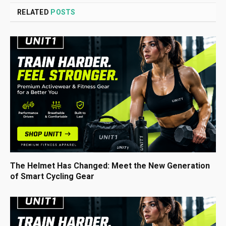
RELATED
POSTS
The Helmet Has Changed: Meet the New Generation
of Smart Cycling Gear