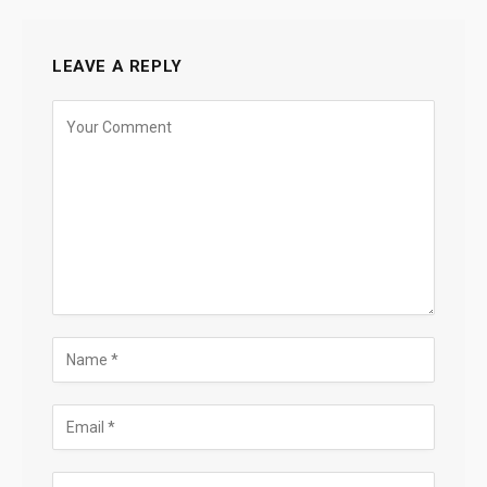
LEAVE A REPLY