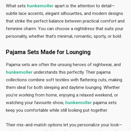
What sets
hunkemoller
apart is the attention to detail—
subtle lace accents, elegant silhouettes, and modern designs
that strike the perfect balance between practical comfort and
feminine charm. You can choose a nightdress that suits your
personality, whether that’s minimal, romantic, sporty, or bold.
Pajama Sets Made for Lounging
Pajama sets are often the unsung heroes of nightwear, and
hunkemoller
understands this perfectly. Their pajama
collections combine soft textiles with flattering cuts, making
them ideal for both sleeping and daytime lounging. Whether
you’re working from home, enjoying a relaxed weekend, or
watching your favourite show,
hunkemoller
pajama sets
keep you comfortable while still looking put-together.
Their mix-and-match options let you personalize your look—