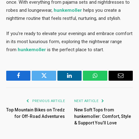
once. With everything from pajama sets and nightdresses to
robes and loungewear,
hunkemoller
helps you create a
nighttime routine that feels restful, nurturing, and stylish.
If you’re ready to elevate your evenings and embrace comfort
in its most luxurious form, exploring the nightwear range
from
hunkemoller
is the perfect place to start.
Facebook
Twitter
LinkedIn
WhatsApp
Email
PREVIOUS ARTICLE
NEXT ARTICLE
Top Mountain Bikes on Tredz
New Soft Tops from
for Off-Road Adventures
hunkemoller: Comfort, Style
& Support You’ll Love