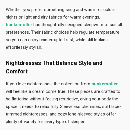
Whether you prefer something snug and warm for colder
nights or light and airy fabrics for warm evenings,
hunkemoller
has thoughtfully designed sleepwear to suit all
preferences. Their fabric choices help regulate temperature
so you can enjoy uninterrupted rest, while still looking
effortlessly stylish.
Nightdresses That Balance Style and
Comfort
If you love nightdresses, the collection from
hunkemoller
will feel like a dream come true. These pieces are crafted to
be flattering without feeling restrictive, giving your body the
space it needs to relax fully. Sleeveless chemises, soft lace-
trimmed nightdresses, and cozy long-sleeved styles offer
plenty of variety for every type of sleeper.