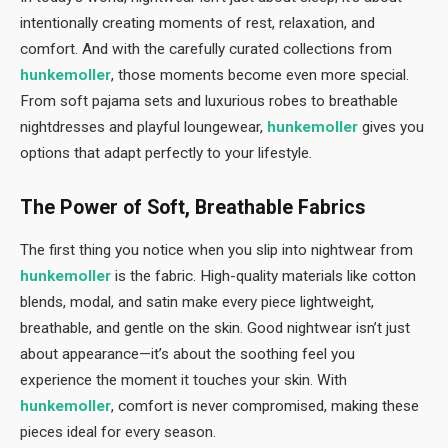
intentionally creating moments of rest, relaxation, and
comfort. And with the carefully curated collections from
hunkemoller
, those moments become even more special.
From soft pajama sets and luxurious robes to breathable
nightdresses and playful loungewear,
hunkemoller
gives you
options that adapt perfectly to your lifestyle.
The Power of Soft, Breathable Fabrics
The first thing you notice when you slip into nightwear from
hunkemoller
is the fabric. High-quality materials like cotton
blends, modal, and satin make every piece lightweight,
breathable, and gentle on the skin. Good nightwear isn’t just
about appearance—it’s about the soothing feel you
experience the moment it touches your skin. With
hunkemoller
, comfort is never compromised, making these
pieces ideal for every season.