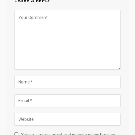
LEAVE A REPLY
Save my name, email, and website in this browser