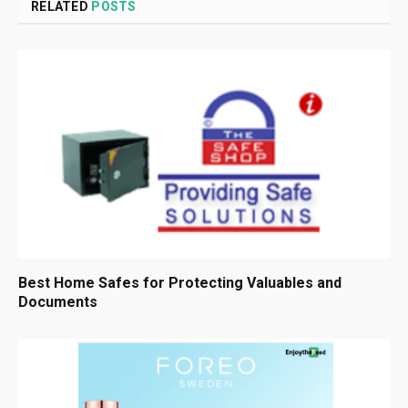
RELATED
POSTS
Best Home Safes for Protecting Valuables and
Documents