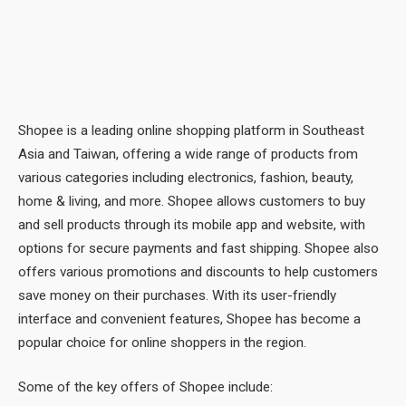
Shopee is a leading online shopping platform in Southeast
Asia and Taiwan, offering a wide range of products from
various categories including electronics, fashion, beauty,
home & living, and more. Shopee allows customers to buy
and sell products through its mobile app and website, with
options for secure payments and fast shipping. Shopee also
offers various promotions and discounts to help customers
save money on their purchases. With its user-friendly
interface and convenient features, Shopee has become a
popular choice for online shoppers in the region.
Some of the key offers of Shopee include: