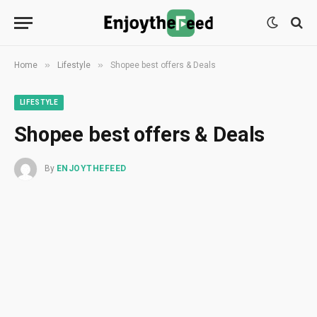
»
»
Home
Lifestyle
Shopee best offers & Deals
LIFESTYLE
Shopee best offers & Deals
By
ENJOYTHEFEED