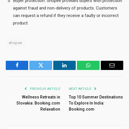
Buyer protection: Shopee provides buyers with protection
against fraud and non-delivery of products. Customers
can request a refund if they receive a faulty or incorrect
product.
shopee
Facebook
Twitter
LinkedIn
WhatsApp
Email
PREVIOUS ARTICLE
NEXT ARTICLE
Wellness Retreats in
Top 10 Summer Destinations
Slovakia: Booking.com
To Explore In India:
Relaxation
Booking.com