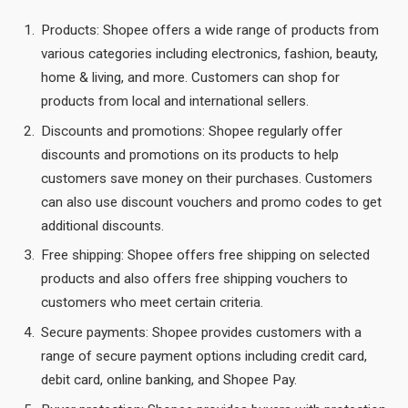
Products: Shopee offers a wide range of products from
various categories including electronics, fashion, beauty,
home & living, and more. Customers can shop for
products from local and international sellers.
Discounts and promotions: Shopee regularly offer
discounts and promotions on its products to help
customers save money on their purchases. Customers
can also use discount vouchers and promo codes to get
additional discounts.
Free shipping: Shopee offers free shipping on selected
products and also offers free shipping vouchers to
customers who meet certain criteria.
Secure payments: Shopee provides customers with a
range of secure payment options including credit card,
debit card, online banking, and Shopee Pay.