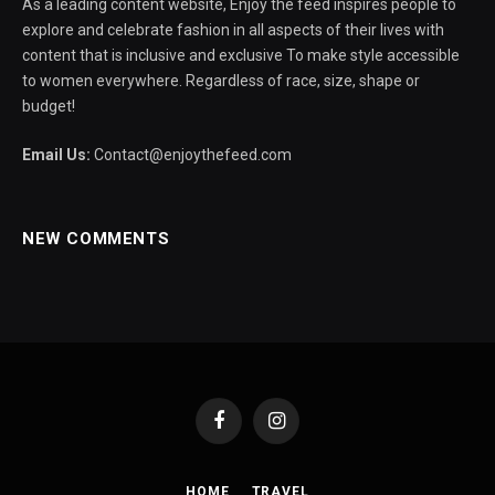
As a leading content website, Enjoy the feed inspires people to
explore and celebrate fashion in all aspects of their lives with
content that is inclusive and exclusive To make style accessible
to women everywhere. Regardless of race, size, shape or
budget!
Email Us:
Contact@enjoythefeed.com
NEW COMMENTS
Facebook
Instagram
HOME
TRAVEL