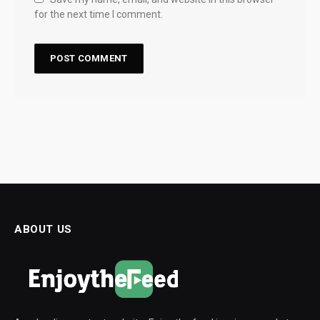
for the next time I comment.
ABOUT US