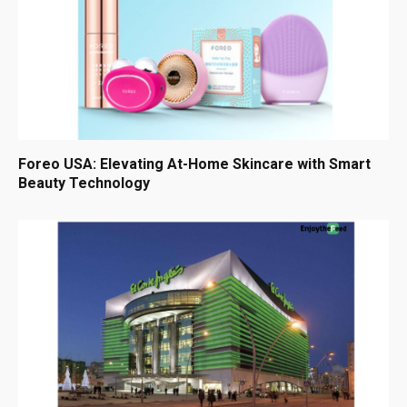
Foreo USA: Elevating At-Home Skincare with Smart
Beauty Technology