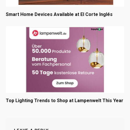
Smart Home Devices Available at El Corte Inglés
Top Lighting Trends to Shop at Lampenwelt This Year