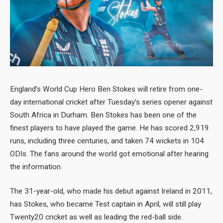
England’s World Cup Hero Ben Stokes will retire from one-
day international cricket after Tuesday’s series opener against
South Africa in Durham. Ben Stokes has been one of the
finest players to have played the game. He has scored 2,919
runs, including three centuries, and taken 74 wickets in 104
ODIs. The fans around the world got emotional after hearing
the information.
The 31-year-old, who made his debut against Ireland in 2011,
has Stokes, who became Test captain in April, will still play
Twenty20 cricket as well as leading the red-ball side.