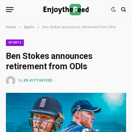
»
»
Home
Sports
Ben Stokes announces retirement from ODIs
SPORTS
Ben Stokes announces
retirement from ODIs
By
ENJOYTHEFEED