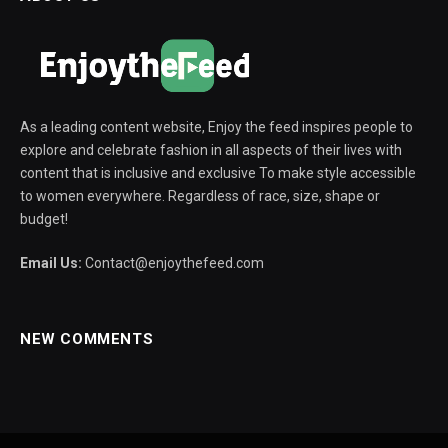
As a leading content website, Enjoy the feed inspires people to
explore and celebrate fashion in all aspects of their lives with
content that is inclusive and exclusive To make style accessible
to women everywhere. Regardless of race, size, shape or
budget!
Email Us:
Contact@enjoythefeed.com
NEW COMMENTS