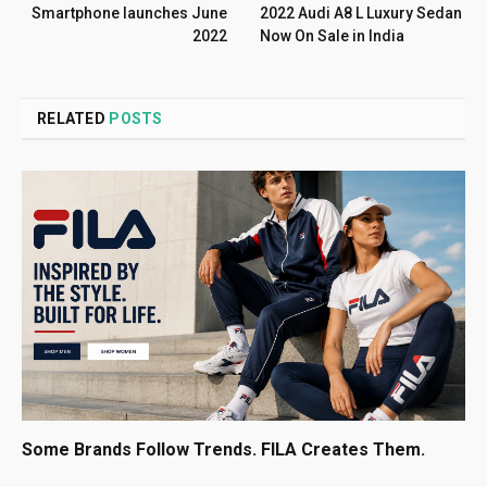
Smartphone launches June
2022 Audi A8 L Luxury Sedan
2022
Now On Sale in India
RELATED
POSTS
Some Brands Follow Trends. FILA Creates Them.