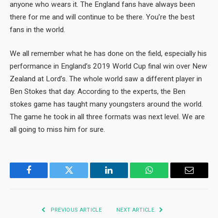
anyone who wears it. The England fans have always been
there for me and will continue to be there. You’re the best
fans in the world.
We all remember what he has done on the field, especially his
performance in England’s 2019 World Cup final win over New
Zealand at Lord’s. The whole world saw a different player in
Ben Stokes that day. According to the experts, the Ben
stokes game has taught many youngsters around the world.
The game he took in all three formats was next level. We are
all going to miss him for sure.
Facebook
Twitter
LinkedIn
WhatsApp
Email
PREVIOUS ARTICLE
NEXT ARTICLE