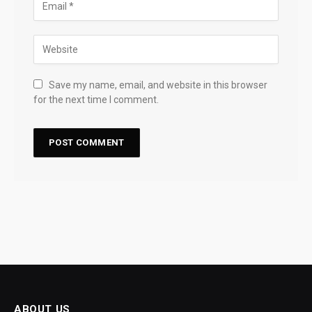
Save my name, email, and website in this browser
for the next time I comment.
ABOUT US