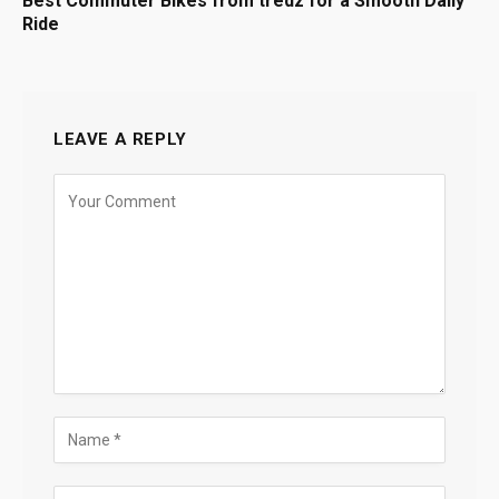
Best Commuter Bikes from tredz for a Smooth Daily
Ride
LEAVE A REPLY