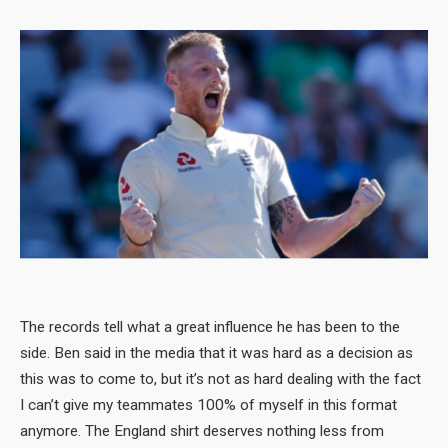
The records tell what a great influence he has been to the
side. Ben said in the media that it was hard as a decision as
this was to come to, but it’s not as hard dealing with the fact
I can’t give my teammates 100% of myself in this format
anymore. The England shirt deserves nothing less from