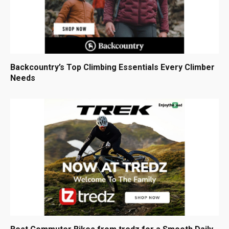
Backcountry’s Top Climbing Essentials Every Climber
Needs