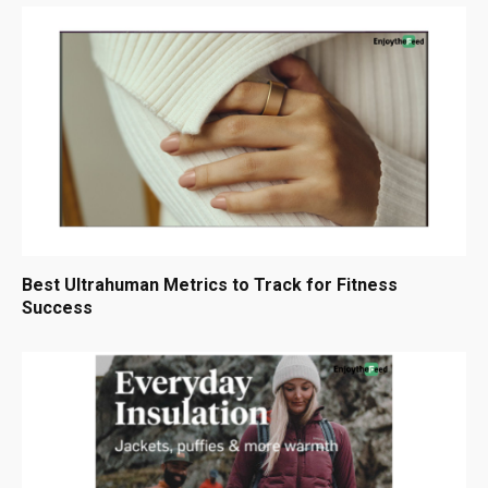
Best Ultrahuman Metrics to Track for Fitness
Success