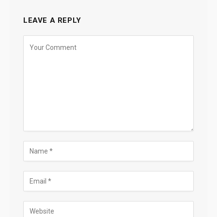
LEAVE A REPLY