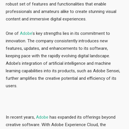
robust set of features and functionalities that enable
professionals and amateurs alike to create stunning visual
content and immersive digital experiences.
One of
Adobe’
s key strengths lies in its commitment to
innovation. The company consistently introduces new
features, updates, and enhancements to its software,
keeping pace with the rapidly evolving digital landscape.
Adobe’s integration of artificial intelligence and machine
learning capabilities into its products, such as Adobe Sensei,
further amplifies the creative potential and efficiency of its
users.
In recent years,
Adobe
has expanded its offerings beyond
creative software. With Adobe Experience Cloud, the