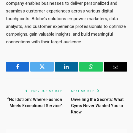
company enables businesses to deliver personalized and
seamless customer experiences across various digital
touchpoints. Adobe’s solutions empower marketers, data
analysts, and customer experience professionals to optimize
campaigns, gain valuable insights, and build meaningful
connections with their target audience.
Facebook
Twitter
LinkedIn
WhatsApp
Email
PREVIOUS ARTICLE
NEXT ARTICLE
“Nordstrom: Where Fashion
Unveiling the Secrets: What
Meets Exceptional Service”
Gyms Never Wanted You to
Know