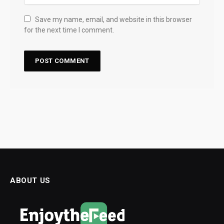
Save my name, email, and website in this browser
for the next time I comment.
ABOUT US