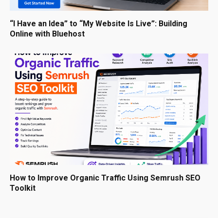
“I Have an Idea” to “My Website Is Live”: Building
Online with Bluehost
How to Improve Organic Traffic Using Semrush SEO
Toolkit