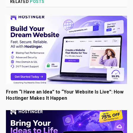
RELATED
POSTS
From “I Have an Idea” to “Your Website Is Live”: How
Hostinger Makes It Happen