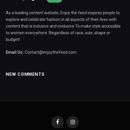
As a leading content website, Enjoy the feed inspires people to
explore and celebrate fashion in all aspects of their lives with
content that is inclusive and exclusive To make style accessible
to women everywhere. Regardless of race, size, shape or
budget!
Email Us:
Contact@enjoythefeed.com
NEW COMMENTS
Facebook
Instagram