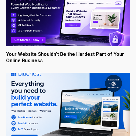
Your Website Shouldn’t Be the Hardest Part of Your
Online Business