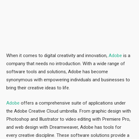
When it comes to digital creativity and innovation,
Adobe
is a
company that needs no introduction. With a wide range of
software tools and solutions, Adobe has become
synonymous with empowering individuals and businesses to
bring their creative ideas to life.
Adobe
offers a comprehensive suite of applications under
the Adobe Creative Cloud umbrella. From graphic design with
Photoshop and Illustrator to video editing with Premiere Pro,
and web design with Dreamweaver, Adobe has tools for
every creative discipline. These software solutions provide a