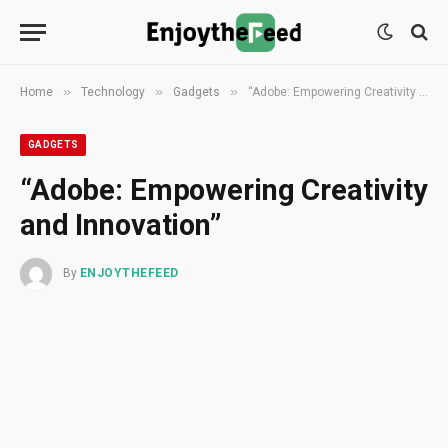
»
»
»
Home
Technology
Gadgets
“Adobe: Empowering Creativity and Innovation”
GADGETS
“Adobe: Empowering Creativity
and Innovation”
By
ENJOYTHEFEED