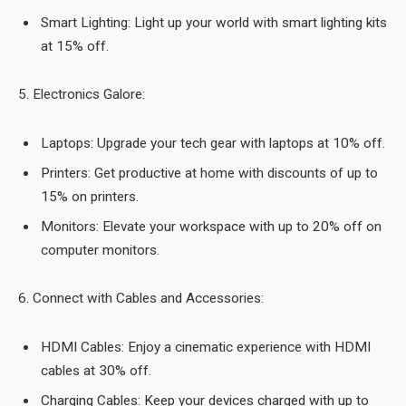
Smart Lighting: Light up your world with smart lighting kits
at 15% off.
5. Electronics Galore:
Laptops: Upgrade your tech gear with laptops at 10% off.
Printers: Get productive at home with discounts of up to
15% on printers.
Monitors: Elevate your workspace with up to 20% off on
computer monitors.
6. Connect with Cables and Accessories:
HDMI Cables: Enjoy a cinematic experience with HDMI
cables at 30% off.
Charging Cables: Keep your devices charged with up to