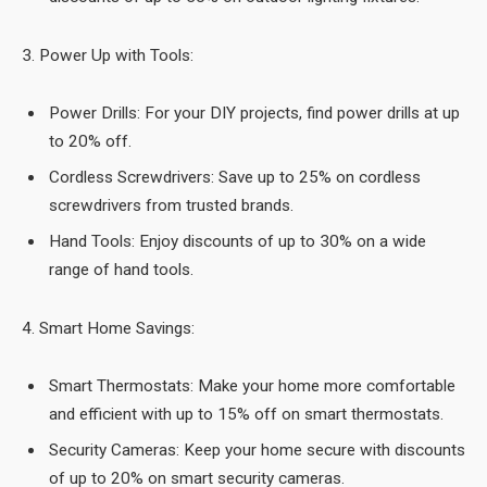
3. Power Up with Tools:
Power Drills: For your DIY projects, find power drills at up
to 20% off.
Cordless Screwdrivers: Save up to 25% on cordless
screwdrivers from trusted brands.
Hand Tools: Enjoy discounts of up to 30% on a wide
range of hand tools.
4. Smart Home Savings:
Smart Thermostats: Make your home more comfortable
and efficient with up to 15% off on smart thermostats.
Security Cameras: Keep your home secure with discounts
of up to 20% on smart security cameras.