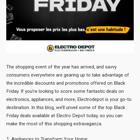
The shopping event of the year has arrived, and savvy
consumers everywhere are gearing up to take advantage of
the incredible discounts and promotions offered on Black
Friday. If you’re looking to score some fantastic deals on
electronics, appliances, and more, Electrodepot is your go-to
destination. In this blog, we’ll unveil some of the top Black
Friday deals available at Electro Depot today, so you can
make the most of this shopping extravaganza.
1. Appliances to Transform Your Home: