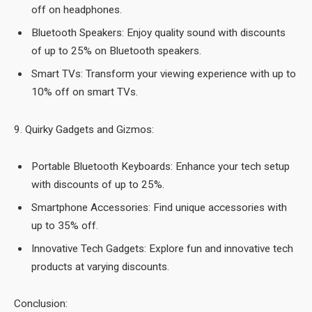
off on headphones.
Bluetooth Speakers: Enjoy quality sound with discounts
of up to 25% on Bluetooth speakers.
Smart TVs: Transform your viewing experience with up to
10% off on smart TVs.
9. Quirky Gadgets and Gizmos:
Portable Bluetooth Keyboards: Enhance your tech setup
with discounts of up to 25%.
Smartphone Accessories: Find unique accessories with
up to 35% off.
Innovative Tech Gadgets: Explore fun and innovative tech
products at varying discounts.
Conclusion: