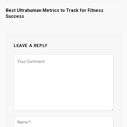
Best Ultrahuman Metrics to Track for Fitness
Success
LEAVE A REPLY