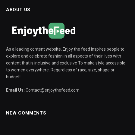
ABOUT US
As a leading content website, Enjoy the feed inspires people to
explore and celebrate fashion in all aspects of their lives with
content that is inclusive and exclusive To make style accessible
to women everywhere. Regardless of race, size, shape or
budget!
Email Us:
Contact@enjoythefeed.com
NEW COMMENTS