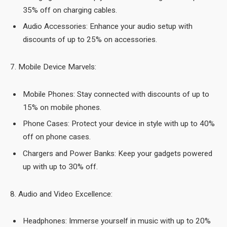
35% off on charging cables.
Audio Accessories: Enhance your audio setup with
discounts of up to 25% on accessories.
7. Mobile Device Marvels:
Mobile Phones: Stay connected with discounts of up to
15% on mobile phones.
Phone Cases: Protect your device in style with up to 40%
off on phone cases.
Chargers and Power Banks: Keep your gadgets powered
up with up to 30% off.
8. Audio and Video Excellence:
Headphones: Immerse yourself in music with up to 20%