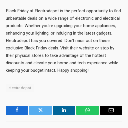
Black Friday at Electrodepot is the perfect opportunity to find
unbeatable deals on a wide range of electronic and electrical
products. Whether you’re upgrading your home appliances,
enhancing your lighting, or indulging in the latest gadgets,
Electrodepot has you covered. Don’t miss out on these
exclusive Black Friday deals. Visit their website or stop by
their physical stores to take advantage of the hottest
discounts and elevate your home and tech experience while
keeping your budget intact. Happy shopping!
electrodepot
Facebook
Twitter
LinkedIn
WhatsApp
Email