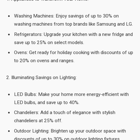
Washing Machines: Enjoy savings of up to 30% on
washing machines from top brands like Samsung and LG.
Refrigerators: Upgrade your kitchen with a new fridge and
save up to 25% on select models.
Ovens: Get ready for holiday cooking with discounts of up
to 20% on ovens and ranges.
2. Illuminating Savings on Lighting:
LED Bulbs: Make your home more energy-efficient with
LED bulbs, and save up to 40%.
Chandeliers: Add a touch of elegance with stylish
chandeliers at 25% off.
Outdoor Lighting: Brighten up your outdoor space with
discounts of up to 30% on outdoor lighting fixtures.