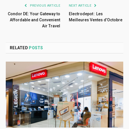
PREVIOUS ARTICLE
NEXT ARTICLE
Condor DE: Your Gateway to
Electrodepot : Les
Affordable and Convenient
Meilleures Ventes d’Octobre
Air Travel
RELATED
POSTS