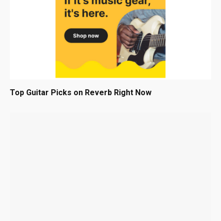
Top Guitar Picks on Reverb Right Now