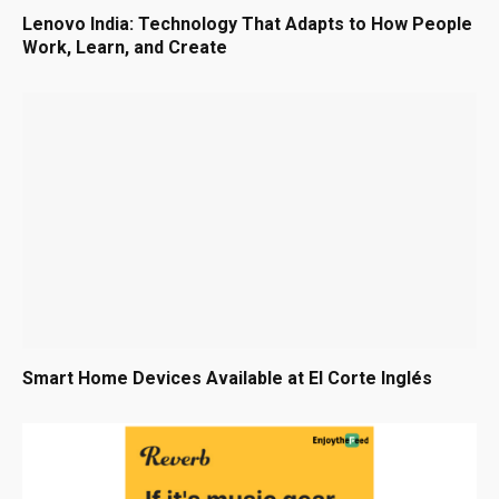
Lenovo India: Technology That Adapts to How People
Work, Learn, and Create
Smart Home Devices Available at El Corte Inglés