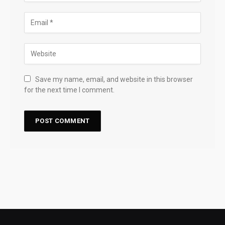
Save my name, email, and website in this browser
for the next time I comment.