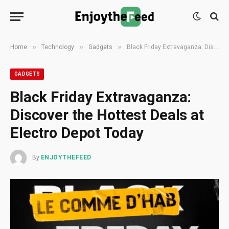
»
»
»
Home
Technology
Gadgets
Black Friday Extravaganza: Discover the Hottest Deals at Electro Depot Today
GADGETS
Black Friday Extravaganza:
Discover the Hottest Deals at
Electro Depot Today
By
ENJOYTHEFEED