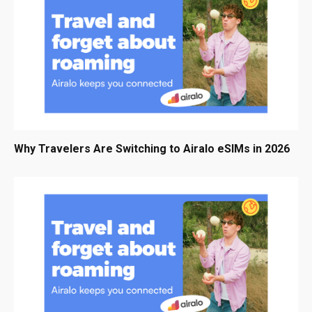
Why Travelers Are Switching to Airalo eSIMs in 2026