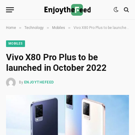
»
»
»
Home
Technology
Mobiles
Vivo X80 Pro Plus to be launched in October 2022
MOBILES
Vivo X80 Pro Plus to be
launched in October 2022
By
ENJOYTHEFEED