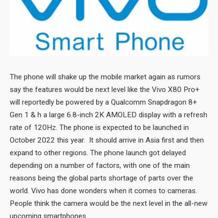
The phone will shake up the mobile market again as rumors
say the features would be next level like the Vivo X80 Pro+
will reportedly be powered by a Qualcomm Snapdragon 8+
Gen 1 & h a large 6.8-inch 2K AMOLED display with a refresh
rate of 120Hz. The phone is expected to be launched in
October 2022 this year. It should arrive in Asia first and then
expand to other regions. The phone launch got delayed
depending on a number of factors, with one of the main
reasons being the global parts shortage of parts over the
world. Vivo has done wonders when it comes to cameras.
People think the camera would be the next level in the all-new
upcoming smartphones.