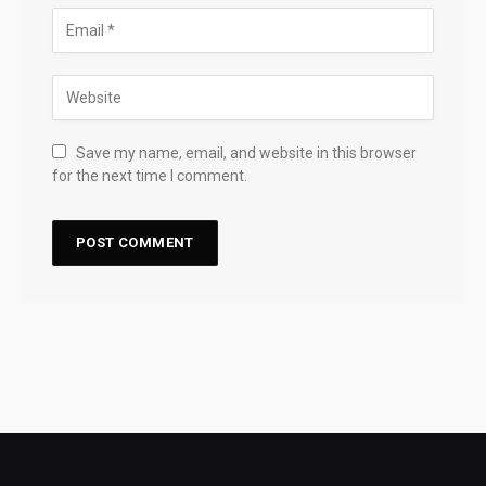
Save my name, email, and website in this browser
for the next time I comment.