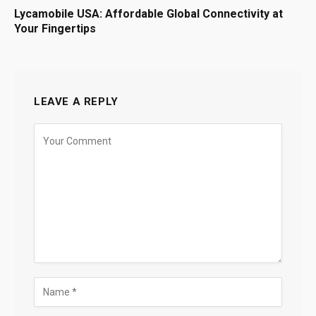
Lycamobile USA: Affordable Global Connectivity at
Your Fingertips
LEAVE A REPLY