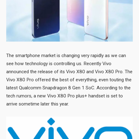
The smartphone market is changing very rapidly as we can
see how technology is controlling us. Recently Vivo
announced the release of its Vivo X80 and Vivo X80 Pro. The
Vivo X80 Pro offered the best of everything, even touting the
latest Qualcomm Snapdragon 8 Gen 1 SoC. According to the
tech rumors, a new Vivo X80 Pro plus+ handset is set to
arrive sometime later this year.