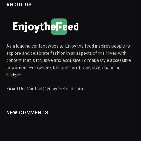
ABOUT US
As a leading content website, Enjoy the feed inspires people to
explore and celebrate fashion in all aspects of their lives with
content that is inclusive and exclusive To make style accessible
to women everywhere. Regardless of race, size, shape or
budget!
Email Us:
Contact@enjoythefeed.com
NEW COMMENTS