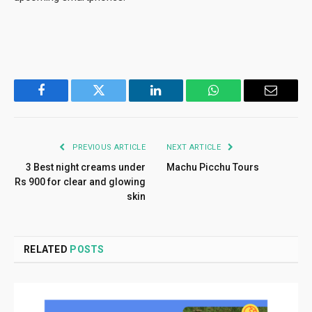
Facebook
Twitter
LinkedIn
WhatsApp
Email
PREVIOUS ARTICLE
NEXT ARTICLE
3 Best night creams under
Machu Picchu Tours
Rs 900 for clear and glowing
skin
RELATED
POSTS