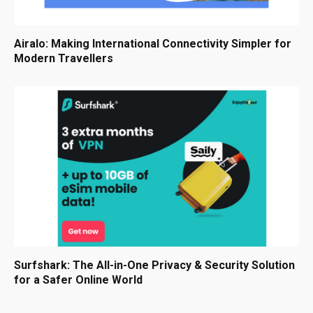
Airalo: Making International Connectivity Simpler for
Modern Travellers
Surfshark: The All-in-One Privacy & Security Solution
for a Safer Online World