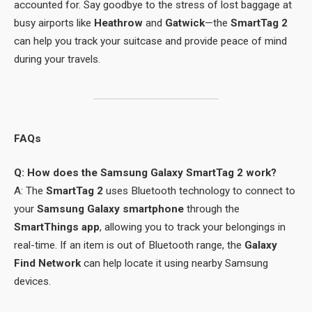
accounted for. Say goodbye to the stress of lost baggage at
busy airports like
Heathrow
and
Gatwick
—the
SmartTag 2
can help you track your suitcase and provide peace of mind
during your travels.
FAQs
Q: How does the Samsung Galaxy SmartTag 2 work?
A: The
SmartTag 2
uses Bluetooth technology to connect to
your
Samsung Galaxy smartphone
through the
SmartThings app
, allowing you to track your belongings in
real-time. If an item is out of Bluetooth range, the
Galaxy
Find Network
can help locate it using nearby Samsung
devices.