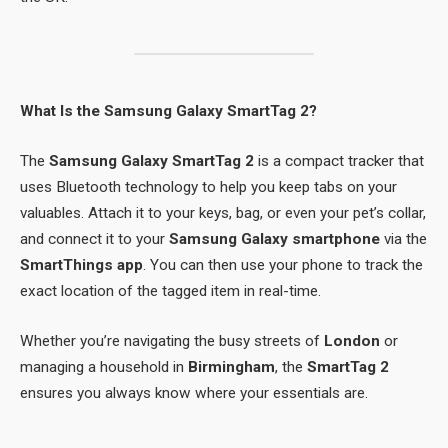
What Is the Samsung Galaxy SmartTag 2?
The
Samsung Galaxy SmartTag 2
is a compact tracker that
uses Bluetooth technology to help you keep tabs on your
valuables. Attach it to your keys, bag, or even your pet’s collar,
and connect it to your
Samsung Galaxy smartphone
via the
SmartThings app
. You can then use your phone to track the
exact location of the tagged item in real-time.
Whether you’re navigating the busy streets of
London
or
managing a household in
Birmingham
, the
SmartTag 2
ensures you always know where your essentials are.