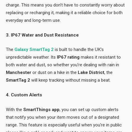
charge. This means you don’t have to constantly worry about
replacing or recharging it, making it a reliable choice for both
everyday and long-term use.
3. IP67 Water and Dust Resistance
The
Galaxy SmartTag 2
is built to handle the UK’s
unpredictable weather. Its
IP67 rating
makes it resistant to
both water and dust, so whether you’re dealing with rain in
Manchester
or dust on a hike in the
Lake District
, the
SmartTag 2
will keep tracking without missing a beat.
4. Custom Alerts
With the
SmartThings app
, you can set up custom alerts
that notify you when your item moves out of a designated
range. This feature is especially useful when you’re in public