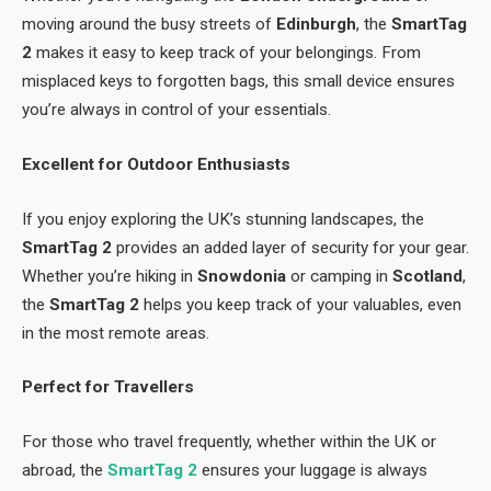
moving around the busy streets of
Edinburgh
, the
SmartTag
2
makes it easy to keep track of your belongings. From
misplaced keys to forgotten bags, this small device ensures
you’re always in control of your essentials.
Excellent for Outdoor Enthusiasts
If you enjoy exploring the UK’s stunning landscapes, the
SmartTag 2
provides an added layer of security for your gear.
Whether you’re hiking in
Snowdonia
or camping in
Scotland
,
the
SmartTag 2
helps you keep track of your valuables, even
in the most remote areas.
Perfect for Travellers
For those who travel frequently, whether within the UK or
abroad, the
SmartTag 2
ensures your luggage is always