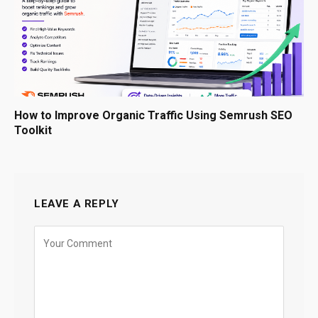
How to Improve Organic Traffic Using Semrush SEO
Toolkit
LEAVE A REPLY