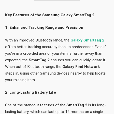
Key Features of the Samsung Galaxy SmartTag 2
1. Enhanced Tracking Range and Precision
With an improved Bluetooth range, the
Galaxy SmartTag 2
offers better tracking accuracy than its predecessor. Even if
you’re in a crowded area or your item is further away than
expected, the
SmartTag 2
ensures you can quickly locate it.
When out of Bluetooth range, the
Galaxy Find Network
steps in, using other Samsung devices nearby to help locate
your missing item.
2. Long-Lasting Battery Life
One of the standout features of the
SmartTag 2
is its long-
lasting battery, which can last up to 12 months on a single