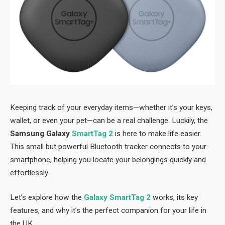
Keeping track of your everyday items—whether it’s your keys,
wallet, or even your pet—can be a real challenge. Luckily, the
Samsung Galaxy
SmartTag 2
is here to make life easier.
This small but powerful Bluetooth tracker connects to your
smartphone, helping you locate your belongings quickly and
effortlessly.
Let’s explore how the
Galaxy SmartTag 2
works, its key
features, and why it’s the perfect companion for your life in
the UK.