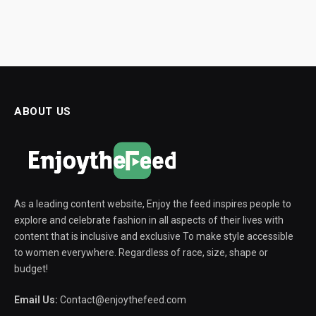
ABOUT US
As a leading content website, Enjoy the feed inspires people to
explore and celebrate fashion in all aspects of their lives with
content that is inclusive and exclusive To make style accessible
to women everywhere. Regardless of race, size, shape or
budget!
Email Us:
Contact@enjoythefeed.com