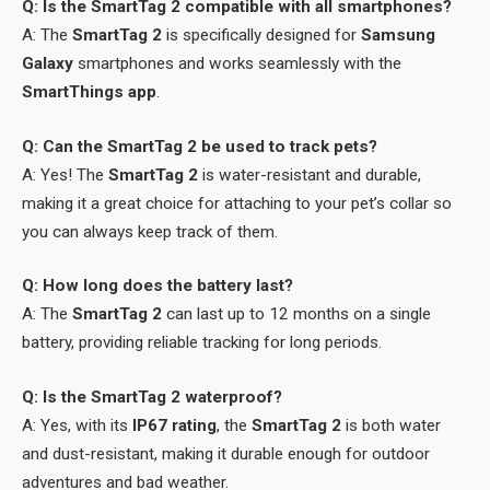
Q: Is the SmartTag 2 compatible with all smartphones?
A: The
SmartTag 2
is specifically designed for
Samsung
Galaxy
smartphones and works seamlessly with the
SmartThings app
.
Q: Can the SmartTag 2 be used to track pets?
A: Yes! The
SmartTag 2
is water-resistant and durable,
making it a great choice for attaching to your pet’s collar so
you can always keep track of them.
Q: How long does the battery last?
A: The
SmartTag 2
can last up to 12 months on a single
battery, providing reliable tracking for long periods.
Q: Is the SmartTag 2 waterproof?
A: Yes, with its
IP67 rating
, the
SmartTag 2
is both water
and dust-resistant, making it durable enough for outdoor
adventures and bad weather.