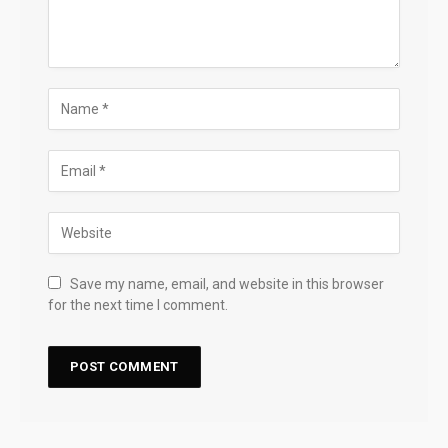
Save my name, email, and website in this browser
for the next time I comment.