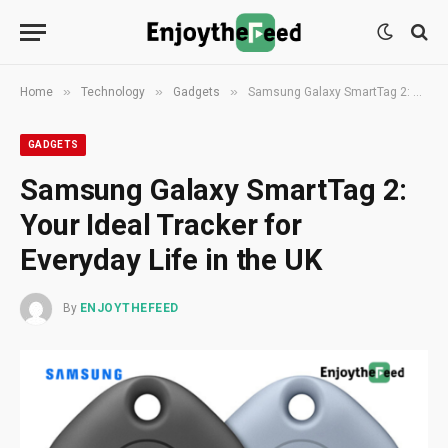
»
»
»
Home
Technology
Gadgets
Samsung Galaxy SmartTag 2: Your Ideal Tracker for Everyday Life in the UK
GADGETS
Samsung Galaxy SmartTag 2:
Your Ideal Tracker for
Everyday Life in the UK
By
ENJOYTHEFEED