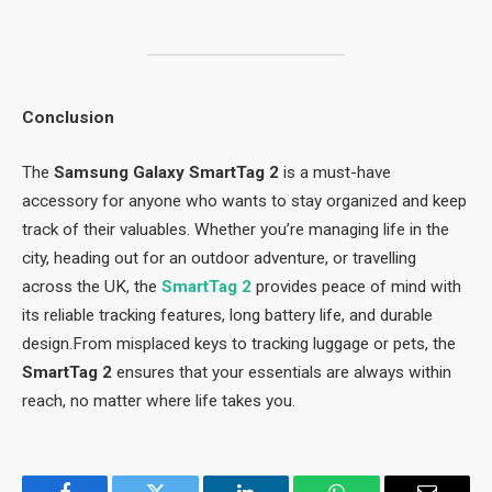
Conclusion
The
Samsung Galaxy SmartTag 2
is a must-have
accessory for anyone who wants to stay organized and keep
track of their valuables. Whether you’re managing life in the
city, heading out for an outdoor adventure, or travelling
across the UK, the
SmartTag 2
provides peace of mind with
its reliable tracking features, long battery life, and durable
design.From misplaced keys to tracking luggage or pets, the
SmartTag 2
ensures that your essentials are always within
reach, no matter where life takes you.