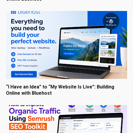
“I Have an Idea” to “My Website Is Live”: Building
Online with Bluehost