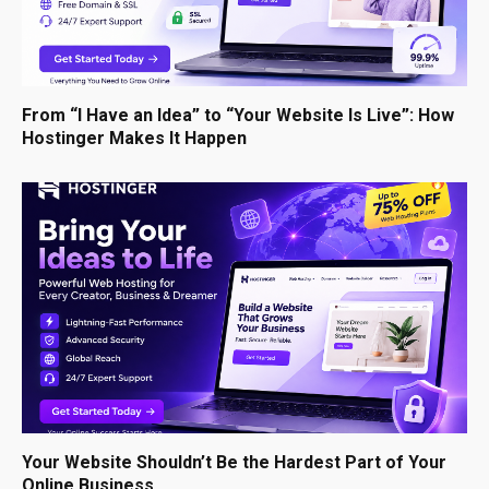
From “I Have an Idea” to “Your Website Is Live”: How
Hostinger Makes It Happen
Your Website Shouldn’t Be the Hardest Part of Your
Online Business