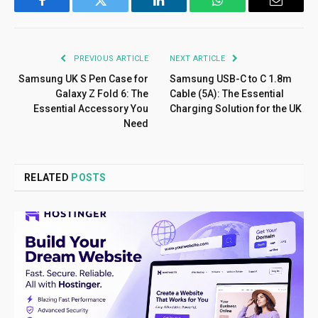
Facebook
Twitter
LinkedIn
WhatsApp
Email
PREVIOUS ARTICLE
NEXT ARTICLE
Samsung UK S Pen Case for
Samsung USB-C to C 1.8m
Galaxy Z Fold 6: The
Cable (5A): The Essential
Essential Accessory You
Charging Solution for the UK
Need
RELATED
POSTS