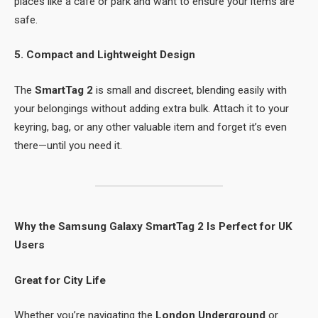
places like a café or park and want to ensure your items are
safe.
5. Compact and Lightweight Design
The
SmartTag 2
is small and discreet, blending easily with
your belongings without adding extra bulk. Attach it to your
keyring, bag, or any other valuable item and forget it’s even
there—until you need it.
Why the Samsung Galaxy SmartTag 2 Is Perfect for UK
Users
Great for City Life
Whether you’re navigating the
London Underground
or