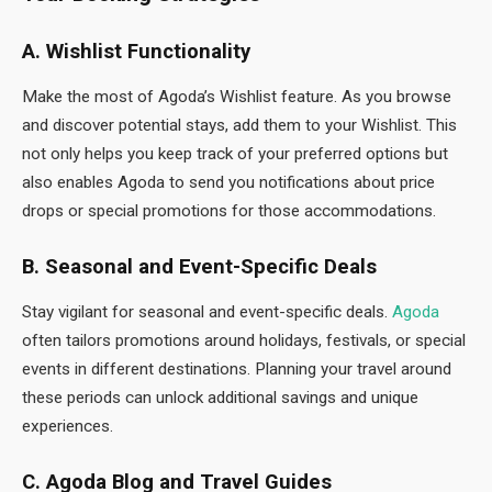
A. Wishlist Functionality
Make the most of Agoda’s Wishlist feature. As you browse
and discover potential stays, add them to your Wishlist. This
not only helps you keep track of your preferred options but
also enables Agoda to send you notifications about price
drops or special promotions for those accommodations.
B. Seasonal and Event-Specific Deals
Stay vigilant for seasonal and event-specific deals.
Agoda
often tailors promotions around holidays, festivals, or special
events in different destinations. Planning your travel around
these periods can unlock additional savings and unique
experiences.
C. Agoda Blog and Travel Guides