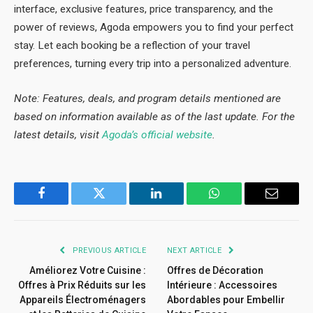
interface, exclusive features, price transparency, and the
power of reviews, Agoda empowers you to find your perfect
stay. Let each booking be a reflection of your travel
preferences, turning every trip into a personalized adventure.
Note: Features, deals, and program details mentioned are
based on information available as of the last update. For the
latest details, visit
Agoda’s official website
.
Facebook
Twitter
LinkedIn
WhatsApp
Email
PREVIOUS ARTICLE
NEXT ARTICLE
Améliorez Votre Cuisine :
Offres de Décoration
Offres à Prix Réduits sur les
Intérieure : Accessoires
Appareils Électroménagers
Abordables pour Embellir