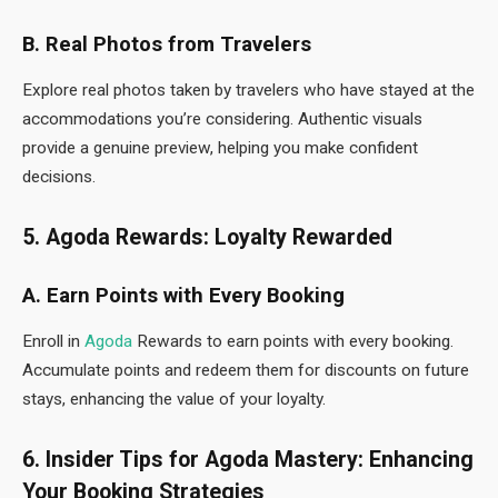
B. Real Photos from Travelers
Explore real photos taken by travelers who have stayed at the
accommodations you’re considering. Authentic visuals
provide a genuine preview, helping you make confident
decisions.
5. Agoda Rewards: Loyalty Rewarded
A. Earn Points with Every Booking
Enroll in
Agoda
Rewards to earn points with every booking.
Accumulate points and redeem them for discounts on future
stays, enhancing the value of your loyalty.
6. Insider Tips for Agoda Mastery: Enhancing
Your Booking Strategies