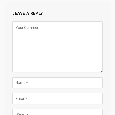
LEAVE A REPLY