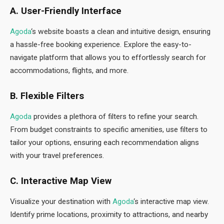
A. User-Friendly Interface
Agoda
‘s website boasts a clean and intuitive design, ensuring
a hassle-free booking experience. Explore the easy-to-
navigate platform that allows you to effortlessly search for
accommodations, flights, and more.
B. Flexible Filters
Agoda
provides a plethora of filters to refine your search.
From budget constraints to specific amenities, use filters to
tailor your options, ensuring each recommendation aligns
with your travel preferences.
C. Interactive Map View
Visualize your destination with
Agoda
‘s interactive map view.
Identify prime locations, proximity to attractions, and nearby