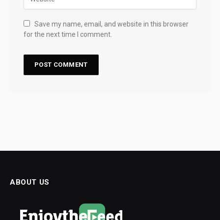
Save my name, email, and website in this browser
for the next time I comment.
ABOUT US