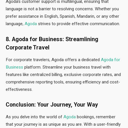
Agoda’s customer support is multilingual, ensuring that
language is not a barrier to resolving concerns. Whether you
prefer assistance in English, Spanish, Mandarin, or any other
language,
Agoda
strives to provide effective communication.
8. Agoda for Business: Streamlining
Corporate Travel
For corporate travelers, Agoda offers a dedicated
Agoda for
Business
platform. Streamline your business travel with
features like centralized billing, exclusive corporate rates, and
comprehensive reporting tools, ensuring efficiency and cost-
effectiveness.
Conclusion: Your Journey, Your Way
As you delve into the world of
Agoda
bookings, remember
that your journey is as unique as you are. With a user-friendly