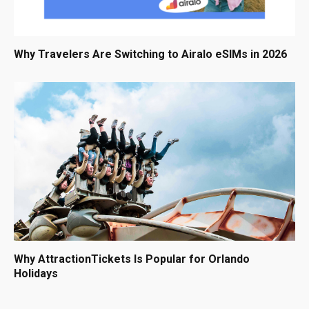
Why Travelers Are Switching to Airalo eSIMs in 2026
Why AttractionTickets Is Popular for Orlando
Holidays