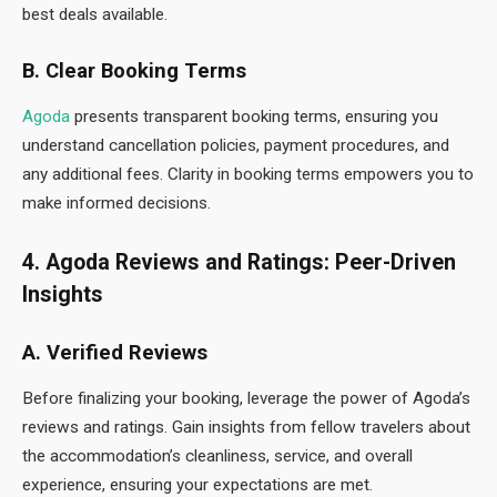
best deals available.
B. Clear Booking Terms
Agoda
presents transparent booking terms, ensuring you
understand cancellation policies, payment procedures, and
any additional fees. Clarity in booking terms empowers you to
make informed decisions.
4. Agoda Reviews and Ratings: Peer-Driven
Insights
A. Verified Reviews
Before finalizing your booking, leverage the power of Agoda’s
reviews and ratings. Gain insights from fellow travelers about
the accommodation’s cleanliness, service, and overall
experience, ensuring your expectations are met.