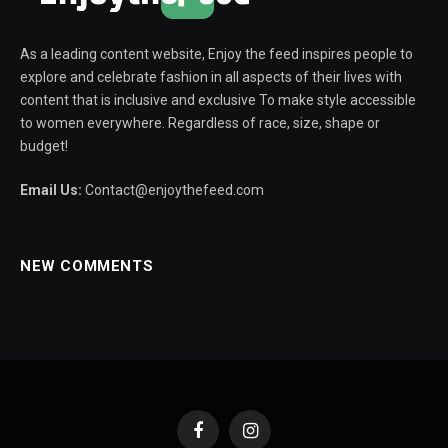
As a leading content website, Enjoy the feed inspires people to
explore and celebrate fashion in all aspects of their lives with
content that is inclusive and exclusive To make style accessible
to women everywhere. Regardless of race, size, shape or
budget!
Email Us:
Contact@enjoythefeed.com
NEW COMMENTS
Facebook
Instagram