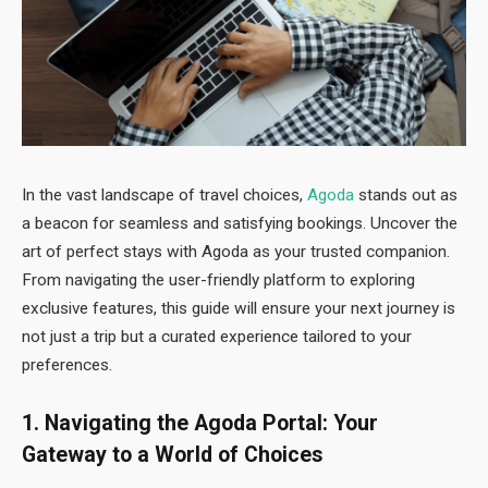
In the vast landscape of travel choices,
Agoda
stands out as
a beacon for seamless and satisfying bookings. Uncover the
art of perfect stays with Agoda as your trusted companion.
From navigating the user-friendly platform to exploring
exclusive features, this guide will ensure your next journey is
not just a trip but a curated experience tailored to your
preferences.
1. Navigating the Agoda Portal: Your
Gateway to a World of Choices