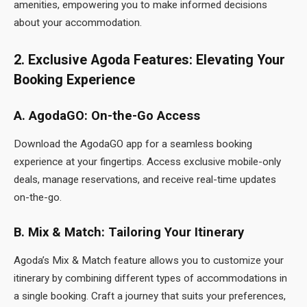
amenities, empowering you to make informed decisions
about your accommodation.
2. Exclusive Agoda Features: Elevating Your
Booking Experience
A. AgodaGO: On-the-Go Access
Download the AgodaGO app for a seamless booking
experience at your fingertips. Access exclusive mobile-only
deals, manage reservations, and receive real-time updates
on-the-go.
B. Mix & Match: Tailoring Your Itinerary
Agoda’s Mix & Match feature allows you to customize your
itinerary by combining different types of accommodations in
a single booking. Craft a journey that suits your preferences,