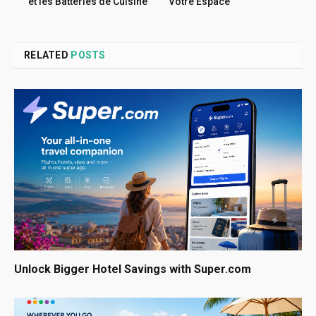
et les Batteries de Cuisine
Votre Espace
RELATED
POSTS
Unlock Bigger Hotel Savings with Super.com