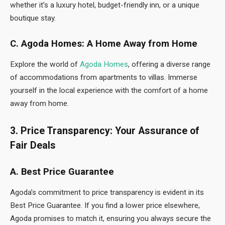
whether it’s a luxury hotel, budget-friendly inn, or a unique
boutique stay.
C. Agoda Homes: A Home Away from Home
Explore the world of
Agoda Homes
, offering a diverse range
of accommodations from apartments to villas. Immerse
yourself in the local experience with the comfort of a home
away from home.
3. Price Transparency: Your Assurance of
Fair Deals
A. Best Price Guarantee
Agoda’s commitment to price transparency is evident in its
Best Price Guarantee. If you find a lower price elsewhere,
Agoda promises to match it, ensuring you always secure the