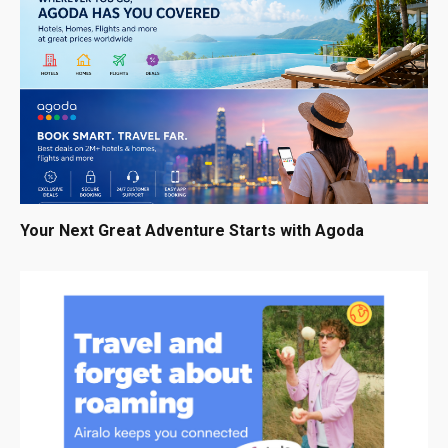
Your Next Great Adventure Starts with Agoda