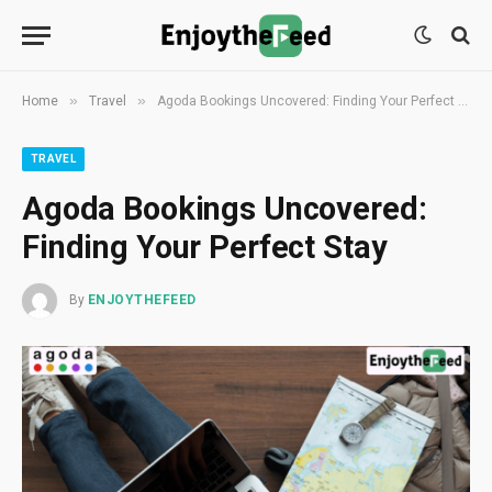
»
»
Home
Travel
Agoda Bookings Uncovered: Finding Your Perfect Stay
TRAVEL
Agoda Bookings Uncovered:
Finding Your Perfect Stay
By
ENJOYTHEFEED