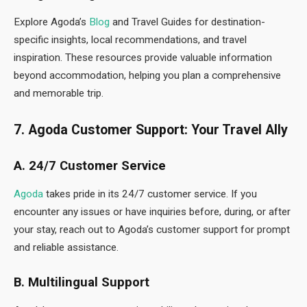
Explore Agoda’s
Blog
and Travel Guides for destination-
specific insights, local recommendations, and travel
inspiration. These resources provide valuable information
beyond accommodation, helping you plan a comprehensive
and memorable trip.
7. Agoda Customer Support: Your Travel Ally
A. 24/7 Customer Service
Agoda
takes pride in its 24/7 customer service. If you
encounter any issues or have inquiries before, during, or after
your stay, reach out to Agoda’s customer support for prompt
and reliable assistance.
B. Multilingual Support