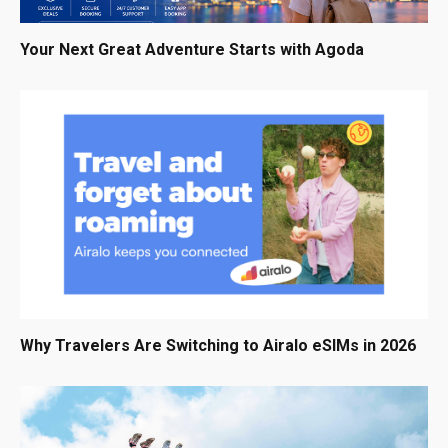
Your Next Great Adventure Starts with Agoda
Why Travelers Are Switching to Airalo eSIMs in 2026