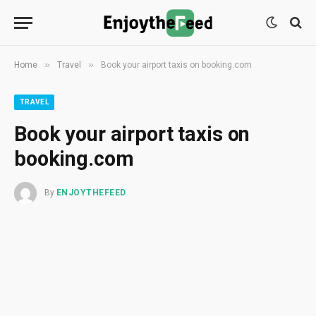
»
»
Home
Travel
Book your airport taxis on booking.com
TRAVEL
Book your airport taxis on
booking.com
By
ENJOYTHEFEED