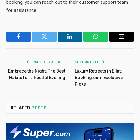
booking, you can reach out to their customer support team
for assistance.
Facebook
Twitter
LinkedIn
WhatsApp
Email
PREVIOUS ARTICLE
NEXT ARTICLE
Embrace the Night: The Best
Luxury Retreats in Eilat:
Habits for a Restful Evening
Booking.com Exclusive
Picks
RELATED
POSTS