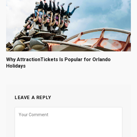
Why AttractionTickets Is Popular for Orlando
Holidays
LEAVE A REPLY