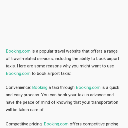
Booking.com
is a popular travel website that offers a range
of travel-related services, including the ability to book airport
taxis. Here are some reasons why you might want to use
Booking.com
to book airport taxis:
Convenience:
Booking
a taxi through
Booking.com
is a quick
and easy process. You can book your taxi in advance and
have the peace of mind of knowing that your transportation
will be taken care of.
Competitive pricing:
Booking.com
offers competitive pricing