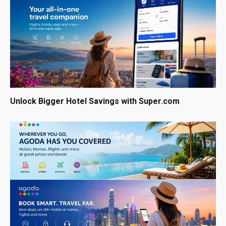
Unlock Bigger Hotel Savings with Super.com