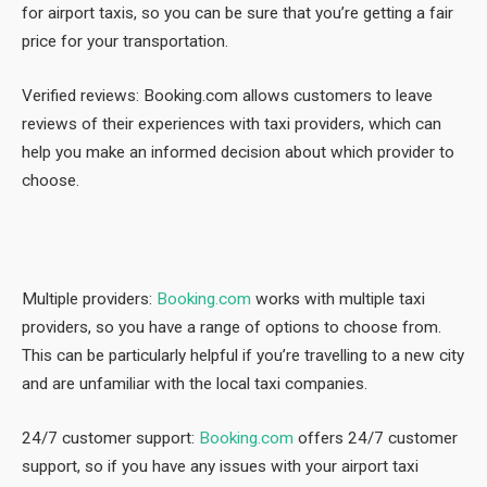
for airport taxis, so you can be sure that you’re getting a fair
price for your transportation.
Verified reviews: Booking.com allows customers to leave
reviews of their experiences with taxi providers, which can
help you make an informed decision about which provider to
choose.
Multiple providers:
Booking.com
works with multiple taxi
providers, so you have a range of options to choose from.
This can be particularly helpful if you’re travelling to a new city
and are unfamiliar with the local taxi companies.
24/7 customer support:
Booking.com
offers 24/7 customer
support, so if you have any issues with your airport taxi