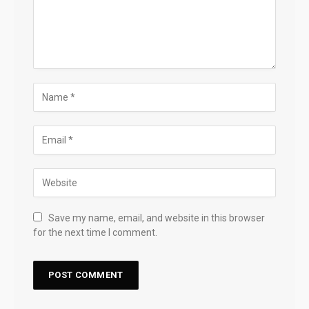
Save my name, email, and website in this browser
for the next time I comment.