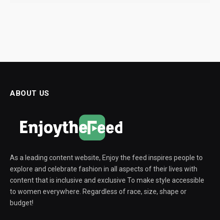
ABOUT US
As a leading content website, Enjoy the feed inspires people to
explore and celebrate fashion in all aspects of their lives with
content that is inclusive and exclusive To make style accessible
to women everywhere. Regardless of race, size, shape or
budget!