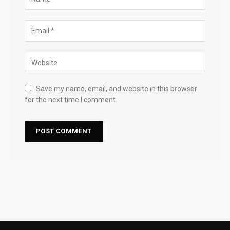
Save my name, email, and website in this browser
for the next time I comment.