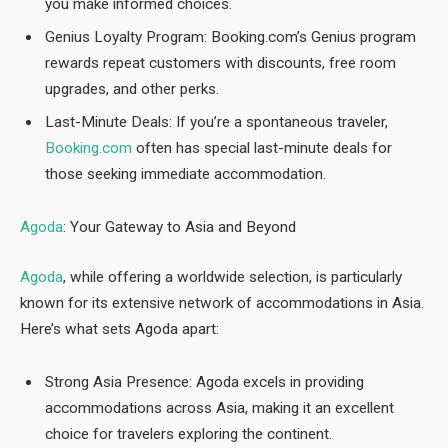
you make informed choices.
Genius Loyalty Program: Booking.com’s Genius program
rewards repeat customers with discounts, free room
upgrades, and other perks.
Last-Minute Deals: If you’re a spontaneous traveler,
Booking.com
often has special last-minute deals for
those seeking immediate accommodation.
Agoda
: Your Gateway to Asia and Beyond
Agoda
, while offering a worldwide selection, is particularly
known for its extensive network of accommodations in Asia.
Here’s what sets Agoda apart:
Strong Asia Presence: Agoda excels in providing
accommodations across Asia, making it an excellent
choice for travelers exploring the continent.