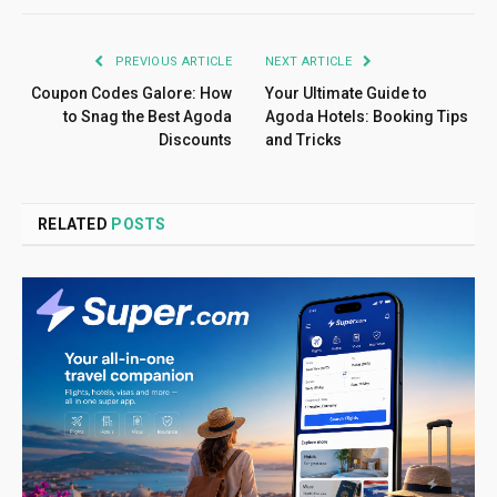
PREVIOUS ARTICLE
NEXT ARTICLE
Coupon Codes Galore: How
Your Ultimate Guide to
to Snag the Best Agoda
Agoda Hotels: Booking Tips
Discounts
and Tricks
RELATED
POSTS