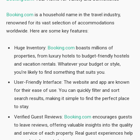
Booking.com
is a household name in the travel industry,
renowned for its vast selection of accommodations
worldwide. Here are some key features:
Huge Inventory:
Booking.com
boasts millions of
properties, from luxury hotels to budget-friendly hostels
and vacation rentals. Whatever your budget or style,
you’re likely to find something that suits you.
User-Friendly Interface: The website and app are known
for their ease of use. You can quickly filter and sort
search results, making it simple to find the perfect place
to stay.
Verified Guest Reviews:
Booking.com
encourages guests
to leave reviews, offering valuable insights into the quality
and service of each property. Real guest experiences help