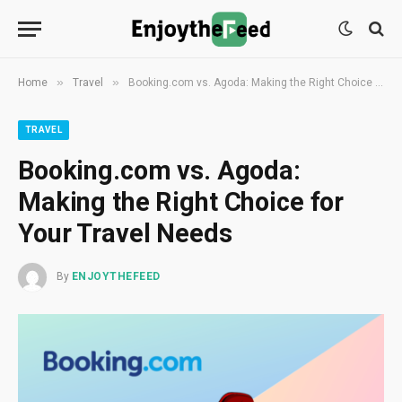
»
»
Home
Travel
Booking.com vs. Agoda: Making the Right Choice for Your Travel Needs
TRAVEL
Booking.com vs. Agoda:
Making the Right Choice for
Your Travel Needs
By
ENJOYTHEFEED