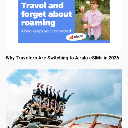
Why Travelers Are Switching to Airalo eSIMs in 2026