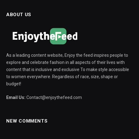
ABOUT US
As a leading content website, Enjoy the feed inspires people to
explore and celebrate fashion in all aspects of their lives with
content that is inclusive and exclusive To make style accessible
to women everywhere. Regardless of race, size, shape or
budget!
Email Us:
Contact@enjoythefeed.com
NEW COMMENTS