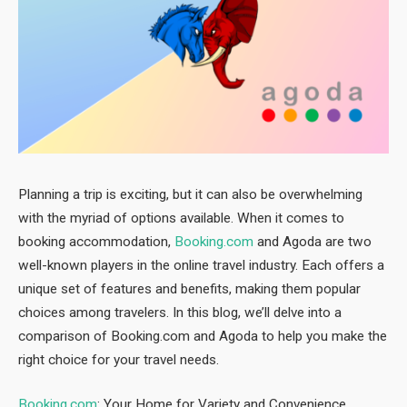
Planning a trip is exciting, but it can also be overwhelming
with the myriad of options available. When it comes to
booking accommodation,
Booking.com
and Agoda are two
well-known players in the online travel industry. Each offers a
unique set of features and benefits, making them popular
choices among travelers. In this blog, we’ll delve into a
comparison of Booking.com and Agoda to help you make the
right choice for your travel needs.
Booking.com
: Your Home for Variety and Convenience