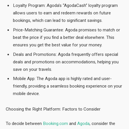
Loyalty Program: Agoda’s “AgodaCash” loyalty program
allows users to earn and redeem rewards on future
bookings, which can lead to significant savings.
Price-Matching Guarantee: Agoda promises to match or
beat the price if you find a better deal elsewhere. This
ensures you get the best value for your money.
Deals and Promotions: Agoda frequently offers special
deals and promotions on accommodations, helping you
save on your travels.
Mobile App: The Agoda app is highly rated and user-
friendly, providing a seamless booking experience on your
mobile device.
Choosing the Right Platform: Factors to Consider
To decide between
Booking.com
and
Agoda
, consider the