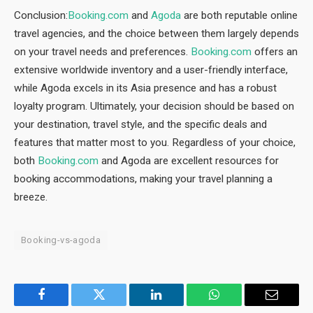
Conclusion:
Booking.com
and
Agoda
are both reputable online
travel agencies, and the choice between them largely depends
on your travel needs and preferences.
Booking.com
offers an
extensive worldwide inventory and a user-friendly interface,
while Agoda excels in its Asia presence and has a robust
loyalty program. Ultimately, your decision should be based on
your destination, travel style, and the specific deals and
features that matter most to you. Regardless of your choice,
both
Booking.com
and Agoda are excellent resources for
booking accommodations, making your travel planning a
breeze.
Booking-vs-agoda
Facebook
Twitter
LinkedIn
WhatsApp
Email