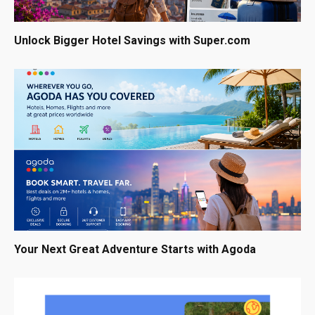
Unlock Bigger Hotel Savings with Super.com
Your Next Great Adventure Starts with Agoda