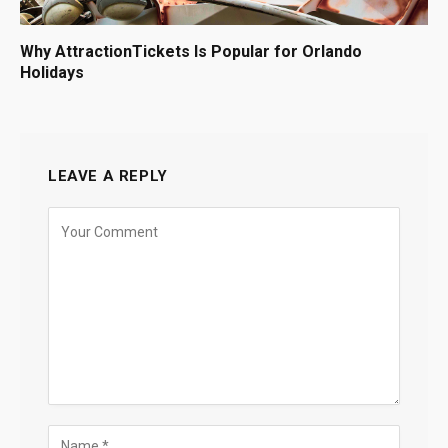
Why AttractionTickets Is Popular for Orlando
Holidays
LEAVE A REPLY