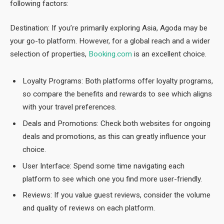
following factors:
Destination: If you’re primarily exploring Asia, Agoda may be
your go-to platform. However, for a global reach and a wider
selection of properties,
Booking.com
is an excellent choice.
Loyalty Programs: Both platforms offer loyalty programs,
so compare the benefits and rewards to see which aligns
with your travel preferences.
Deals and Promotions: Check both websites for ongoing
deals and promotions, as this can greatly influence your
choice.
User Interface: Spend some time navigating each
platform to see which one you find more user-friendly.
Reviews: If you value guest reviews, consider the volume
and quality of reviews on each platform.