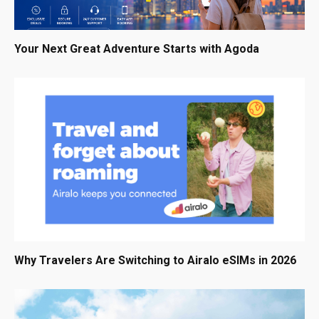
Your Next Great Adventure Starts with Agoda
Why Travelers Are Switching to Airalo eSIMs in 2026