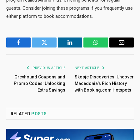
program called Airbnb Plus, offering benefits for regular
guests. Consider joining these programs if you frequently use
either platform to book accommodations.
Facebook
Twitter
LinkedIn
WhatsApp
Email
PREVIOUS ARTICLE
NEXT ARTICLE
Greyhound Coupons and
Skopje Discoveries: Uncover
Promo Codes: Unlocking
Macedonia’s Rich History
Extra Savings
with Booking.com Hotspots
RELATED
POSTS