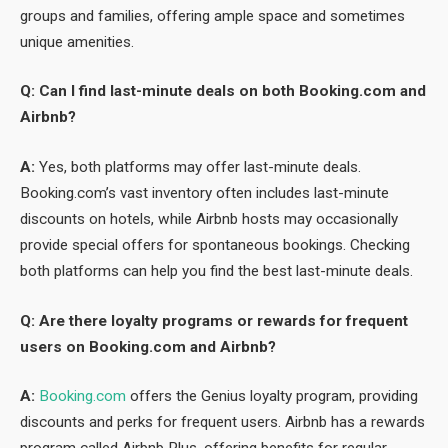
groups and families, offering ample space and sometimes
unique amenities.
Q: Can I find last-minute deals on both Booking.com and
Airbnb?
A:
Yes, both platforms may offer last-minute deals.
Booking.com’s vast inventory often includes last-minute
discounts on hotels, while Airbnb hosts may occasionally
provide special offers for spontaneous bookings. Checking
both platforms can help you find the best last-minute deals.
Q: Are there loyalty programs or rewards for frequent
users on Booking.com and Airbnb?
A:
Booking.com
offers the Genius loyalty program, providing
discounts and perks for frequent users. Airbnb has a rewards