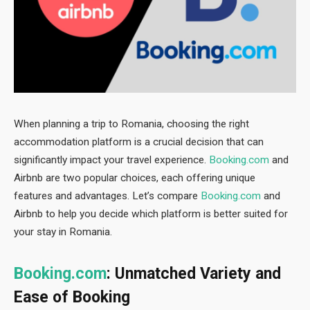
When planning a trip to Romania, choosing the right
accommodation platform is a crucial decision that can
significantly impact your travel experience.
Booking.com
and
Airbnb are two popular choices, each offering unique
features and advantages. Let’s compare
Booking.com
and
Airbnb to help you decide which platform is better suited for
your stay in Romania.
Booking.com
: Unmatched Variety and
Ease of Booking