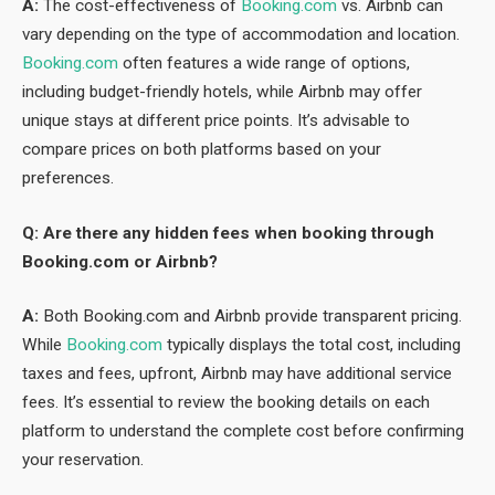
A:
The cost-effectiveness of
Booking.com
vs. Airbnb can
vary depending on the type of accommodation and location.
Booking.com
often features a wide range of options,
including budget-friendly hotels, while Airbnb may offer
unique stays at different price points. It’s advisable to
compare prices on both platforms based on your
preferences.
Q: Are there any hidden fees when booking through
Booking.com or Airbnb?
A:
Both Booking.com and Airbnb provide transparent pricing.
While
Booking.com
typically displays the total cost, including
taxes and fees, upfront, Airbnb may have additional service
fees. It’s essential to review the booking details on each
platform to understand the complete cost before confirming
your reservation.