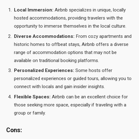
Local Immersion:
Airbnb specializes in unique, locally
hosted accommodations, providing travelers with the
opportunity to immerse themselves in the local culture.
Diverse Accommodations:
From cozy apartments and
historic homes to offbeat stays, Airbnb offers a diverse
range of accommodation options that may not be
available on traditional booking platforms.
Personalized Experiences:
Some hosts offer
personalized experiences or guided tours, allowing you to
connect with locals and gain insider insights.
Flexible Spaces:
Airbnb can be an excellent choice for
those seeking more space, especially if traveling with a
group or family.
Cons: