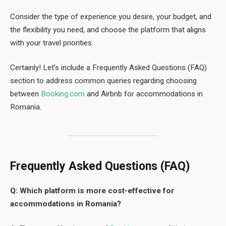
Consider the type of experience you desire, your budget, and
the flexibility you need, and choose the platform that aligns
with your travel priorities.
Certainly! Let’s include a Frequently Asked Questions (FAQ)
section to address common queries regarding choosing
between
Booking.com
and Airbnb for accommodations in
Romania.
Frequently Asked Questions (FAQ)
Q: Which platform is more cost-effective for
accommodations in Romania?