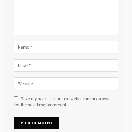
Save my name, email, and website in this browser
for the next time I comment.