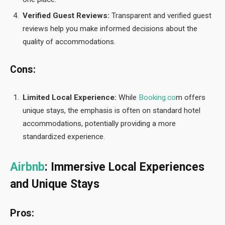
Verified Guest Reviews:
Transparent and verified guest
reviews help you make informed decisions about the
quality of accommodations.
Cons:
Limited Local Experience:
While
Booking.co
m offers
unique stays, the emphasis is often on standard hotel
accommodations, potentially providing a more
standardized experience.
Airbnb
: Immersive Local Experiences
and Unique Stays
Pros: