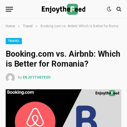
»
»
Home
Travel
Booking.com vs. Airbnb: Which is Better for Romania?
TRAVEL
Booking.com vs. Airbnb: Which
is Better for Romania?
By
ENJOYTHEFEED