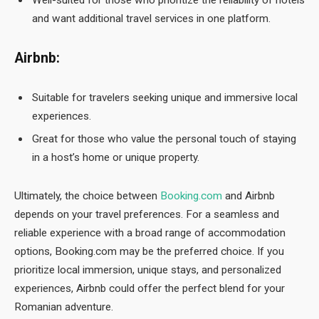
Well-suited for those who prioritize the reliability of hotels
and want additional travel services in one platform.
Airbnb:
Suitable for travelers seeking unique and immersive local
experiences.
Great for those who value the personal touch of staying
in a host’s home or unique property.
Ultimately, the choice between
Booking.com
and Airbnb
depends on your travel preferences. For a seamless and
reliable experience with a broad range of accommodation
options, Booking.com may be the preferred choice. If you
prioritize local immersion, unique stays, and personalized
experiences, Airbnb could offer the perfect blend for your
Romanian adventure.