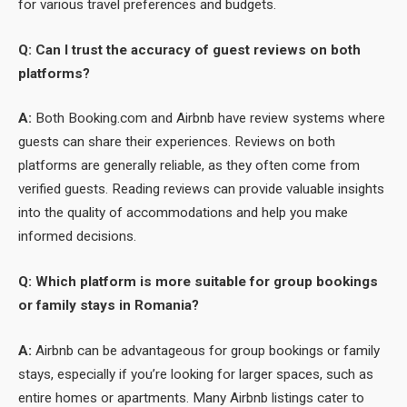
for various travel preferences and budgets.
Q: Can I trust the accuracy of guest reviews on both
platforms?
A:
Both Booking.com and Airbnb have review systems where
guests can share their experiences. Reviews on both
platforms are generally reliable, as they often come from
verified guests. Reading reviews can provide valuable insights
into the quality of accommodations and help you make
informed decisions.
Q: Which platform is more suitable for group bookings
or family stays in Romania?
A:
Airbnb can be advantageous for group bookings or family
stays, especially if you’re looking for larger spaces, such as
entire homes or apartments. Many Airbnb listings cater to