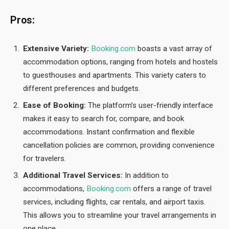
Pros:
Extensive Variety:
Booking.com
boasts a vast array of
accommodation options, ranging from hotels and hostels
to guesthouses and apartments. This variety caters to
different preferences and budgets.
Ease of Booking:
The platform’s user-friendly interface
makes it easy to search for, compare, and book
accommodations. Instant confirmation and flexible
cancellation policies are common, providing convenience
for travelers.
Additional Travel Services:
In addition to
accommodations,
Booking.com
offers a range of travel
services, including flights, car rentals, and airport taxis.
This allows you to streamline your travel arrangements in
one place.