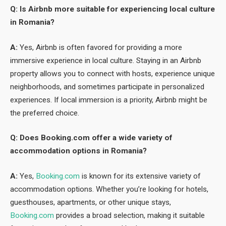
Q: Is Airbnb more suitable for experiencing local culture
in Romania?
A:
Yes, Airbnb is often favored for providing a more
immersive experience in local culture. Staying in an Airbnb
property allows you to connect with hosts, experience unique
neighborhoods, and sometimes participate in personalized
experiences. If local immersion is a priority, Airbnb might be
the preferred choice.
Q: Does Booking.com offer a wide variety of
accommodation options in Romania?
A:
Yes,
Booking.com
is known for its extensive variety of
accommodation options. Whether you’re looking for hotels,
guesthouses, apartments, or other unique stays,
Booking.com
provides a broad selection, making it suitable