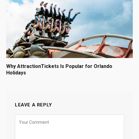
Why AttractionTickets Is Popular for Orlando
Holidays
LEAVE A REPLY