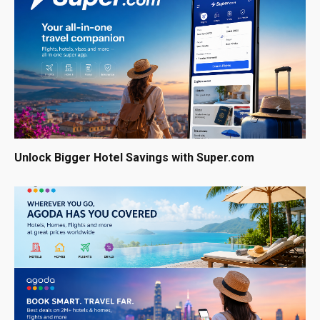
Unlock Bigger Hotel Savings with Super.com