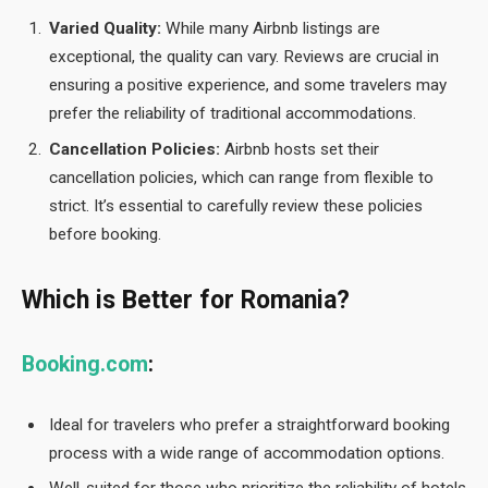
Varied Quality:
While many Airbnb listings are
exceptional, the quality can vary. Reviews are crucial in
ensuring a positive experience, and some travelers may
prefer the reliability of traditional accommodations.
Cancellation Policies:
Airbnb hosts set their
cancellation policies, which can range from flexible to
strict. It’s essential to carefully review these policies
before booking.
Which is Better for Romania?
Booking.com
:
Ideal for travelers who prefer a straightforward booking
process with a wide range of accommodation options.