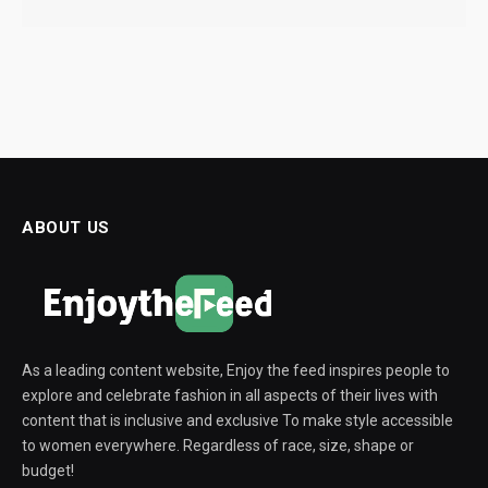
ABOUT US
As a leading content website, Enjoy the feed inspires people to
explore and celebrate fashion in all aspects of their lives with
content that is inclusive and exclusive To make style accessible
to women everywhere. Regardless of race, size, shape or
budget!