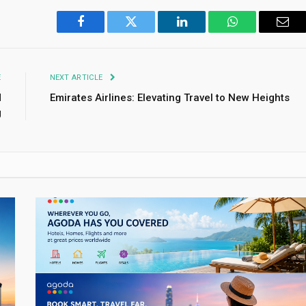
Facebook
Twitter
LinkedIn
WhatsApp
Emai
E
NEXT ARTICLE
d
Emirates Airlines: Elevating Travel to New Heights
g