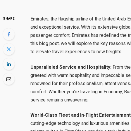
Emirates, the flagship airline of the United Arab
SHARE
and exceptional service. With its extensive globa
passenger comfort, Emirates has redefined the tr
this blog post, we will explore the key reasons 
to elevate travel experiences to new heights.
Unparalleled Service and Hospitality:
From the 
greeted with warm hospitality and impeccable se
renowned for their professionalism, attentivenes
comfort. Whether you’re traveling in Economy, Bu
service remains unwavering.
World-Class Fleet and In-Flight Entertainment
cutting-edge technology and luxurious amenities.