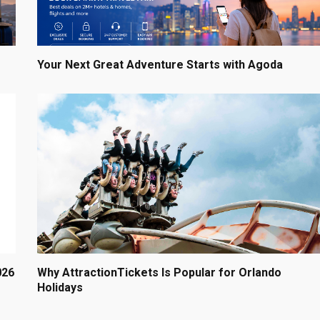
Your Next Great Adventure Starts with Agoda
026
Why AttractionTickets Is Popular for Orlando
Holidays