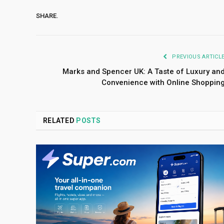
SHARE.
PREVIOUS ARTICL
Marks and Spencer UK: A Taste of Luxury an
Convenience with Online Shoppin
RELATED
POSTS