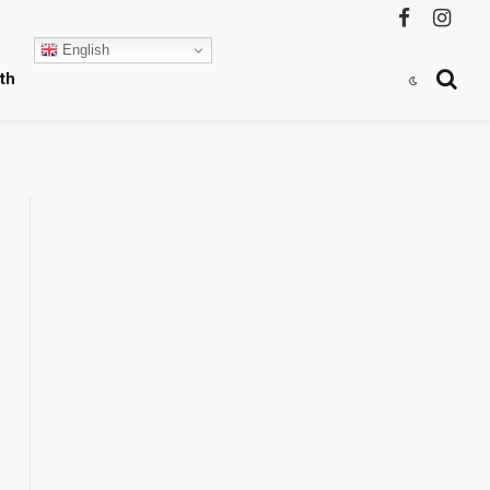
Facebook
Instag
English
th