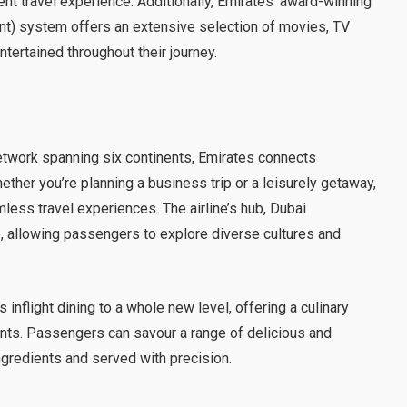
gent travel experience. Additionally, Emirates’ award-winning
nt) system offers an extensive selection of movies, TV
ertained throughout their journey.
twork spanning six continents, Emirates connects
ether you’re planning a business trip or a leisurely getaway,
ess travel experiences. The airline’s hub, Dubai
ub, allowing passengers to explore diverse cultures and
 inflight dining to a whole new level, offering a culinary
rants. Passengers can savour a range of delicious and
ngredients and served with precision.