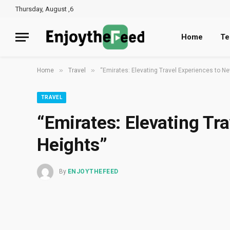
Thursday, August ,6
Home
Te
»
»
Home
Travel
“Emirates: Elevating Travel Experiences to N
TRAVEL
“Emirates: Elevating Tr
Heights”
By
ENJOYTHEFEED