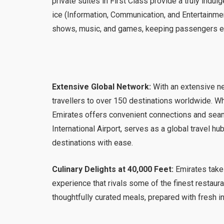
private suites in First Class provide a truly indul
ice (Information, Communication, and Entertainme
shows, music, and games, keeping passengers ent
Extensive Global Network:
With an extensive ne
travellers to over 150 destinations worldwide. Wh
Emirates offers convenient connections and seaml
International Airport, serves as a global travel h
destinations with ease.
Culinary Delights at 40,000 Feet:
Emirates takes
experience that rivals some of the finest restau
thoughtfully curated meals, prepared with fresh i