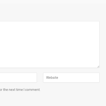
or the next time I comment.