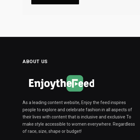
ABOUT US
As a leading content website, Enjoy the feed inspires
people to explore and celebrate fashion in all aspects of
their lives with content that is inclusive and exclusive To
make style accessible to women everywhere. Regardless
of race, size, shape or budget!