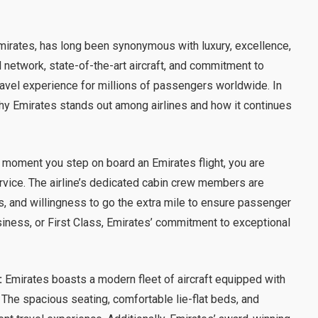
 Emirates, has long been synonymous with luxury, excellence,
l network, state-of-the-art aircraft, and commitment to
avel experience for millions of passengers worldwide. In
why Emirates stands out among airlines and how it continues
moment you step on board an Emirates flight, you are
rvice. The airline’s dedicated cabin crew members are
s, and willingness to go the extra mile to ensure passenger
siness, or First Class, Emirates’ commitment to exceptional
:
Emirates boasts a modern fleet of aircraft equipped with
 The spacious seating, comfortable lie-flat beds, and