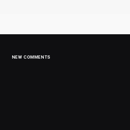
NEW COMMENTS