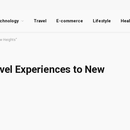
chnology
Travel
E-commerce
Lifestyle
Heal
ew Heights”
avel Experiences to New