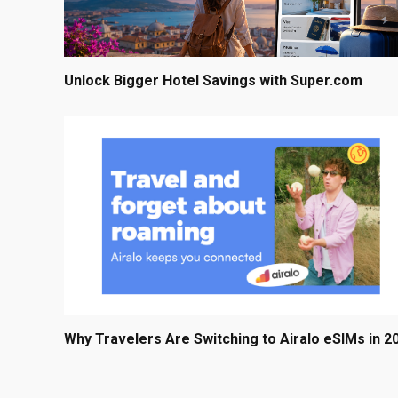
Unlock Bigger Hotel Savings with Super.com
Why Travelers Are Switching to Airalo eSIMs in 2