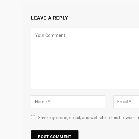
LEAVE A REPLY
Save my name, email, and website in this browser f