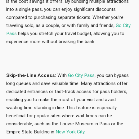
is the cost savings it offers. By bundling multiple attractions
into a single pass, you can enjoy significant discounts
compared to purchasing separate tickets. Whether you’re
traveling solo, as a couple, or with family and friends,
Go City
Pass
helps you stretch your travel budget, allowing you to
experience more without breaking the bank.
Skip-the-Line Access:
With
Go City Pass
, you can bypass
long queues and save valuable time. Many attractions offer
dedicated entrances or fast-track access for pass holders,
enabling you to make the most of your visit and avoid
wasting time standing in line. This feature is especially
beneficial for popular sites where wait times can be
considerable, such as the Louvre Museum in Paris or the
Empire State Building in
New York City
.