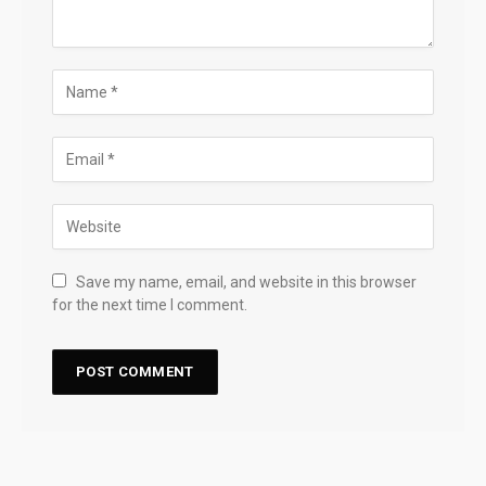
Save my name, email, and website in this browser
for the next time I comment.