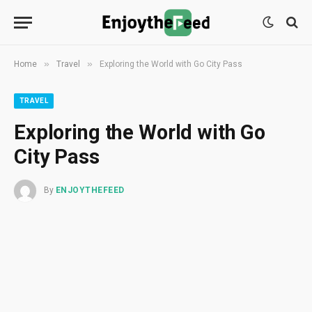
»
»
Home
Travel
Exploring the World with Go City Pass
TRAVEL
Exploring the World with Go
City Pass
By
ENJOYTHEFEED