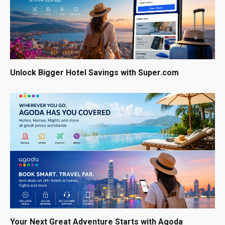
Unlock Bigger Hotel Savings with Super.com
Your Next Great Adventure Starts with Agoda