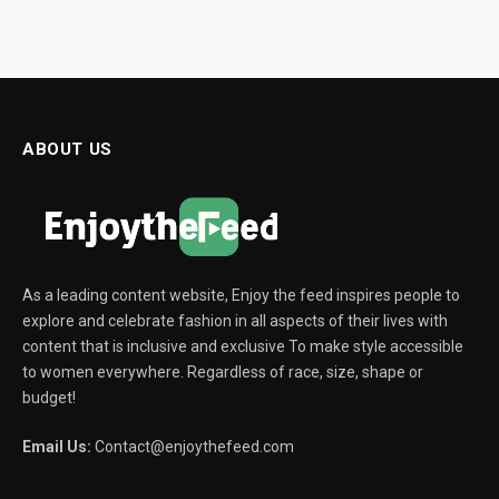
ABOUT US
As a leading content website, Enjoy the feed inspires people to
explore and celebrate fashion in all aspects of their lives with
content that is inclusive and exclusive To make style accessible
to women everywhere. Regardless of race, size, shape or
budget!
Email Us:
Contact@enjoythefeed.com