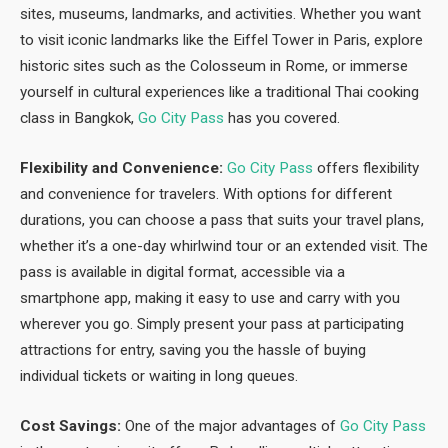
sites, museums, landmarks, and activities. Whether you want
to visit iconic landmarks like the Eiffel Tower in Paris, explore
historic sites such as the Colosseum in Rome, or immerse
yourself in cultural experiences like a traditional Thai cooking
class in Bangkok,
Go City Pass
has you covered.
Flexibility and Convenience:
Go City Pass
offers flexibility
and convenience for travelers. With options for different
durations, you can choose a pass that suits your travel plans,
whether it’s a one-day whirlwind tour or an extended visit. The
pass is available in digital format, accessible via a
smartphone app, making it easy to use and carry with you
wherever you go. Simply present your pass at participating
attractions for entry, saving you the hassle of buying
individual tickets or waiting in long queues.
Cost Savings:
One of the major advantages of
Go City Pass