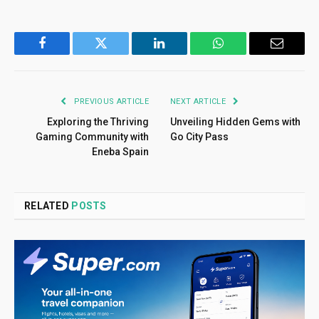
Facebook
Twitter
LinkedIn
WhatsApp
Email
PREVIOUS ARTICLE
NEXT ARTICLE
Exploring the Thriving
Unveiling Hidden Gems with
Gaming Community with
Go City Pass
Eneba Spain
RELATED
POSTS