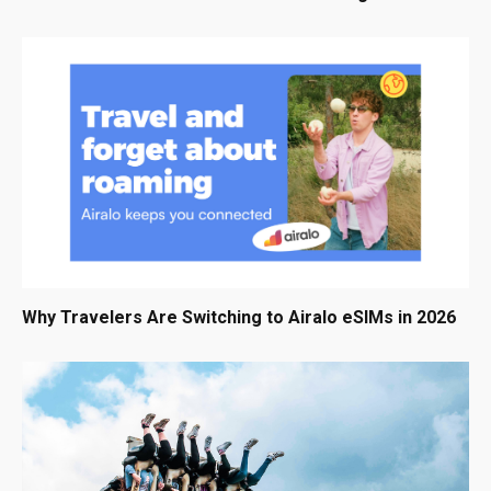
Why Travelers Are Switching to Airalo eSIMs in 2026