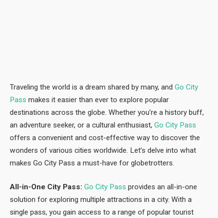
Traveling the world is a dream shared by many, and
Go City
Pass
makes it easier than ever to explore popular
destinations across the globe. Whether you’re a history buff,
an adventure seeker, or a cultural enthusiast,
Go City Pass
offers a convenient and cost-effective way to discover the
wonders of various cities worldwide. Let’s delve into what
makes Go City Pass a must-have for globetrotters.
All-in-One City Pass:
Go City Pass
provides an all-in-one
solution for exploring multiple attractions in a city. With a
single pass, you gain access to a range of popular tourist