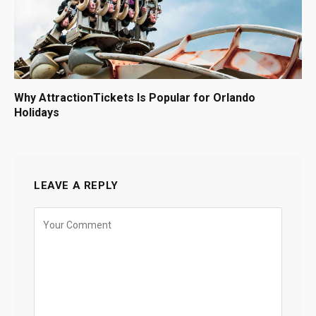
Why AttractionTickets Is Popular for Orlando
Holidays
LEAVE A REPLY