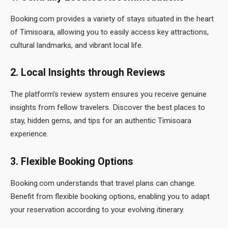
Booking.com provides a variety of stays situated in the heart
of Timisoara, allowing you to easily access key attractions,
cultural landmarks, and vibrant local life.
2. Local Insights through Reviews
The platform’s review system ensures you receive genuine
insights from fellow travelers. Discover the best places to
stay, hidden gems, and tips for an authentic Timisoara
experience.
3. Flexible Booking Options
Booking.com understands that travel plans can change.
Benefit from flexible booking options, enabling you to adapt
your reservation according to your evolving itinerary.