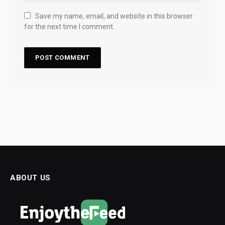
Save my name, email, and website in this browser
for the next time I comment.
ABOUT US