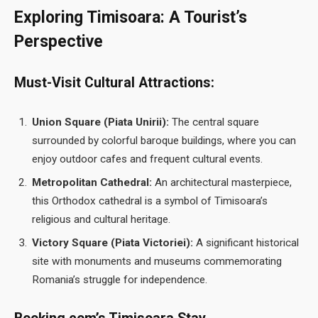
Exploring Timisoara: A Tourist’s
Perspective
Must-Visit Cultural Attractions:
Union Square (Piata Unirii):
The central square
surrounded by colorful baroque buildings, where you can
enjoy outdoor cafes and frequent cultural events.
Metropolitan Cathedral:
An architectural masterpiece,
this Orthodox cathedral is a symbol of Timisoara’s
religious and cultural heritage.
Victory Square (Piata Victoriei):
A significant historical
site with monuments and museums commemorating
Romania’s struggle for independence.