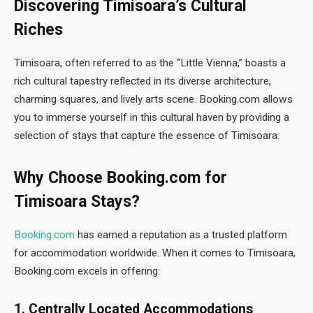
Discovering Timisoara’s Cultural
Riches
Timisoara, often referred to as the “Little Vienna,” boasts a
rich cultural tapestry reflected in its diverse architecture,
charming squares, and lively arts scene. Booking.com allows
you to immerse yourself in this cultural haven by providing a
selection of stays that capture the essence of Timisoara.
Why Choose Booking.com for
Timisoara Stays?
Booking.com
has earned a reputation as a trusted platform
for accommodation worldwide. When it comes to Timisoara,
Booking.com excels in offering:
1. Centrally Located Accommodations