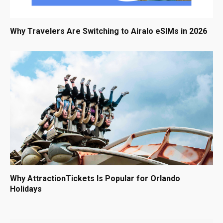
Why Travelers Are Switching to Airalo eSIMs in 2026
Why AttractionTickets Is Popular for Orlando
Holidays