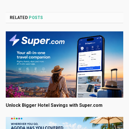
RELATED
POSTS
Unlock Bigger Hotel Savings with Super.com