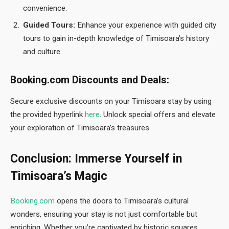
convenience.
Guided Tours:
Enhance your experience with guided city
tours to gain in-depth knowledge of Timisoara’s history
and culture.
Booking.com Discounts and Deals:
Secure exclusive discounts on your Timisoara stay by using
the provided hyperlink
here
. Unlock special offers and elevate
your exploration of Timisoara’s treasures.
Conclusion: Immerse Yourself in
Timisoara’s Magic
Booking.com
opens the doors to Timisoara’s cultural
wonders, ensuring your stay is not just comfortable but
enriching. Whether you’re captivated by historic squares,