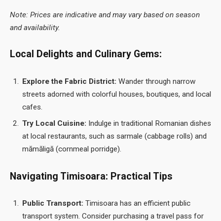
Note: Prices are indicative and may vary based on season
and availability.
Local Delights and Culinary Gems:
Explore the Fabric District:
Wander through narrow
streets adorned with colorful houses, boutiques, and local
cafes.
Try Local Cuisine:
Indulge in traditional Romanian dishes
at local restaurants, such as sarmale (cabbage rolls) and
mămăligă (cornmeal porridge).
Navigating Timisoara: Practical Tips
Public Transport:
Timisoara has an efficient public
transport system. Consider purchasing a travel pass for