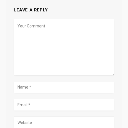
LEAVE A REPLY