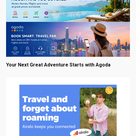
Your Next Great Adventure Starts with Agoda