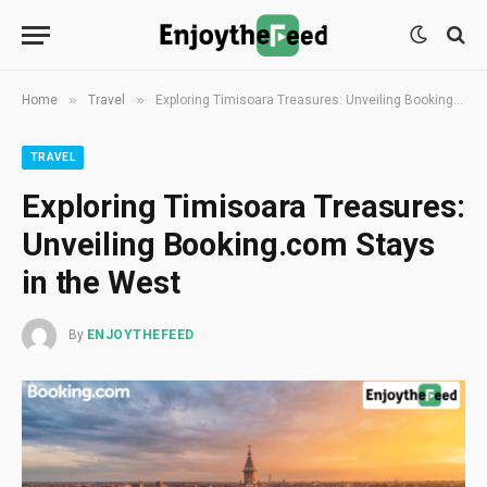
»
»
Home
Travel
Exploring Timisoara Treasures: Unveiling Booking.com Stays in the West
TRAVEL
Exploring Timisoara Treasures:
Unveiling Booking.com Stays
in the West
By
ENJOYTHEFEED