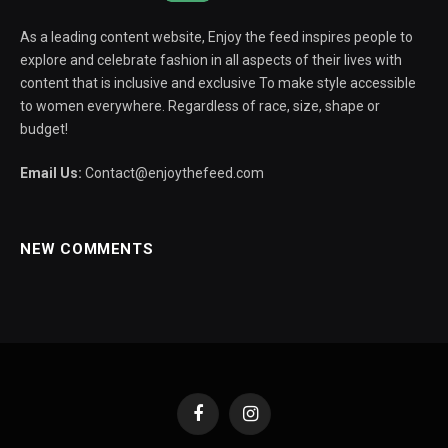
As a leading content website, Enjoy the feed inspires people to
explore and celebrate fashion in all aspects of their lives with
content that is inclusive and exclusive To make style accessible
to women everywhere. Regardless of race, size, shape or
budget!
Email Us:
Contact@enjoythefeed.com
NEW COMMENTS
Facebook
Instagram