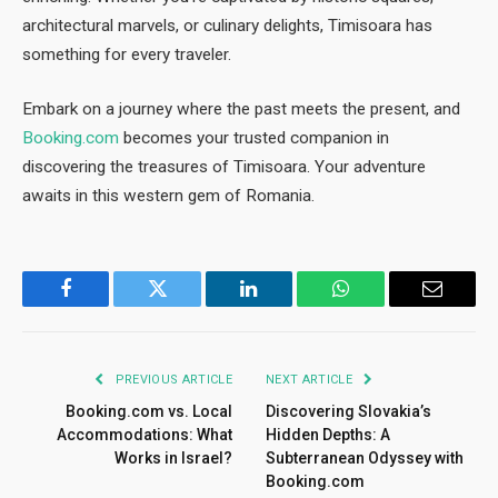
architectural marvels, or culinary delights, Timisoara has
something for every traveler.
Embark on a journey where the past meets the present, and
Booking.com
becomes your trusted companion in
discovering the treasures of Timisoara. Your adventure
awaits in this western gem of Romania.
Facebook
Twitter
LinkedIn
WhatsApp
Email
PREVIOUS ARTICLE
NEXT ARTICLE
Booking.com vs. Local
Discovering Slovakia’s
Accommodations: What
Hidden Depths: A
Works in Israel?
Subterranean Odyssey with
Booking.com