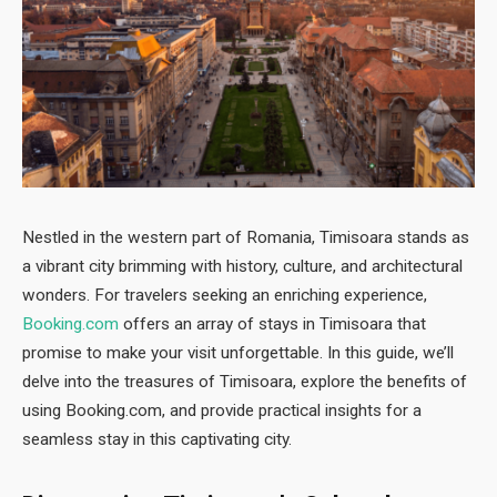
Nestled in the western part of Romania, Timisoara stands as
a vibrant city brimming with history, culture, and architectural
wonders. For travelers seeking an enriching experience,
Booking.com
offers an array of stays in Timisoara that
promise to make your visit unforgettable. In this guide, we’ll
delve into the treasures of Timisoara, explore the benefits of
using Booking.com, and provide practical insights for a
seamless stay in this captivating city.