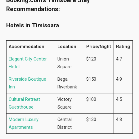
Booking.com’s Timisoara Stay
Recommendations:
Hotels in Timisoara
Accommodation
Location
Price/Night
Rating
Elegant City Center
Union
$120
4.7
Hotel
Square
Riverside Boutique
Bega
$150
4.9
Inn
Riverbank
Cultural Retreat
Victory
$100
4.5
Guesthouse
Square
Modern Luxury
Central
$130
4.8
Apartments
District