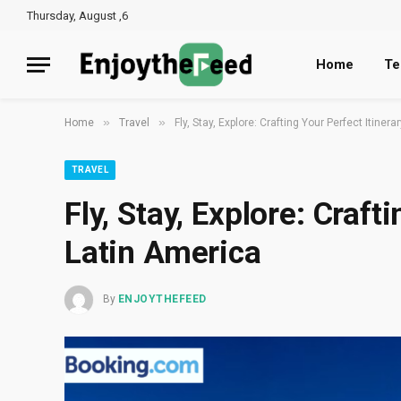
Thursday, August ,6
Home
Te
»
»
Home
Travel
Fly, Stay, Explore: Crafting Your Perfect Itinera
TRAVEL
Fly, Stay, Explore: Craft
Latin America
By
ENJOYTHEFEED