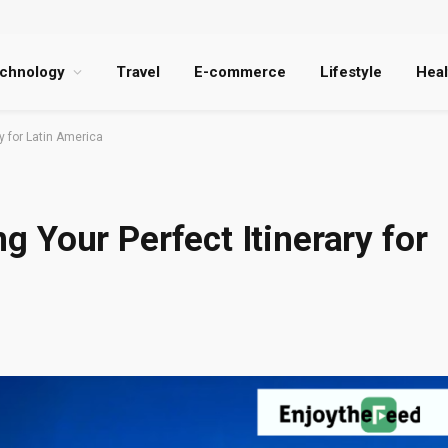
chnology
Travel
E-commerce
Lifestyle
Heal
ry for Latin America
ing Your Perfect Itinerary for