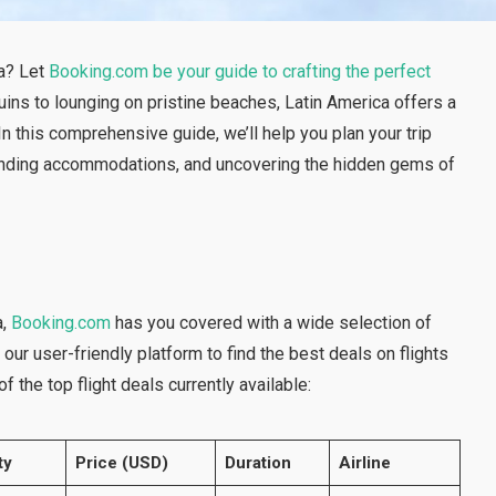
ca? Let
Booking.com be your guide to crafting the perfect
ruins to lounging on pristine beaches, Latin America offers a
n this comprehensive guide, we’ll help you plan your trip
s, finding accommodations, and uncovering the hidden gems of
a,
Booking.com
has you covered with a wide selection of
our user-friendly platform to find the best deals on flights
f the top flight deals currently available:
ty
Price (USD)
Duration
Airline