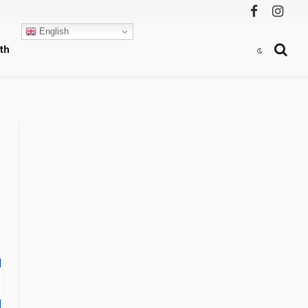
Facebook
Instag
English
th