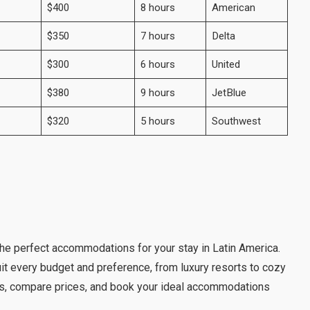
$400
8 hours
American
$350
7 hours
Delta
$300
6 hours
United
$380
9 hours
JetBlue
$320
5 hours
Southwest
d the perfect accommodations for your stay in Latin America.
it every budget and preference, from luxury resorts to cozy
s, compare prices, and book your ideal accommodations