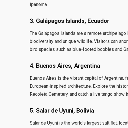
Ipanema.
3. Galápagos Islands, Ecuador
The Galápagos Islands are a remote archipelago lo
biodiversity and unique wildlife. Visitors can sno
bird species such as blue-footed boobies and G
4. Buenos Aires, Argentina
Buenos Aires is the vibrant capital of Argentina, 
European-inspired architecture. Explore the histo
Recoleta Cemetery, and catch a live tango show in
5. Salar de Uyuni, Bolivia
Salar de Uyuni is the world’s largest salt flat, lo