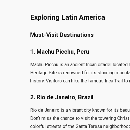
Exploring Latin America
Must-Visit Destinations
1. Machu Picchu, Peru
Machu Picchu is an ancient Incan citadel locate
Heritage Site is renowned for its stunning mountai
history. Visitors can hike the famous Inca Trail t
2. Rio de Janeiro, Brazil
Rio de Janeiro is a vibrant city known for its bea
Don’t miss the chance to visit the towering Chri
colorful streets of the Santa Teresa neighborho