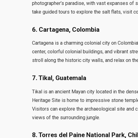
photographer’s paradise, with vast expanses of sa
take guided tours to explore the salt flats, visit 
6. Cartagena, Colombia
Cartagena is a charming colonial city on Colombia
center, colorful colonial buildings, and vibrant st
stroll along the historic city walls, and relax on 
7. Tikal, Guatemala
Tikal is an ancient Mayan city located in the de
Heritage Site is home to impressive stone temple
Visitors can explore the archaeological site and 
views of the surrounding jungle.
8. Torres del Paine National Park, Chi