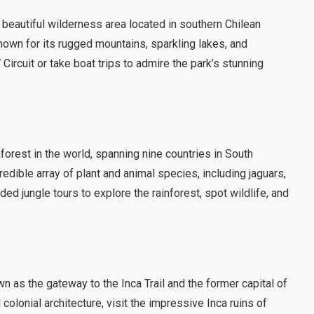
y beautiful wilderness area located in southern Chilean
wn for its rugged mountains, sparkling lakes, and
Circuit or take boat trips to admire the park’s stunning
forest in the world, spanning nine countries in South
edible array of plant and animal species, including jaguars,
ded jungle tours to explore the rainforest, spot wildlife, and
wn as the gateway to the Inca Trail and the former capital of
colonial architecture, visit the impressive Inca ruins of