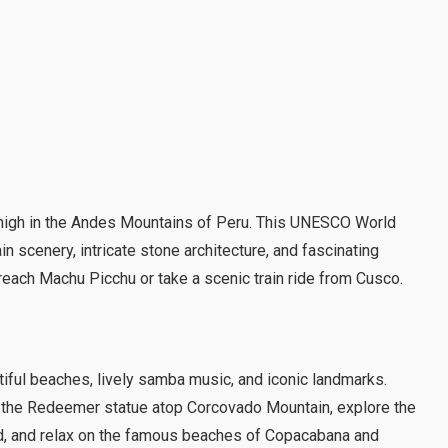
d high in the Andes Mountains of Peru. This UNESCO World
n scenery, intricate stone architecture, and fascinating
o reach Machu Picchu or take a scenic train ride from Cusco.
utiful beaches, lively samba music, and iconic landmarks.
st the Redeemer statue atop Corcovado Mountain, explore the
od, and relax on the famous beaches of Copacabana and