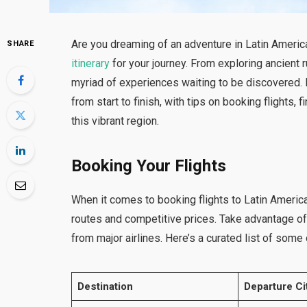
Are you dreaming of an adventure in Latin Ameri
SHARE
itinerary
for your journey. From exploring ancient 
myriad of experiences waiting to be discovered. I
from start to finish, with tips on booking flight
this vibrant region.
Booking Your Flights
When it comes to booking flights to Latin Americ
routes and competitive prices. Take advantage of 
from major airlines. Here’s a curated list of some o
Destination
Departure Ci