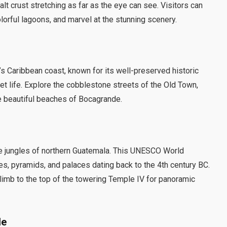
lt crust stretching as far as the eye can see. Visitors can
colorful lagoons, and marvel at the stunning scenery.
’s Caribbean coast, known for its well-preserved historic
reet life. Explore the cobblestone streets of the Old Town,
the beautiful beaches of Bocagrande.
nse jungles of northern Guatemala. This UNESCO World
s, pyramids, and palaces dating back to the 4th century BC.
climb to the top of the towering Temple IV for panoramic
le