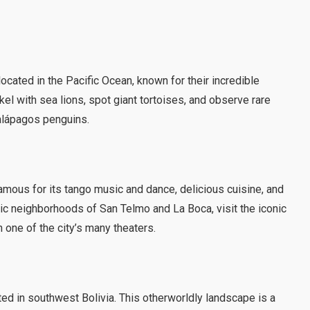
cated in the Pacific Ocean, known for their incredible
rkel with sea lions, spot giant tortoises, and observe rare
alápagos penguins.
famous for its tango music and dance, delicious cuisine, and
ric neighborhoods of San Telmo and La Boca, visit the iconic
 one of the city’s many theaters.
cated in southwest Bolivia. This otherworldly landscape is a