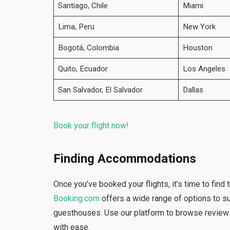
Santiago, Chile
Miami
Lima, Peru
New York
Bogotá, Colombia
Houston
Quito, Ecuador
Los Angeles
San Salvador, El Salvador
Dallas
Book your flight now!
Finding Accommodations
Once you’ve booked your flights, it’s time to fin
Booking.com
offers a wide range of options to su
guesthouses. Use our platform to browse review
with ease.