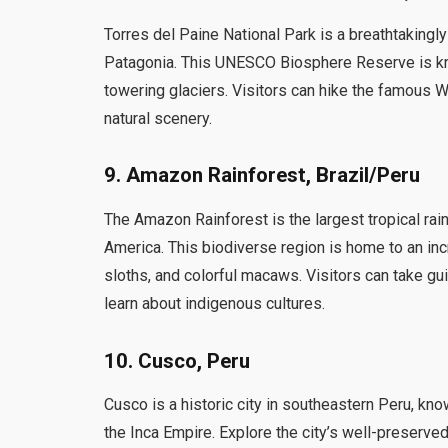
Torres del Paine National Park is a breathtakingl
Patagonia. This UNESCO Biosphere Reserve is kno
towering glaciers. Visitors can hike the famous W 
natural scenery.
9. Amazon Rainforest, Brazil/Peru
The Amazon Rainforest is the largest tropical rain
America. This biodiverse region is home to an incr
sloths, and colorful macaws. Visitors can take gui
learn about indigenous cultures.
10. Cusco, Peru
Cusco is a historic city in southeastern Peru, kno
the Inca Empire. Explore the city’s well-preserved 