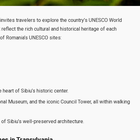
 invites travelers to explore the country’s UNESCO World
flect the rich cultural and historical heritage of each
me of Romania’s UNESCO sites:
heart of Sibiu’s historic center.
nal Museum, and the iconic Council Tower, all within walking
f Sibiu’s well-preserved architecture.
hes in Transylvania