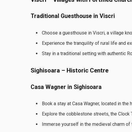
Traditional Guesthouse in Viscri
Choose a guesthouse in Viscri, a village know
Experience the tranquility of rural life and 
Stay in a traditional setting with authentic R
Sighisoara – Historic Centre
Casa Wagner in Sighisoara
Book a stay at Casa Wagner, located in the h
Explore the cobblestone streets, the Clock T
Immerse yourself in the medieval charm of