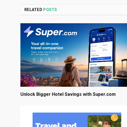
RELATED
POSTS
Unlock Bigger Hotel Savings with Super.com