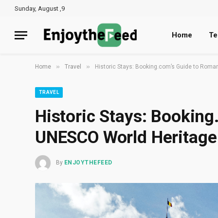
Sunday, August ,9
Home
Te
»
»
Home
Travel
Historic Stays: Booking.com’s Guide to Roma
TRAVEL
Historic Stays: Booking
UNESCO World Heritage 
By
ENJOYTHEFEED