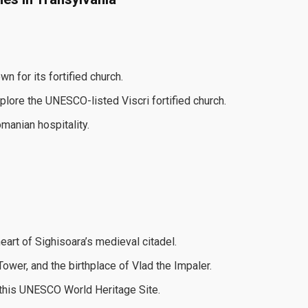
n for its fortified church.
explore the UNESCO-listed Viscri fortified church.
omanian hospitality.
eart of Sighisoara’s medieval citadel.
ower, and the birthplace of Vlad the Impaler.
 this UNESCO World Heritage Site.