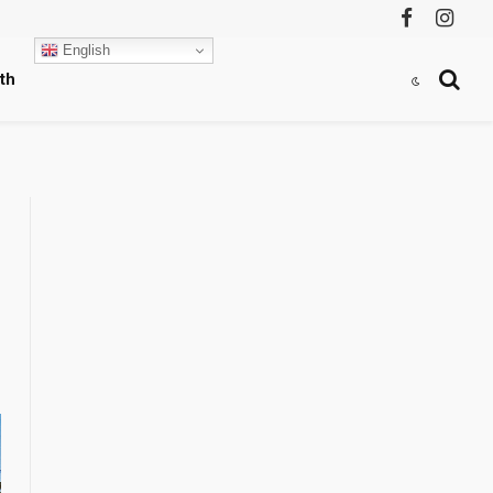
Facebook
Instag
English
th