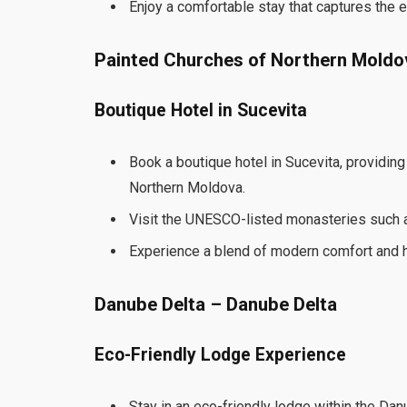
Enjoy a comfortable stay that captures the 
Painted Churches of Northern Moldo
Boutique Hotel in Sucevita
Book a boutique hotel in Sucevita, providin
Northern Moldova.
Visit the UNESCO-listed monasteries such a
Experience a blend of modern comfort and h
Danube Delta – Danube Delta
Eco-Friendly Lodge Experience
Stay in an eco-friendly lodge within the Da