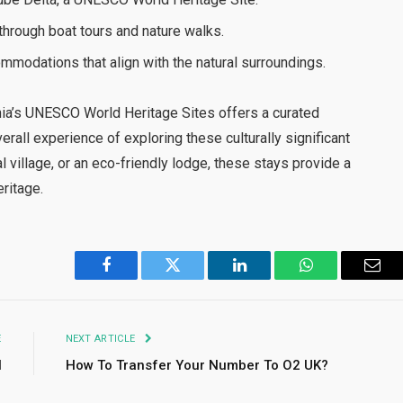
 through boat tours and nature walks.
modations that align with the natural surroundings.
nia’s UNESCO World Heritage Sites offers a curated
all experience of exploring these culturally significant
l village, or an eco-friendly lodge, these stays provide a
eritage.
Facebook
Twitter
LinkedIn
WhatsApp
Emai
E
NEXT ARTICLE
l
How To Transfer Your Number To O2 UK?