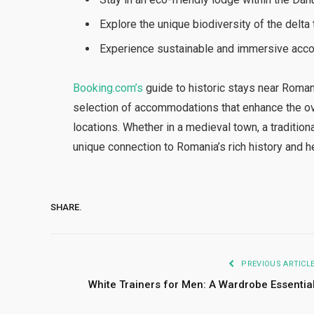
Explore the unique biodiversity of the delta
Experience sustainable and immersive accom
Booking.com’s
guide to historic stays near Roma
selection of accommodations that enhance the over
locations. Whether in a medieval town, a traditiona
unique connection to Romania’s rich history and h
SHARE.
PREVIOUS ARTICL
White Trainers for Men: A Wardrobe Essentia