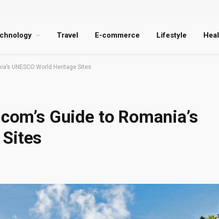
chnology
Travel
E-commerce
Lifestyle
Heal
nia’s UNESCO World Heritage Sites
.com’s Guide to Romania’s
Sites