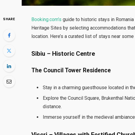
Booking.com’s
guide to historic stays in Romania
SHARE
Heritage Sites by selecting accommodations that re
location. Here’s a curated list of stays near so
Sibiu – Historic Centre
The Council Tower Residence
Stay in a charming guesthouse located in the 
Explore the Council Square, Brukenthal Natio
distance.
Immerse yourself in the medieval ambiance o
Viscri – Villages with Fortified Churc