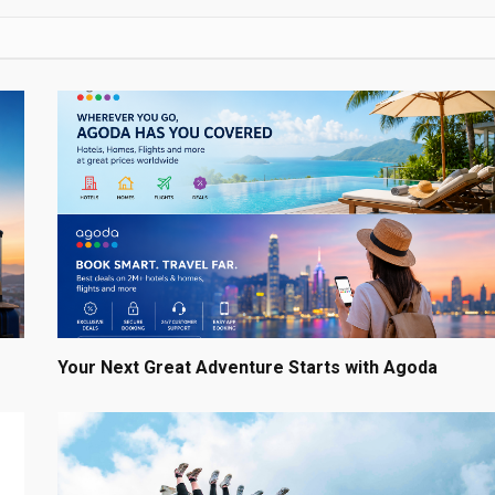
Your Next Great Adventure Starts with Agoda