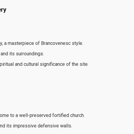
ery
y, a masterpiece of Brancovenesc style.
 and its surroundings.
itual and cultural significance of the site.
ome to a well-preserved fortified church.
nd its impressive defensive walls.