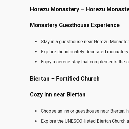
Horezu Monastery – Horezu Monast
Monastery Guesthouse Experience
Stay in a guesthouse near Horezu Monaster
Explore the intricately decorated monastery
Enjoy a serene stay that complements the spir
Biertan – Fortified Church
Cozy Inn near Biertan
Choose an inn or guesthouse near Biertan, h
Explore the UNESCO-listed Biertan Church a