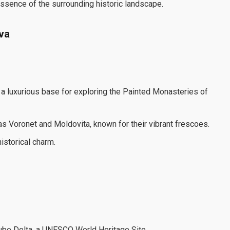
essence of the surrounding historic landscape.
va
g a luxurious base for exploring the Painted Monasteries of
s Voronet and Moldovita, known for their vibrant frescoes.
istorical charm.
nube Delta, a UNESCO World Heritage Site.