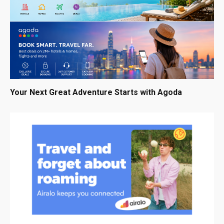
Your Next Great Adventure Starts with Agoda