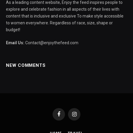
As a leading content website, Enjoy the feed inspires people to
explore and celebrate fashion in all aspects of their lives with
content that is inclusive and exclusive To make style accessible
to women everywhere. Regardless of race, size, shape or
budget!
Email Us:
Contact@enjoythefeed.com
NEW COMMENTS
Facebook
Instagram