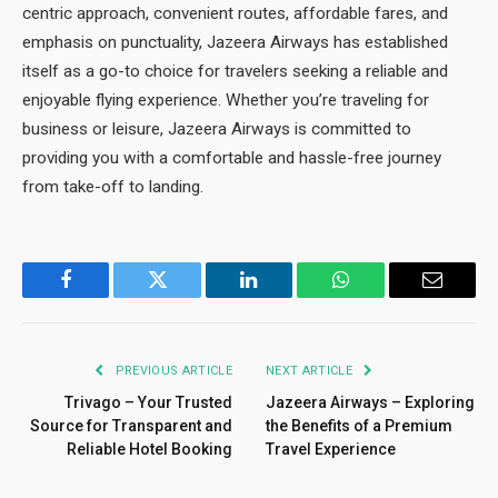
centric approach, convenient routes, affordable fares, and
emphasis on punctuality, Jazeera Airways has established
itself as a go-to choice for travelers seeking a reliable and
enjoyable flying experience. Whether you’re traveling for
business or leisure, Jazeera Airways is committed to
providing you with a comfortable and hassle-free journey
from take-off to landing.
Facebook
Twitter
LinkedIn
WhatsApp
Email
PREVIOUS ARTICLE
NEXT ARTICLE
Trivago – Your Trusted
Jazeera Airways – Exploring
Source for Transparent and
the Benefits of a Premium
Reliable Hotel Booking
Travel Experience