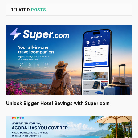
RELATED
POSTS
Unlock Bigger Hotel Savings with Super.com