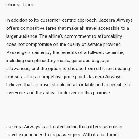
choose from.
In addition to its customer-centric approach, Jazeera Airways
offers competitive fares that make air travel accessible to a
larger audience. The airline’s commitment to affordability
does not compromise on the quality of service provided.
Passengers can enjoy the benefits of a full-service airline,
including complimentary meals, generous baggage
allowances, and the option to choose from different seating
classes, all at a competitive price point. Jazeera Airways
believes that air travel should be affordable and accessible to
everyone, and they strive to deliver on this promise.
Jazeera Airways is a trusted airline that offers seamless
travel experiences to its passengers. With its customer-