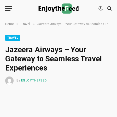
»
»
Home
Travel
Jazeera Airways – Your Gateway to Seamless Travel Experiences
TRAVEL
Jazeera Airways – Your
Gateway to Seamless Travel
Experiences
By
ENJOYTHEFEED