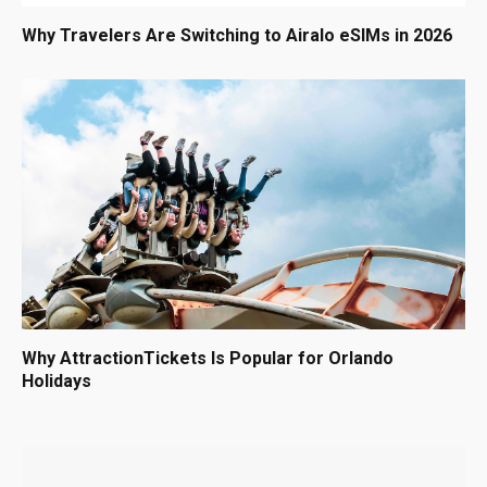
Why Travelers Are Switching to Airalo eSIMs in 2026
Why AttractionTickets Is Popular for Orlando
Holidays