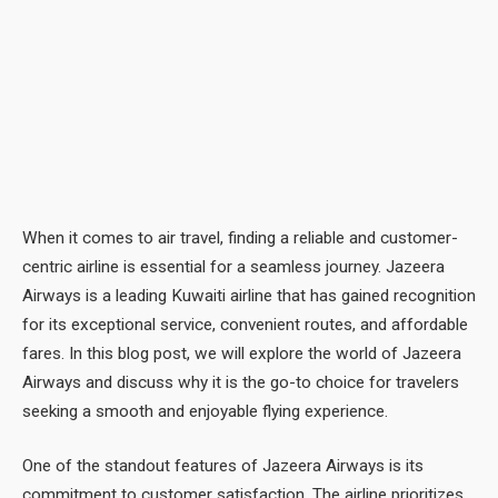
When it comes to air travel, finding a reliable and customer-
centric airline is essential for a seamless journey. Jazeera
Airways is a leading Kuwaiti airline that has gained recognition
for its exceptional service, convenient routes, and affordable
fares. In this blog post, we will explore the world of Jazeera
Airways and discuss why it is the go-to choice for travelers
seeking a smooth and enjoyable flying experience.
One of the standout features of Jazeera Airways is its
commitment to customer satisfaction. The airline prioritizes