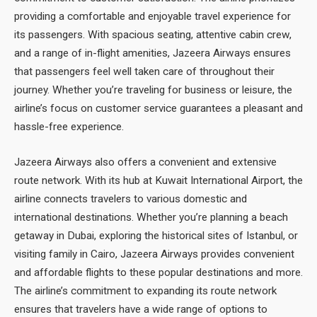
providing a comfortable and enjoyable travel experience for
its passengers. With spacious seating, attentive cabin crew,
and a range of in-flight amenities, Jazeera Airways ensures
that passengers feel well taken care of throughout their
journey. Whether you’re traveling for business or leisure, the
airline’s focus on customer service guarantees a pleasant and
hassle-free experience.
Jazeera Airways also offers a convenient and extensive
route network. With its hub at Kuwait International Airport, the
airline connects travelers to various domestic and
international destinations. Whether you’re planning a beach
getaway in Dubai, exploring the historical sites of Istanbul, or
visiting family in Cairo, Jazeera Airways provides convenient
and affordable flights to these popular destinations and more.
The airline’s commitment to expanding its route network
ensures that travelers have a wide range of options to