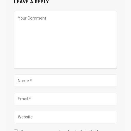
LEAVE A REPLY