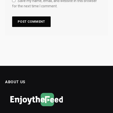
Save my name, email, and website in this browser
for the next time I comment.
ABOUT US