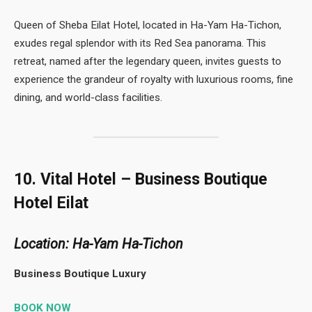
Queen of Sheba Eilat Hotel, located in Ha-Yam Ha-Tichon,
exudes regal splendor with its Red Sea panorama. This
retreat, named after the legendary queen, invites guests to
experience the grandeur of royalty with luxurious rooms, fine
dining, and world-class facilities.
10. Vital Hotel – Business Boutique
Hotel Eilat
Location: Ha-Yam Ha-Tichon
Business Boutique Luxury
BOOK NOW