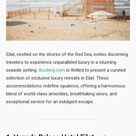
Eilat, nestled on the shores of the Red Sea, invites discerning
travelers to experience unparalleled luxury in a stunning
seaside setting.
Booking.com
is thrilled to present a curated
selection of exclusive luxury retreats in Eilat. These
accommodations redefine opulence, offering a harmonious
blend of world-class amenities, breathtaking views, and
exceptional service for an indulgent escape.