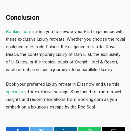
Conclusion
Booking.com
invites you to elevate your Eilat experience with
these exclusive luxury retreats. Whether you choose the royal
opulence of Herods Palace, the elegance of Isrotel Royal
Beach, the contemporary luxury of Dan Eilat, the exclusivity
of U Suites, or the tropical oasis of Orchid Hotel & Resort,
each retreat promises a journey into unparalleled luxury.
Book your preferred luxury retreat in Eilat now and use this
special link
for exclusive savings. Stay tuned for more travel
insights and recommendations from Booking.com as you
embark on a luxurious escape by the Red Sea!