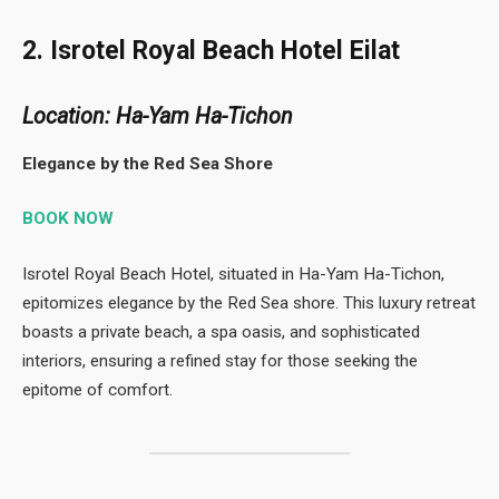
2. Isrotel Royal Beach Hotel Eilat
Location: Ha-Yam Ha-Tichon
Elegance by the Red Sea Shore
BOOK NOW
Isrotel Royal Beach Hotel, situated in Ha-Yam Ha-Tichon,
epitomizes elegance by the Red Sea shore. This luxury retreat
boasts a private beach, a spa oasis, and sophisticated
interiors, ensuring a refined stay for those seeking the
epitome of comfort.