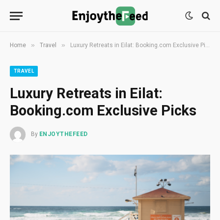
»
»
Home
Travel
Luxury Retreats in Eilat: Booking.com Exclusive Picks
TRAVEL
Luxury Retreats in Eilat:
Booking.com Exclusive Picks
By
ENJOYTHEFEED