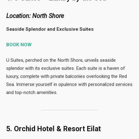
Location: North Shore
Seaside Splendor and Exclusive Suites
BOOK NOW
U Suites, perched on the North Shore, unveils seaside
splendor with its exclusive suites. Each suite is a haven of
luxury, complete with private balconies overlooking the Red
Sea. Immerse yourself in opulence with personalized services
and top-notch amenities.
5. Orchid Hotel & Resort Eilat