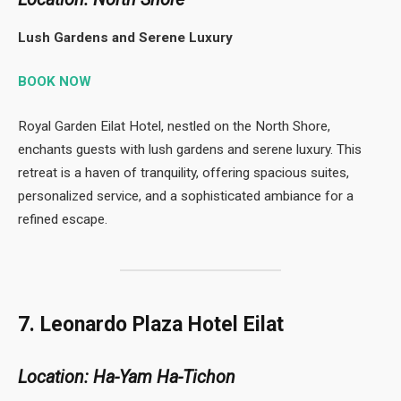
Lush Gardens and Serene Luxury
BOOK NOW
Royal Garden Eilat Hotel, nestled on the North Shore,
enchants guests with lush gardens and serene luxury. This
retreat is a haven of tranquility, offering spacious suites,
personalized service, and a sophisticated ambiance for a
refined escape.
7. Leonardo Plaza Hotel Eilat
Location: Ha-Yam Ha-Tichon