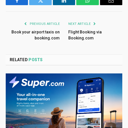
Facebook
Twitter
LinkedIn
WhatsApp
Email
PREVIOUS ARTICLE
NEXT ARTICLE
Book your airport taxis on
Flight Booking via
booking.com
Booking.com
RELATED
POSTS