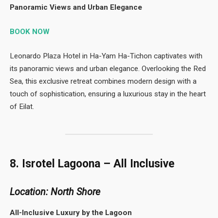
Panoramic Views and Urban Elegance
BOOK NOW
Leonardo Plaza Hotel in Ha-Yam Ha-Tichon captivates with
its panoramic views and urban elegance. Overlooking the Red
Sea, this exclusive retreat combines modern design with a
touch of sophistication, ensuring a luxurious stay in the heart
of Eilat.
8. Isrotel Lagoona – All Inclusive
Location: North Shore
All-Inclusive Luxury by the Lagoon