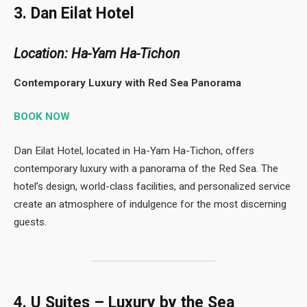
3. Dan Eilat Hotel
Location: Ha-Yam Ha-Tichon
Contemporary Luxury with Red Sea Panorama
BOOK NOW
Dan Eilat Hotel, located in Ha-Yam Ha-Tichon, offers
contemporary luxury with a panorama of the Red Sea. The
hotel’s design, world-class facilities, and personalized service
create an atmosphere of indulgence for the most discerning
guests.
4. U Suites – Luxury by the Sea