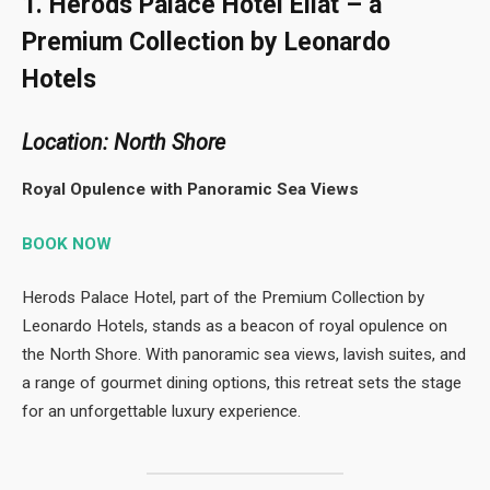
1. Herods Palace Hotel Eilat – a
Premium Collection by Leonardo
Hotels
Location: North Shore
Royal Opulence with Panoramic Sea Views
BOOK NOW
Herods Palace Hotel, part of the Premium Collection by
Leonardo Hotels, stands as a beacon of royal opulence on
the North Shore. With panoramic sea views, lavish suites, and
a range of gourmet dining options, this retreat sets the stage
for an unforgettable luxury experience.