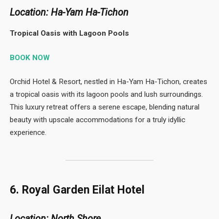
Location: Ha-Yam Ha-Tichon
Tropical Oasis with Lagoon Pools
BOOK NOW
Orchid Hotel & Resort, nestled in Ha-Yam Ha-Tichon, creates
a tropical oasis with its lagoon pools and lush surroundings.
This luxury retreat offers a serene escape, blending natural
beauty with upscale accommodations for a truly idyllic
experience.
6. Royal Garden Eilat Hotel
Location: North Shore