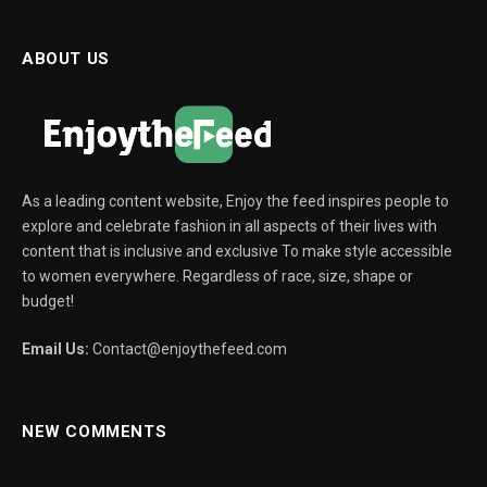
ABOUT US
As a leading content website, Enjoy the feed inspires people to
explore and celebrate fashion in all aspects of their lives with
content that is inclusive and exclusive To make style accessible
to women everywhere. Regardless of race, size, shape or
budget!
Email Us:
Contact@enjoythefeed.com
NEW COMMENTS