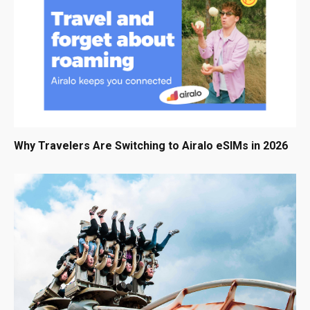
Why Travelers Are Switching to Airalo eSIMs in 2026