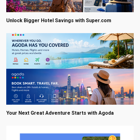
Unlock Bigger Hotel Savings with Super.com
Your Next Great Adventure Starts with Agoda