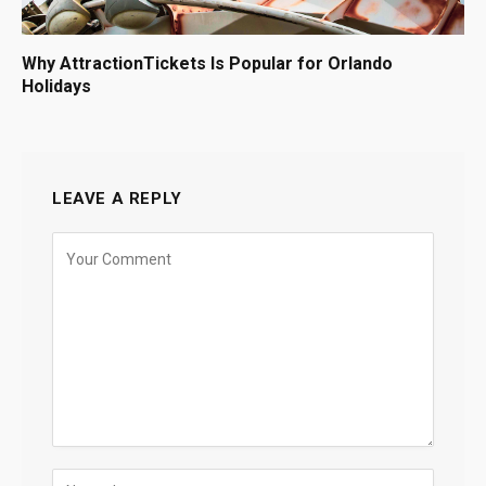
Why AttractionTickets Is Popular for Orlando
Holidays
LEAVE A REPLY