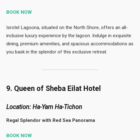
BOOK NOW
Isrotel Lagoona, situated on the North Shore, offers an all-
inclusive luxury experience by the lagoon. Indulge in exquisite
dining, premium amenities, and spacious accommodations as
you bask in the splendor of this exclusive retreat.
9. Queen of Sheba Eilat Hotel
Location: Ha-Yam Ha-Tichon
Regal Splendor with Red Sea Panorama
BOOK NOW