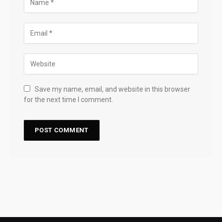
Save my name, email, and website in this browser
for the next time I comment.