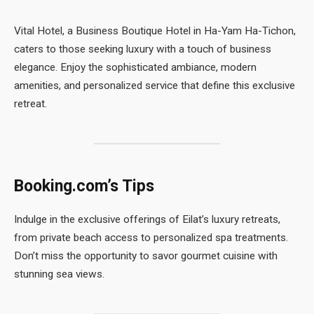
Vital Hotel, a Business Boutique Hotel in Ha-Yam Ha-Tichon,
caters to those seeking luxury with a touch of business
elegance. Enjoy the sophisticated ambiance, modern
amenities, and personalized service that define this exclusive
retreat.
Booking.com’s Tips
Indulge in the exclusive offerings of Eilat’s luxury retreats,
from private beach access to personalized spa treatments.
Don’t miss the opportunity to savor gourmet cuisine with
stunning sea views.