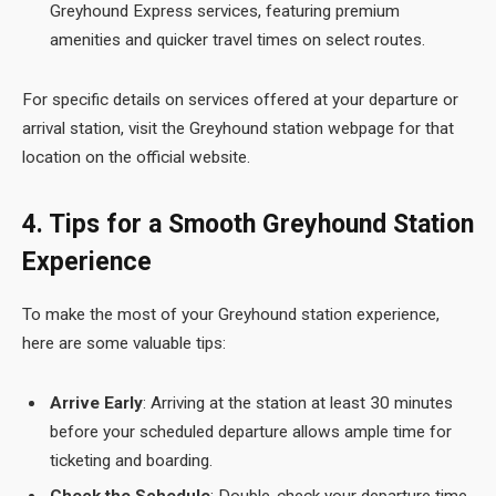
Greyhound Express services, featuring premium
amenities and quicker travel times on select routes.
For specific details on services offered at your departure or
arrival station, visit the Greyhound station webpage for that
location on the official website.
4. Tips for a Smooth Greyhound Station
Experience
To make the most of your Greyhound station experience,
here are some valuable tips:
Arrive Early
: Arriving at the station at least 30 minutes
before your scheduled departure allows ample time for
ticketing and boarding.