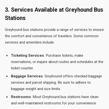
3. Services Available at Greyhound Bus
Stations
Greyhound bus stations provide a range of services to ensure
the comfort and convenience of travelers. Some common
services and amenities include:
Ticketing Services
: Purchase tickets, make
reservations, or inquire about routes and schedules at the
ticket counter.
Baggage Services
: Greyhound offers checked baggage
services and parcel shipping. Be sure to adhere to
baggage weight and size limits.
Restrooms
: Most Greyhound bus stations have clean
and well-maintained restrooms for your convenience.