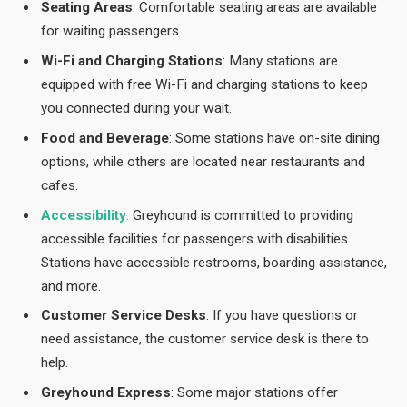
Seating Areas
: Comfortable seating areas are available
for waiting passengers.
Wi-Fi and Charging Stations
: Many stations are
equipped with free Wi-Fi and charging stations to keep
you connected during your wait.
Food and Beverage
: Some stations have on-site dining
options, while others are located near restaurants and
cafes.
Accessibility
:
Greyhound is committed to providing
accessible facilities for passengers with disabilities.
Stations have accessible restrooms, boarding assistance,
and more.
Customer Service Desks
: If you have questions or
need assistance, the customer service desk is there to
help.
Greyhound Express
: Some major stations offer