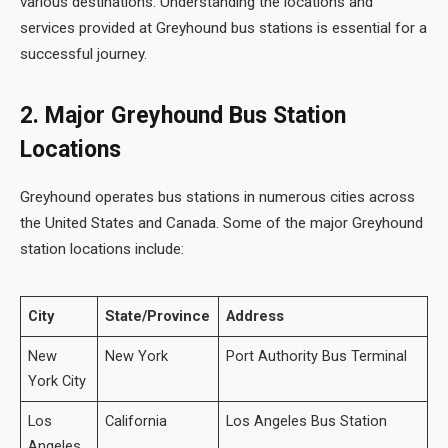
various destinations. Understanding the locations and
services provided at Greyhound bus stations is essential for a
successful journey.
2. Major Greyhound Bus Station
Locations
Greyhound operates bus stations in numerous cities across
the United States and Canada. Some of the major Greyhound
station locations include:
City
State/Province
Address
New
New York
Port Authority Bus Terminal
York City
Los
California
Los Angeles Bus Station
Angeles