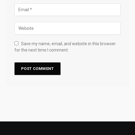
Save my name, email, and website in this browser
for the next time I comment.