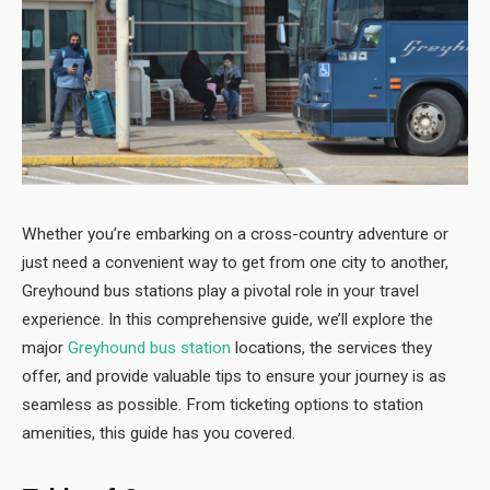
Whether you’re embarking on a cross-country adventure or
just need a convenient way to get from one city to another,
Greyhound bus stations play a pivotal role in your travel
experience. In this comprehensive guide, we’ll explore the
major
Greyhound bus station
locations, the services they
offer, and provide valuable tips to ensure your journey is as
seamless as possible. From ticketing options to station
amenities, this guide has you covered.