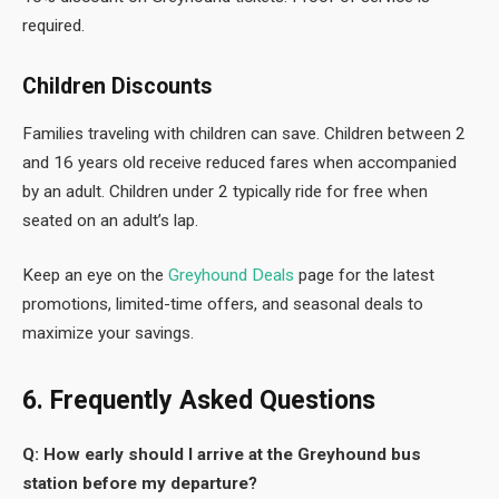
required.
Children Discounts
Families traveling with children can save. Children between 2
and 16 years old receive reduced fares when accompanied
by an adult. Children under 2 typically ride for free when
seated on an adult’s lap.
Keep an eye on the
Greyhound Deals
page for the latest
promotions, limited-time offers, and seasonal deals to
maximize your savings.
6. Frequently Asked Questions
Q: How early should I arrive at the Greyhound bus
station before my departure?