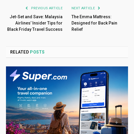
PREVIOUS ARTICLE
NEXT ARTICLE
Jet-Set and Save: Malaysia
The Emma Mattress:
Airlines’ Insider Tips for
Designed for Back Pain
Black Friday Travel Success
Relief
RELATED
POSTS