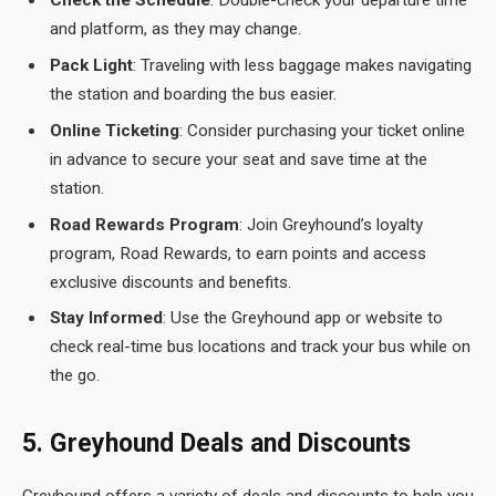
Check the Schedule
: Double-check your departure time
and platform, as they may change.
Pack Light
: Traveling with less baggage makes navigating
the station and boarding the bus easier.
Online Ticketing
: Consider purchasing your ticket online
in advance to secure your seat and save time at the
station.
Road Rewards Program
: Join Greyhound’s loyalty
program, Road Rewards, to earn points and access
exclusive discounts and benefits.
Stay Informed
: Use the Greyhound app or website to
check real-time bus locations and track your bus while on
the go.
5. Greyhound Deals and Discounts
Greyhound offers a variety of deals and discounts to help you