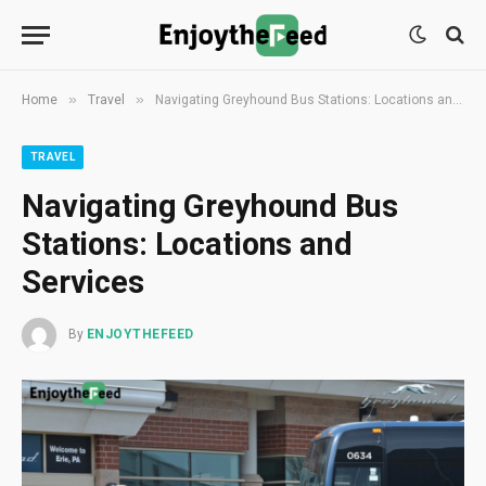
»
»
Home
Travel
Navigating Greyhound Bus Stations: Locations and Services
TRAVEL
Navigating Greyhound Bus
Stations: Locations and
Services
By
ENJOYTHEFEED