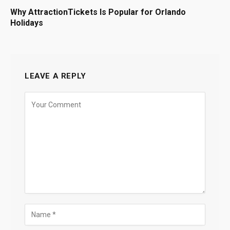
Why AttractionTickets Is Popular for Orlando
Holidays
LEAVE A REPLY