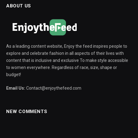
ABOUT US
As a leading content website, Enjoy the feed inspires people to
explore and celebrate fashion in all aspects of their lives with
content that is inclusive and exclusive To make style accessible
to women everywhere. Regardless of race, size, shape or
budget!
Email Us:
Contact@enjoythefeed.com
NEW COMMENTS