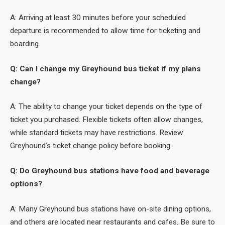
A: Arriving at least 30 minutes before your scheduled
departure is recommended to allow time for ticketing and
boarding.
Q: Can I change my Greyhound bus ticket if my plans
change?
A: The ability to change your ticket depends on the type of
ticket you purchased. Flexible tickets often allow changes,
while standard tickets may have restrictions. Review
Greyhound’s ticket change policy before booking.
Q: Do Greyhound bus stations have food and beverage
options?
A: Many Greyhound bus stations have on-site dining options,
and others are located near restaurants and cafes. Be sure to