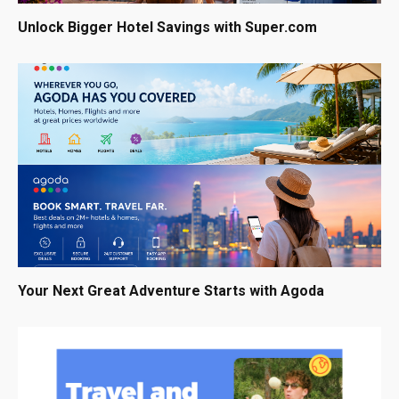
Unlock Bigger Hotel Savings with Super.com
Your Next Great Adventure Starts with Agoda