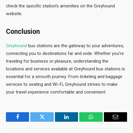
check the specific station’s amenities on the Greyhound
website.
Conclusion
Greyhound
bus stations are the gateway to your adventures,
connecting you to destinations far and wide. Whether you’re
traveling for business or pleasure, understanding the
locations and services available at Greyhound bus stations is
essential for a smooth journey. From ticketing and baggage
services to seating and Wi-Fi, Greyhound strives to make
your travel experience comfortable and convenient.
Facebook
Twitter
LinkedIn
WhatsApp
Email