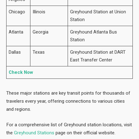
Chicago
Illinois
Greyhound Station at Union
Station
Atlanta
Georgia
Greyhound Atlanta Bus
Station
Dallas
Texas
Greyhound Station at DART
East Transfer Center
Check Now
These major stations are key transit points for thousands of
travelers every year, offering connections to various cities
and regions.
For a comprehensive list of Greyhound
station locations, visit
the
Greyhound Stations
page on their official website.