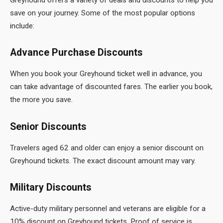
save on your journey. Some of the most popular options
include:
Advance Purchase Discounts
When you book your Greyhound
ticket well in advance, you
can take advantage of discounted fares. The earlier you book,
the more you save.
Senior Discounts
Travelers aged 62 and older can enjoy a senior discount on
Greyhound tickets. The exact discount amount may vary.
Military Discounts
Active-duty military personnel and veterans are eligible for a
10% discount on Greyhound tickets. Proof of service is