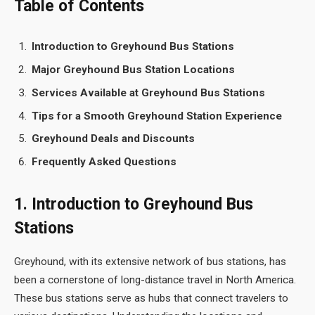
Table of Contents
Introduction to Greyhound Bus Stations
Major Greyhound Bus Station Locations
Services Available at Greyhound Bus Stations
Tips for a Smooth Greyhound Station Experience
Greyhound Deals and Discounts
Frequently Asked Questions
1. Introduction to Greyhound Bus
Stations
Greyhound, with its extensive network of bus stations, has
been a cornerstone of long-distance travel in North America.
These bus stations serve as hubs that connect travelers to