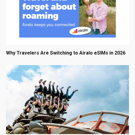
Why Travelers Are Switching to Airalo eSIMs in 2026