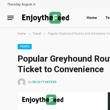
Thursday, August ,6
Home
Te
»
»
Home
Travel
Popular Greyhound Routes and Schedules: Yo
TRAVEL
Popular Greyhound Rout
Ticket to Convenience
By
ENJOYTHEFEED