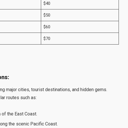
$40
$50
$60
$70
ons:
ng major cities, tourist destinations, and hidden gems.
lar routes such as:
 of the East Coast.
ong the scenic Pacific Coast.