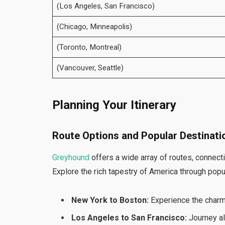
(Los Angeles, San Francisco)
(Chicago, Minneapolis)
(Toronto, Montreal)
(Vancouver, Seattle)
Planning Your Itinerary
Route Options and Popular Destinati
Greyhound
offers a wide array of routes, connecti
Explore the rich tapestry of America through popu
New York to Boston:
Experience the charm
Los Angeles to San Francisco:
Journey al