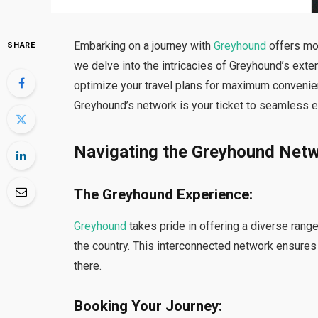
Embarking on a journey with
Greyhound
offers mor
SHARE
we delve into the intricacies of Greyhound’s exte
optimize your travel plans for maximum convenien
Greyhound’s network is your ticket to seamless e
Navigating the Greyhound Net
The Greyhound Experience:
Greyhound
takes pride in offering a diverse rang
the country. This interconnected network ensures
there.
Booking Your Journey: