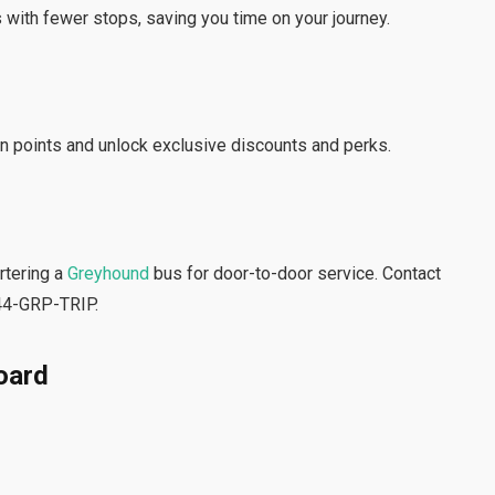
 with fewer stops, saving you time on your journey.
n points and unlock exclusive discounts and perks.
artering a
Greyhound
bus for door-to-door service. Contact
844-GRP-TRIP.
oard