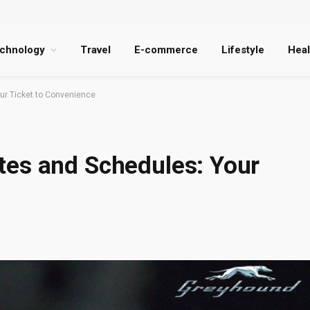
chnology
Travel
E-commerce
Lifestyle
Heal
ur Ticket to Convenience
es and Schedules: Your