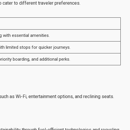
cater to different traveler preferences.
g with essential amenities.
th limited stops for quicker journeys.
riority boarding, and additional perks.
uch as Wi-Fi, entertainment options, and reclining seats.
inability through fuel-efficient technologies and recycling