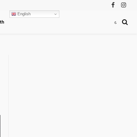
Facebook
Instag
English
th