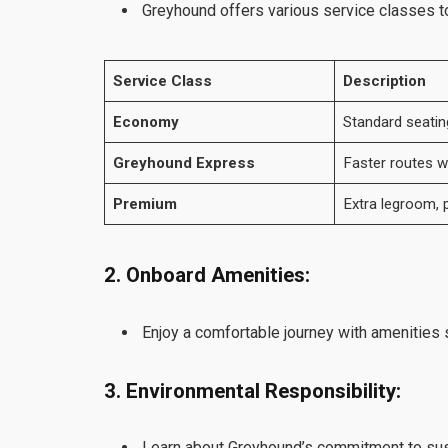
Greyhound offers various service classes to 
Service Class
Description
Economy
Standard seatin
Greyhound Express
Faster routes wi
Premium
Extra legroom, p
2. Onboard Amenities:
Enjoy a comfortable journey with amenities s
3. Environmental Responsibility:
Learn about Greyhound’s commitment to susta