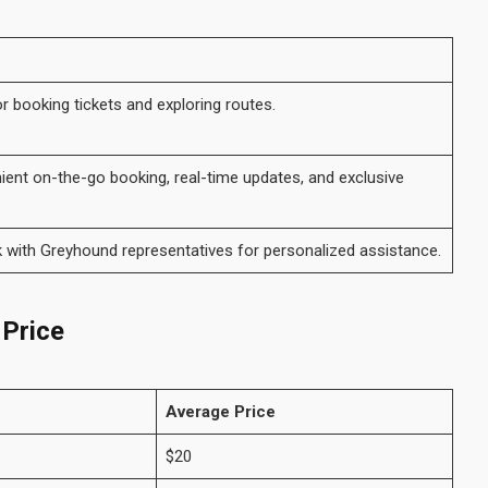
or booking tickets and exploring routes.
ent on-the-go booking, real-time updates, and exclusive
 with Greyhound representatives for personalized assistance.
 Price
Average Price
$20