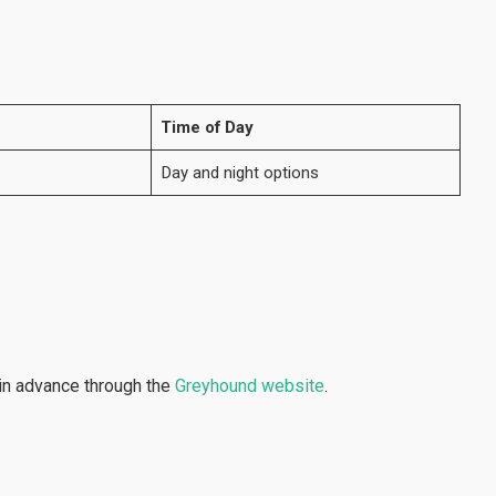
Time of Day
Day and night options
in advance through the
Greyhound website
.