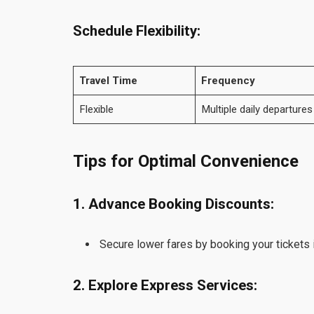
Schedule Flexibility:
Travel Time
Frequency
Flexible
Multiple daily departures
Tips for Optimal Convenience
1. Advance Booking Discounts:
Secure lower fares by booking your tickets 
2. Explore Express Services: