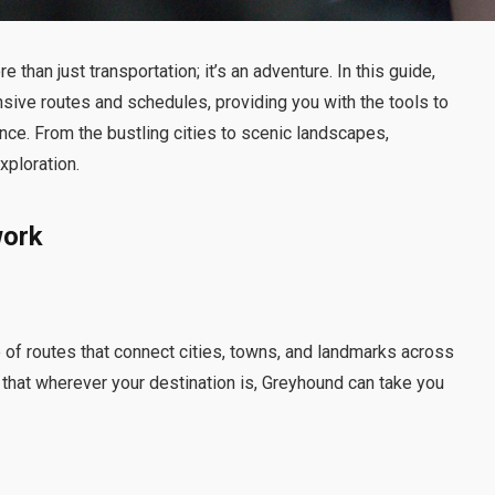
e than just transportation; it’s an adventure. In this guide,
nsive routes and schedules, providing you with the tools to
ce. From the bustling cities to scenic landscapes,
xploration.
work
e of routes that connect cities, towns, and landmarks across
 that wherever your destination is, Greyhound can take you