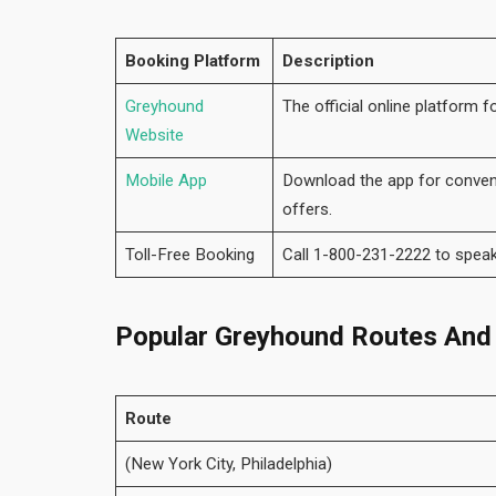
Booking Platform
Description
Greyhound
The official online platform f
Website
Mobile App
Download the app for conveni
offers.
Toll-Free Booking
Call 1-800-231-2222 to speak
Popular Greyhound Routes And
Route
(New York City, Philadelphia)