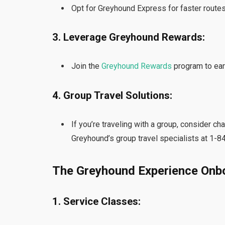
Opt for Greyhound Express for faster routes
3. Leverage Greyhound Rewards:
Join the
Greyhound Rewards
program to ear
4. Group Travel Solutions:
If you’re traveling with a group, consider ch
Greyhound’s group travel specialists at 1-
The Greyhound Experience Onb
1. Service Classes: