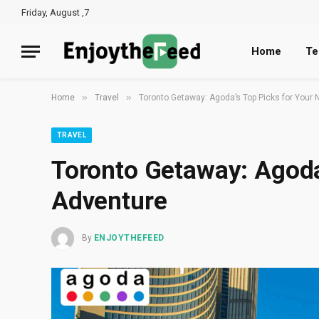
Friday, August ,7
Home
Te
»
»
Home
Travel
Toronto Getaway: Agoda’s Top Picks for Your 
TRAVEL
Toronto Getaway: Agoda
Adventure
By
ENJOYTHEFEED