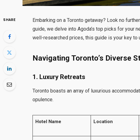
Embarking on a Toronto getaway? Look no further 
SHARE
guide, we delve into Agoda’s top picks for your 
well-researched prices, this guide is your key to u
Navigating Toronto’s Diverse S
1. Luxury Retreats
Toronto boasts an array of luxurious accommodati
opulence.
Hotel Name
Location