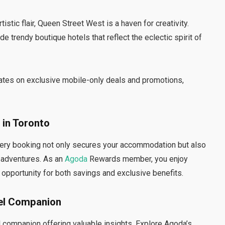
tistic flair, Queen Street West is a haven for creativity.
e trendy boutique hotels that reflect the eclectic spirit of
ates on exclusive mobile-only deals and promotions,
 in Toronto
very booking not only secures your accommodation but also
e adventures. As an
Agoda
Rewards member, you enjoy
 opportunity for both savings and exclusive benefits.
vel Companion
avel companion offering valuable insights. Explore Agoda’s