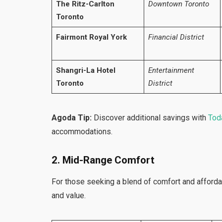
The Ritz-Carlton
Downtown Toronto
Toronto
Fairmont Royal York
Financial District
Shangri-La Hotel
Entertainment
Toronto
District
Agoda Tip:
Discover additional savings with
Toda
accommodations.
2. Mid-Range Comfort
For those seeking a blend of comfort and affordab
and value.