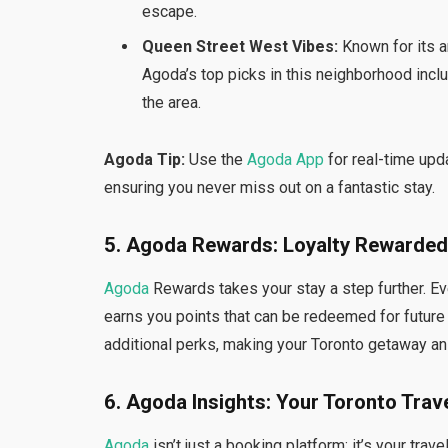
escape.
Queen Street West Vibes:
Known for its ar
Agoda’s top picks in this neighborhood includ
the area.
Agoda Tip:
Use the
Agoda App
for real-time upd
ensuring you never miss out on a fantastic stay.
5. Agoda Rewards: Loyalty Rewarded
Agoda
Rewards takes your stay a step further. E
earns you points that can be redeemed for futur
additional perks, making your Toronto getaway an
6. Agoda Insights: Your Toronto Tra
Agoda
isn’t just a booking platform; it’s your tr