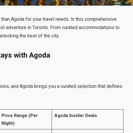
than Agoda for your travel needs. In this comprehensive
next adventure in Toronto. From curated accommodations to
nlocking the best of the city.
tays with Agoda
ons, and Agoda brings you a curated selection that defines
Price Range (Per
Agoda Insider Deals
Night)