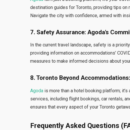
destination guides for Toronto, providing tips on 
Navigate the city with confidence, armed with ins
7. Safety Assurance: Agoda’s Commi
In the current travel landscape, safety is a priority
providing information on accommodations’ COVID
measures to make informed decisions about your
8. Toronto Beyond Accommodations:
Agoda
is more than a hotel booking platform; it’s
services, including flight bookings, car rentals,
ensures that every aspect of your Toronto getaw
Frequently Asked Questions (F