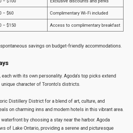
0 – $100
Exclusive discounts and perks
0 – $60
Complimentary Wi-Fi included
0 – $150
Access to complimentary breakfast
 spontaneous savings on budget-friendly accommodations.
tays
, each with its own personality. Agoda’s top picks extend
unique character of Toronto’s districts.
ric Distillery District for a blend of art, culture, and
als on charming inns and modern hotels in this vibrant area.
 waterfront by choosing a stay near the harbor. Agoda
ews of Lake Ontario, providing a serene and picturesque