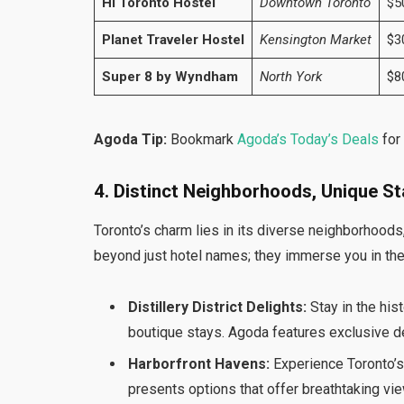
HI Toronto Hostel
Downtown Toronto
$5
Planet Traveler Hostel
Kensington Market
$3
Super 8 by Wyndham
North York
$8
Agoda Tip:
Bookmark
Agoda’s Today’s Deals
for
4. Distinct Neighborhoods, Unique S
Toronto’s charm lies in its diverse neighborhoods
beyond just hotel names; they immerse you in the 
Distillery District Delights:
Stay in the histo
boutique stays. Agoda features exclusive de
Harborfront Havens:
Experience Toronto’s
presents options that offer breathtaking vi