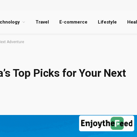
chnology
Travel
E-commerce
Lifestyle
Heal
Next Adventure
’s Top Picks for Your Next