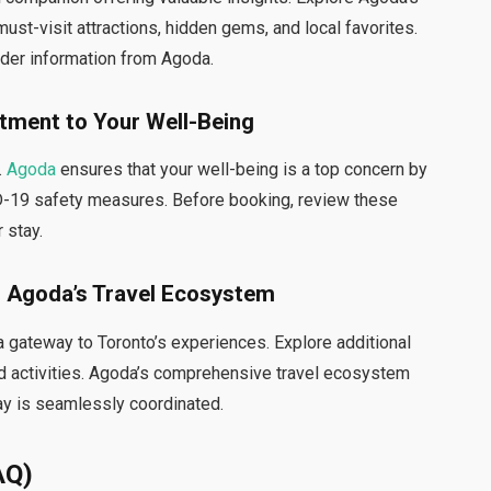
must-visit attractions, hidden gems, and local favorites.
ider information from Agoda.
tment to Your Well-Being
.
Agoda
ensures that your well-being is a top concern by
-19 safety measures. Before booking, review these
 stay.
 Agoda’s Travel Ecosystem
 a gateway to Toronto’s experiences. Explore additional
 and activities. Agoda’s comprehensive travel ecosystem
ay is seamlessly coordinated.
AQ)