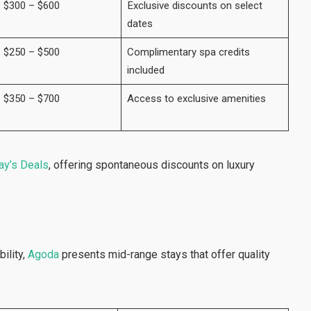
$300 – $600
Exclusive discounts on select
dates
$250 – $500
Complimentary spa credits
included
$350 – $700
Access to exclusive amenities
y’s Deals
, offering spontaneous discounts on luxury
ility,
Agoda
presents mid-range stays that offer quality