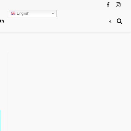
Facebook
Instag
English
th