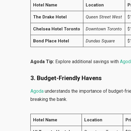
Hotel Name
Location
P
The Drake Hotel
Queen Street West
$
Chelsea Hotel Toronto
Downtown Toronto
$
Bond Place Hotel
Dundas Square
$
Agoda Tip:
Explore additional savings with
Agod
3. Budget-Friendly Havens
Agoda
understands the importance of budget-frie
breaking the bank.
Hotel Name
Location
Pr