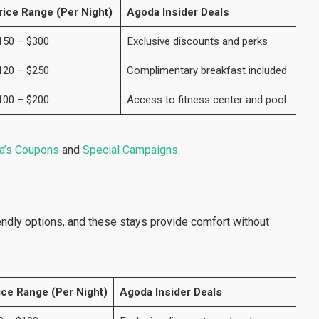
rice Range (Per Night)
Agoda Insider Deals
150 – $300
Exclusive discounts and perks
120 – $250
Complimentary breakfast included
100 – $200
Access to fitness center and pool
a’s Coupons
and
Special Campaigns
.
ndly options, and these stays provide comfort without
ice Range (Per Night)
Agoda Insider Deals