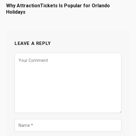
Why AttractionTickets Is Popular for Orlando
Holidays
LEAVE A REPLY