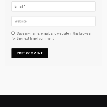
Save my name, email, and website in this browser
for the next time I comment.