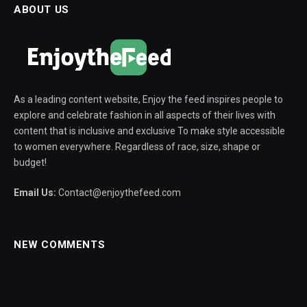
ABOUT US
As a leading content website, Enjoy the feed inspires people to
explore and celebrate fashion in all aspects of their lives with
content that is inclusive and exclusive To make style accessible
to women everywhere. Regardless of race, size, shape or
budget!
Email Us:
Contact@enjoythefeed.com
NEW COMMENTS