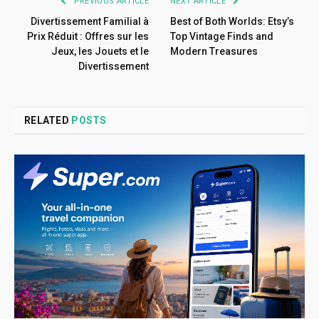
PREVIOUS ARTICLE
NEXT ARTICLE
Divertissement Familial à
Best of Both Worlds: Etsy’s
Prix Réduit : Offres sur les
Top Vintage Finds and
Jeux, les Jouets et le
Modern Treasures
Divertissement
RELATED
POSTS