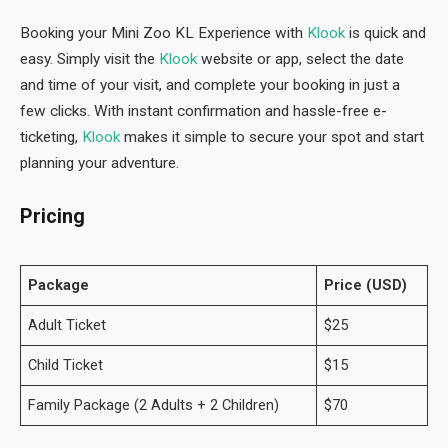
Booking your Mini Zoo KL Experience with
Klook
is quick and
easy. Simply visit the
Klook
website or app, select the date
and time of your visit, and complete your booking in just a
few clicks. With instant confirmation and hassle-free e-
ticketing,
Klook
makes it simple to secure your spot and start
planning your adventure.
Pricing
Package
Price (USD)
Adult Ticket
$25
Child Ticket
$15
Family Package (2 Adults + 2 Children)
$70