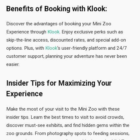
Benefits of Booking with Klook:
Discover the advantages of booking your Mini Zoo
Experience through
Klook
. Enjoy exclusive perks such as
skip-the-line access, discounted rates, and special add-on
options. Plus, with
Klook
‘s user-friendly platform and 24/7
customer support, planning your adventure has never been
easier.
Insider Tips for Maximizing Your
Experience
Make the most of your visit to the Mini Zoo with these
insider tips. Learn the best times to visit to avoid crowds,
discover must-see exhibits, and find hidden gems within the
zoo grounds. From photography spots to feeding sessions,