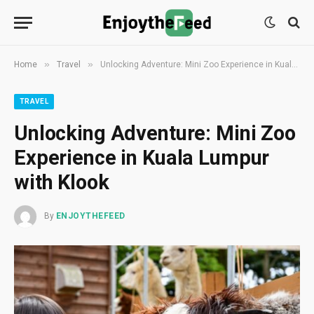
»
»
Home
Travel
Unlocking Adventure: Mini Zoo Experience in Kuala Lumpur with Klook
TRAVEL
Unlocking Adventure: Mini Zoo
Experience in Kuala Lumpur
with Klook
By
ENJOYTHEFEED