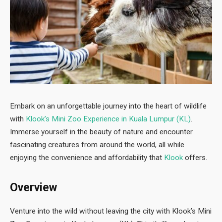
Embark on an unforgettable journey into the heart of wildlife
with
Klook’s Mini Zoo Experience in Kuala Lumpur (KL)
.
Immerse yourself in the beauty of nature and encounter
fascinating creatures from around the world, all while
enjoying the convenience and affordability that
Klook
offers.
Overview
Venture into the wild without leaving the city with Klook’s Mini