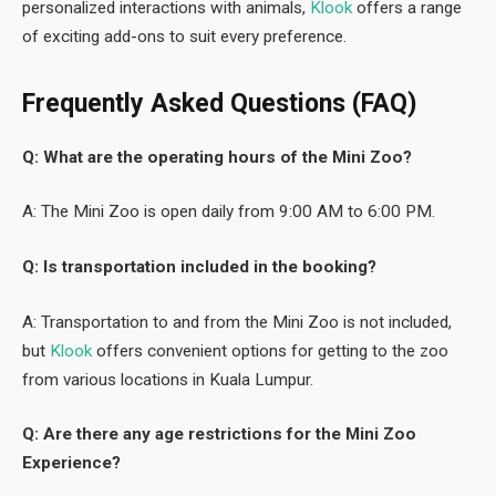
personalized interactions with animals,
Klook
offers a range
of exciting add-ons to suit every preference.
Frequently Asked Questions (FAQ)
Q: What are the operating hours of the Mini Zoo?
A: The Mini Zoo is open daily from 9:00 AM to 6:00 PM.
Q: Is transportation included in the booking?
A: Transportation to and from the Mini Zoo is not included,
but
Klook
offers convenient options for getting to the zoo
from various locations in Kuala Lumpur.
Q: Are there any age restrictions for the Mini Zoo
Experience?