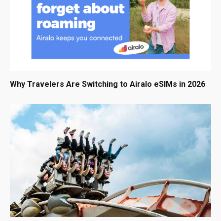
Why Travelers Are Switching to Airalo eSIMs in 2026