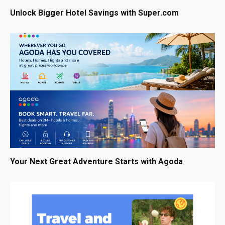
Unlock Bigger Hotel Savings with Super.com
Your Next Great Adventure Starts with Agoda