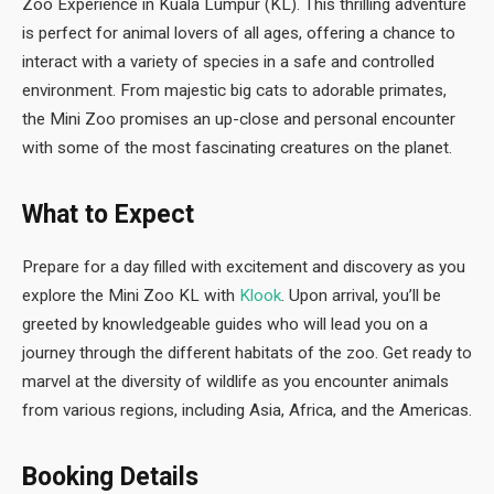
Zoo Experience in Kuala Lumpur (KL). This thrilling adventure
is perfect for animal lovers of all ages, offering a chance to
interact with a variety of species in a safe and controlled
environment. From majestic big cats to adorable primates,
the Mini Zoo promises an up-close and personal encounter
with some of the most fascinating creatures on the planet.
What to Expect
Prepare for a day filled with excitement and discovery as you
explore the Mini Zoo KL with
Klook
. Upon arrival, you’ll be
greeted by knowledgeable guides who will lead you on a
journey through the different habitats of the zoo. Get ready to
marvel at the diversity of wildlife as you encounter animals
from various regions, including Asia, Africa, and the Americas.
Booking Details