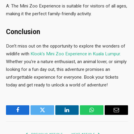
A: The Mini Zoo Experience is suitable for visitors of all ages,
making it the perfect family-friendly activity.
Conclusion
Don’t miss out on the opportunity to explore the wonders of
wildlife with
Klook’s Mini Zoo Experience in Kuala Lumpur.
Whether you’re a nature enthusiast, an animal lover, or simply
looking for a fun day out, this adventure promises an
unforgettable experience for everyone. Book your tickets
today and get ready to unlock a world of adventure!
Facebook
Twitter
LinkedIn
WhatsApp
Email