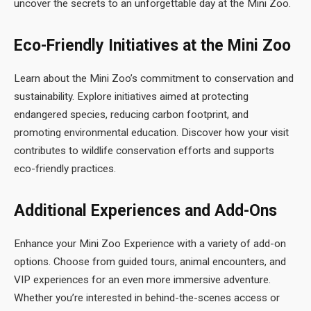
uncover the secrets to an unforgettable day at the Mini Zoo.
Eco-Friendly Initiatives at the Mini Zoo
Learn about the Mini Zoo’s commitment to conservation and
sustainability. Explore initiatives aimed at protecting
endangered species, reducing carbon footprint, and
promoting environmental education. Discover how your visit
contributes to wildlife conservation efforts and supports
eco-friendly practices.
Additional Experiences and Add-Ons
Enhance your Mini Zoo Experience with a variety of add-on
options. Choose from guided tours, animal encounters, and
VIP experiences for an even more immersive adventure.
Whether you’re interested in behind-the-scenes access or