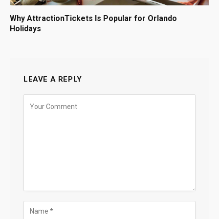
Why AttractionTickets Is Popular for Orlando
Holidays
LEAVE A REPLY