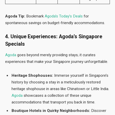
Agoda Tip:
Bookmark
Agoda’s Today’s Deals
for
spontaneous savings on budget-friendly accommodations.
4. Unique Experiences: Agoda’s Singapore
Specials
Agod
a
goes beyond merely providing stays; it curates
experiences that make your Singapore journey unforgettable.
Heritage Shophouses:
Immerse yourself in Singapore’s
history by choosing a stay in a meticulously restored
heritage shophouse in areas like Chinatown or Little India.
Agoda
showcases a collection of these unique
accommodations that transport you back in time.
Boutique Hotels in Quirky Neighborhoods:
Discover