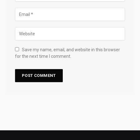
Save my name, email, and website in this browser
for the next time I comment.