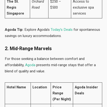
The St.
Orchard
$250 –
Access to
Regis
Road
$500
exclusive spa
Singapore
services
Agoda Tip:
Explore Agoda’s
Today’s Deals
for spontaneous
savings on luxury accommodations.
2. Mid-Range Marvels
For those seeking a balance between comfort and
affordability,
Agoda
presents mid-range stays that offer a
blend of quality and value.
Hotel Name
Location
Price
Agoda Insider
Range
Deals
(Per Night)