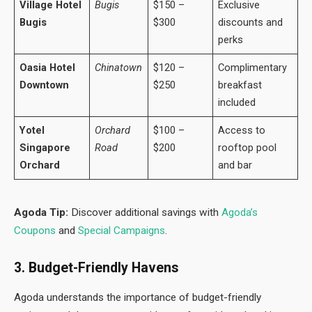
Village Hotel
Bugis
$150 –
Exclusive
Bugis
$300
discounts and
perks
Oasia Hotel
Chinatown
$120 –
Complimentary
Downtown
$250
breakfast
included
Yotel
Orchard
$100 –
Access to
Singapore
Road
$200
rooftop pool
Orchard
and bar
Agoda Tip:
Discover additional savings with
Agoda’s
Coupons
and
Special Campaigns
.
3. Budget-Friendly Havens
Agoda understands the importance of budget-friendly