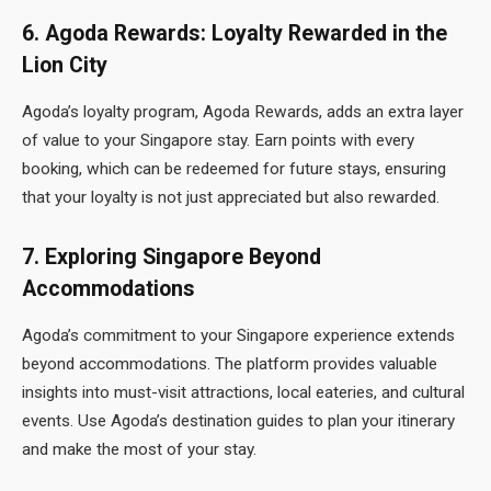
6. Agoda Rewards: Loyalty Rewarded in the
Lion City
Agoda’s loyalty program, Agoda Rewards, adds an extra layer
of value to your Singapore stay. Earn points with every
booking, which can be redeemed for future stays, ensuring
that your loyalty is not just appreciated but also rewarded.
7. Exploring Singapore Beyond
Accommodations
Agoda’s commitment to your Singapore experience extends
beyond accommodations. The platform provides valuable
insights into must-visit attractions, local eateries, and cultural
events. Use Agoda’s destination guides to plan your itinerary
and make the most of your stay.