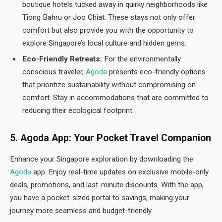
boutique hotels tucked away in quirky neighborhoods like
Tiong Bahru or Joo Chiat. These stays not only offer
comfort but also provide you with the opportunity to
explore Singapore’s local culture and hidden gems.
Eco-Friendly Retreats:
For the environmentally
conscious traveler,
Agoda
presents eco-friendly options
that prioritize sustainability without compromising on
comfort. Stay in accommodations that are committed to
reducing their ecological footprint.
5. Agoda App: Your Pocket Travel Companion
Enhance your Singapore exploration by downloading the
Agoda
app. Enjoy real-time updates on exclusive mobile-only
deals, promotions, and last-minute discounts. With the app,
you have a pocket-sized portal to savings, making your
journey more seamless and budget-friendly.