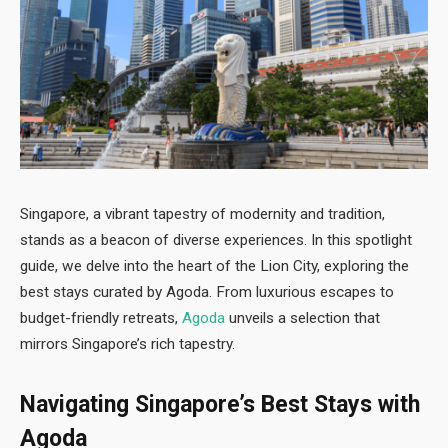
Singapore, a vibrant tapestry of modernity and tradition,
stands as a beacon of diverse experiences. In this spotlight
guide, we delve into the heart of the Lion City, exploring the
best stays curated by Agoda. From luxurious escapes to
budget-friendly retreats,
Agoda
unveils a selection that
mirrors Singapore’s rich tapestry.
Navigating Singapore’s Best Stays with
Agoda