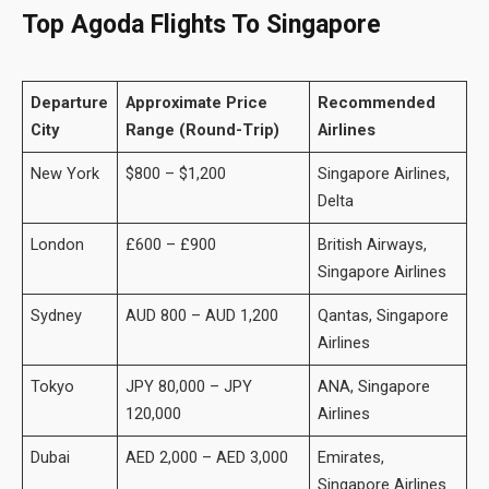
Top Agoda Flights To
Singapore
Departure
Approximate Price
Recommended
City
Range (Round-Trip)
Airlines
New York
$800 – $1,200
Singapore Airlines,
Delta
London
£600 – £900
British Airways,
Singapore Airlines
Sydney
AUD 800 – AUD 1,200
Qantas, Singapore
Airlines
Tokyo
JPY 80,000 – JPY
ANA, Singapore
120,000
Airlines
Dubai
AED 2,000 – AED 3,000
Emirates,
Singapore Airlines