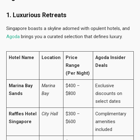
1. Luxurious Retreats
Singapore boasts a skyline adorned with opulent hotels, and
Agoda
brings you a curated selection that defines luxury.
Hotel Name
Location
Price
Agoda Insider
Range
Deals
(Per Night)
Marina Bay
Marina
$400 –
Exclusive
Sands
Bay
$800
discounts on
select dates
Raffles Hotel
City Hall
$300 –
Complimentary
Singapore
$600
amenities
included