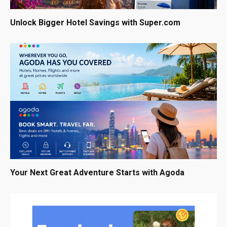
Unlock Bigger Hotel Savings with Super.com
Your Next Great Adventure Starts with Agoda