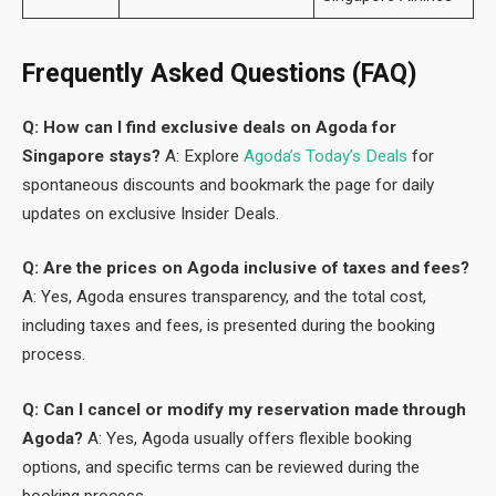
Frequently Asked Questions (FAQ)
Q: How can I find exclusive deals on Agoda for
Singapore stays?
A: Explore
Agoda’s Today’s Deals
for
spontaneous discounts and bookmark the page for daily
updates on exclusive Insider Deals.
Q: Are the prices on Agoda inclusive of taxes and fees?
A: Yes, Agoda ensures transparency, and the total cost,
including taxes and fees, is presented during the booking
process.
Q: Can I cancel or modify my reservation made through
Agoda?
A: Yes, Agoda usually offers flexible booking
options, and specific terms can be reviewed during the
booking process.