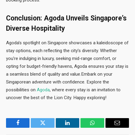
Conclusion: Agoda Unveils Singapore’s
Diverse Hospitality
Agoda’s spotlight on Singapore showcases a kaleidoscope of
stay options, each reflecting the city’s diversity. Whether
you’re indulging in luxury, seeking mid-range comfort, or
opting for budget-friendly havens, Agoda ensures your stay is
a seamless blend of quality and value.Embark on your
Singaporean adventure with confidence. Explore the
possibilities on
Agoda
, where every stay is an invitation to
uncover the best of the Lion City. Happy exploring!
Facebook
Twitter
LinkedIn
WhatsApp
Email