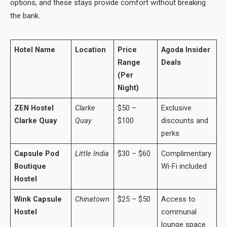
options, and these stays provide comfort without breaking
the bank.
Hotel Name
Location
Price
Agoda Insider
Range
Deals
(Per
Night)
ZEN Hostel
Clarke
$50 –
Exclusive
Clarke Quay
Quay
$100
discounts and
perks
Capsule Pod
Little India
$30 – $60
Complimentary
Boutique
Wi-Fi included
Hostel
Wink Capsule
Chinatown
$25 – $50
Access to
Hostel
communal
lounge space