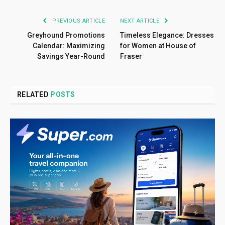
PREVIOUS ARTICLE
NEXT ARTICLE
Greyhound Promotions
Timeless Elegance: Dresses
Calendar: Maximizing
for Women at House of
Savings Year-Round
Fraser
RELATED
POSTS