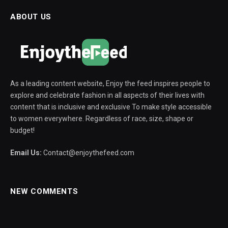
ABOUT US
As a leading content website, Enjoy the feed inspires people to
explore and celebrate fashion in all aspects of their lives with
content that is inclusive and exclusive To make style accessible
to women everywhere. Regardless of race, size, shape or
budget!
Email Us:
Contact@enjoythefeed.com
NEW COMMENTS