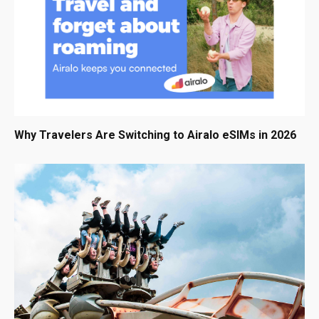
Why Travelers Are Switching to Airalo eSIMs in 2026