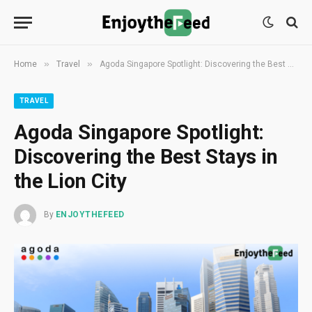
»
»
Home
Travel
Agoda Singapore Spotlight: Discovering the Best Stays in the Lion City
TRAVEL
Agoda Singapore Spotlight:
Discovering the Best Stays in
the Lion City
By
ENJOYTHEFEED