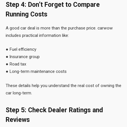
Step 4: Don’t Forget to Compare
Running Costs
A good car deal is more than the purchase price. carwow
includes practical information like:
● Fuel efficiency
● Insurance group
● Road tax
● Long-term maintenance costs
These details help you understand the real cost of owning the
car long-term.
Step 5: Check Dealer Ratings and
Reviews