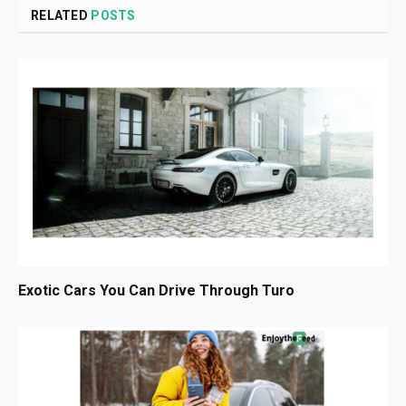
RELATED
POSTS
Exotic Cars You Can Drive Through Turo