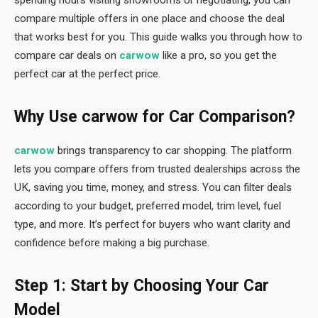
spending hours visiting showrooms or negotiating, you can
compare multiple offers in one place and choose the deal
that works best for you. This guide walks you through how to
compare car deals on
carwow
like a pro, so you get the
perfect car at the perfect price.
Why Use carwow for Car Comparison?
carwow
brings transparency to car shopping. The platform
lets you compare offers from trusted dealerships across the
UK, saving you time, money, and stress. You can filter deals
according to your budget, preferred model, trim level, fuel
type, and more. It’s perfect for buyers who want clarity and
confidence before making a big purchase.
Step 1: Start by Choosing Your Car
Model