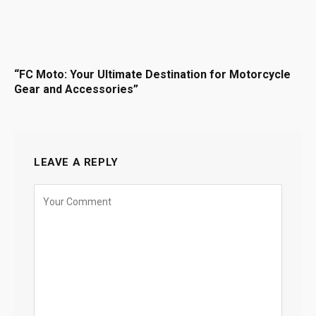
“FC Moto: Your Ultimate Destination for Motorcycle
Gear and Accessories”
LEAVE A REPLY