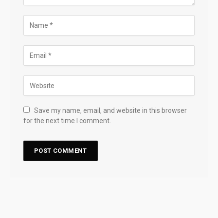
Save my name, email, and website in this browser
for the next time I comment.