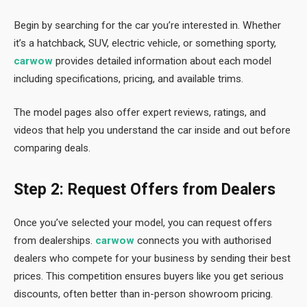
Begin by searching for the car you’re interested in. Whether
it’s a hatchback, SUV, electric vehicle, or something sporty,
carwow
provides detailed information about each model
including specifications, pricing, and available trims.
The model pages also offer expert reviews, ratings, and
videos that help you understand the car inside and out before
comparing deals.
Step 2: Request Offers from Dealers
Once you’ve selected your model, you can request offers
from dealerships.
carwow
connects you with authorised
dealers who compete for your business by sending their best
prices. This competition ensures buyers like you get serious
discounts, often better than in-person showroom pricing.