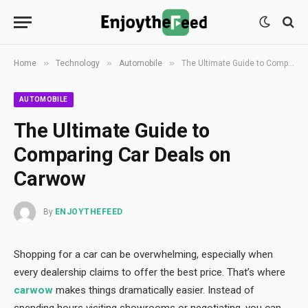
»
»
»
Home
Technology
Automobile
The Ultimate Guide to Comparing Car Deals on Carwow
AUTOMOBILE
The Ultimate Guide to
Comparing Car Deals on
Carwow
By
ENJOYTHEFEED
Shopping for a car can be overwhelming, especially when
every dealership claims to offer the best price. That’s where
carwow
makes things dramatically easier. Instead of