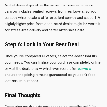
Not all dealerships offer the same customer experience.
carwow includes verified reviews from real buyers, so you
can see which dealers offer excellent service and support. A
slightly higher price from a top-rated dealer might be worth it
for stress-free delivery and better after-sales care.
Step 6: Lock in Your Best Deal
Once you’ve compared all offers, select the dealer that fits
your needs. You can finalise your purchase completely online
or visit the dealership — whichever you prefer.
carwow
ensures the pricing remains guaranteed so you don’t face
last-minute surprises.
Final Thoughts
Comparing car deals doesn’t need to be complicated. With