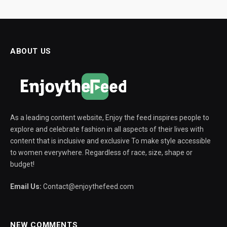
ABOUT US
As a leading content website, Enjoy the feed inspires people to
explore and celebrate fashion in all aspects of their lives with
content that is inclusive and exclusive To make style accessible
to women everywhere. Regardless of race, size, shape or
budget!
Email Us:
Contact@enjoythefeed.com
NEW COMMENTS