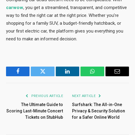
carwow
, you get a streamlined, transparent, and competitive
way to find the right car at the right price. Whether you’re
shopping for a family SUV, a budget-friendly hatchback, or
your first electric car, the platform gives you everything you
need to make an informed decision.
Facebook
Twitter
LinkedIn
WhatsApp
Email
PREVIOUS ARTICLE
NEXT ARTICLE
The Ultimate Guide to
Surfshark: The All-in-One
Scoring Last-Minute Concert
Privacy & Security Solution
Tickets on StubHub
for a Safer Online World