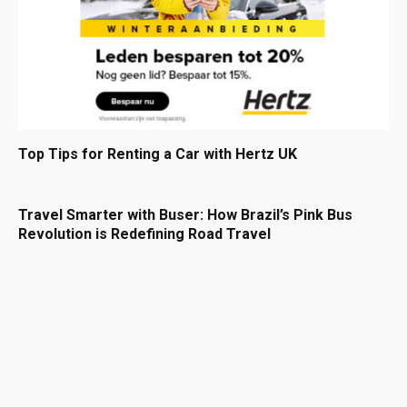
Top Tips for Renting a Car with Hertz UK
Travel Smarter with Buser: How Brazil’s Pink Bus
Revolution is Redefining Road Travel