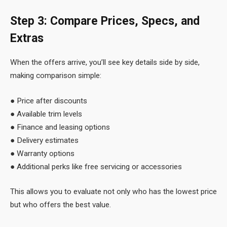
Step 3: Compare Prices, Specs, and
Extras
When the offers arrive, you’ll see key details side by side,
making comparison simple:
● Price after discounts
● Available trim levels
● Finance and leasing options
● Delivery estimates
● Warranty options
● Additional perks like free servicing or accessories
This allows you to evaluate not only who has the lowest price
but who offers the best value.