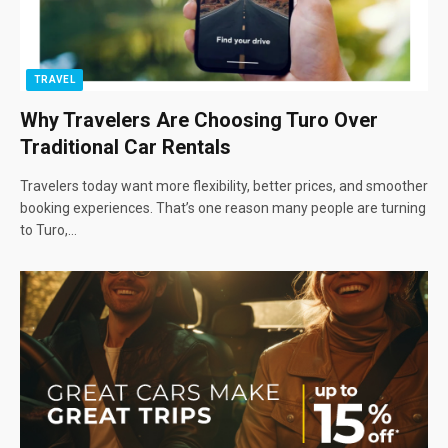
TRAVEL
Why Travelers Are Choosing Turo Over
Traditional Car Rentals
Travelers today want more flexibility, better prices, and smoother
booking experiences. That’s one reason many people are turning
to Turo,…