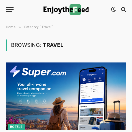
»
Home
Category: "Travel"
BROWSING:
TRAVEL
HOTELS