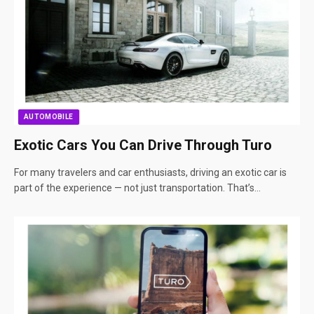
AUTOMOBILE
Exotic Cars You Can Drive Through Turo
For many travelers and car enthusiasts, driving an exotic car is
part of the experience — not just transportation. That’s…