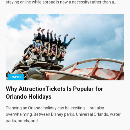
staying online while abroad is now a necessity rather than a…
TRAVEL
Why AttractionTickets Is Popular for
Orlando Holidays
Planning an Orlando holiday can be exciting — but also
overwhelming. Between Disney parks, Universal Orlando, water
parks, hotels, and…