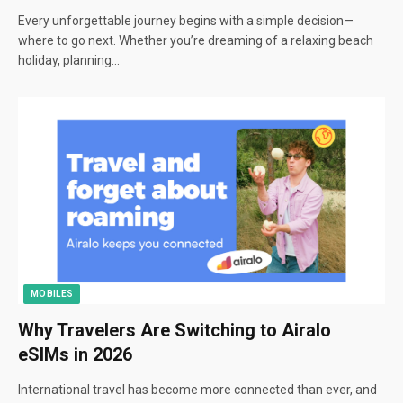
Every unforgettable journey begins with a simple decision—
where to go next. Whether you’re dreaming of a relaxing beach
holiday, planning…
MOBILES
Why Travelers Are Switching to Airalo
eSIMs in 2026
International travel has become more connected than ever, and