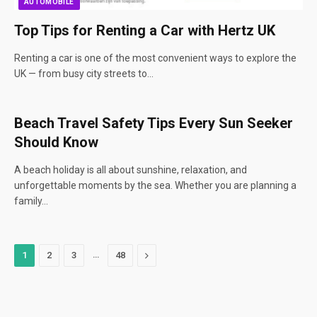
AUTOMOBILE
Top Tips for Renting a Car with Hertz UK
Renting a car is one of the most convenient ways to explore the
UK — from busy city streets to…
Beach Travel Safety Tips Every Sun Seeker
Should Know
A beach holiday is all about sunshine, relaxation, and
unforgettable moments by the sea. Whether you are planning a
family…
…
Next
1
2
3
48