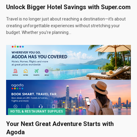
Unlock Bigger Hotel Savings with Super.com
Travel is no longer just about reaching a destination—it’s about
creating unforgettable experiences without stretching your
budget. Whether you’re planning…
HOTEL & RESTAURANT SUPPLIES
Your Next Great Adventure Starts with
Agoda