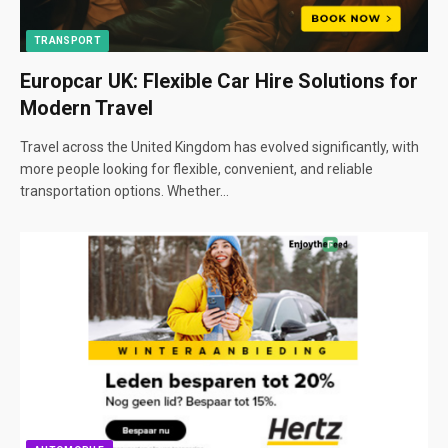
TRANSPORT
Europcar UK: Flexible Car Hire Solutions for
Modern Travel
Travel across the United Kingdom has evolved significantly, with
more people looking for flexible, convenient, and reliable
transportation options. Whether…