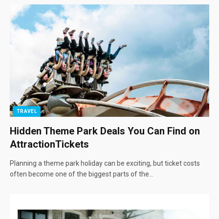
TRAVEL
Hidden Theme Park Deals You Can Find on
AttractionTickets
Planning a theme park holiday can be exciting, but ticket costs
often become one of the biggest parts of the…