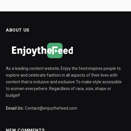
ABOUT US
As a leading content website, Enjoy the feed inspires people to
explore and celebrate fashion in all aspects of their lives with
content that is inclusive and exclusive To make style accessible
to women everywhere. Regardless of race, size, shape or
budget!
Email Us:
Contact@enjoythefeed.com
NEW COMMENTS