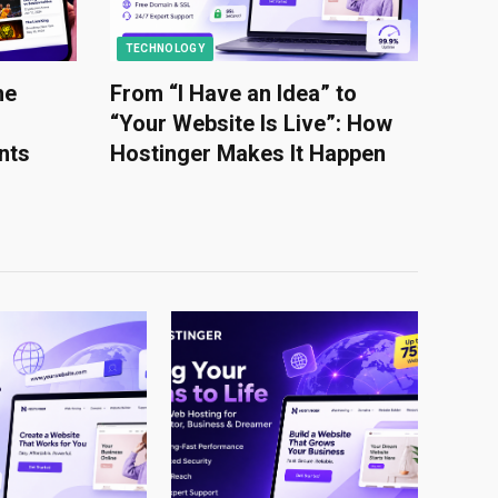
TECHNOLOGY
he
From “I Have an Idea” to
“Your Website Is Live”: How
nts
Hostinger Makes It Happen