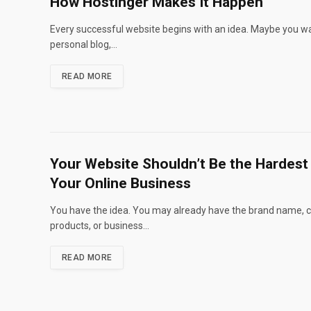
How Hostinger Makes It Happen
Every successful website begins with an idea. Maybe you wa
personal blog,…
READ MORE
Your Website Shouldn’t Be the Hardest 
Your Online Business
You have the idea. You may already have the brand name, c
products, or business…
READ MORE