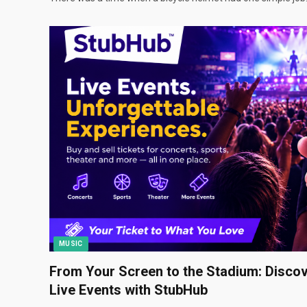
MUSIC
From Your Screen to the Stadium: Discov
Live Events with StubHub