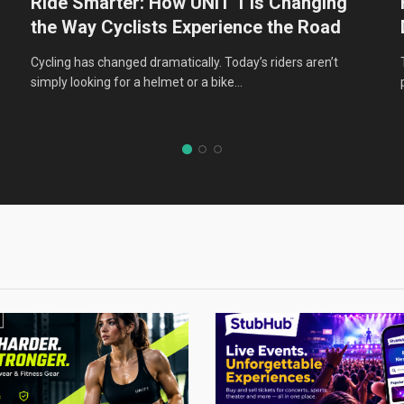
Ride Smarter: How UNIT 1 Is Changing
the Way Cyclists Experience the Road
:
Cycling has changed dramatically. Today’s riders aren’t
simply looking for a helmet or a bike…