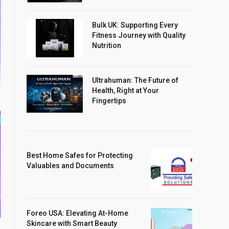
Bulk UK: Supporting Every
Fitness Journey with Quality
Nutrition
Ultrahuman: The Future of
Health, Right at Your
Fingertips
Best Home Safes for Protecting
Valuables and Documents
Foreo USA: Elevating At-Home
Skincare with Smart Beauty