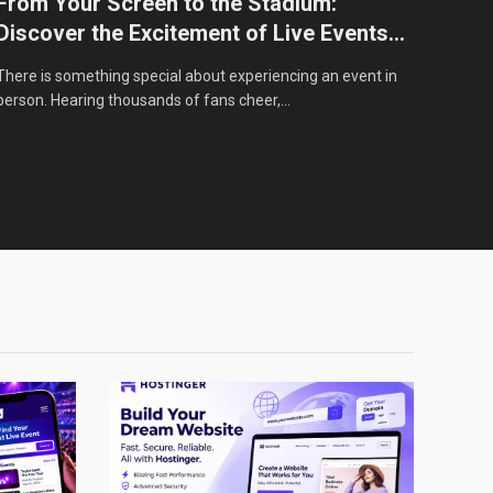
From Your Screen to the Stadium:
From
Discover the Excitement of Live Events
Live
with StubHub
There is something special about experiencing an event in
Every 
person. Hearing thousands of fans cheer,…
want t