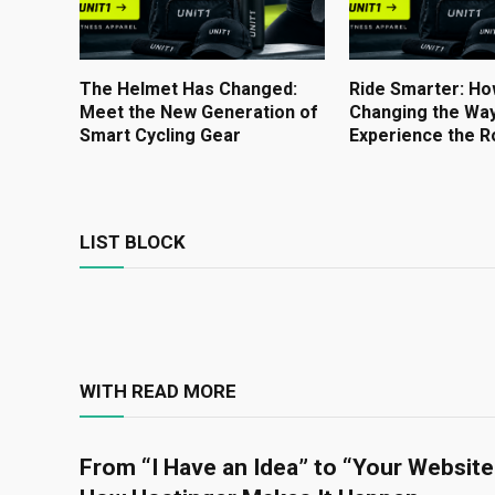
The Helmet Has Changed:
Ride Smarter: Ho
Meet the New Generation of
Changing the Way
Smart Cycling Gear
Experience the R
LIST BLOCK
WITH READ MORE
From “I Have an Idea” to “Your Website 