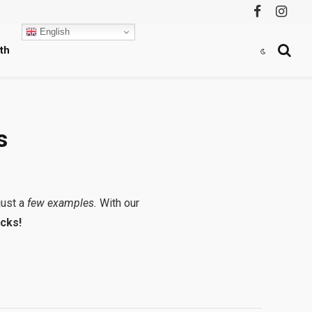
Facebook
Instag
English
th
s
just a
few examples.
With our
cks!