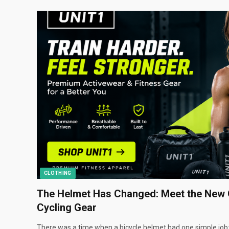
CLOTHING
The Helmet Has Changed: Meet the New 
Cycling Gear
There was a time when a bicycle helmet had one simple job: