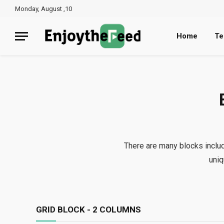
Monday, August ,10
Home
Te
There are many blocks inclu
uniq
GRID BLOCK - 2 COLUMNS