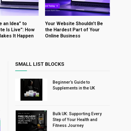
e an Idea” to
Your Website Shouldn’t Be
te Is Live”: How
the Hardest Part of Your
akes It Happen
Online Business
SMALL LIST BLOCKS
Beginner’s Guide to
Supplements in the UK
Bulk UK: Supporting Every
Step of Your Health and
Fitness Journey