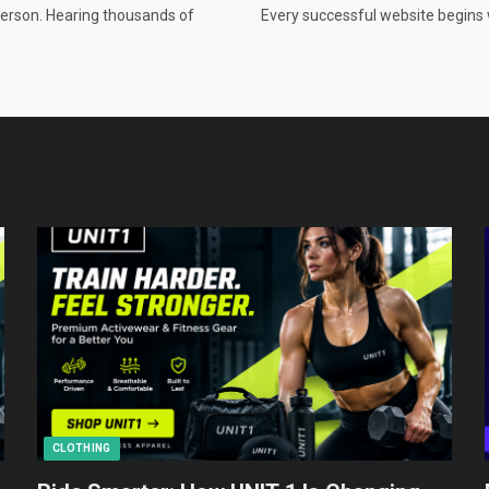
person. Hearing thousands of
Every successful website begins 
CLOTHING