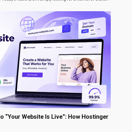
to “Your Website Is Live”: How Hostinger