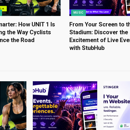
MUSIC
arter: How UNIT 1 Is
From Your Screen to t
g the Way Cyclists
Stadium: Discover the
ence the Road
Excitement of Live Eve
with StubHub