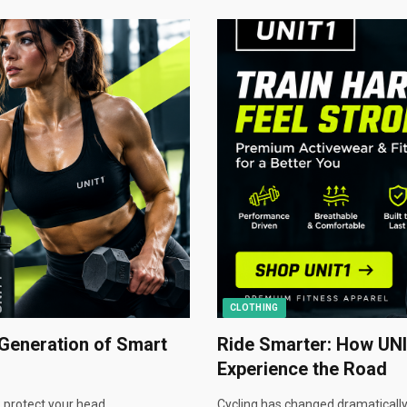
CLOTHING
Generation of Smart
Ride Smarter: How UNI
Experience the Road
 protect your head.…
Cycling has changed dramatically.