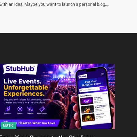
with an idea. Maybe you want to launch a personal blog,…
MUSIC
TEC