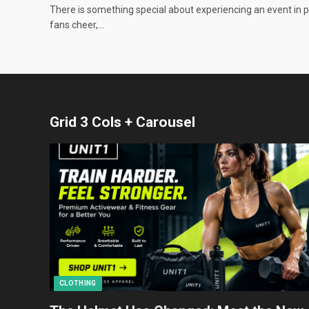
There is something special about experiencing an event in 
fans cheer,…
Grid 3 Cols + Carousel
CLOTHING