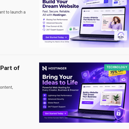
nt to launch a
Part of
TECHNOLOGY
ontent,