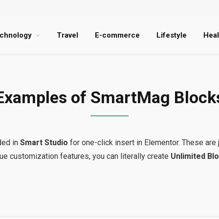
chnology
Travel
E-commerce
Lifestyle
Heal
Examples of SmartMag Block
ded in
Smart Studio
for one-click insert in Elementor. These are 
ue customization features, you can literally create
Unlimited Blo