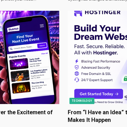
TECHNOLOGY
er the Excitement of
From “I Have an Idea” 
Makes It Happen