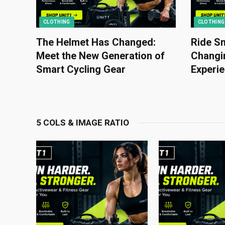
CLOTHING
CLOTHING
The Helmet Has Changed:
Ride Sm
Meet the New Generation of
Changin
Smart Cycling Gear
Experi
5 COLS & IMAGE RATIO