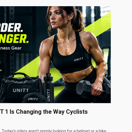
T 1 Is Changing the Way Cyclists
 Today’s riders aren’t simply looking for a helmet or a bike…