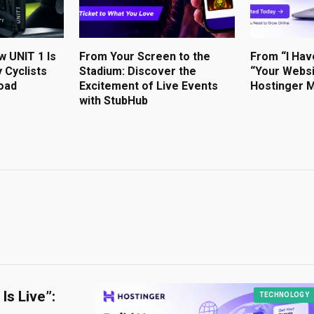
w UNIT 1 Is
From Your Screen to the
From “I Hav
 Cyclists
Stadium: Discover the
“Your Websi
oad
Excitement of Live Events
Hostinger M
with StubHub
Is Live”:
TECHNOLOGY