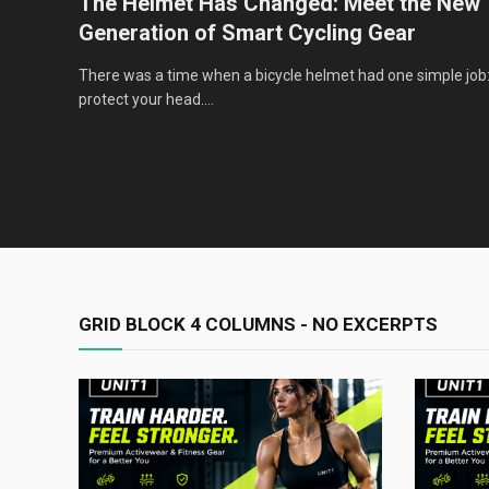
very
The Helmet Has Changed: Meet the New
Generation of Smart Cycling Gear
nce,
There was a time when a bicycle helmet had one simple job
protect your head.…
GRID BLOCK 4 COLUMNS - NO EXCERPTS