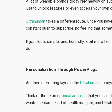
A lot of wearable brands today rely heavily on su
just to unlock features or even access your own d
Ultrahuman
takes a different route. Once you have
constant push to subscribe, no feeling that some
It just feels simpler and, honestly, a bit more fai
do.
Personalization Through PowerPlugs
Another interesting layer in the
Ultrahuman
ecosys
Think of these as
optional add-ons
that you can 
wants the same kind of health insights, and Ultr