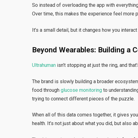
So instead of overloading the app with everything a
Over time, this makes the experience feel more p
It’s a small detail, but it changes how you interact
Beyond Wearables: Building a 
Ultrahuman
isn’t stopping at just the ring, and th
The brand is slowly building a broader ecosyste
food through
glucose monitoring
to understanding
trying to connect different pieces of the puzzle.
When all of this data comes together, it gives you
health. It’s not just about what you did, but also