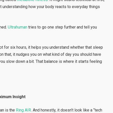
bout understanding how your body reacts to everyday things
ened.
Ultrahuman
tries to go one step further and tell you
pt for six hours, it helps you understand whether that sleep
n that, it nudges you on what kind of day you should have
ou slow down a bit. That balance is where it starts feeling
ximum Insight
man is the
Ring AIR
. And honestly, it doesn’t look like a “tech