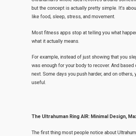
but the concept is actually pretty simple. It’s a
like food, sleep, stress, and movement.
Most fitness apps stop at telling you what happ
what it actually means.
For example, instead of just showing that you sle
was enough for your body to recover. And based o
next. Some days you push harder, and on others, y
useful.
The Ultrahuman Ring AIR: Minimal Design, Ma
The first thing most people notice about Ultrahu