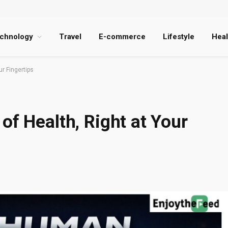
chnology
Travel
E-commerce
Lifestyle
Heal
ur Fingertips
of Health, Right at Your