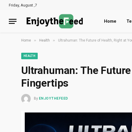
Friday, August ,7
Home
Te
»
»
Home
Health
Ultrahuman: The Future of Health, Right at Yo
HEALTH
Ultrahuman: The Future 
Fingertips
By
ENJOYTHEFEED