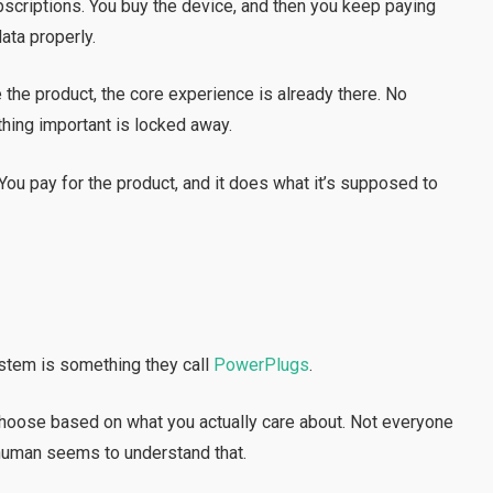
bscriptions. You buy the device, and then you keep paying
ata properly.
 the product, the core experience is already there. No
thing important is locked away.
r. You pay for the product, and it does what it’s supposed to
tem is something they call
PowerPlugs
.
choose based on what you actually care about. Not everyone
ahuman seems to understand that.