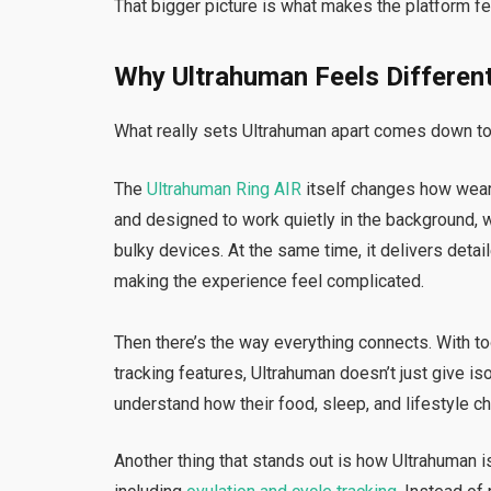
That bigger picture is what makes the platform f
Why Ultrahuman Feels Differen
What really sets Ultrahuman apart comes down to 
The
Ultrahuman Ring AIR
itself changes how wearabl
and designed to work quietly in the background, 
bulky devices. At the same time, it delivers deta
making the experience feel complicated.
Then there’s the way everything connects. With t
tracking features, Ultrahuman doesn’t just give iso
understand how their food, sleep, and lifestyle ch
Another thing that stands out is how Ultrahuman i