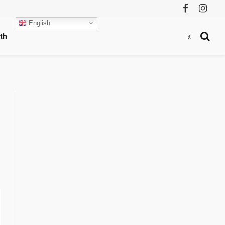
Facebook
Instag
English
th