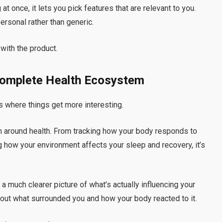
t once, it lets you pick features that are relevant to you.
ersonal rather than generic.
 with the product.
Complete Health Ecosystem
at’s where things get more interesting.
m around health. From tracking how your body responds to
 how your environment affects your sleep and recovery, it’s
 a much clearer picture of what’s actually influencing your
 about what surrounded you and how your body reacted to it.