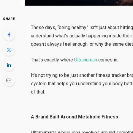
SHARE
These days, “being healthy” isn’t just about hitt
understand what’s actually happening inside the
doesn’t always feel enough, or why the same diet 
That’s exactly where
Ultrahuman
comes in.
It’s not trying to be just another fitness tracker 
system that helps you understand your body bett
of that.
A Brand Built Around Metabolic Fitness
Ultrahuman’s whole idea revolves around someth