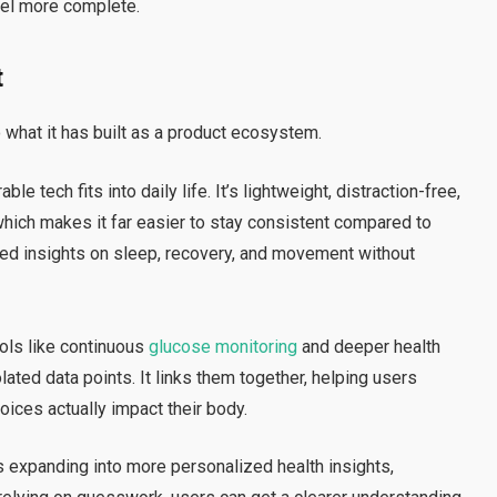
eel more complete.
t
what it has built as a product ecosystem.
e tech fits into daily life. It’s lightweight, distraction-free,
which makes it far easier to stay consistent compared to
iled insights on sleep, recovery, and movement without
ools like continuous
glucose monitoring
and deeper health
lated data points. It links them together, helping users
oices actually impact their body.
s expanding into more personalized health insights,