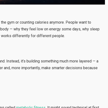
ing the gym or counting calories anymore. People want to
ir body — why they feel low on energy some days, why sleep
works differently for different people.
brand. Instead, it’s building something much more layered — a
er and, more importantly, make smarter decisions because
ing called
metabolic fitness
. It might sound technical at first,