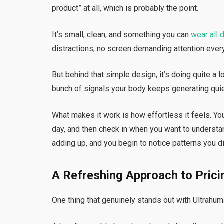
product” at all, which is probably the point.
It’s small, clean, and something you can
wear all 
distractions, no screen demanding attention ever
But behind that simple design, it’s doing quite a lot
bunch of signals your body keeps generating quie
What makes it work is how effortless it feels. You d
day, and then check in when you want to understan
adding up, and you begin to notice patterns you did
A Refreshing Approach to Prici
One thing that genuinely stands out with Ultrahuma