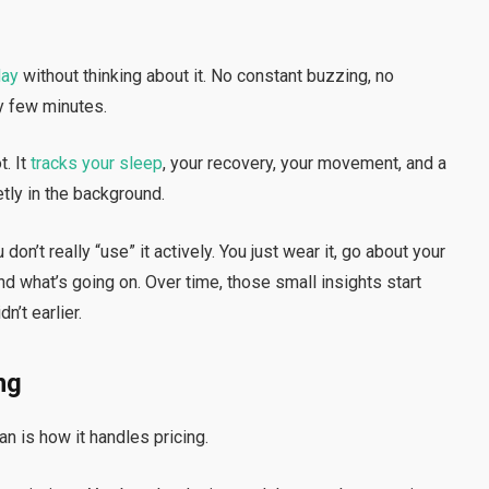
day
without thinking about it. No constant buzzing, no
y few minutes.
. It
tracks your sleep
, your recovery, your movement, and a
tly in the background.
on’t really “use” it actively. You just wear it, go about your
d what’s going on. Over time, those small insights start
n’t earlier.
ng
n is how it handles pricing.