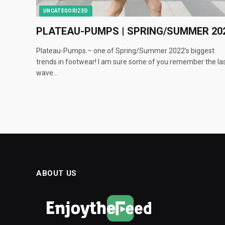
UNCATEGORIZED
PLATEAU-PUMPS | SPRING/SUMMER 20
Plateau-Pumps – one of Spring/Summer 2022’s biggest
trends in footwear! I am sure some of you remember the la
wave…
ABOUT US