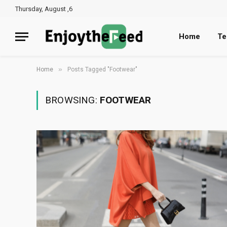
Thursday, August ,6
Home
Te
»
Home
Posts Tagged "Footwear"
BROWSING:
FOOTWEAR