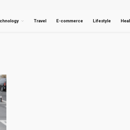
chnology
Travel
E-commerce
Lifestyle
Heal