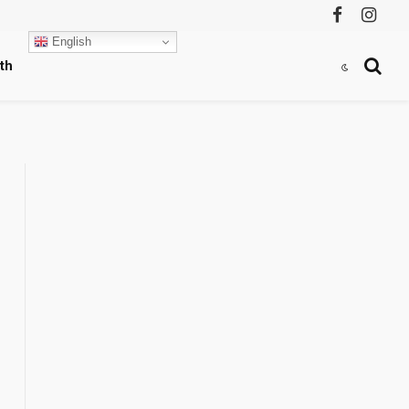
Facebook
Instag
English
th