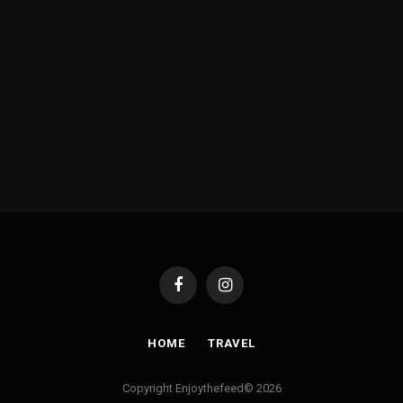
Facebook
Instagram
HOME
TRAVEL
Copyright Enjoythefeed© 2026