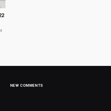
22
st
NEW COMMENTS