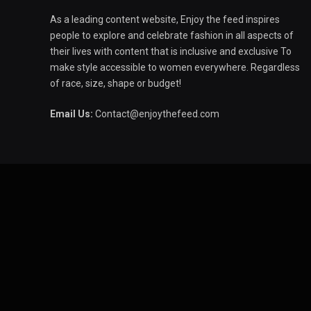
As a leading content website, Enjoy the feed inspires
people to explore and celebrate fashion in all aspects of
their lives with content that is inclusive and exclusive To
make style accessible to women everywhere. Regardless
of race, size, shape or budget!
Email Us:
Contact@enjoythefeed.com