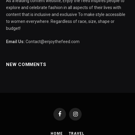
As a leading content website, Enjoy the feed inspires people to
explore and celebrate fashion in all aspects of their lives with
content that is inclusive and exclusive To make style accessible
to women everywhere. Regardless of race, size, shape or
budget!
Email Us:
Contact@enjoythefeed.com
NEW COMMENTS
Facebook
Instagram
HOME
TRAVEL