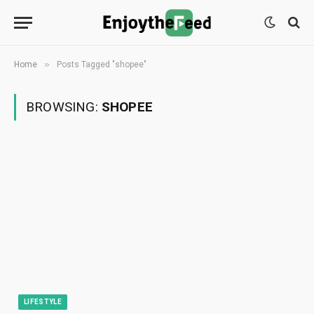
»
Home
Posts Tagged "shopee"
BROWSING:
SHOPEE
LIFESTYLE