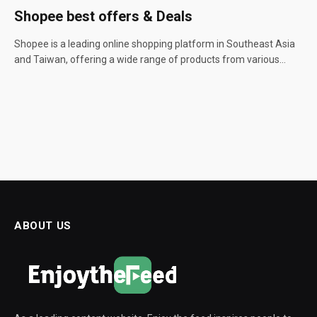
Shopee best offers & Deals
Shopee is a leading online shopping platform in Southeast Asia
and Taiwan, offering a wide range of products from various…
ABOUT US