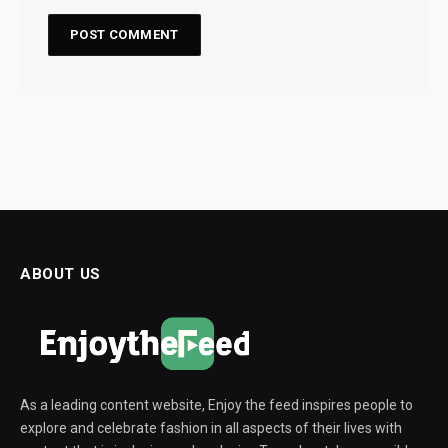
ABOUT US
As a leading content website, Enjoy the feed inspires people to
explore and celebrate fashion in all aspects of their lives with