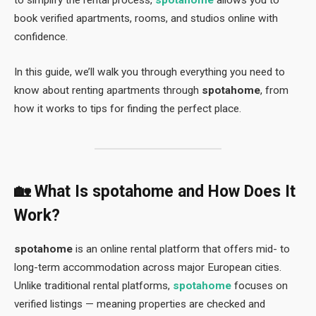
to simplify the rental process,
spotahome
allows you to
book verified apartments, rooms, and studios online with
confidence.
In this guide, we’ll walk you through everything you need to
know about renting apartments through
spotahome
, from
how it works to tips for finding the perfect place.
🏡 What Is
spotahome
and How Does It
Work?
spotahome
is an online rental platform that offers mid- to
long-term accommodation across major European cities.
Unlike traditional rental platforms,
spotahome
focuses on
verified listings — meaning properties are checked and