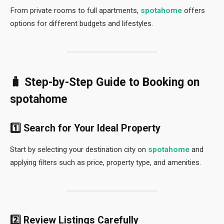
From private rooms to full apartments,
spotahome
offers
options for different budgets and lifestyles.
🧳 Step-by-Step Guide to Booking on
spotahome
1️⃣ Search for Your Ideal Property
Start by selecting your destination city on
spotahome
and
applying filters such as price, property type, and amenities.
2️⃣ Review Listings Carefully