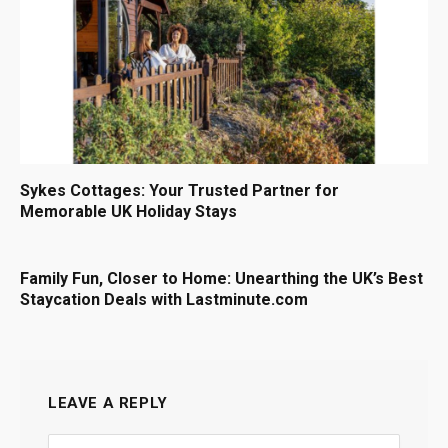
Sykes Cottages: Your Trusted Partner for
Memorable UK Holiday Stays
Family Fun, Closer to Home: Unearthing the UK’s Best
Staycation Deals with Lastminute.com
LEAVE A REPLY