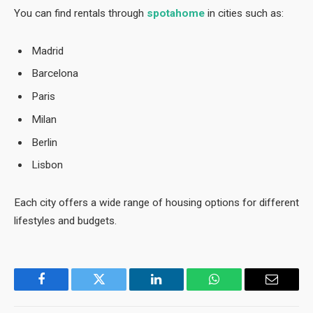
You can find rentals through
spotahome
in cities such as:
Madrid
Barcelona
Paris
Milan
Berlin
Lisbon
Each city offers a wide range of housing options for different
lifestyles and budgets.
Facebook
Twitter
LinkedIn
WhatsApp
Email