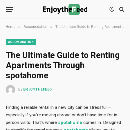
»
»
Home
Accomodation
The Ultimate Guide to Renting Apartments Through spotahome
ACCOMODATION
The Ultimate Guide to Renting
Apartments Through
spotahome
By
ENJOYTHEFEED
Finding a reliable rental in a new city can be stressful —
especially if you’re moving abroad or don’t have time for in-
person visits. That’s where
spotahome
comes in. Designed