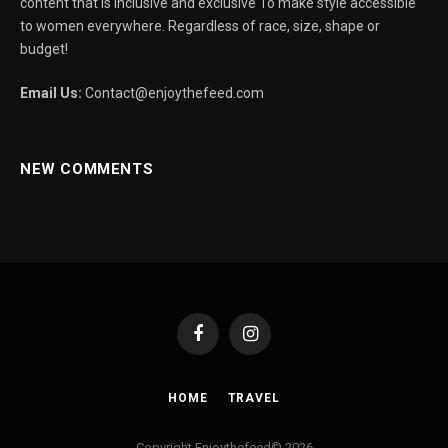
content that is inclusive and exclusive To make style accessible
to women everywhere. Regardless of race, size, shape or
budget!
Email Us:
Contact@enjoythefeed.com
NEW COMMENTS
Facebook
Instagram
HOME
TRAVEL
Copyright Enjoythefeed© 2026