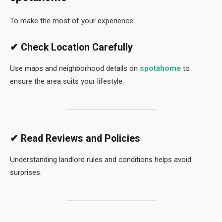
To make the most of your experience:
✔ Check Location Carefully
Use maps and neighborhood details on
spotahome
to
ensure the area suits your lifestyle.
✔ Read Reviews and Policies
Understanding landlord rules and conditions helps avoid
surprises.