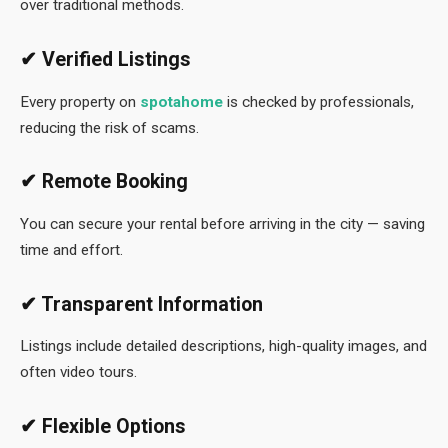
over traditional methods.
✔ Verified Listings
Every property on
spotahome
is checked by professionals,
reducing the risk of scams.
✔ Remote Booking
You can secure your rental before arriving in the city — saving
time and effort.
✔ Transparent Information
Listings include detailed descriptions, high-quality images, and
often video tours.
✔ Flexible Options