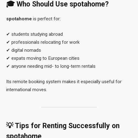
🎓 Who Should Use
spotahome
?
spotahome
is perfect for:
✔ students studying abroad
✔ professionals relocating for work
✔ digital nomads
✔ expats moving to European cities
✔ anyone needing mid- to long-term rentals
Its remote booking system makes it especially useful for
international moves.
💡 Tips for Renting Successfully on
spotahome