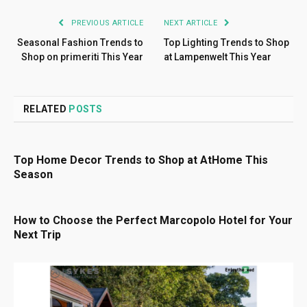
PREVIOUS ARTICLE
NEXT ARTICLE
Seasonal Fashion Trends to
Top Lighting Trends to Shop
Shop on primeriti This Year
at Lampenwelt This Year
RELATED
POSTS
Top Home Decor Trends to Shop at AtHome This
Season
How to Choose the Perfect Marcopolo Hotel for Your
Next Trip