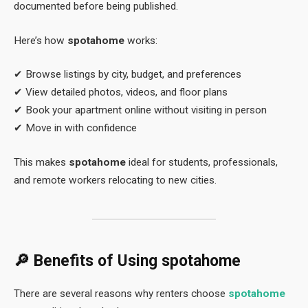
documented before being published.
Here’s how
spotahome
works:
✔ Browse listings by city, budget, and preferences
✔ View detailed photos, videos, and floor plans
✔ Book your apartment online without visiting in person
✔ Move in with confidence
This makes
spotahome
ideal for students, professionals,
and remote workers relocating to new cities.
🔎 Benefits of Using
spotahome
There are several reasons why renters choose
spotahome