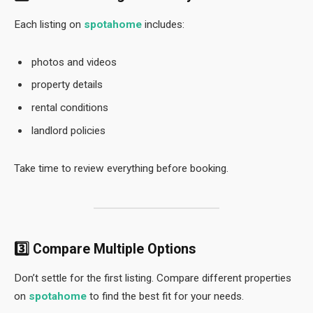
Each listing on
spotahome
includes:
photos and videos
property details
rental conditions
landlord policies
Take time to review everything before booking.
3️⃣ Compare Multiple Options
Don’t settle for the first listing. Compare different properties
on
spotahome
to find the best fit for your needs.