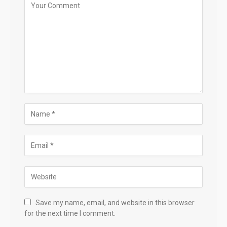
Save my name, email, and website in this browser
for the next time I comment.