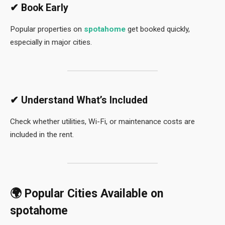
✔ Book Early
Popular properties on
spotahome
get booked quickly,
especially in major cities.
✔ Understand What’s Included
Check whether utilities, Wi-Fi, or maintenance costs are
included in the rent.
🌍 Popular Cities Available on
spotahome