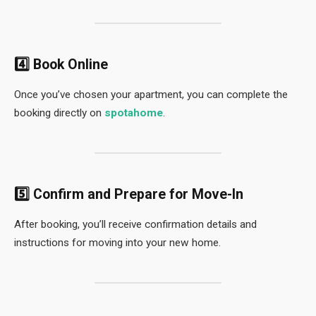
4️⃣ Book Online
Once you’ve chosen your apartment, you can complete the
booking directly on
spotahome
.
5️⃣ Confirm and Prepare for Move-In
After booking, you’ll receive confirmation details and
instructions for moving into your new home.