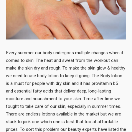
Every summer our body undergoes multiple changes when it
comes to skin. The heat and sweat from the workout can
make the skin dry and rough. To make the skin glow & healthy
we need to use body lotion to keep it going. The Body lotion
is a must for people with dry skin and it has provitamin b5
and essential fatty acids that deliver deep, long-lasting
moisture and nourishment to your skin. Time after time we
fought to take care of our skin, especially in summer times.
There are endless lotions available in the market but we are
stuck to pick one which one is best that too at affordable
prices. To sort this problem our beauty experts have listed the