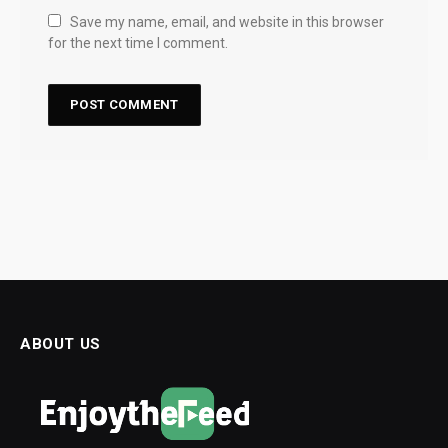
Save my name, email, and website in this browser
for the next time I comment.
ABOUT US