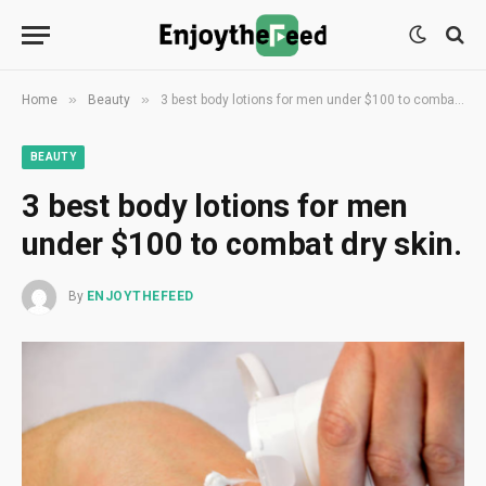
»
»
Home
Beauty
3 best body lotions for men under $100 to combat dry skin.
BEAUTY
3 best body lotions for men
under $100 to combat dry skin.
By
ENJOYTHEFEED