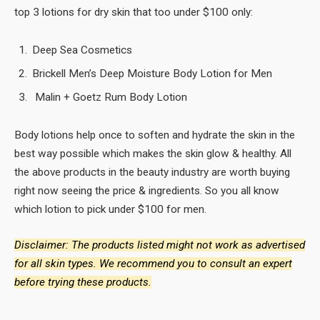
top 3 lotions for dry skin that too under $100 only:
Deep Sea Cosmetics
Brickell Men’s Deep Moisture Body Lotion for Men
Malin + Goetz Rum Body Lotion
Body lotions help once to soften and hydrate the skin in the
best way possible which makes the skin glow & healthy. All
the above products in the beauty industry are worth buying
right now seeing the price & ingredients. So you all know
which lotion to pick under $100 for men.
Disclaimer: The products listed might not work as advertised
for all skin types. We recommend you to consult an expert
before trying these products.