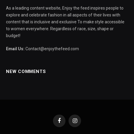
As a leading content website, Enjoy the feed inspires people to
explore and celebrate fashion in all aspects of their lives with
content that is inclusive and exclusive To make style accessible
to women everywhere. Regardless of race, size, shape or
budget!
Email Us:
Contact@enjoythefeed.com
NEW COMMENTS
Facebook
Instagram