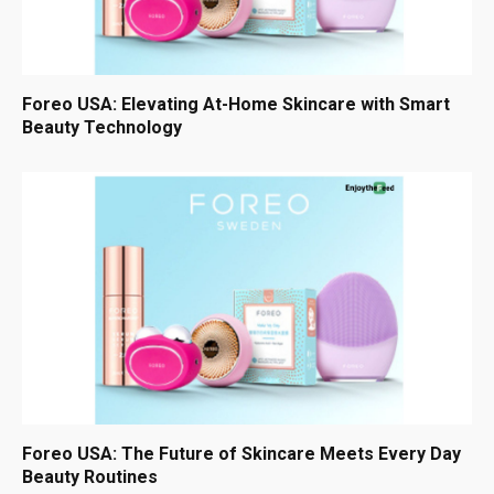
Foreo USA: Elevating At-Home Skincare with Smart
Beauty Technology
Foreo USA: The Future of Skincare Meets Every Day
Beauty Routines