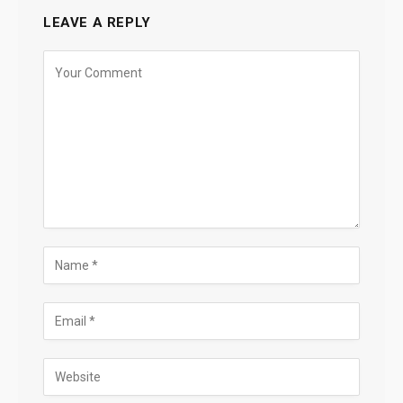
LEAVE A REPLY