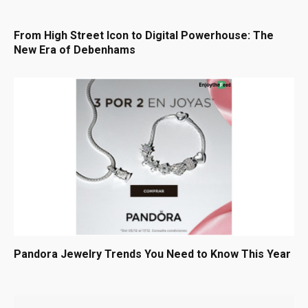
From High Street Icon to Digital Powerhouse: The
New Era of Debenhams
Pandora Jewelry Trends You Need to Know This Year