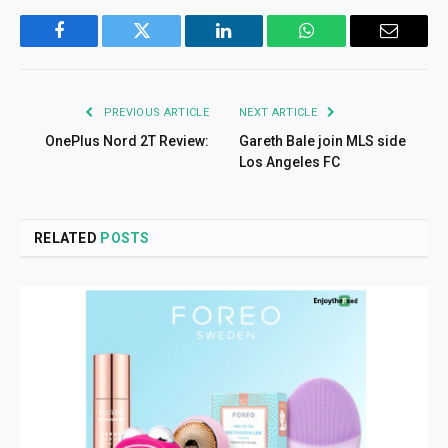
Facebook
Twitter
LinkedIn
WhatsApp
Email
PREVIOUS ARTICLE
NEXT ARTICLE
OnePlus Nord 2T Review:
Gareth Bale join MLS side
Los Angeles FC
RELATED
POSTS