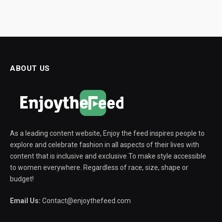
ABOUT US
As a leading content website, Enjoy the feed inspires people to
explore and celebrate fashion in all aspects of their lives with
content that is inclusive and exclusive To make style accessible
to women everywhere. Regardless of race, size, shape or
budget!
Email Us:
Contact@enjoythefeed.com