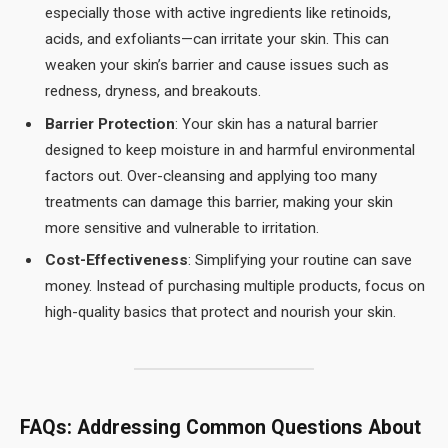
especially those with active ingredients like retinoids,
acids, and exfoliants—can irritate your skin. This can
weaken your skin’s barrier and cause issues such as
redness, dryness, and breakouts.
Barrier Protection
: Your skin has a natural barrier
designed to keep moisture in and harmful environmental
factors out. Over-cleansing and applying too many
treatments can damage this barrier, making your skin
more sensitive and vulnerable to irritation.
Cost-Effectiveness
: Simplifying your routine can save
money. Instead of purchasing multiple products, focus on
high-quality basics that protect and nourish your skin.
FAQs: Addressing Common Questions About