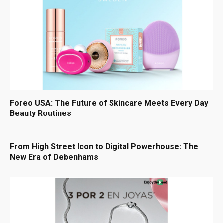
Foreo USA: The Future of Skincare Meets Every Day
Beauty Routines
From High Street Icon to Digital Powerhouse: The
New Era of Debenhams