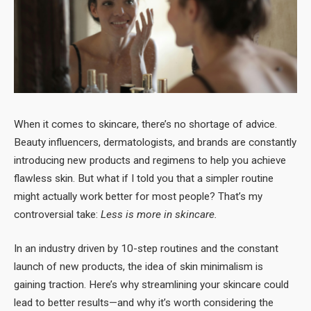
When it comes to skincare, there’s no shortage of advice.
Beauty influencers, dermatologists, and brands are constantly
introducing new products and regimens to help you achieve
flawless skin. But what if I told you that a simpler routine
might actually work better for most people? That’s my
controversial take:
Less is more in skincare.
In an industry driven by 10-step routines and the constant
launch of new products, the idea of skin minimalism is
gaining traction. Here’s why streamlining your skincare could
lead to better results—and why it’s worth considering the