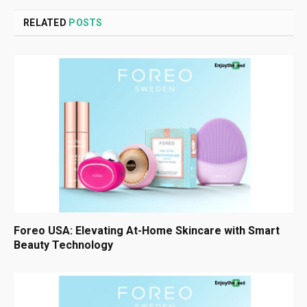
RELATED
POSTS
Foreo USA: Elevating At-Home Skincare with Smart
Beauty Technology