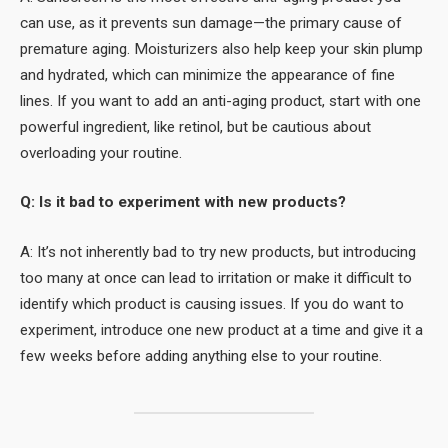
can use, as it prevents sun damage—the primary cause of
premature aging. Moisturizers also help keep your skin plump
and hydrated, which can minimize the appearance of fine
lines. If you want to add an anti-aging product, start with one
powerful ingredient, like retinol, but be cautious about
overloading your routine.
Q: Is it bad to experiment with new products?
A: It’s not inherently bad to try new products, but introducing
too many at once can lead to irritation or make it difficult to
identify which product is causing issues. If you do want to
experiment, introduce one new product at a time and give it a
few weeks before adding anything else to your routine.