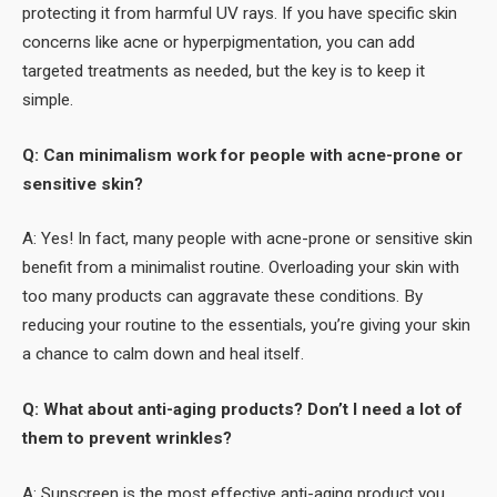
protecting it from harmful UV rays. If you have specific skin
concerns like acne or hyperpigmentation, you can add
targeted treatments as needed, but the key is to keep it
simple.
Q: Can minimalism work for people with acne-prone or
sensitive skin?
A: Yes! In fact, many people with acne-prone or sensitive skin
benefit from a minimalist routine. Overloading your skin with
too many products can aggravate these conditions. By
reducing your routine to the essentials, you’re giving your skin
a chance to calm down and heal itself.
Q: What about anti-aging products? Don’t I need a lot of
them to prevent wrinkles?
A: Sunscreen is the most effective anti-aging product you