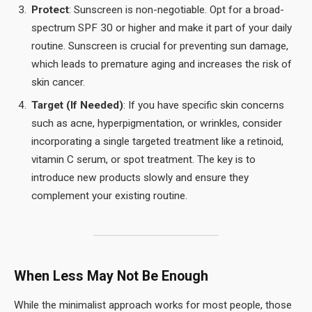
Protect
: Sunscreen is non-negotiable. Opt for a broad-
spectrum SPF 30 or higher and make it part of your daily
routine. Sunscreen is crucial for preventing sun damage,
which leads to premature aging and increases the risk of
skin cancer.
Target (If Needed)
: If you have specific skin concerns
such as acne, hyperpigmentation, or wrinkles, consider
incorporating a single targeted treatment like a retinoid,
vitamin C serum, or spot treatment. The key is to
introduce new products slowly and ensure they
complement your existing routine.
When Less May Not Be Enough
While the minimalist approach works for most people, those