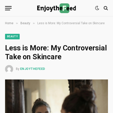
»
»
Home
Beauty
Less is More: My Controversial Take on Skincare
BEAUTY
Less is More: My Controversial
Take on Skincare
By
ENJOYTHEFEED