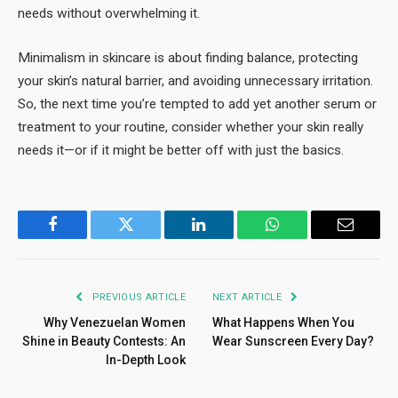
needs without overwhelming it.
Minimalism in skincare is about finding balance, protecting
your skin’s natural barrier, and avoiding unnecessary irritation.
So, the next time you’re tempted to add yet another serum or
treatment to your routine, consider whether your skin really
needs it—or if it might be better off with just the basics.
Facebook
Twitter
LinkedIn
WhatsApp
Email
PREVIOUS ARTICLE
NEXT ARTICLE
Why Venezuelan Women
What Happens When You
Shine in Beauty Contests: An
Wear Sunscreen Every Day?
In-Depth Look