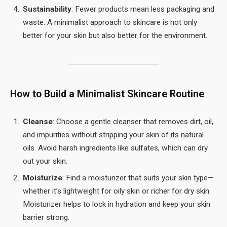
Sustainability
: Fewer products mean less packaging and
waste. A minimalist approach to skincare is not only
better for your skin but also better for the environment.
How to Build a Minimalist Skincare Routine
Cleanse
: Choose a gentle cleanser that removes dirt, oil,
and impurities without stripping your skin of its natural
oils. Avoid harsh ingredients like sulfates, which can dry
out your skin.
Moisturize
: Find a moisturizer that suits your skin type—
whether it’s lightweight for oily skin or richer for dry skin.
Moisturizer helps to lock in hydration and keep your skin
barrier strong.