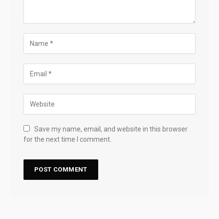
Save my name, email, and website in this browser
for the next time I comment.