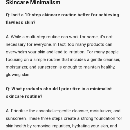
Skincare Minimalism
Q: Isn’t a 10-step skincare routine better for achieving
flawless skin?
A: While a multi-step routine can work for some, it’s not
necessary for everyone. In fact, too many products can
overwhelm your skin and lead to irritation. For many people,
focusing on a simple routine that includes a gentle cleanser,
moisturizer, and sunscreen is enough to maintain healthy,
glowing skin.
Q: What products should I prioritize in a minimalist
skincare routine?
A: Prioritize the essentials—gentle cleanser, moisturizer, and
sunscreen. These three steps create a strong foundation for
skin health by removing impurities, hydrating your skin, and