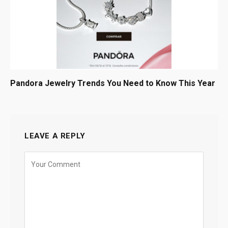
Pandora Jewelry Trends You Need to Know This Year
LEAVE A REPLY