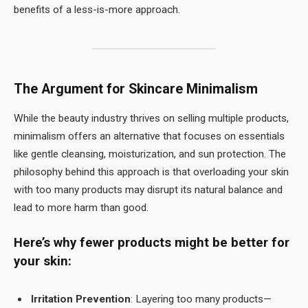
benefits of a less-is-more approach.
The Argument for Skincare Minimalism
While the beauty industry thrives on selling multiple products,
minimalism offers an alternative that focuses on essentials
like gentle cleansing, moisturization, and sun protection. The
philosophy behind this approach is that overloading your skin
with too many products may disrupt its natural balance and
lead to more harm than good.
Here’s why fewer products might be better for
your skin:
Irritation Prevention
: Layering too many products—