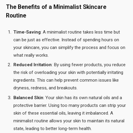
The Benefits of a Minimalist Skincare
Routine
Time-Saving
: A minimalist routine takes less time but
can be just as effective. Instead of spending hours on
your skincare, you can simplify the process and focus on
what really works.
Reduced Irritation
: By using fewer products, you reduce
the risk of overloading your skin with potentially irritating
ingredients. This can help prevent common issues like
dryness, redness, and breakouts.
Balanced Skin
: Your skin has its own natural oils and a
protective barrier. Using too many products can strip your
skin of these essential oils, leaving it imbalanced. A
minimalist routine allows your skin to maintain its natural
state, leading to better long-term health.