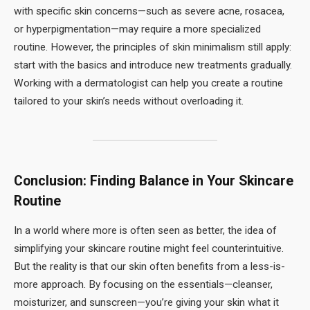
with specific skin concerns—such as severe acne, rosacea,
or hyperpigmentation—may require a more specialized
routine. However, the principles of skin minimalism still apply:
start with the basics and introduce new treatments gradually.
Working with a dermatologist can help you create a routine
tailored to your skin’s needs without overloading it.
Conclusion: Finding Balance in Your Skincare
Routine
In a world where more is often seen as better, the idea of
simplifying your skincare routine might feel counterintuitive.
But the reality is that our skin often benefits from a less-is-
more approach. By focusing on the essentials—cleanser,
moisturizer, and sunscreen—you’re giving your skin what it