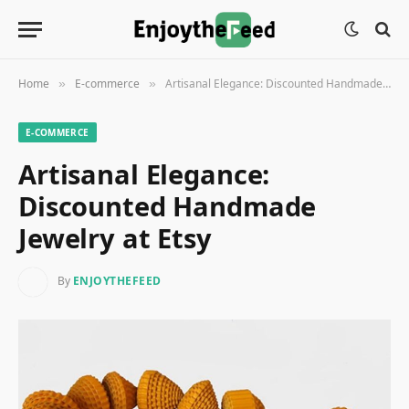
Home
E-commerce
Artisanal Elegance: Discounted Handmade Jewelry at Etsy
»
»
E-COMMERCE
Artisanal Elegance:
Discounted Handmade
Jewelry at Etsy
By
ENJOYTHEFEED