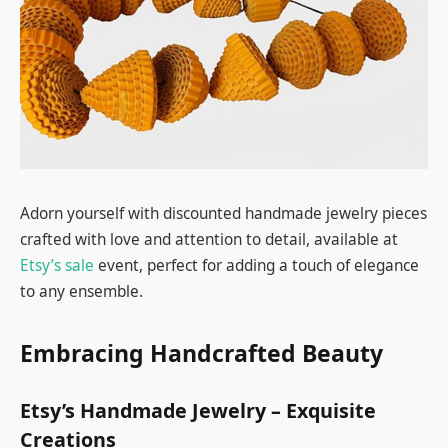
Adorn yourself with discounted handmade jewelry pieces
crafted with love and attention to detail, available at
Etsy’s sale
event, perfect for adding a touch of elegance
to any ensemble.
Embracing Handcrafted Beauty
Etsy’s Handmade Jewelry – Exquisite
Creations