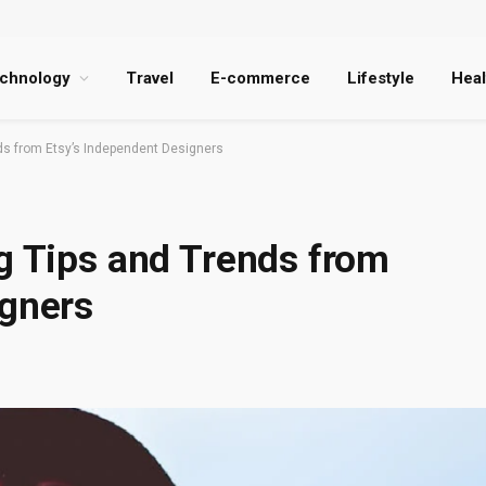
chnology
Travel
E-commerce
Lifestyle
Heal
nds from Etsy’s Independent Designers
g Tips and Trends from
igners