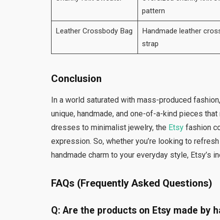
pattern
Leather Crossbody Bag
Handmade leather cross
strap
Conclusion
In a world saturated with mass-produced fashion
unique, handmade, and one-of-a-kind pieces that r
dresses to minimalist jewelry, the
Etsy
fashion co
expression. So, whether you’re looking to refresh
handmade charm to your everyday style, Etsy’s 
FAQs (Frequently Asked Questions)
Q: Are the products on Etsy made by 