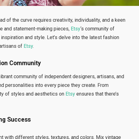
d of the curve requires creativity, individuality, and a keen
que and statement-making pieces,
Etsy
‘s community of
nspiration and style. Let’s delve into the latest fashion
 artisans of
Etsy
.
shion Community
 vibrant community of independent designers, artisans, and
d personalities into every piece they create. From
ty of styles and aesthetics on
Etsy
ensures that there’s
ing Success
nt with different styles, textures, and colors. Mix vintage