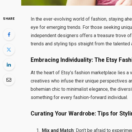
In the ever-evolving world of fashion, staying ahea
SHARE
eye for emerging trends. For those seeking uni
independent designers offers a treasure trove of i
trends and styling tips straight from the talented
Embracing Individuality: The Etsy Fa
At the heart of Etsy’s fashion marketplace lies a
creatives who infuse their unique perspectives an
bohemian chic to minimalist elegance, the diversi
something for every fashion-forward individual.
Curating Your Wardrobe: Tips for Styl
Mix and Match
: Don’t be afraid to experime