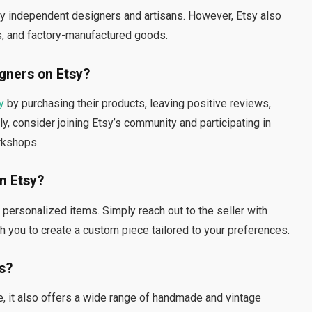
y independent designers and artisans. However, Etsy also
es, and factory-manufactured goods.
gners on Etsy?
y
by purchasing their products, leaving positive reviews,
ly, consider joining Etsy’s community and participating in
rkshops.
n Etsy?
ersonalized items. Simply reach out to the seller with
h you to create a custom piece tailored to your preferences.
ms?
e, it also offers a wide range of handmade and vintage