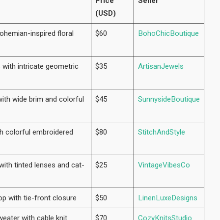
Price
Seller
(USD)
ohemian-inspired floral
$60
BohoChicBoutique
 with intricate geometric
$35
ArtisanJewels
ith wide brim and colorful
$45
SunnysideBoutique
th colorful embroidered
$80
StitchAndStyle
ith tinted lenses and cat-
$25
VintageVibesCo
op with tie-front closure
$50
LinenLuxeDesigns
eater with cable knit
$70
CozyKnitsStudio