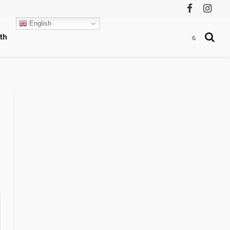
Facebook
Instag
English
th