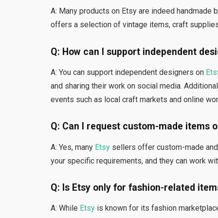
A: Many products on Etsy are indeed handmade b
offers a selection of vintage items, craft suppli
Q: How can I support independent desi
A: You can support independent designers on
Ets
and sharing their work on social media. Additional
events such as local craft markets and online wo
Q: Can I request custom-made items o
A: Yes, many
Etsy
sellers offer custom-made and p
your specific requirements, and they can work wit
Q: Is Etsy only for fashion-related ite
A: While
Etsy
is known for its fashion marketplac