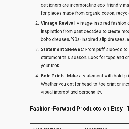
designers are incorporating eco-friendly ma
for pieces made from organic cotton, recycl
Vintage Revival
: Vintage-inspired fashion 
inspiration from past decades to create mode
boho dresses, ’90s-inspired slip dresses, a
Statement Sleeves
: From puff sleeves t
statement this season. Look for tops and d
your look.
Bold Prints
: Make a statement with bold pri
Whether you opt for head-to-toe print or inc
visual interest and personality.
Fashion-Forward Products on Etsy | T