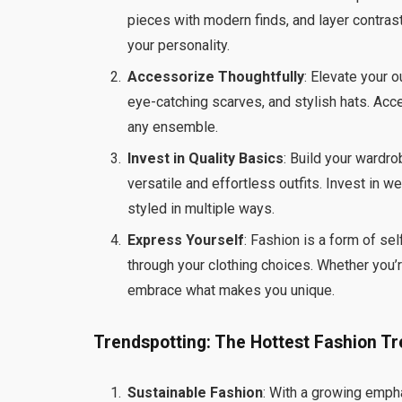
pieces with modern finds, and layer contras
your personality.
Accessorize Thoughtfully
: Elevate your 
eye-catching scarves, and stylish hats. Acce
any ensemble.
Invest in Quality Basics
: Build your wardr
versatile and effortless outfits. Invest in 
styled in multiple ways.
Express Yourself
: Fashion is a form of sel
through your clothing choices. Whether you’re
embrace what makes you unique.
Trendspotting: The Hottest Fashion Tr
Sustainable Fashion
: With a growing empha