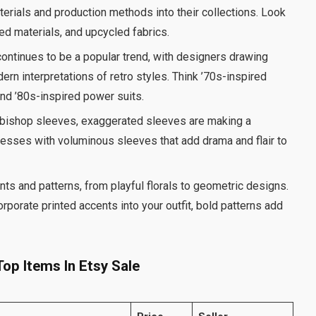
terials and production methods into their collections. Look
ed materials, and upcycled fabrics.
continues to be a popular trend, with designers drawing
rn interpretations of retro styles. Think ’70s-inspired
nd ’80s-inspired power suits.
o bishop sleeves, exaggerated sleeves are making a
resses with voluminous sleeves that add drama and flair to
nts and patterns, from playful florals to geometric designs.
orporate printed accents into your outfit, bold patterns add
op Items In Etsy Sale