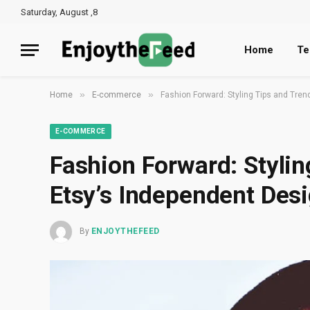
Saturday, August ,8
Home
Te
»
»
Home
E-commerce
Fashion Forward: Styling Tips and Tre
E-COMMERCE
Fashion Forward: Stylin
Etsy’s Independent Des
By
ENJOYTHEFEED