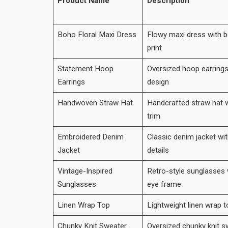
Product Name
Description
Boho Floral Maxi Dress
Flowy maxi dress with b
print
Statement Hoop
Oversized hoop earrings
Earrings
design
Handwoven Straw Hat
Handcrafted straw hat w
trim
Embroidered Denim
Classic denim jacket wi
Jacket
details
Vintage-Inspired
Retro-style sunglasses w
Sunglasses
eye frame
Linen Wrap Top
Lightweight linen wrap t
Chunky Knit Sweater
Oversized chunky knit sw