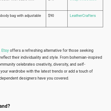
body bag with adjustable
$90
LeatherCrafters
,
Etsy
offers a refreshing alternative for those seeking
eflect their individuality and style. From bohemian-inspired
mmunity celebrates creativity, diversity, and self-
 your wardrobe with the latest trends or add a touch of
independent designers have you covered.
hand?