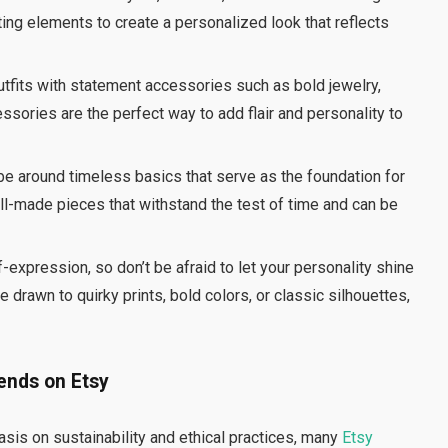
ting elements to create a personalized look that reflects
outfits with statement accessories such as bold jewelry,
ssories are the perfect way to add flair and personality to
obe around timeless basics that serve as the foundation for
well-made pieces that withstand the test of time and can be
f-expression, so don’t be afraid to let your personality shine
 drawn to quirky prints, bold colors, or classic silhouettes,
ends on Etsy
sis on sustainability and ethical practices, many
Etsy