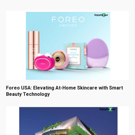
Foreo USA: Elevating At-Home Skincare with Smart
Beauty Technology