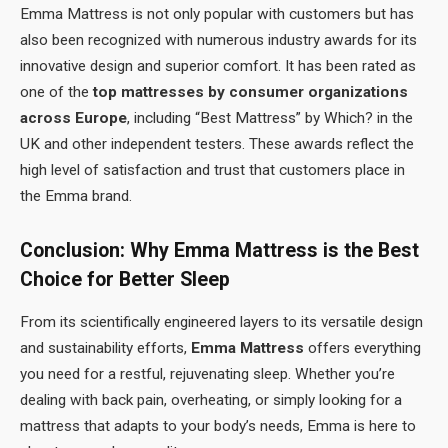
Emma Mattress is not only popular with customers but has
also been recognized with numerous industry awards for its
innovative design and superior comfort. It has been rated as
one of the
top mattresses by consumer organizations
across Europe
, including “Best Mattress” by Which? in the
UK and other independent testers. These awards reflect the
high level of satisfaction and trust that customers place in
the Emma brand.
Conclusion: Why Emma Mattress is the Best
Choice for Better Sleep
From its scientifically engineered layers to its versatile design
and sustainability efforts,
Emma Mattress
offers everything
you need for a restful, rejuvenating sleep. Whether you’re
dealing with back pain, overheating, or simply looking for a
mattress that adapts to your body’s needs, Emma is here to