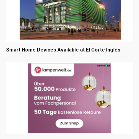
Smart Home Devices Available at El Corte Inglés