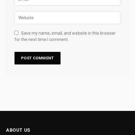
Save my name, email, and website in this browser
for the next time I comment.
ABOUT US