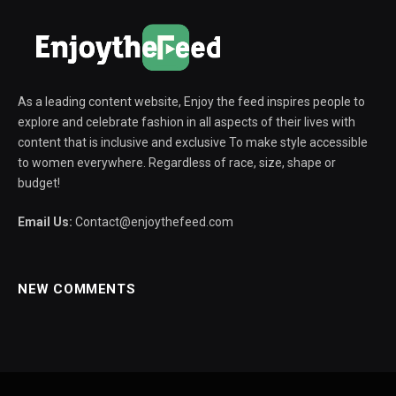
As a leading content website, Enjoy the feed inspires people to
explore and celebrate fashion in all aspects of their lives with
content that is inclusive and exclusive To make style accessible
to women everywhere. Regardless of race, size, shape or
budget!
Email Us:
Contact@enjoythefeed.com
NEW COMMENTS