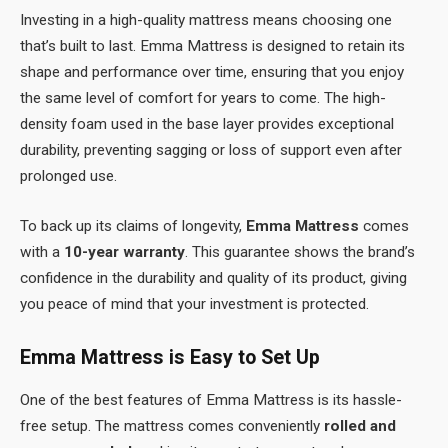
Investing in a high-quality mattress means choosing one
that’s built to last. Emma Mattress is designed to retain its
shape and performance over time, ensuring that you enjoy
the same level of comfort for years to come. The high-
density foam used in the base layer provides exceptional
durability, preventing sagging or loss of support even after
prolonged use.
To back up its claims of longevity,
Emma Mattress
comes
with a
10-year warranty
. This guarantee shows the brand’s
confidence in the durability and quality of its product, giving
you peace of mind that your investment is protected.
Emma Mattress is Easy to Set Up
One of the best features of Emma Mattress is its hassle-
free setup. The mattress comes conveniently
rolled and