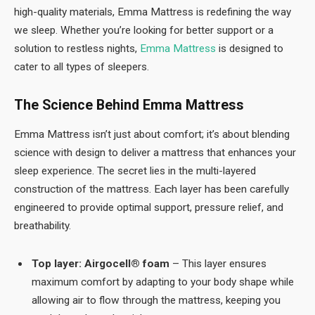
high-quality materials, Emma Mattress is redefining the way
we sleep. Whether you’re looking for better support or a
solution to restless nights,
Emma Mattress
is designed to
cater to all types of sleepers.
The Science Behind Emma Mattress
Emma Mattress isn’t just about comfort; it’s about blending
science with design to deliver a mattress that enhances your
sleep experience. The secret lies in the multi-layered
construction of the mattress. Each layer has been carefully
engineered to provide optimal support, pressure relief, and
breathability.
Top layer: Airgocell® foam
– This layer ensures
maximum comfort by adapting to your body shape while
allowing air to flow through the mattress, keeping you