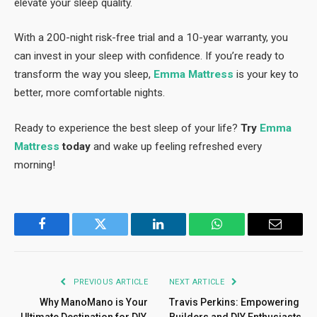
elevate your sleep quality.
With a 200-night risk-free trial and a 10-year warranty, you
can invest in your sleep with confidence. If you’re ready to
transform the way you sleep,
Emma Mattress
is your key to
better, more comfortable nights.
Ready to experience the best sleep of your life?
Try
Emma
Mattress
today
and wake up feeling refreshed every
morning!
Facebook
Twitter
LinkedIn
WhatsApp
Email
PREVIOUS ARTICLE
NEXT ARTICLE
Why ManoMano is Your
Travis Perkins: Empowering
Ultimate Destination for DIY,
Builders and DIY Enthusiasts