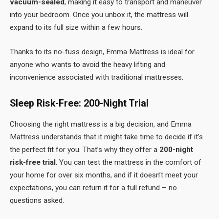
vacuum-sealed
, making it easy to transport and maneuver
into your bedroom. Once you unbox it, the mattress will
expand to its full size within a few hours.
Thanks to its no-fuss design, Emma Mattress is ideal for
anyone who wants to avoid the heavy lifting and
inconvenience associated with traditional mattresses.
Sleep Risk-Free: 200-Night Trial
Choosing the right mattress is a big decision, and Emma
Mattress understands that it might take time to decide if it’s
the perfect fit for you. That’s why they offer a
200-night
risk-free trial
. You can test the mattress in the comfort of
your home for over six months, and if it doesn’t meet your
expectations, you can return it for a full refund – no
questions asked.