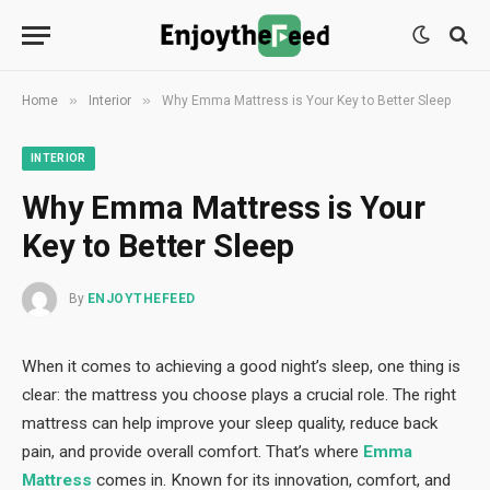
»
»
Home
Interior
Why Emma Mattress is Your Key to Better Sleep
INTERIOR
Why Emma Mattress is Your
Key to Better Sleep
By
ENJOYTHEFEED
When it comes to achieving a good night’s sleep, one thing is
clear: the mattress you choose plays a crucial role. The right
mattress can help improve your sleep quality, reduce back
pain, and provide overall comfort. That’s where
Emma
Mattress
comes in. Known for its innovation, comfort, and