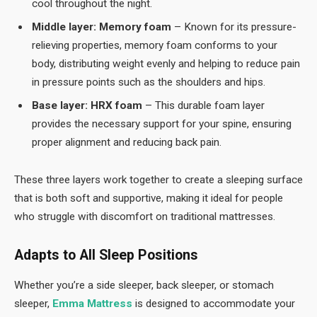
cool throughout the night.
Middle layer: Memory foam
– Known for its pressure-
relieving properties, memory foam conforms to your
body, distributing weight evenly and helping to reduce pain
in pressure points such as the shoulders and hips.
Base layer: HRX foam
– This durable foam layer
provides the necessary support for your spine, ensuring
proper alignment and reducing back pain.
These three layers work together to create a sleeping surface
that is both soft and supportive, making it ideal for people
who struggle with discomfort on traditional mattresses.
Adapts to All Sleep Positions
Whether you’re a side sleeper, back sleeper, or stomach
sleeper,
Emma Mattress
is designed to accommodate your