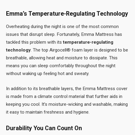
Emma’s Temperature-Regulating Technology
Overheating during the night is one of the most common
issues that disrupt sleep. Fortunately, Emma Mattress has
tackled this problem with its
temperature-regulating
technology
. The top Airgocell® foam layer is designed to be
breathable, allowing heat and moisture to dissipate. This
means you can sleep comfortably throughout the night
without waking up feeling hot and sweaty.
In addition to its breathable layers, the Emma Mattress cover
is made from a climate control material that further aids in
keeping you cool. It’s moisture-wicking and washable, making
it easy to maintain freshness and hygiene.
Durability You Can Count On