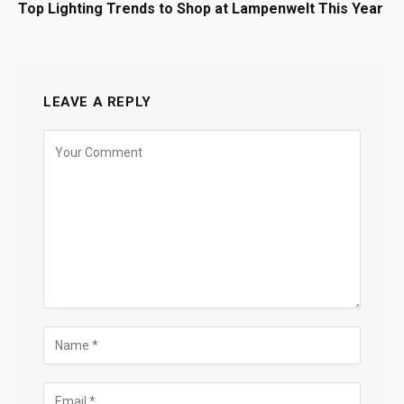
Top Lighting Trends to Shop at Lampenwelt This Year
LEAVE A REPLY