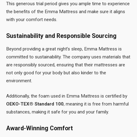
This generous trial period gives you ample time to experience
the benefits of the Emma Mattress and make sure it aligns
with your comfort needs.
Sustainability and Responsible Sourcing
Beyond providing a great night’s sleep, Emma Mattress is
committed to sustainability. The company uses materials that
are responsibly sourced, ensuring that their mattresses are
not only good for your body but also kinder to the
environment.
Additionally, the foam used in Emma Mattress is certified by
OEKO-TEX® Standard 100
, meaning it is free from harmful
substances, making it safe for you and your family.
Award-Winning Comfort