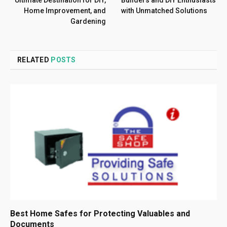
Home Improvement, and
with Unmatched Solutions
Gardening
RELATED
POSTS
Best Home Safes for Protecting Valuables and
Documents