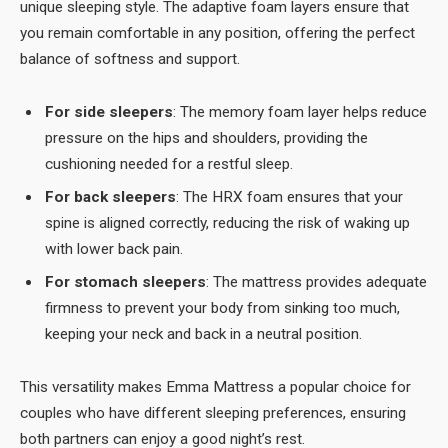
unique sleeping style. The adaptive foam layers ensure that
you remain comfortable in any position, offering the perfect
balance of softness and support.
For side sleepers
: The memory foam layer helps reduce
pressure on the hips and shoulders, providing the
cushioning needed for a restful sleep.
For back sleepers
: The HRX foam ensures that your
spine is aligned correctly, reducing the risk of waking up
with lower back pain.
For stomach sleepers
: The mattress provides adequate
firmness to prevent your body from sinking too much,
keeping your neck and back in a neutral position.
This versatility makes Emma Mattress a popular choice for
couples who have different sleeping preferences, ensuring
both partners can enjoy a good night’s rest.