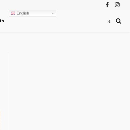
Facebook
Instag
English
th