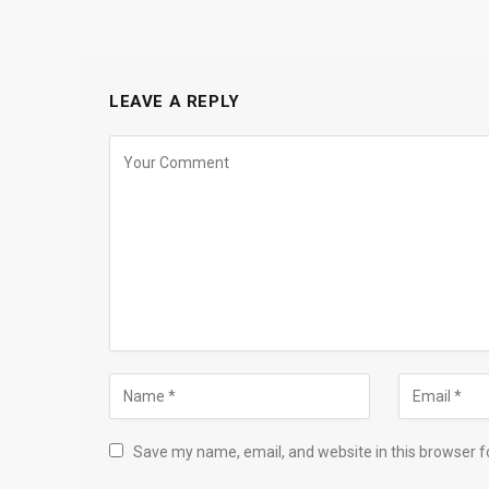
LEAVE A REPLY
Save my name, email, and website in this browser f