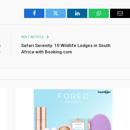
Facebook
Twitter
LinkedIn
WhatsApp
Emai
E
NEXT ARTICLE
m
Safari Serenity: 10 Wildlife Lodges in South
e
Africa with Booking.com