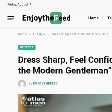
Friday, August ,7
Home
Te
»
»
Home
Lifestyle
Dress Sharp, Feel Confident: Atlas’s Style 
LIFESTYLE
Dress Sharp, Feel Confid
the Modern Gentleman”
By
ENJOYTHEFEED