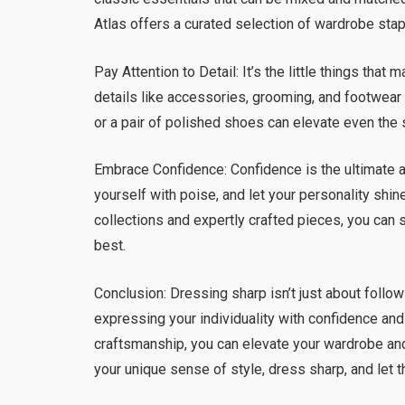
Atlas offers a curated selection of wardrobe stap
Pay Attention to Detail: It’s the little things tha
details like accessories, grooming, and footwear 
or a pair of polished shoes can elevate even the 
Embrace Confidence: Confidence is the ultimate a
yourself with poise, and let your personality shin
collections and expertly crafted pieces, you can 
best.
Conclusion: Dressing sharp isn’t just about follow
expressing your individuality with confidence and 
craftsmanship, you can elevate your wardrobe an
your unique sense of style, dress sharp, and let 