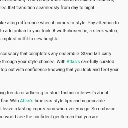
les that transition seamlessly from day to night.
t make a big difference when it comes to style. Pay attention to
to add polish to your look. A well-chosen tie, a sleek watch,
simplest outfit to new heights.
ccessory that completes any ensemble. Stand tall, carry
e through your style choices. With
Atlas’s
carefully curated
step out with confidence knowing that you look and feel your
ing trends or adhering to strict fashion rules—it’s about
flair. With
Atlas’s
timeless style tips and impeccable
d leave a lasting impression wherever you go. So embrace
the world see the confident gentleman that you are