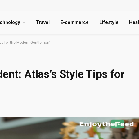
chnology
Travel
E-commerce
Lifestyle
Heal
Tips for the Modern Gentleman”
ent: Atlas’s Style Tips for