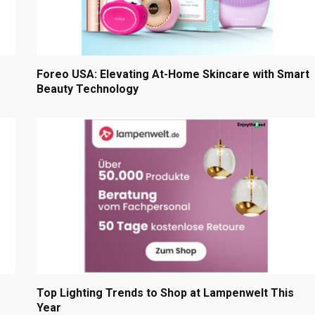
Foreo USA: Elevating At-Home Skincare with Smart
Beauty Technology
Top Lighting Trends to Shop at Lampenwelt This
Year