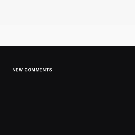
NEW COMMENTS