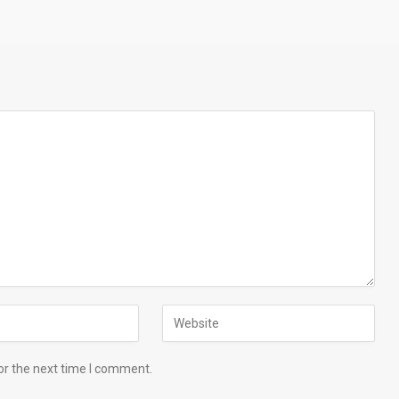
or the next time I comment.