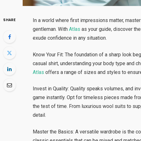
In a world where first impressions matter, master
SHARE
gentleman. With
Atlas
as your guide, discover the
exude confidence in any situation.
Know Your Fit: The foundation of a sharp look begin
casual shirt, understanding your body type and ch
Atlas
offers a range of sizes and styles to ensure
Invest in Quality: Quality speaks volumes, and in
game instantly. Opt for timeless pieces made fro
the test of time. From luxurious wool suits to su
detail.
Master the Basics: A versatile wardrobe is the co
classic essentials that can be mixed and matched 