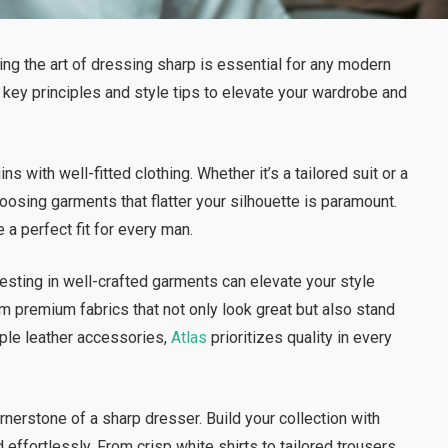
ing the art of dressing sharp is essential for any modern
 key principles and style tips to elevate your wardrobe and
s with well-fitted clothing. Whether it’s a tailored suit or a
oosing garments that flatter your silhouette is paramount.
 a perfect fit for every man.
vesting in well-crafted garments can elevate your style
m premium fabrics that not only look great but also stand
pple leather accessories,
Atlas
prioritizes quality in every
rnerstone of a sharp dresser. Build your collection with
effortlessly. From crisp white shirts to tailored trousers,