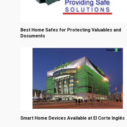
Best Home Safes for Protecting Valuables and
Documents
Smart Home Devices Available at El Corte Inglés