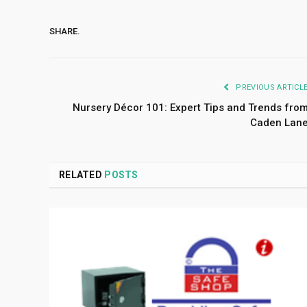
SHARE.
PREVIOUS ARTICL
Nursery Décor 101: Expert Tips and Trends fro
Caden Lan
RELATED
POSTS