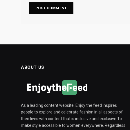
ABOUT US
As a leading content website, Enjoy the feed inspires
people to explore and celebrate fashion in all aspects of
their lives with content that is inclusive and exclusive To
make style accessible to women everywhere. Regardless