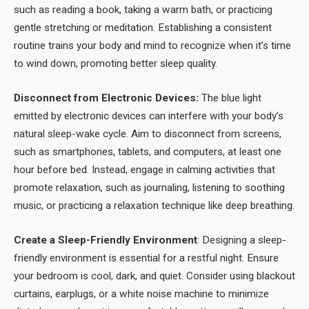
such as reading a book, taking a warm bath, or practicing
gentle stretching or meditation. Establishing a consistent
routine trains your body and mind to recognize when it’s time
to wind down, promoting better sleep quality.
Disconnect from Electronic Devices:
The blue light
emitted by electronic devices can interfere with your body’s
natural sleep-wake cycle. Aim to disconnect from screens,
such as smartphones, tablets, and computers, at least one
hour before bed. Instead, engage in calming activities that
promote relaxation, such as journaling, listening to soothing
music, or practicing a relaxation technique like deep breathing.
Create a Sleep-Friendly Environment
: Designing a sleep-
friendly environment is essential for a restful night. Ensure
your bedroom is cool, dark, and quiet. Consider using blackout
curtains, earplugs, or a white noise machine to minimize