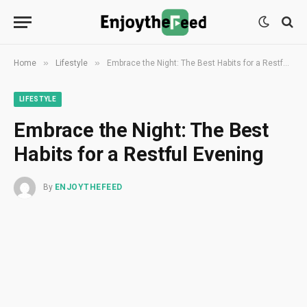
»
»
Home
Lifestyle
Embrace the Night: The Best Habits for a Restful Evening
LIFESTYLE
Embrace the Night: The Best
Habits for a Restful Evening
By
ENJOYTHEFEED