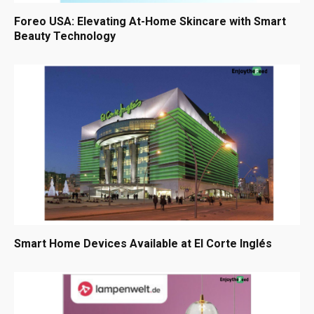
Foreo USA: Elevating At-Home Skincare with Smart
Beauty Technology
Smart Home Devices Available at El Corte Inglés