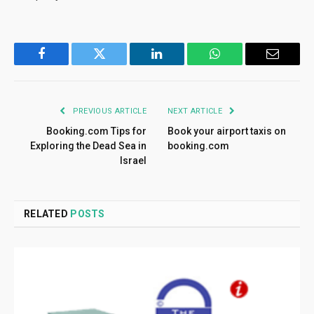
Facebook
Twitter
LinkedIn
WhatsApp
Email
PREVIOUS ARTICLE
NEXT ARTICLE
Booking.com Tips for
Book your airport taxis on
Exploring the Dead Sea in
booking.com
Israel
RELATED
POSTS