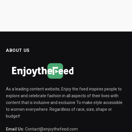
ABOUT US
As a leading content website, Enjoy the feed inspires people to
explore and celebrate fashion in all aspects of their lives with
content that is inclusive and exclusive To make style accessible
to women everywhere. Regardless of race, size, shape or
budget!
Email Us:
Contact@enjoythefeed.com