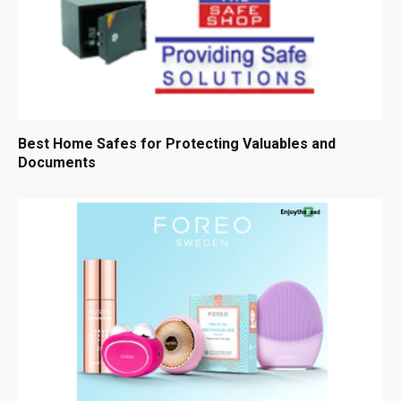
Best Home Safes for Protecting Valuables and
Documents