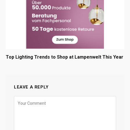
Top Lighting Trends to Shop at Lampenwelt This Year
LEAVE A REPLY