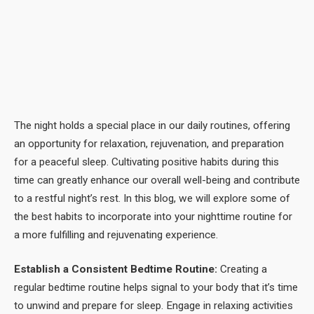
The night holds a special place in our daily routines, offering
an opportunity for relaxation, rejuvenation, and preparation
for a peaceful sleep. Cultivating positive habits during this
time can greatly enhance our overall well-being and contribute
to a restful night’s rest. In this blog, we will explore some of
the best habits to incorporate into your nighttime routine for
a more fulfilling and rejuvenating experience.
Establish a Consistent Bedtime Routine:
Creating a
regular bedtime routine helps signal to your body that it’s time
to unwind and prepare for sleep. Engage in relaxing activities