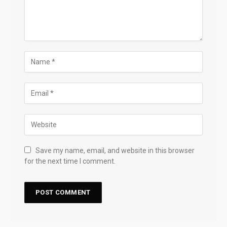
Save my name, email, and website in this browser
for the next time I comment.