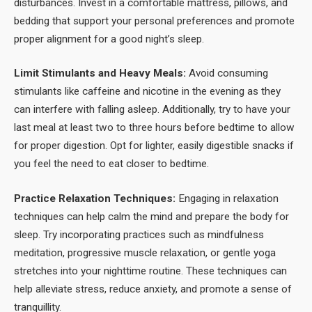
disturbances. Invest in a comfortable mattress, pillows, and
bedding that support your personal preferences and promote
proper alignment for a good night’s sleep.
Limit Stimulants and Heavy Meals:
Avoid consuming
stimulants like caffeine and nicotine in the evening as they
can interfere with falling asleep. Additionally, try to have your
last meal at least two to three hours before bedtime to allow
for proper digestion. Opt for lighter, easily digestible snacks if
you feel the need to eat closer to bedtime.
Practice Relaxation Techniques:
Engaging in relaxation
techniques can help calm the mind and prepare the body for
sleep. Try incorporating practices such as mindfulness
meditation, progressive muscle relaxation, or gentle yoga
stretches into your nighttime routine. These techniques can
help alleviate stress, reduce anxiety, and promote a sense of
tranquillity.